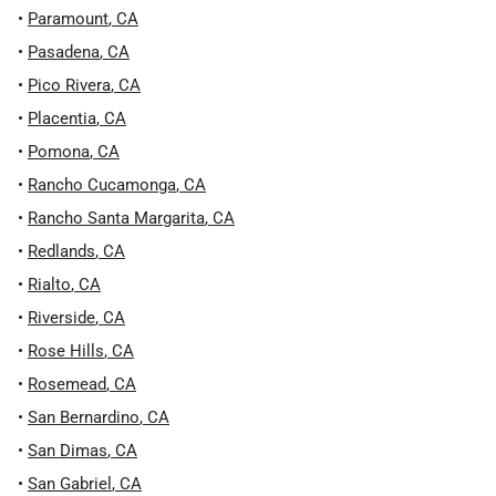
•
Paramount
,
CA
•
Pasadena
,
CA
•
Pico Rivera
,
CA
•
Placentia
,
CA
•
Pomona
,
CA
•
Rancho Cucamonga
,
CA
•
Rancho Santa Margarita
,
CA
•
Redlands
,
CA
•
Rialto
,
CA
•
Riverside
,
CA
•
Rose Hills
,
CA
•
Rosemead
,
CA
•
San Bernardino
,
CA
•
San Dimas
,
CA
•
San Gabriel
,
CA