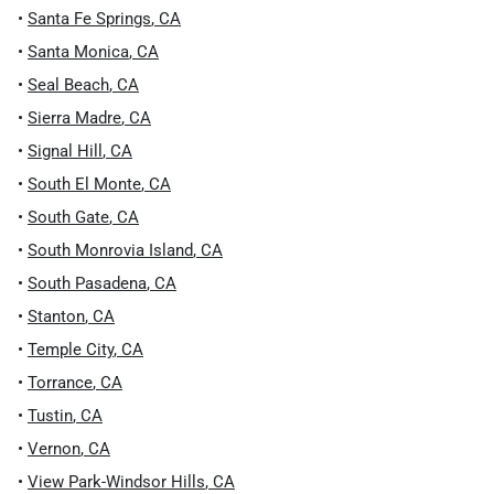
•
Santa Fe Springs
,
CA
•
Santa Monica
,
CA
•
Seal Beach
,
CA
•
Sierra Madre
,
CA
•
Signal Hill
,
CA
•
South El Monte
,
CA
•
South Gate
,
CA
•
South Monrovia Island
,
CA
•
South Pasadena
,
CA
•
Stanton
,
CA
•
Temple City
,
CA
•
Torrance
,
CA
•
Tustin
,
CA
•
Vernon
,
CA
•
View Park-Windsor Hills
,
CA