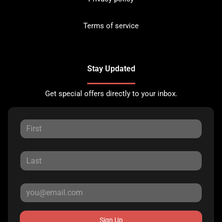
Terms of service
Stay Updated
Get special offers directly to your inbox.
Sign Up