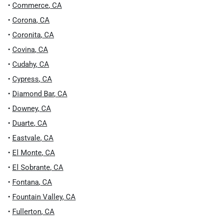
•
Commerce
,
CA
•
Corona
,
CA
•
Coronita
,
CA
•
Covina
,
CA
•
Cudahy
,
CA
•
Cypress
,
CA
•
Diamond Bar
,
CA
•
Downey
,
CA
•
Duarte
,
CA
•
Eastvale
,
CA
•
El Monte
,
CA
•
El Sobrante
,
CA
•
Fontana
,
CA
•
Fountain Valley
,
CA
•
Fullerton
,
CA