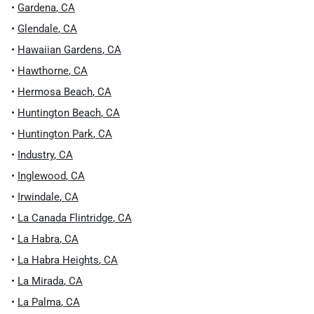
•
Gardena
,
CA
•
Glendale
,
CA
•
Hawaiian Gardens
,
CA
•
Hawthorne
,
CA
•
Hermosa Beach
,
CA
•
Huntington Beach
,
CA
•
Huntington Park
,
CA
•
Industry
,
CA
•
Inglewood
,
CA
•
Irwindale
,
CA
•
La Canada Flintridge
,
CA
•
La Habra
,
CA
•
La Habra Heights
,
CA
•
La Mirada
,
CA
•
La Palma
,
CA