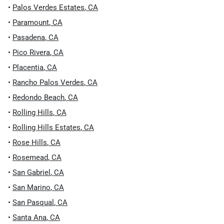
•
Palos Verdes Estates
,
CA
•
Paramount
,
CA
•
Pasadena
,
CA
•
Pico Rivera
,
CA
•
Placentia
,
CA
•
Rancho Palos Verdes
,
CA
•
Redondo Beach
,
CA
•
Rolling Hills
,
CA
•
Rolling Hills Estates
,
CA
•
Rose Hills
,
CA
•
Rosemead
,
CA
•
San Gabriel
,
CA
•
San Marino
,
CA
•
San Pasqual
,
CA
•
Santa Ana
,
CA