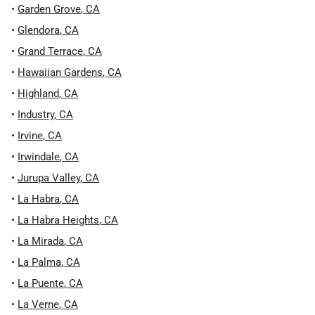
•
Garden Grove
,
CA
•
Glendora
,
CA
•
Grand Terrace
,
CA
•
Hawaiian Gardens
,
CA
•
Highland
,
CA
•
Industry
,
CA
•
Irvine
,
CA
•
Irwindale
,
CA
•
Jurupa Valley
,
CA
•
La Habra
,
CA
•
La Habra Heights
,
CA
•
La Mirada
,
CA
•
La Palma
,
CA
•
La Puente
,
CA
•
La Verne
,
CA