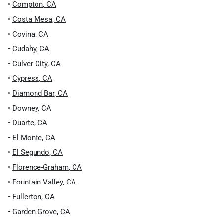
•
Compton
,
CA
•
Costa Mesa
,
CA
•
Covina
,
CA
•
Cudahy
,
CA
•
Culver City
,
CA
•
Cypress
,
CA
•
Diamond Bar
,
CA
•
Downey
,
CA
•
Duarte
,
CA
•
El Monte
,
CA
•
El Segundo
,
CA
•
Florence-Graham
,
CA
•
Fountain Valley
,
CA
•
Fullerton
,
CA
•
Garden Grove
,
CA