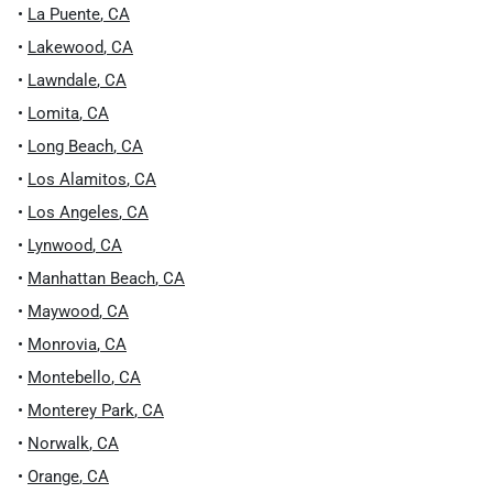
•
La Puente
,
CA
•
Lakewood
,
CA
•
Lawndale
,
CA
•
Lomita
,
CA
•
Long Beach
,
CA
•
Los Alamitos
,
CA
•
Los Angeles
,
CA
•
Lynwood
,
CA
•
Manhattan Beach
,
CA
•
Maywood
,
CA
•
Monrovia
,
CA
•
Montebello
,
CA
•
Monterey Park
,
CA
•
Norwalk
,
CA
•
Orange
,
CA