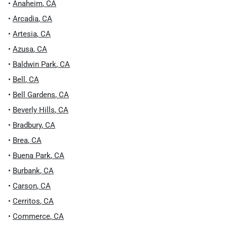
•
Anaheim
,
CA
•
Arcadia
,
CA
•
Artesia
,
CA
•
Azusa
,
CA
•
Baldwin Park
,
CA
•
Bell
,
CA
•
Bell Gardens
,
CA
•
Beverly Hills
,
CA
•
Bradbury
,
CA
•
Brea
,
CA
•
Buena Park
,
CA
•
Burbank
,
CA
•
Carson
,
CA
•
Cerritos
,
CA
•
Commerce
,
CA