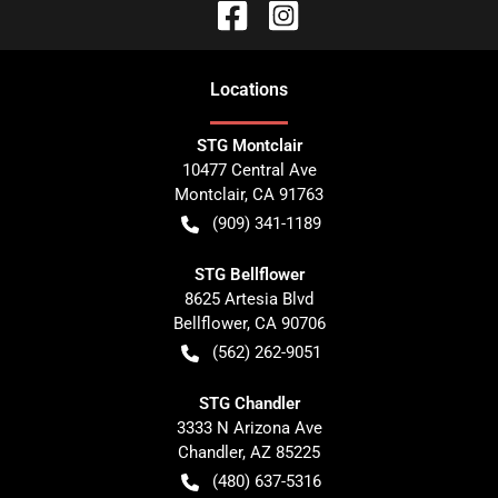
Location
s
STG Montclair
10477 Central Ave
Montclair
,
CA
91763
(909) 341-1189
STG Bellflower
8625 Artesia Blvd
Bellflower
,
CA
90706
(562) 262-9051
STG Chandler
3333 N Arizona Ave
Chandler
,
AZ
85225
(480) 637-5316