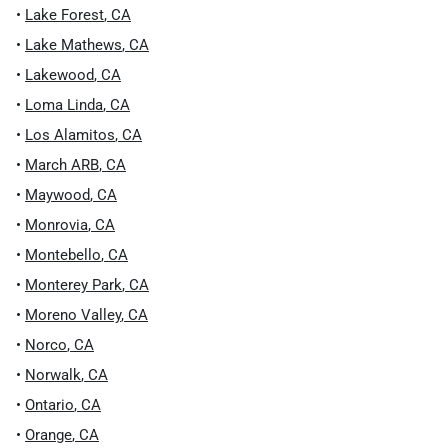
•
Lake Forest
,
CA
•
Lake Mathews
,
CA
•
Lakewood
,
CA
•
Loma Linda
,
CA
•
Los Alamitos
,
CA
•
March ARB
,
CA
•
Maywood
,
CA
•
Monrovia
,
CA
•
Montebello
,
CA
•
Monterey Park
,
CA
•
Moreno Valley
,
CA
•
Norco
,
CA
•
Norwalk
,
CA
•
Ontario
,
CA
•
Orange
,
CA