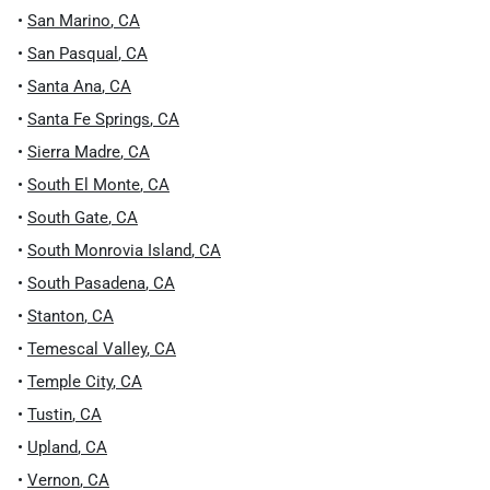
•
San Marino
,
CA
•
San Pasqual
,
CA
•
Santa Ana
,
CA
•
Santa Fe Springs
,
CA
•
Sierra Madre
,
CA
•
South El Monte
,
CA
•
South Gate
,
CA
•
South Monrovia Island
,
CA
•
South Pasadena
,
CA
•
Stanton
,
CA
•
Temescal Valley
,
CA
•
Temple City
,
CA
•
Tustin
,
CA
•
Upland
,
CA
•
Vernon
,
CA