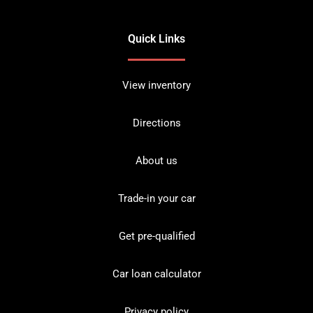
Quick Links
View inventory
Directions
About us
Trade-in your car
Get pre-qualified
Car loan calculator
Privacy policy