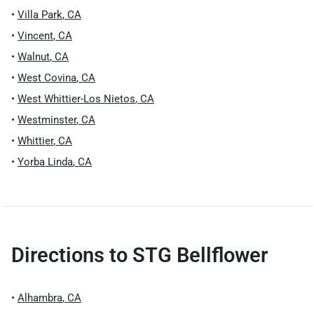
•
Villa Park
,
CA
•
Vincent
,
CA
•
Walnut
,
CA
•
West Covina
,
CA
•
West Whittier-Los Nietos
,
CA
•
Westminster
,
CA
•
Whittier
,
CA
•
Yorba Linda
,
CA
Directions to
STG Bellflower
•
Alhambra
,
CA