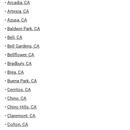
•
Arcadia
,
CA
•
Artesia
,
CA
•
Azusa
,
CA
•
Baldwin Park
,
CA
•
Bell
,
CA
•
Bell Gardens
,
CA
•
Bellflower
,
CA
•
Bradbury
,
CA
•
Brea
,
CA
•
Buena Park
,
CA
•
Cerritos
,
CA
•
Chino
,
CA
•
Chino Hills
,
CA
•
Claremont
,
CA
•
Colton
,
CA