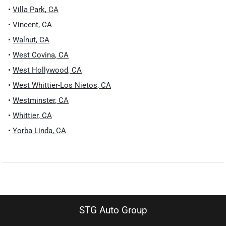
•
Villa Park
,
CA
•
Vincent
,
CA
•
Walnut
,
CA
•
West Covina
,
CA
•
West Hollywood
,
CA
•
West Whittier-Los Nietos
,
CA
•
Westminster
,
CA
•
Whittier
,
CA
•
Yorba Linda
,
CA
STG Auto Group