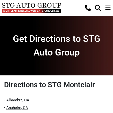
Get Directions to STG
Auto Group
Directions to
STG Montclair
•
Alhambra
,
CA
•
Anaheim
,
CA