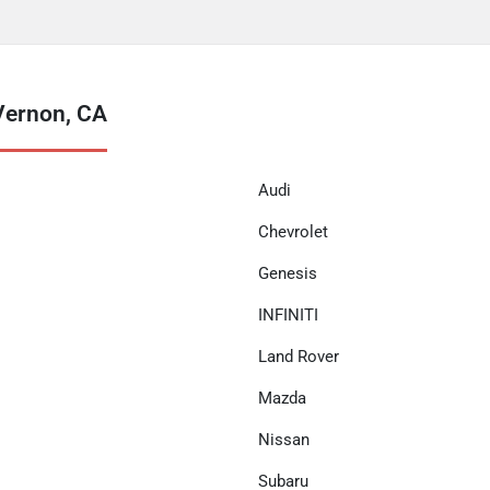
Vernon, CA
Audi
Chevrolet
Genesis
INFINITI
Land Rover
Mazda
Nissan
Subaru