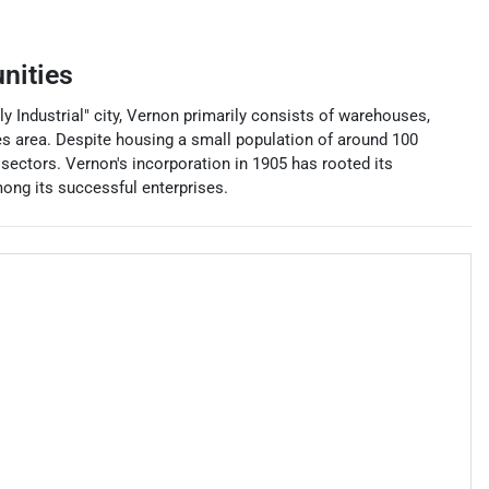
nities
ly Industrial" city, Vernon primarily consists of warehouses,
es area. Despite housing a small population of around 100
sectors. Vernon's incorporation in 1905 has rooted its
ong its successful enterprises.