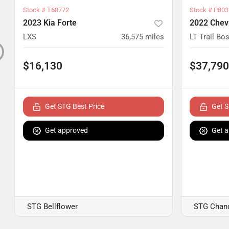
Stock #
T68772
Stock #
P803
2023 Kia Forte
2022 Chevr
LXS
36,575
miles
LT Trail Bo
$16,130
$37,790
Get STG Best Price
Get S
Get approved
Get 
STG Bellflower
STG Chand