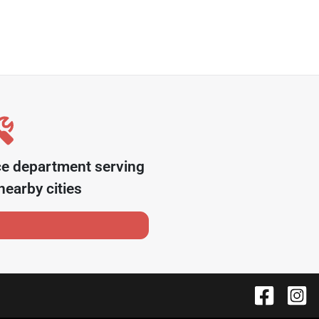
ce department serving
earby cities