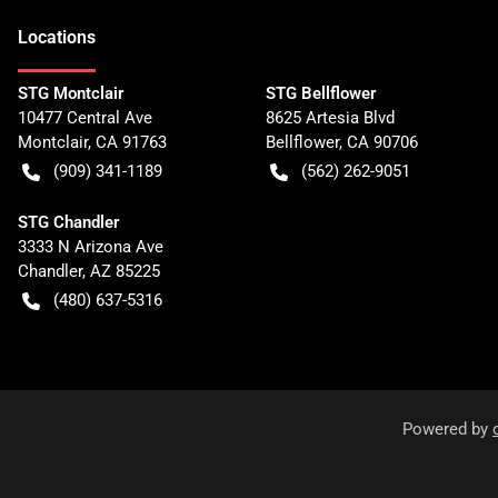
Location
s
STG Montclair
STG Bellflower
10477 Central Ave
8625 Artesia Blvd
Montclair
,
CA
91763
Bellflower
,
CA
90706
(909) 341-1189
(562) 262-9051
STG Chandler
3333 N Arizona Ave
Chandler
,
AZ
85225
(480) 637-5316
Powered by