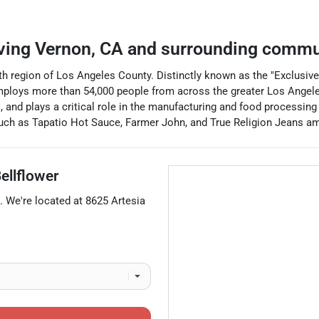
ving
Vernon
,
CA
and surrounding commu
uth region of Los Angeles County. Distinctly known as the "Exclusive
employs more than 54,000 people from across the greater Los Angel
 and plays a critical role in the manufacturing and food processing 
ch as Tapatio Hot Sauce, Farmer John, and True Religion Jeans am
ellflower
. We're located at
8625 Artesia