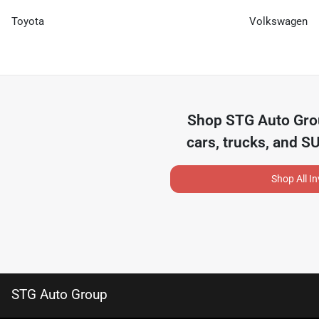
Toyota
Volkswagen
Shop
STG Auto Gr
cars, trucks, and S
Shop All I
STG Auto Group