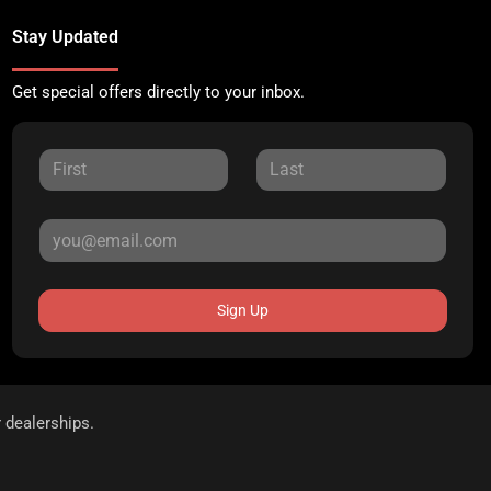
Stay Updated
Get special offers directly to your inbox.
Sign Up
r dealerships.