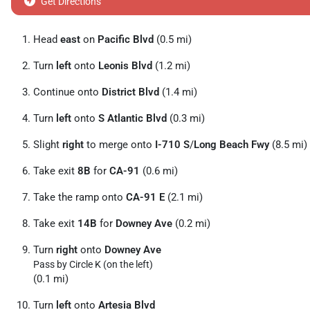
Get Directions
Head
east
on
Pacific Blvd
(0.5 mi)
Turn
left
onto
Leonis Blvd
(1.2 mi)
Continue onto
District Blvd
(1.4 mi)
Turn
left
onto
S Atlantic Blvd
(0.3 mi)
Slight
right
to merge onto
I-710 S
/
Long Beach Fwy
(8.5 mi)
Take exit
8B
for
CA-91
(0.6 mi)
Take the ramp onto
CA-91 E
(2.1 mi)
Take exit
14B
for
Downey Ave
(0.2 mi)
Turn
right
onto
Downey Ave
Pass by Circle K (on the left)
(0.1 mi)
Turn
left
onto
Artesia Blvd