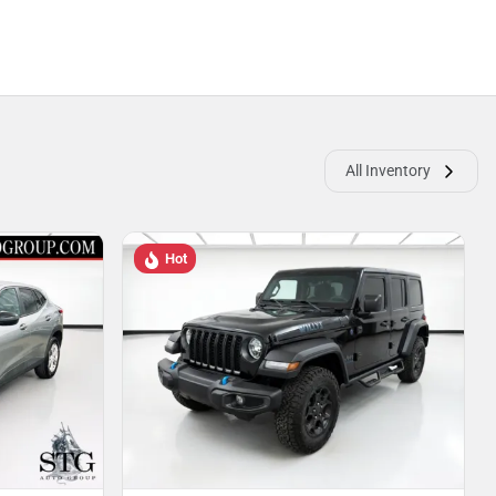
All Inventory
Hot