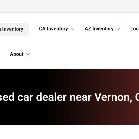
CA Inventory
AZ Inventory
Loc
 Inventory
About
ed car dealer near Vernon,