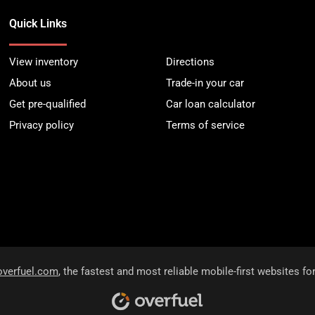
Quick Links
View inventory
Directions
About us
Trade-in your car
Get pre-qualified
Car loan calculator
Privacy policy
Terms of service
overfuel.com
, the fastest and most reliable mobile-first websites fo