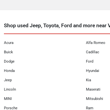
Shop used Jeep, Toyota, Ford and more near 
Acura
Alfa Romeo
Buick
Cadillac
Dodge
Ford
Honda
Hyundai
Jeep
Kia
Lincoln
Maserati
MINI
Mitsubishi
Porsche
Ram