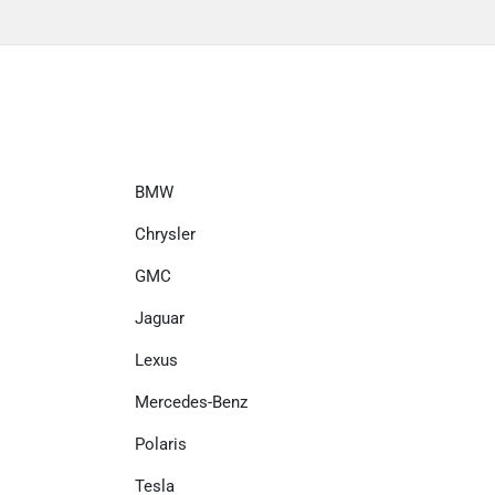
BMW
Chrysler
GMC
Jaguar
Lexus
Mercedes-Benz
Polaris
Tesla