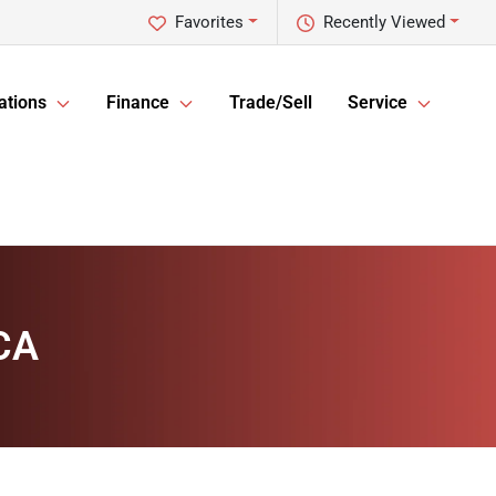
Favorites
Recently Viewed
ations
Finance
Trade/Sell
Service
 CA