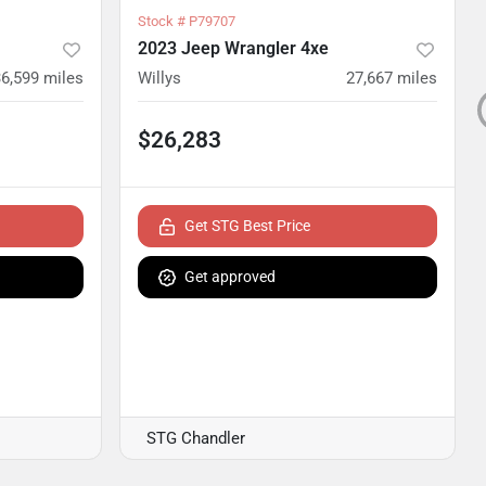
Stock #
P79707
2023 Jeep Wrangler 4xe
36,599
miles
Willys
27,667
miles
$26,283
Get STG Best Price
Get approved
STG Chandler