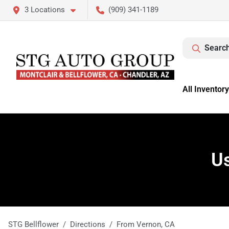
3 Locations
(909) 341-1189
Search
All Inventory
Us
STG Bellflower
Directions
From
Vernon
,
CA