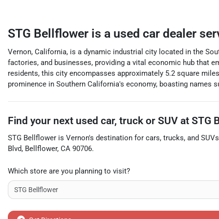
STG Bellflower
is a
used car dealer
ser
Vernon, California, is a dynamic industrial city located in the So
factories, and businesses, providing a vital economic hub that 
residents, this city encompasses approximately 5.2 square miles,
prominence in Southern California's economy, boasting names su
Find your next
used car, truck or SUV
at
STG B
STG Bellflower
is
Vernon
's destination for
cars
,
trucks
, and
SUVs
Blvd
,
Bellflower
,
CA
90706
.
Which store are you planning to visit?