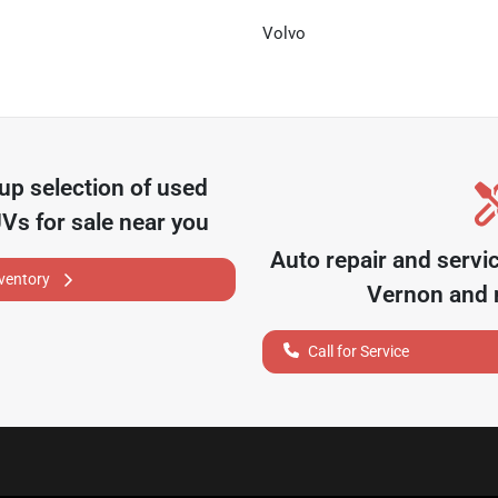
Volvo
oup
selection of
used
UVs for sale near you
Auto repair and servi
nventory
Vernon
and n
Call for Service