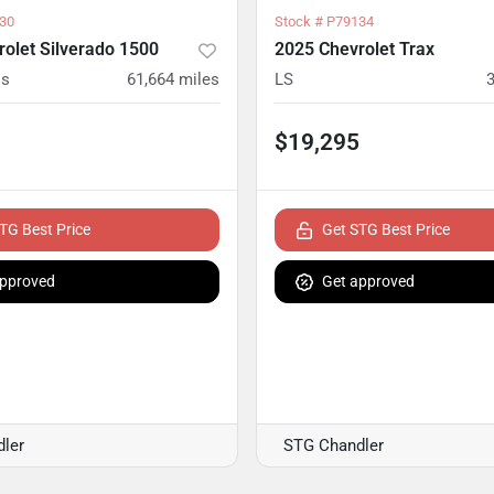
30
Stock #
P79134
olet Silverado 1500
2025 Chevrolet Trax
ss
61,664
miles
LS
$19,295
TG Best Price
Get STG Best Price
approved
Get approved
ler
STG Chandler