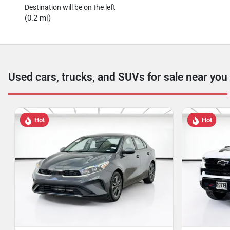
Destination will be on the left
(0.2 mi)
Used cars, trucks, and SUVs for sale near you
Hot
Hot