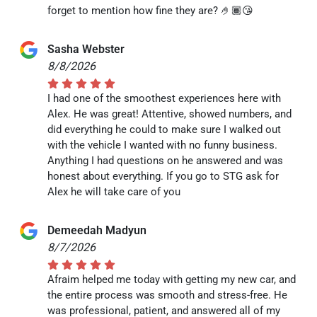
forget to mention how fine they are? 🤌🏾😘
Sasha Webster
8/8/2026
I had one of the smoothest experiences here with
Alex. He was great! Attentive, showed numbers, and
did everything he could to make sure I walked out
with the vehicle I wanted with no funny business.
Anything I had questions on he answered and was
honest about everything. If you go to STG ask for
Alex he will take care of you
Demeedah Madyun
8/7/2026
Afraim helped me today with getting my new car, and
the entire process was smooth and stress-free. He
was professional, patient, and answered all of my