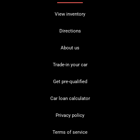
View inventory
Directions
About us
Trade-in your car
Get pre-qualified
Car loan calculator
Privacy policy
Terms of service