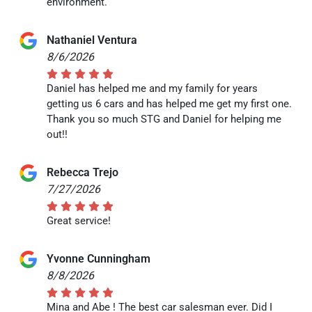
environment.
Nathaniel Ventura
8/6/2026
Daniel has helped me and my family for years
getting us 6 cars and has helped me get my first one.
Thank you so much STG and Daniel for helping me
out!!
Rebecca Trejo
7/27/2026
Great service!
Yvonne Cunningham
8/8/2026
Mina and Abe ! The best car salesman ever. Did I