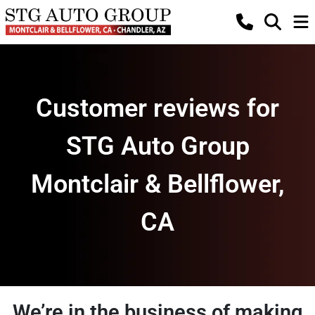
Customer reviews for
STG Auto Group
Montclair & Bellflower,
CA
We’re in the business of making