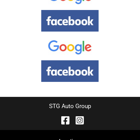
STG Auto Group