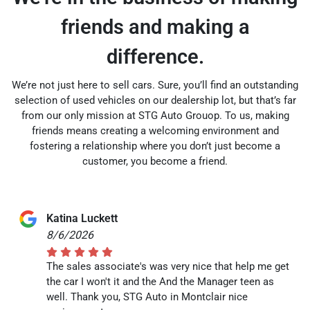
friends and making a
difference.
We’re not just here to sell cars. Sure, you’ll find an outstanding
selection of used vehicles on our dealership lot, but that’s far
from our only mission at STG Auto Grouop. To us, making
friends means creating a welcoming environment and
fostering a relationship where you don’t just become a
customer, you become a friend.
Katina Luckett
8/6/2026
The sales associate's was very nice that help me get
the car I won't it and the And the Manager teen as
well. Thank you, STG Auto in Montclair nice