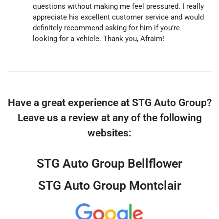
questions without making me feel pressured. I really
appreciate his excellent customer service and would
definitely recommend asking for him if you’re
looking for a vehicle. Thank you, Afraim!
Have a great experience at STG Auto Group?
Leave us a review at any of the following
websites:
STG Auto Group Bellflower
STG Auto Group Montclair