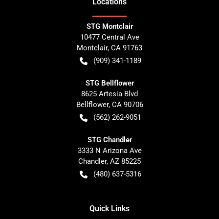
Location
s
STG Montclair
10477 Central Ave
Montclair
,
CA
91763
(909) 341-1189
STG Bellflower
8625 Artesia Blvd
Bellflower
,
CA
90706
(562) 262-9051
STG Chandler
3333 N Arizona Ave
Chandler
,
AZ
85225
(480) 637-5316
Quick Links