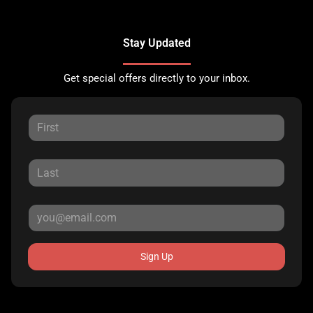
Stay Updated
Get special offers directly to your inbox.
Sign Up