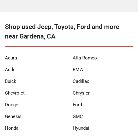
Shop used Jeep, Toyota, Ford and more
near Gardena, CA
Acura
Alfa Romeo
Audi
BMW
Buick
Cadillac
Chevrolet
Chrysler
Dodge
Ford
Genesis
GMC
Honda
Hyundai