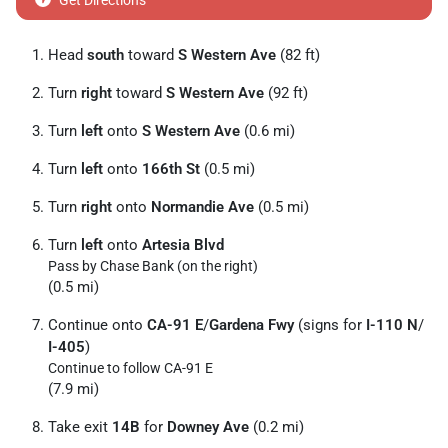
Get Directions
Head
south
toward
S Western Ave
(82 ft)
Turn
right
toward
S Western Ave
(92 ft)
Turn
left
onto
S Western Ave
(0.6 mi)
Turn
left
onto
166th St
(0.5 mi)
Turn
right
onto
Normandie Ave
(0.5 mi)
Turn
left
onto
Artesia Blvd
Pass by Chase Bank (on the right)
(0.5 mi)
Continue onto
CA-91 E
/
Gardena Fwy
(signs for
I-110 N
/
I-405
)
Continue to follow CA-91 E
(7.9 mi)
Take exit
14B
for
Downey Ave
(0.2 mi)