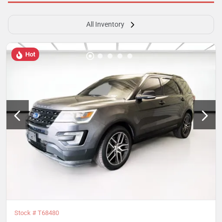
All Inventory
Hot
Stock #
T68480