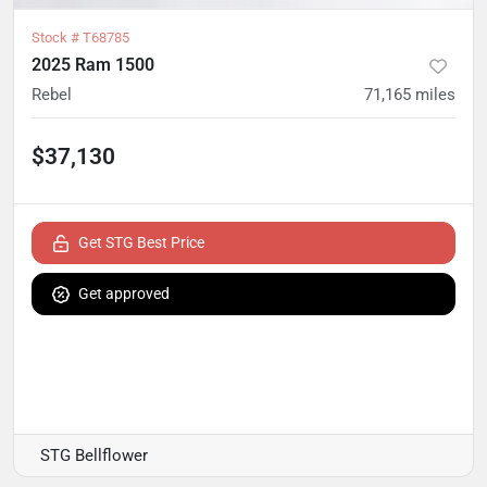
Stock #
T68785
2025 Ram 1500
Rebel
71,165
miles
$37,130
Get STG Best Price
Get approved
STG Bellflower