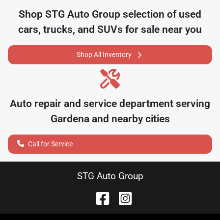
Shop
STG Auto Group
selection of
used
cars, trucks, and SUVs for sale near you
Shop All Inventory
Auto repair and service department serving
Gardena
and nearby cities
Call for Service
STG Auto Group