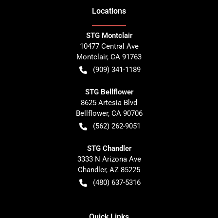
Location
s
STG Montclair
10477 Central Ave
Montclair
,
CA
91763
(909) 341-1189
STG Bellflower
8625 Artesia Blvd
Bellflower
,
CA
90706
(562) 262-9051
STG Chandler
3333 N Arizona Ave
Chandler
,
AZ
85225
(480) 637-5316
Quick Links