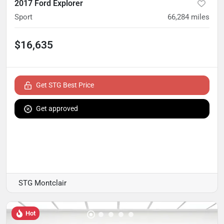
2017 Ford Explorer
Sport
66,284
miles
$16,635
Get STG Best Price
Get approved
STG Montclair
Hot