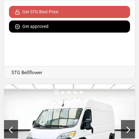
Get STG Best Price
Get approved
STG Bellflower