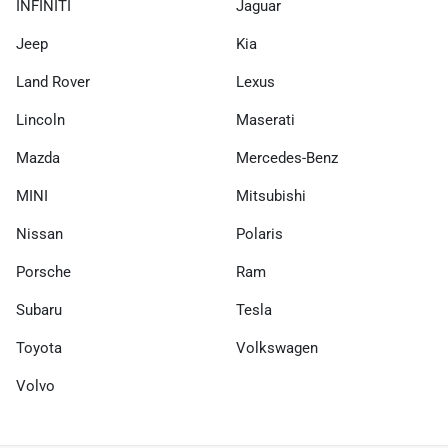
INFINITI
Jaguar
Jeep
Kia
Land Rover
Lexus
Lincoln
Maserati
Mazda
Mercedes-Benz
MINI
Mitsubishi
Nissan
Polaris
Porsche
Ram
Subaru
Tesla
Toyota
Volkswagen
Volvo