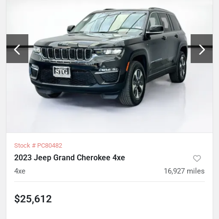
Stock #
PC80482
2023 Jeep Grand Cherokee 4xe
4xe
16,927
miles
$25,612