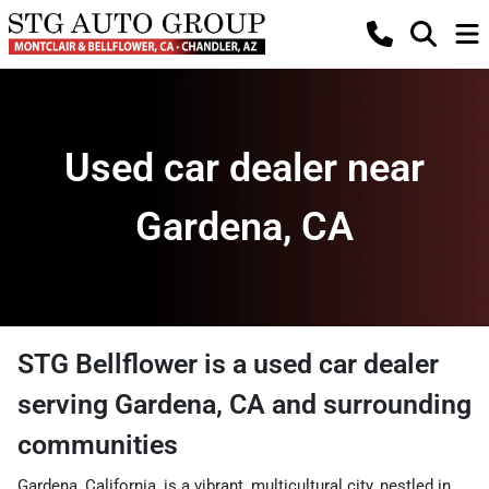
Used car dealer near
Gardena, CA
STG Bellflower
is a
used car dealer
serving
Gardena
,
CA
and surrounding
communities
Gardena, California, is a vibrant, multicultural city, nestled in