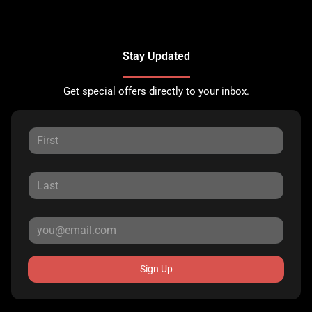
Stay Updated
Get special offers directly to your inbox.
Sign Up