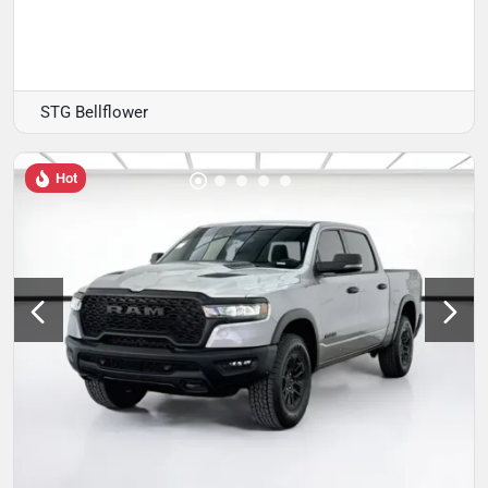
STG Bellflower
Hot