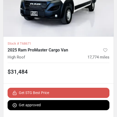
Stock #
T68671
2025 Ram ProMaster Cargo Van
High Roof
17,774
miles
$31,484
Get STG Best Price
Get approved