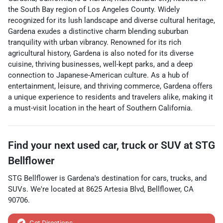
the South Bay region of Los Angeles County. Widely
recognized for its lush landscape and diverse cultural heritage,
Gardena exudes a distinctive charm blending suburban
tranquility with urban vibrancy. Renowned for its rich
agricultural history, Gardena is also noted for its diverse
cuisine, thriving businesses, well-kept parks, and a deep
connection to Japanese-American culture. As a hub of
entertainment, leisure, and thriving commerce, Gardena offers
a unique experience to residents and travelers alike, making it
a must-visit location in the heart of Southern California.
Find your next
used car, truck or SUV
at
STG
Bellflower
STG Bellflower
is
Gardena
's destination for
cars
,
trucks
, and
SUVs
. We're located at
8625 Artesia Blvd
,
Bellflower
,
CA
90706
.