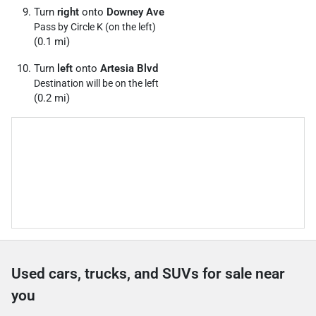
Turn
right
onto
Downey Ave
Pass by Circle K (on the left)
(0.1 mi)
Turn
left
onto
Artesia Blvd
Destination will be on the left
(0.2 mi)
Used cars, trucks, and SUVs for sale near
you