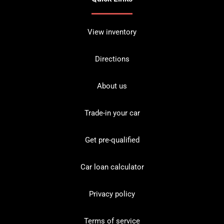
View inventory
Directions
About us
Trade-in your car
Get pre-qualified
Car loan calculator
Privacy policy
Terms of service