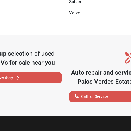
Subaru
Volvo
oup
selection of
used
UVs for sale near you
Auto repair and servi
nventory
Palos Verdes Estat
Call for Service