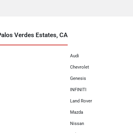
Palos Verdes Estates, CA
Audi
Chevrolet
Genesis
INFINITI
Land Rover
Mazda
Nissan