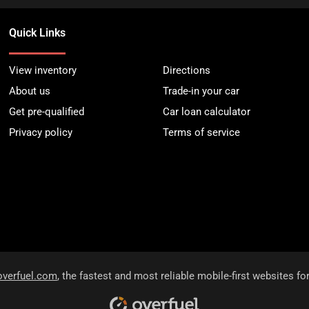
Quick Links
View inventory
Directions
About us
Trade-in your car
Get pre-qualified
Car loan calculator
Privacy policy
Terms of service
overfuel.com
, the fastest and most reliable mobile-first websites fo