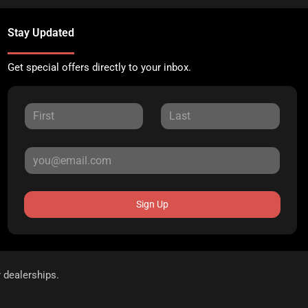
Stay Updated
Get special offers directly to your inbox.
Sign Up
r dealerships.