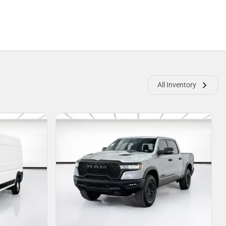
All Inventory