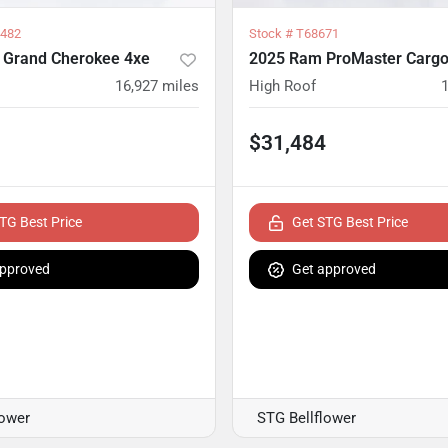
482
Stock #
T68671
 Grand Cherokee 4xe
2025 Ram ProMaster Cargo
16,927
miles
High Roof
$31,484
TG Best Price
Get STG Best Price
approved
Get approved
lower
STG Bellflower