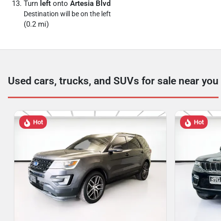
Turn
left
onto
Artesia Blvd
Destination will be on the left
(0.2 mi)
Used cars, trucks, and SUVs for sale near you
Hot
Hot