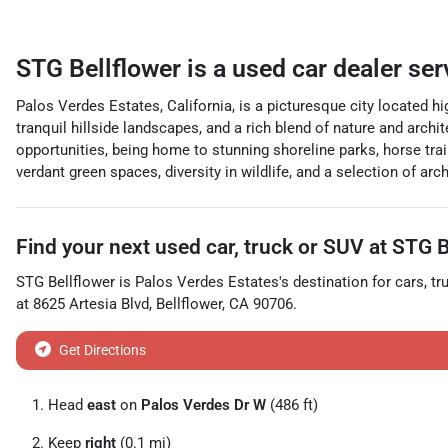
STG Bellflower
is a
used car dealer
ser
Palos Verdes Estates, California, is a picturesque city located h
tranquil hillside landscapes, and a rich blend of nature and archi
opportunities, being home to stunning shoreline parks, horse trai
verdant green spaces, diversity in wildlife, and a selection of ar
Find your next
used car, truck or SUV
at
STG B
STG Bellflower
is
Palos Verdes Estates
's destination for
cars
,
tr
at
8625 Artesia Blvd
,
Bellflower
,
CA
90706
.
Get Directions
Head
east
on
Palos Verdes Dr W
(486 ft)
Keep
right
(0.1 mi)