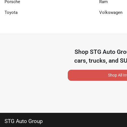
Porsche
Ram
Toyota
Volkswagen
Shop
STG Auto Gr
cars, trucks, and S
Shop All I
STG Auto Group