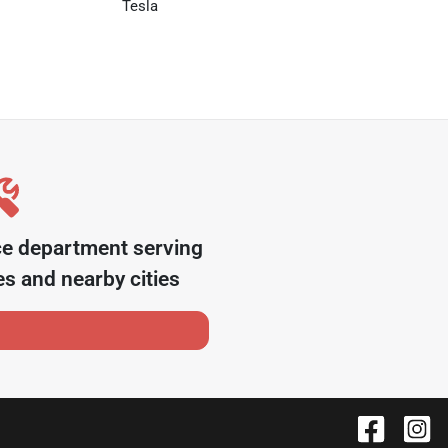
Tesla
ce department serving
es
and nearby cities