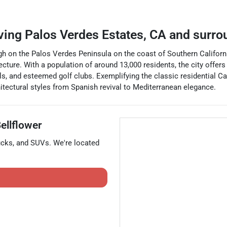
ving
Palos Verdes Estates
,
CA
and surro
igh on the Palos Verdes Peninsula on the coast of Southern Californi
tecture. With a population of around 13,000 residents, the city offer
ls, and esteemed golf clubs. Exemplifying the classic residential Ca
chitectural styles from Spanish revival to Mediterranean elegance.
ellflower
ucks
, and
SUVs
. We're located