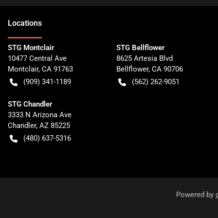
Location
s
STG Montclair
STG Bellflower
10477 Central Ave
8625 Artesia Blvd
Montclair
,
CA
91763
Bellflower
,
CA
90706
(909) 341-1189
(562) 262-9051
STG Chandler
3333 N Arizona Ave
Chandler
,
AZ
85225
(480) 637-5316
Powered by