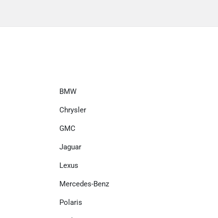
BMW
Chrysler
GMC
Jaguar
Lexus
Mercedes-Benz
Polaris