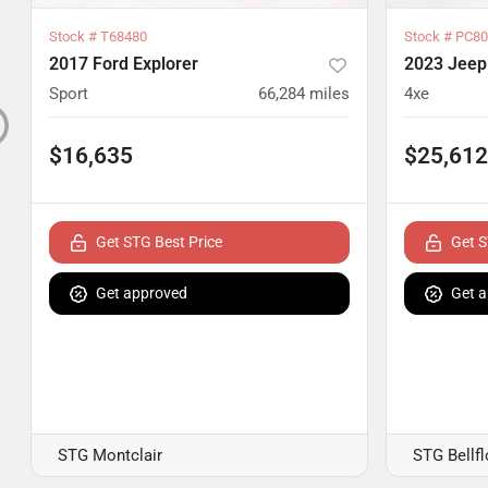
Stock #
T68480
Stock #
PC80
2017 Ford Explorer
2023 Jeep
Sport
66,284
miles
4xe
$16,635
$25,612
Get STG Best Price
Get S
Get approved
Get 
STG Montclair
STG Bellf