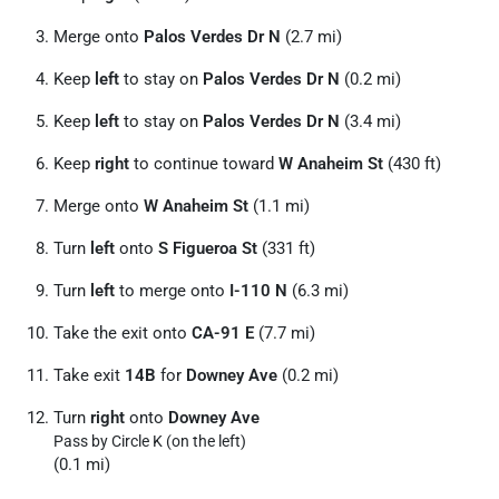
Merge onto
Palos Verdes Dr N
(2.7 mi)
Keep
left
to stay on
Palos Verdes Dr N
(0.2 mi)
Keep
left
to stay on
Palos Verdes Dr N
(3.4 mi)
Keep
right
to continue toward
W Anaheim St
(430 ft)
Merge onto
W Anaheim St
(1.1 mi)
Turn
left
onto
S Figueroa St
(331 ft)
Turn
left
to merge onto
I-110 N
(6.3 mi)
Take the exit onto
CA-91 E
(7.7 mi)
Take exit
14B
for
Downey Ave
(0.2 mi)
Turn
right
onto
Downey Ave
Pass by Circle K (on the left)
(0.1 mi)