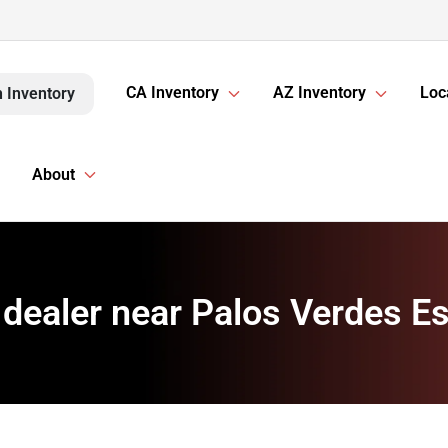
CA Inventory
AZ Inventory
Loc
 Inventory
About
 dealer near Palos Verdes Es