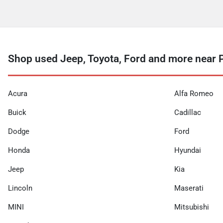
Shop used Jeep, Toyota, Ford and more near 
Acura
Alfa Romeo
Buick
Cadillac
Dodge
Ford
Honda
Hyundai
Jeep
Kia
Lincoln
Maserati
MINI
Mitsubishi