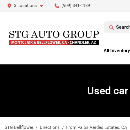
3 Locations
(909) 341-1189
Search
All Inventory
Used car
STG Bellflower
Directions
From
Palos Verdes Estates
,
CA