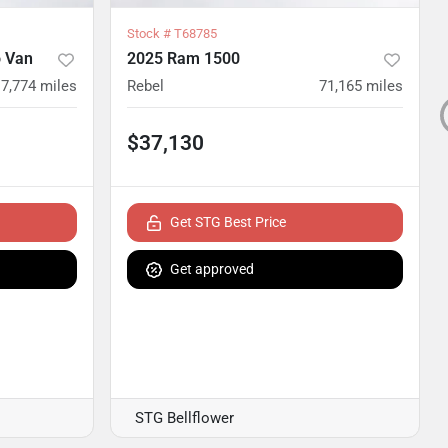
Stock #
T68785
 Van
2025 Ram 1500
17,774
miles
Rebel
71,165
miles
$37,130
Get STG Best Price
Get approved
STG Bellflower