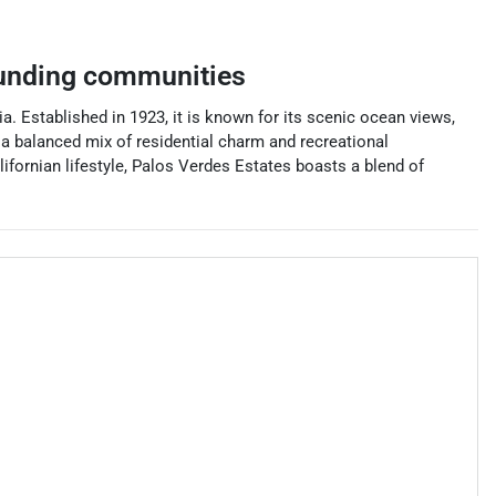
unding communities
a. Established in 1923, it is known for its scenic ocean views,
s a balanced mix of residential charm and recreational
lifornian lifestyle, Palos Verdes Estates boasts a blend of