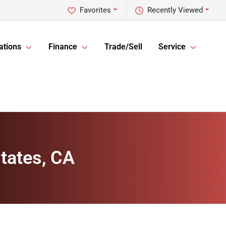
Favorites
Recently Viewed
ations
Finance
Trade/Sell
Service
tates, CA