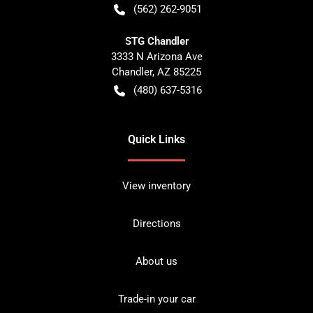
(562) 262-9051
STG Chandler
3333 N Arizona Ave
Chandler
,
AZ
85225
(480) 637-5316
Quick Links
View inventory
Directions
About us
Trade-in your car