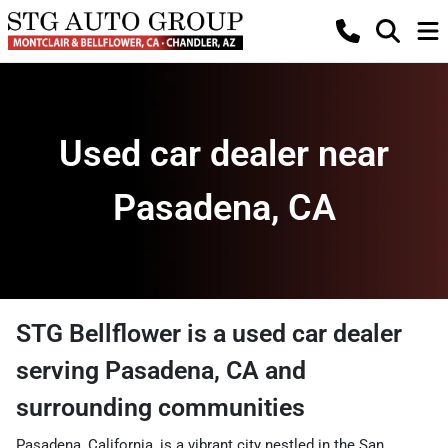
Used car dealer near
Pasadena, CA
STG Bellflower
is a
used car dealer
serving
Pasadena
,
CA
and
surrounding communities
Pasadena, California, is a vibrant city nestled in the San