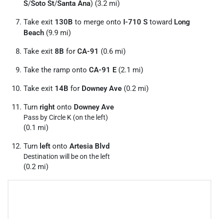
S
/
Soto St
/
Santa Ana
) (3.2 mi)
Take exit
130B
to merge onto
I-710 S
toward
Long
Beach
(9.9 mi)
Take exit
8B
for
CA-91
(0.6 mi)
Take the ramp onto
CA-91 E
(2.1 mi)
Take exit
14B
for
Downey Ave
(0.2 mi)
Turn
right
onto
Downey Ave
Pass by Circle K (on the left)
(0.1 mi)
Turn
left
onto
Artesia Blvd
Destination will be on the left
(0.2 mi)