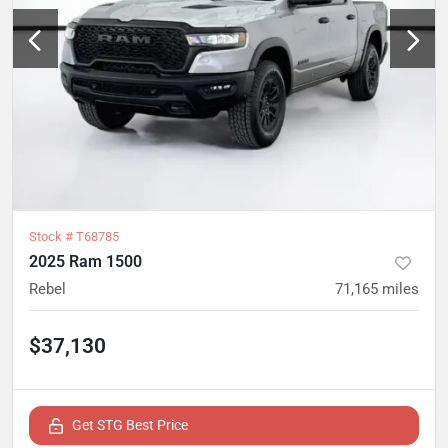
Stock #
T68785
2025 Ram 1500
Rebel
71,165
miles
$37,130
Get STG Best Price