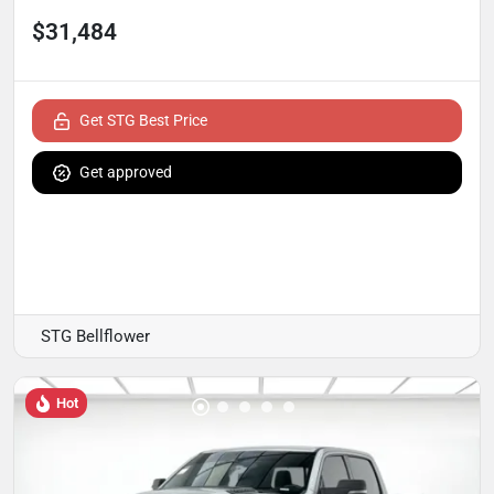
$31,484
Get STG Best Price
Get approved
STG Bellflower
Hot