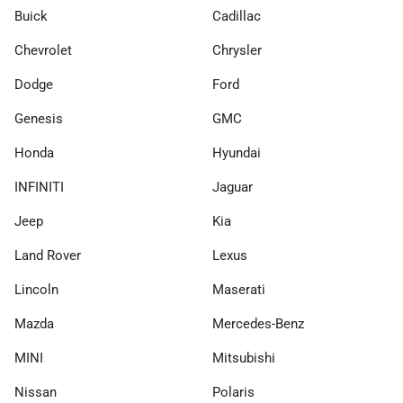
Buick
Cadillac
Chevrolet
Chrysler
Dodge
Ford
Genesis
GMC
Honda
Hyundai
INFINITI
Jaguar
Jeep
Kia
Land Rover
Lexus
Lincoln
Maserati
Mazda
Mercedes-Benz
MINI
Mitsubishi
Nissan
Polaris