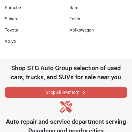
Porsche
Ram
Subaru
Tesla
Toyota
Volkswagen
Volvo
Shop
STG Auto Group
selection of
used
cars, trucks, and SUVs for sale near you
Shop All Inventory
Auto repair and service department serving
Pasadena
and nearby cities