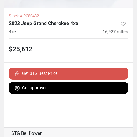
Stock #
PC80482
2023 Jeep Grand Cherokee 4xe
4xe
16,927
miles
$25,612
Get STG Best Price
Get approved
STG Bellflower