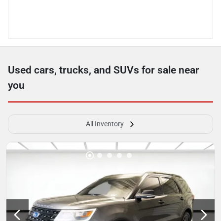
Used cars, trucks, and SUVs for sale near
you
All Inventory