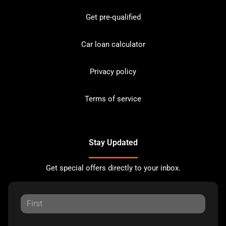
Get pre-qualified
Car loan calculator
Privacy policy
Terms of service
Stay Updated
Get special offers directly to your inbox.