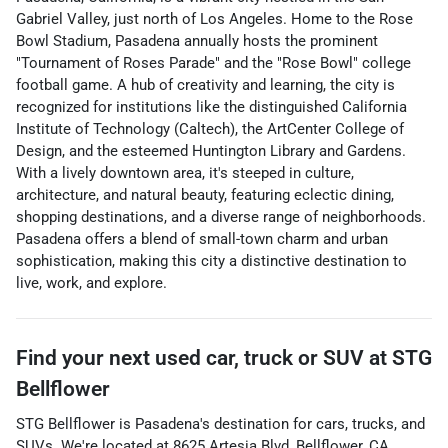
Gabriel Valley, just north of Los Angeles. Home to the Rose
Bowl Stadium, Pasadena annually hosts the prominent
"Tournament of Roses Parade" and the "Rose Bowl" college
football game. A hub of creativity and learning, the city is
recognized for institutions like the distinguished California
Institute of Technology (Caltech), the ArtCenter College of
Design, and the esteemed Huntington Library and Gardens.
With a lively downtown area, it's steeped in culture,
architecture, and natural beauty, featuring eclectic dining,
shopping destinations, and a diverse range of neighborhoods.
Pasadena offers a blend of small-town charm and urban
sophistication, making this city a distinctive destination to
live, work, and explore.
Find your next
used car, truck or SUV
at
STG
Bellflower
STG Bellflower
is
Pasadena
's destination for
cars
,
trucks
, and
SUVs
. We're located at
8625 Artesia Blvd
,
Bellflower
,
CA