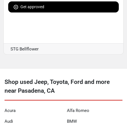
Get approved
STG Bellflower
Shop used Jeep, Toyota, Ford and more
near Pasadena, CA
Acura
Alfa Romeo
Audi
BMW