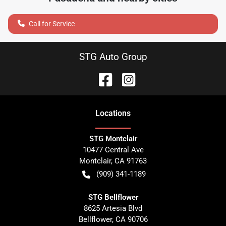
Call for Service
STG Auto Group
Location
s
STG Montclair
10477 Central Ave
Montclair
,
CA
91763
(909) 341-1189
STG Bellflower
8625 Artesia Blvd
Bellflower
,
CA
90706