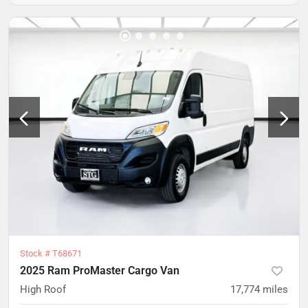
Stock #
T68671
2025 Ram ProMaster Cargo Van
High Roof
17,774
miles