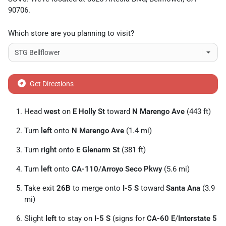
90706
.
Which store are you planning to visit?
Get Directions
Head
west
on
E Holly St
toward
N Marengo Ave
(443 ft)
Turn
left
onto
N Marengo Ave
(1.4 mi)
Turn
right
onto
E Glenarm St
(381 ft)
Turn
left
onto
CA-110
/
Arroyo Seco Pkwy
(5.6 mi)
Take exit
26B
to merge onto
I-5 S
toward
Santa Ana
(3.9
mi)
Slight
left
to stay on
I-5 S
(signs for
CA-60 E
/
Interstate 5