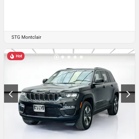
STG Montclair
Hot