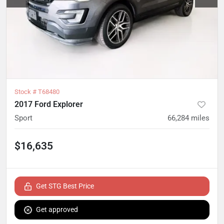
Stock #
T68480
2017 Ford Explorer
Sport
66,284
miles
$16,635
Get STG Best Price
Get approved