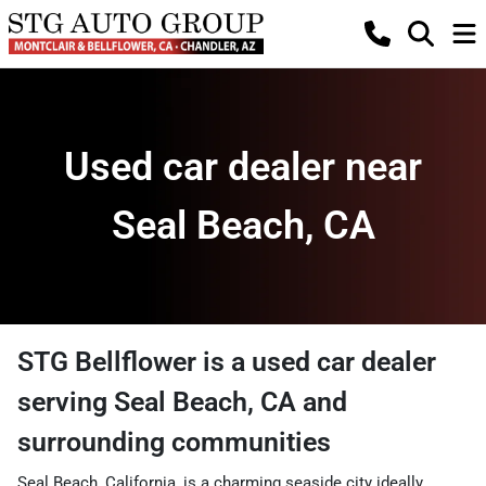
Used car dealer near
Seal Beach, CA
STG Bellflower
is a
used car dealer
serving
Seal Beach
,
CA
and
surrounding communities
Seal Beach, California, is a charming seaside city ideally