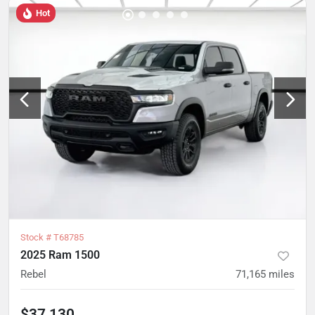
Hot
Stock #
T68785
2025 Ram 1500
Rebel
71,165
miles
$37,130