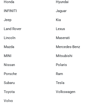
Honda
Hyundai
INFINITI
Jaguar
Jeep
Kia
Land Rover
Lexus
Lincoln
Maserati
Mazda
Mercedes-Benz
MINI
Mitsubishi
Nissan
Polaris
Porsche
Ram
Subaru
Tesla
Toyota
Volkswagen
Volvo