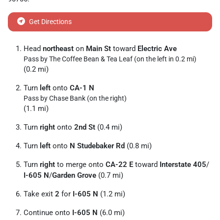
Get Directions
Head
northeast
on
Main St
toward
Electric Ave
Pass by The Coffee Bean & Tea Leaf (on the left in 0.2 mi)
(0.2 mi)
Turn
left
onto
CA-1 N
Pass by Chase Bank (on the right)
(1.1 mi)
Turn
right
onto
2nd St
(0.4 mi)
Turn
left
onto
N Studebaker Rd
(0.8 mi)
Turn
right
to merge onto
CA-22 E
toward
Interstate 405
/
I-605 N
/
Garden Grove
(0.7 mi)
Take exit
2
for
I-605 N
(1.2 mi)
Continue onto
I-605 N
(6.0 mi)