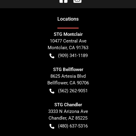
Location
s
STG Montclair
10477 Central Ave
Montclair
,
CA
91763
(909) 341-1189
STG Bellflower
8625 Artesia Blvd
Bellflower
,
CA
90706
(562) 262-9051
STG Chandler
3333 N Arizona Ave
Chandler
,
AZ
85225
(480) 637-5316