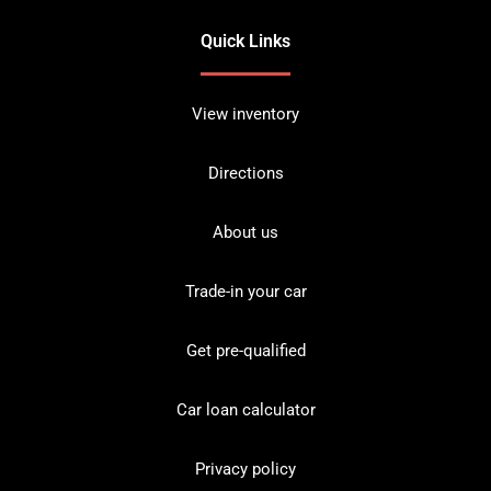
Quick Links
View inventory
Directions
About us
Trade-in your car
Get pre-qualified
Car loan calculator
Privacy policy