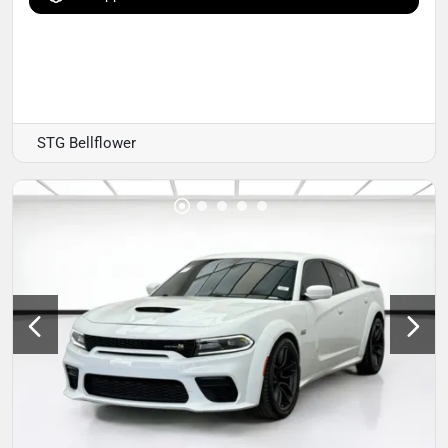
STG Bellflower