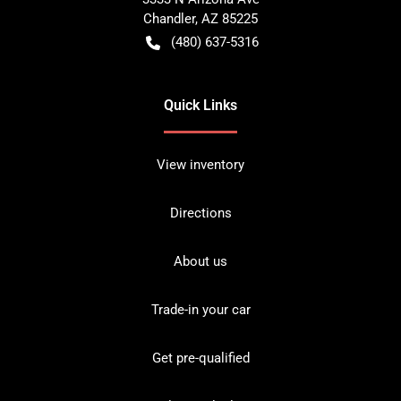
Chandler
,
AZ
85225
(480) 637-5316
Quick Links
View inventory
Directions
About us
Trade-in your car
Get pre-qualified