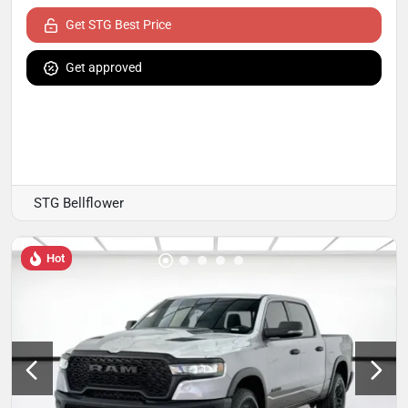
Get STG Best Price
Get approved
STG Bellflower
Hot