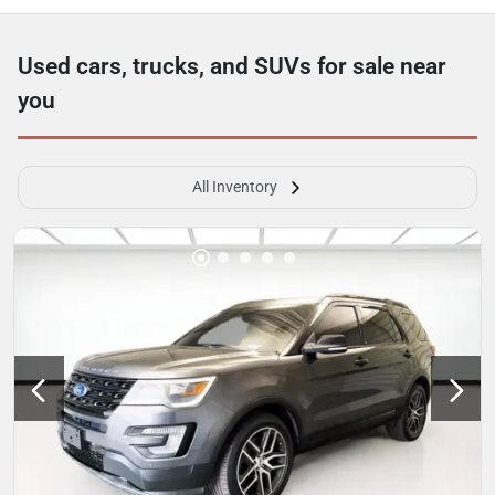
Used cars, trucks, and SUVs for sale near
you
All Inventory