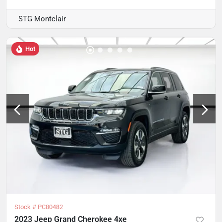
STG Montclair
Hot
Stock #
PC80482
2023 Jeep Grand Cherokee 4xe