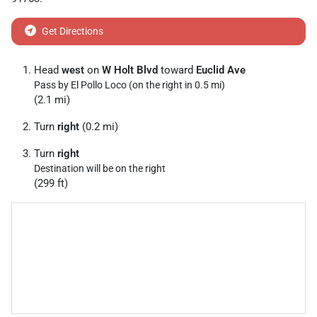
Get Directions
Head
west
on
W Holt Blvd
toward
Euclid Ave
Pass by El Pollo Loco (on the right in 0.5 mi)
(2.1 mi)
Turn
right
(0.2 mi)
Turn
right
Destination will be on the right
(299 ft)