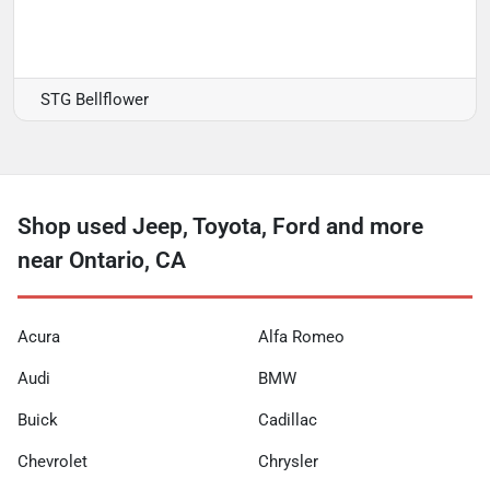
STG Bellflower
Shop used Jeep, Toyota, Ford and more
near Ontario, CA
Acura
Alfa Romeo
Audi
BMW
Buick
Cadillac
Chevrolet
Chrysler