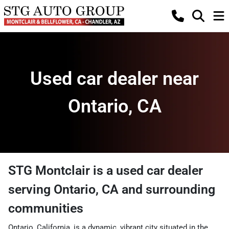
Used car dealer near
Ontario, CA
STG Montclair
is a
used car dealer
serving
Ontario
,
CA
and surrounding
communities
Ontario, California, is a dynamic, vibrant city situated in the