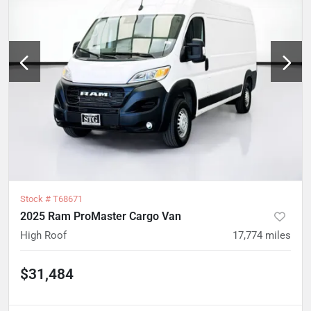
Stock #
T68671
2025 Ram ProMaster Cargo Van
High Roof
17,774
miles
$31,484