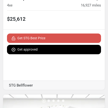
4xe
16,927
miles
$25,612
Get STG Best Price
Get approved
STG Bellflower