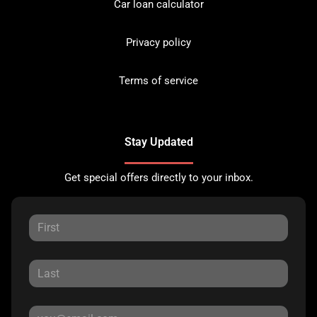
Car loan calculator
Privacy policy
Terms of service
Stay Updated
Get special offers directly to your inbox.