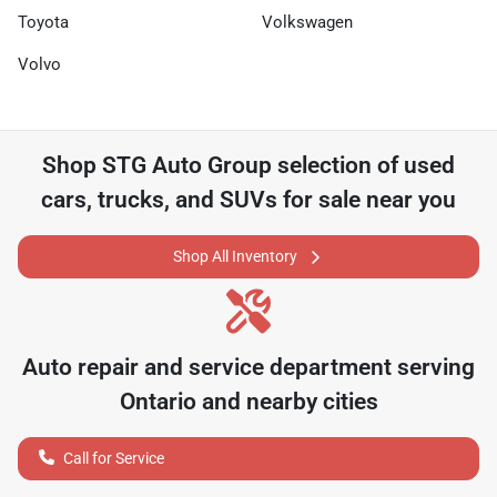
Toyota
Volkswagen
Volvo
Shop
STG Auto Group
selection of
used
cars, trucks, and SUVs for sale near you
Shop All Inventory
Auto repair and service department serving
Ontario
and nearby cities
Call for Service