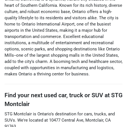
heart of Southern California. Known for its rich history, diverse
culture, and robust economic base, Ontario offers a high-
quality lifestyle to its residents and visitors alike. The city is
home to Ontario International Airport, one of the busiest
airports in the United States, making it a major hub for
transportation and commerce. Excellent educational
institutions, a multitude of entertainment and recreational
options, scenic parks, and shopping destinations like Ontario
Mills--one of the largest shopping malls in the United States,
add to the city's charm. A booming tech and healthcare sector,
coupled with opportunities in manufacturing and logistics,
makes Ontario a thriving center for business.
Find your next
used car, truck or SUV
at
STG
Montclair
STG Montclair
is
Ontario
's destination for
cars
,
trucks
, and
SUVs
. We're located at
10477 Central Ave
,
Montclair
,
CA
91763
.