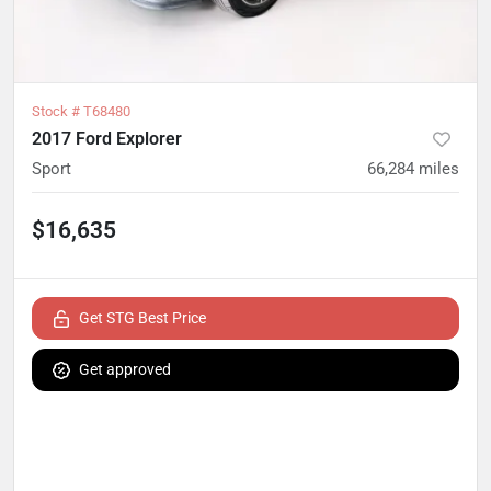
Stock #
T68480
2017 Ford Explorer
Sport
66,284
miles
$16,635
Get STG Best Price
Get approved