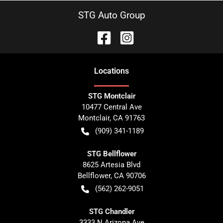
STG Auto Group
Location
s
STG Montclair
10477 Central Ave
Montclair
,
CA
91763
(909) 341-1189
STG Bellflower
8625 Artesia Blvd
Bellflower
,
CA
90706
(562) 262-9051
STG Chandler
3333 N Arizona Ave