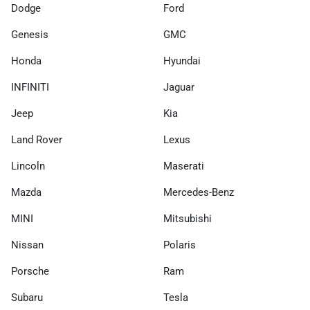
Dodge
Ford
Genesis
GMC
Honda
Hyundai
INFINITI
Jaguar
Jeep
Kia
Land Rover
Lexus
Lincoln
Maserati
Mazda
Mercedes-Benz
MINI
Mitsubishi
Nissan
Polaris
Porsche
Ram
Subaru
Tesla