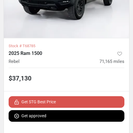
Stock #
T68785
2025 Ram 1500
Rebel
71,165
miles
$37,130
Get STG Best Price
Get approved