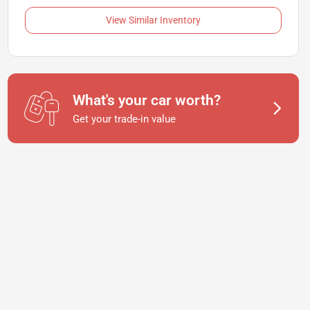
View Similar Inventory
What's your car worth?
Get your trade-in value