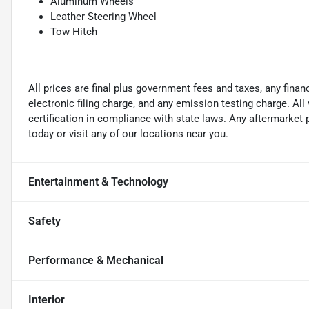
Aluminum Wheels
Leather Steering Wheel
Tow Hitch
All prices are final plus government fees and taxes, any fin
electronic filing charge, and any emission testing charge. A
certification in compliance with state laws. Any aftermarket
today or visit any of our locations near you.
Entertainment & Technology
Safety
Performance & Mechanical
Interior