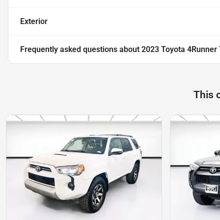
Exterior
Frequently asked questions about
2023 Toyota 4Runner
This 