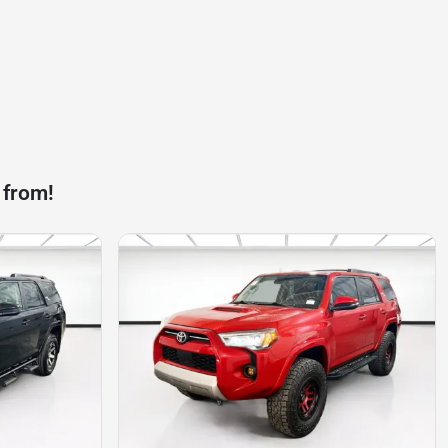
 from!