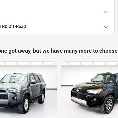
 TRD Off-Road
one got away, but we have many more to choose