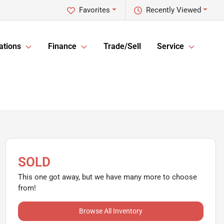
Favorites
Recently Viewed
ations
Finance
Trade/Sell
Service
SOLD
This one got away, but we have many more to choose
from!
Browse All Inventory