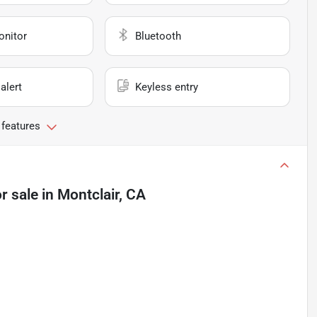
onitor
Bluetooth
alert
Keyless entry
 features
r sale
in
Montclair, CA