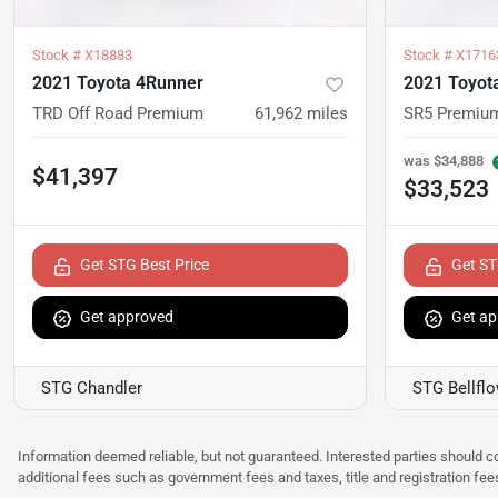
Stock #
X18883
Stock #
X1716
2021 Toyota 4Runner
2021 Toyot
TRD Off Road Premium
61,962
miles
SR5 Premiu
was
$34,888
$41,397
$33,523
Get STG Best Price
Get ST
Get approved
Get ap
STG Chandler
STG Bellfl
Information deemed reliable, but not guaranteed. Interested parties should co
additional fees such as government fees and taxes, title and registration f