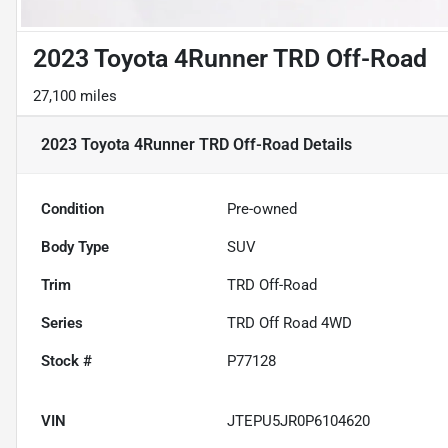
2023 Toyota 4Runner TRD Off-Road
27,100 miles
2023 Toyota 4Runner TRD Off-Road
Details
Condition
Pre-owned
Body Type
SUV
Trim
TRD Off-Road
Series
TRD Off Road 4WD
Stock #
P77128
VIN
JTEPU5JR0P6104620