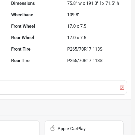
Dimensions
75.8" w x 191.3" l x 71.5" h
Wheelbase
109.8"
Front Wheel
17.0 x 7.5
Rear Wheel
17.0 x 7.5
Front Tire
P265/70R17 113S
Rear Tire
P265/70R17 113S
o
Apple CarPlay