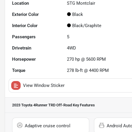
Location
STG Montclair
Exterior Color
Black
Interior Color
Black/Graphite
Passengers
5
Drivetrain
4WD
Horsepower
270 hp @ 5600 RPM
Torque
278 lb-ft @ 4400 RPM
View Window Sticker
2023 Toyota 4Runner TRD Off-Road
Key Features
Adaptive cruise control
Android Aut