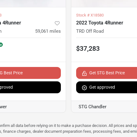
3
Stock #
X18580
a 4Runner
2022 Toyota 4Runner
m
59,061
miles
TRD Off Road
$37,283
G Best Price
Get STG Best Price
proved
Get approved
ower
STG Chandler
nfirm all data before relying on it to make a purchase decision. All prices and s
ees, finance charges, dealer document preparation fees, processing fees, and em