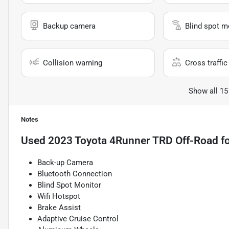
Backup camera
Blind spot m
Collision warning
Cross traffic 
Show all 15
Notes
Used
2023 Toyota 4Runner TRD Off-Road
fo
Back-up Camera
Bluetooth Connection
Blind Spot Monitor
Wifi Hotspot
Brake Assist
Adaptive Cruise Control