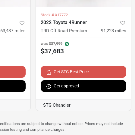
Stock #
X17772
2022 Toyota 4Runner
63,437
miles
TRD Off Road Premium
91,223
miles
was
$37,999
$37,683
Get STG Best Price
Get approved
STG Chandler
pecifications are subject to change without notice. Prices may not include
ission testing and compliance charges.