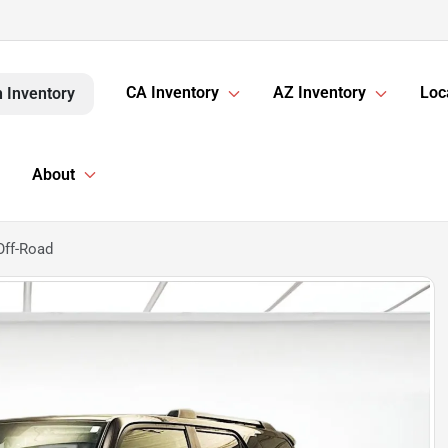
CA Inventory
AZ Inventory
Loc
 Inventory
About
Off-Road