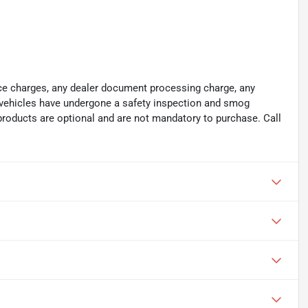
ance charges, any dealer document processing charge, any
ll vehicles have undergone a safety inspection and smog
 products are optional and are not mandatory to purchase. Call