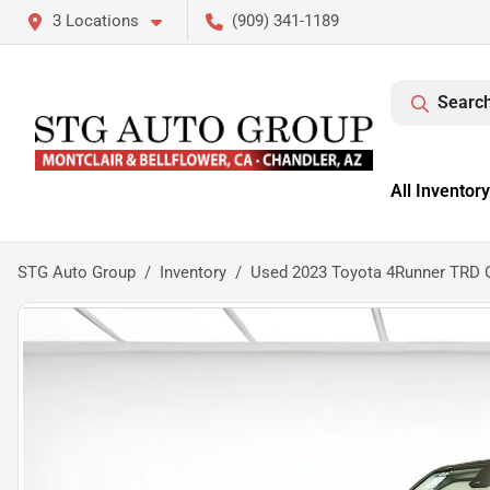
3 Locations
(909) 341-1189
Search
All Inventory
STG Auto Group
Inventory
Used 2023 Toyota 4Runner TRD 