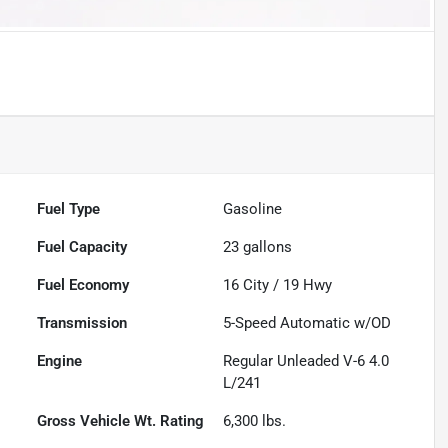
Fuel Type
Gasoline
Fuel Capacity
23
gallons
Fuel Economy
16
City /
19
Hwy
Transmission
5-Speed Automatic w/OD
Engine
Regular Unleaded V-6 4.0
L/241
Gross Vehicle Wt. Rating
6,300
lbs.