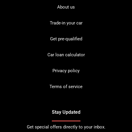
About us
Trade-in your car
Get pre-qualified
Car loan calculator
Privacy policy
Terms of service
Stay Updated
Get special offers directly to your inbox.