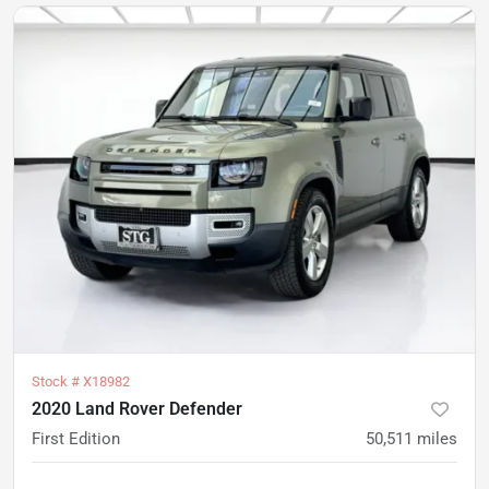
Stock #
X18982
2020 Land Rover Defender
First Edition
50,511
miles