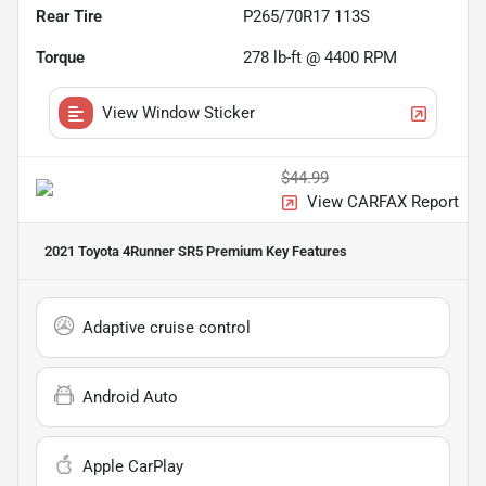
Rear Tire
P265/70R17 113S
Torque
278 lb-ft @ 4400 RPM
View Window Sticker
$44.99
View CARFAX Report
2021 Toyota 4Runner SR5 Premium
Key Features
Adaptive cruise control
Android Auto
Apple CarPlay