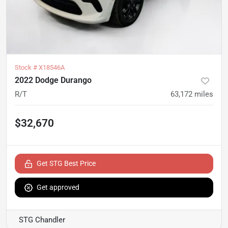
Stock #
X18546A
2022 Dodge Durango
R/T
63,172
miles
$32,670
Get STG Best Price
Get approved
STG Chandler