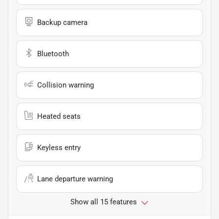
Backup camera
Bluetooth
Collision warning
Heated seats
Keyless entry
Lane departure warning
Show all 15 features