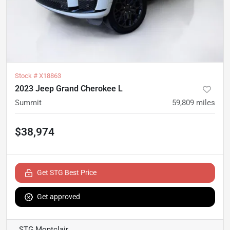
Stock #
X18863
2023 Jeep Grand Cherokee L
Summit
59,809
miles
$38,974
Get STG Best Price
Get approved
STG Montclair