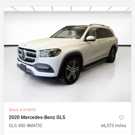
Stock #
X18970
2020 Mercedes-Benz GLS
GLS 450 4MATIC
66,573
miles