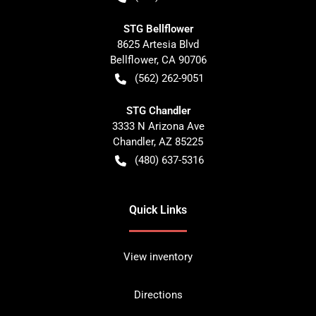
STG Bellflower
8625 Artesia Blvd
Bellflower
,
CA
90706
(562) 262-9051
STG Chandler
3333 N Arizona Ave
Chandler
,
AZ
85225
(480) 637-5316
Quick Links
View inventory
Directions