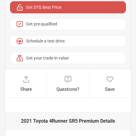
Get STG Best Price
Get pre-qualified
Schedule a test drive
Get your trade-in value
Share
Questions?
Save
2021 Toyota 4Runner SR5 Premium
Details