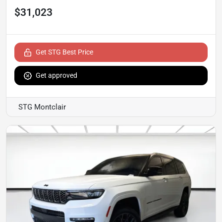
$31,023
Get STG Best Price
Get approved
STG Montclair