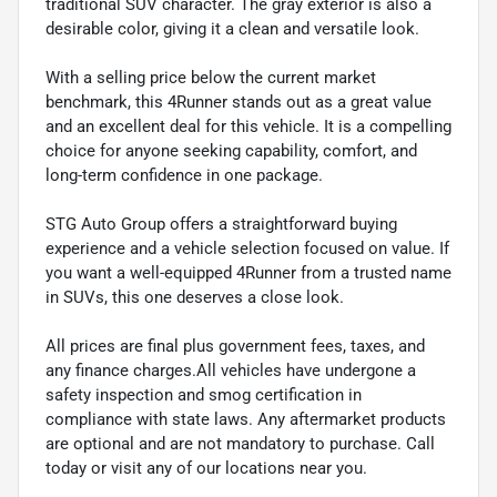
traditional SUV character. The gray exterior is also a
desirable color, giving it a clean and versatile look.
With a selling price below the current market
benchmark, this 4Runner stands out as a great value
and an excellent deal for this vehicle. It is a compelling
choice for anyone seeking capability, comfort, and
long-term confidence in one package.
STG Auto Group offers a straightforward buying
experience and a vehicle selection focused on value. If
you want a well-equipped 4Runner from a trusted name
in SUVs, this one deserves a close look.
All prices are final plus government fees, taxes, and
any finance charges.All vehicles have undergone a
safety inspection and smog certification in
compliance with state laws. Any aftermarket products
are optional and are not mandatory to purchase. Call
today or visit any of our locations near you.