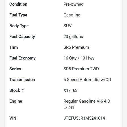
Condition
Pre-owned
Fuel Type
Gasoline
Body Type
SUV
Fuel Capacity
23
gallons
Trim
SR5 Premium
Fuel Economy
16
City /
19
Hwy
Series
SR5 Premium 2WD
Transmission
5-Speed Automatic w/OD
Stock #
X17163
Engine
Regular Gasoline V-6 4.0
L/241
VIN
JTEFU5JR1M5241014