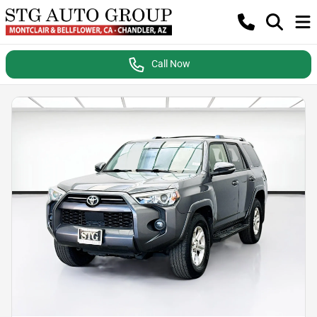
Call Now