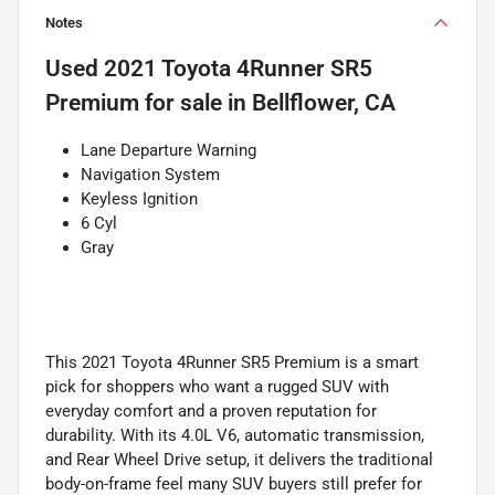
Notes
Used
2021 Toyota 4Runner SR5
Premium
for sale
in
Bellflower, CA
Lane Departure Warning
Navigation System
Keyless Ignition
6 Cyl
Gray
This 2021 Toyota 4Runner SR5 Premium is a smart
pick for shoppers who want a rugged SUV with
everyday comfort and a proven reputation for
durability. With its 4.0L V6, automatic transmission,
and Rear Wheel Drive setup, it delivers the traditional
body-on-frame feel many SUV buyers still prefer for