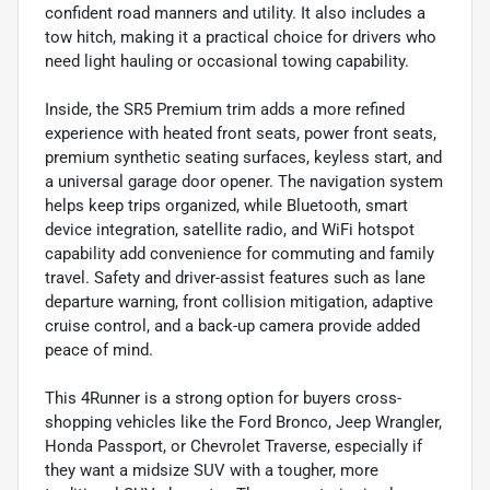
confident road manners and utility. It also includes a
tow hitch, making it a practical choice for drivers who
need light hauling or occasional towing capability.
Inside, the SR5 Premium trim adds a more refined
experience with heated front seats, power front seats,
premium synthetic seating surfaces, keyless start, and
a universal garage door opener. The navigation system
helps keep trips organized, while Bluetooth, smart
device integration, satellite radio, and WiFi hotspot
capability add convenience for commuting and family
travel. Safety and driver-assist features such as lane
departure warning, front collision mitigation, adaptive
cruise control, and a back-up camera provide added
peace of mind.
This 4Runner is a strong option for buyers cross-
shopping vehicles like the Ford Bronco, Jeep Wrangler,
Honda Passport, or Chevrolet Traverse, especially if
they want a midsize SUV with a tougher, more