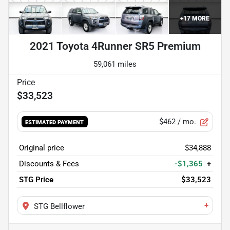
+
17
MORE
2021 Toyota 4Runner SR5 Premium
59,061 miles
$33,523
$462
/ mo.
ESTIMATED PAYMENT
Original price
$34,888
Discounts & Fees
-$1,365
+
STG Price
$33,523
+
STG Bellflower