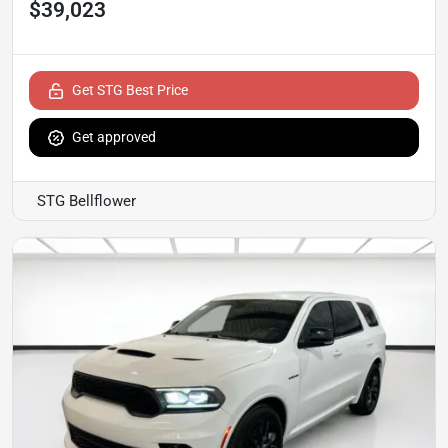
$39,023
Get STG Best Price
Get approved
STG Bellflower