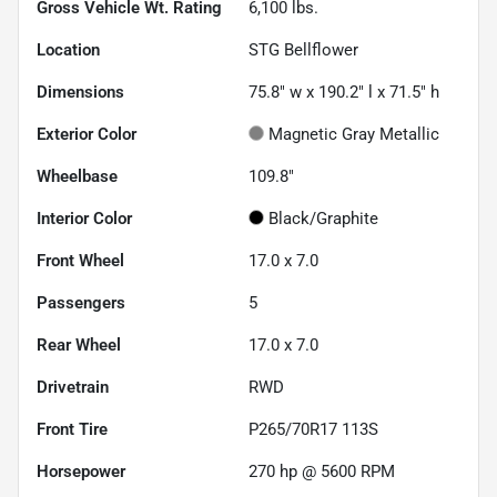
Gross Vehicle Wt. Rating
6,100
lbs.
Location
STG Bellflower
Dimensions
75.8" w x 190.2" l x 71.5" h
Exterior Color
Magnetic Gray Metallic
Wheelbase
109.8"
Interior Color
Black/Graphite
Front Wheel
17.0 x 7.0
Passengers
5
Rear Wheel
17.0 x 7.0
Drivetrain
RWD
Front Tire
P265/70R17 113S
Horsepower
270 hp @ 5600 RPM