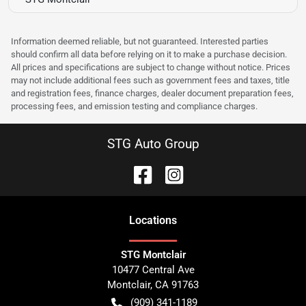
Information deemed reliable, but not guaranteed. Interested parties
should confirm all data before relying on it to make a purchase decision.
All prices and specifications are subject to change without notice. Prices
may not include additional fees such as government fees and taxes, title
and registration fees, finance charges, dealer document preparation fees,
processing fees, and emission testing and compliance charges.
STG Auto Group
Location
s
STG Montclair
10477 Central Ave
Montclair
,
CA
91763
(909) 341-1189