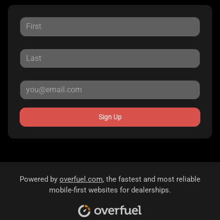
Sign Up
Powered by
overfuel.com
, the fastest and most reliable
mobile-first websites for dealerships.