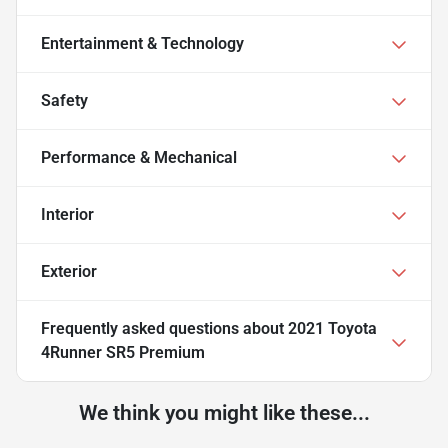
Entertainment & Technology
Safety
Performance & Mechanical
Interior
Exterior
Frequently asked questions about
2021 Toyota
4Runner SR5 Premium
We think you might like these...