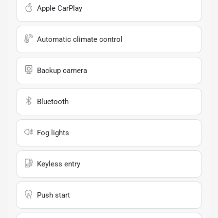
Apple CarPlay
Automatic climate control
Backup camera
Bluetooth
Fog lights
Keyless entry
Push start