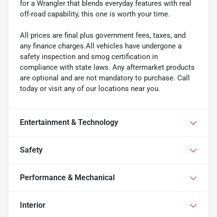
for a Wrangler that blends everyday features with real
off-road capability, this one is worth your time.
All prices are final plus government fees, taxes, and
any finance charges.All vehicles have undergone a
safety inspection and smog certification in
compliance with state laws. Any aftermarket products
are optional and are not mandatory to purchase. Call
today or visit any of our locations near you.
Entertainment & Technology
Safety
Performance & Mechanical
Interior