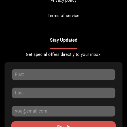
Privacy policy
Terms of service
Stay Updated
Get special offers directly to your inbox.
Sign Up