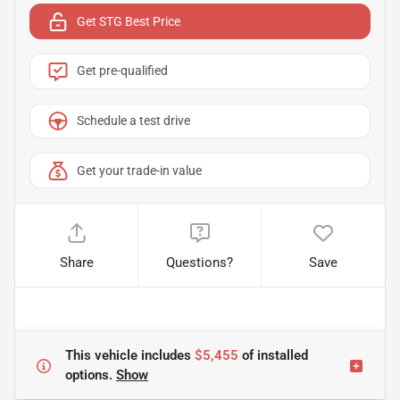
Get STG Best Price
Get pre-qualified
Schedule a test drive
Get your trade-in value
Share
Questions?
Save
This vehicle includes
$5,455
of
installed
options.
Show