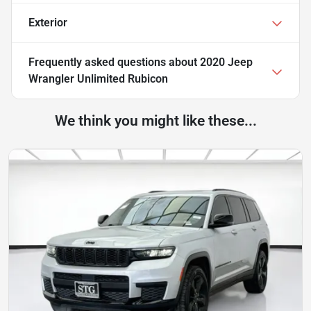
Exterior
Frequently asked questions about
2020 Jeep
Wrangler Unlimited Rubicon
We think you might like these...