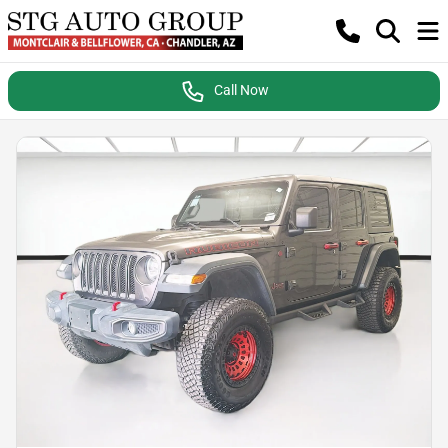
Call Now