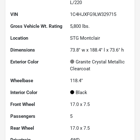
L/220
VIN
1C4HJXFG9LW329715
Gross Vehicle Wt. Rating
5,800
lbs.
Location
STG Montclair
Dimensions
73.8" w x 188.4" l x 73.6" h
Exterior Color
Granite Crystal Metallic
Clearcoat
Wheelbase
118.4"
Interior Color
Black
Front Wheel
17.0 x 7.5
Passengers
5
Rear Wheel
17.0 x 7.5