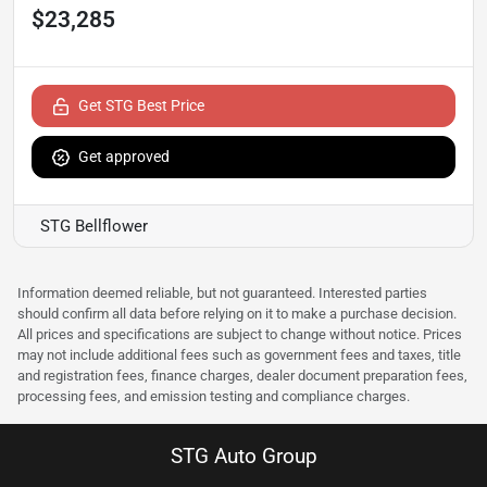
$23,285
Get STG Best Price
Get approved
STG Bellflower
Information deemed reliable, but not guaranteed. Interested parties
should confirm all data before relying on it to make a purchase decision.
All prices and specifications are subject to change without notice. Prices
may not include additional fees such as government fees and taxes, title
and registration fees, finance charges, dealer document preparation fees,
processing fees, and emission testing and compliance charges.
STG Auto Group