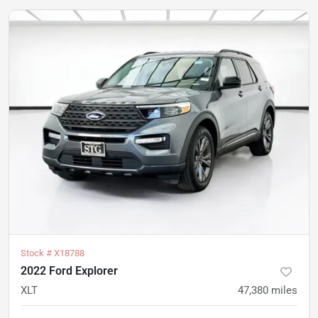
Stock #
X18788
2022 Ford Explorer
XLT
47,380
miles