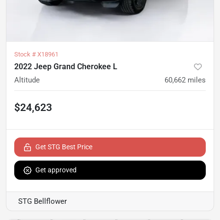
Stock #
X18961
2022 Jeep Grand Cherokee L
Altitude
60,662
miles
$24,623
Get STG Best Price
Get approved
STG Bellflower