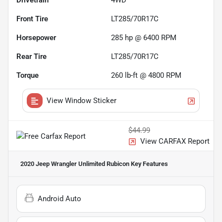
Drivetrain
4WD
Front Tire
LT285/70R17C
Horsepower
285 hp @ 6400 RPM
Rear Tire
LT285/70R17C
Torque
260 lb-ft @ 4800 RPM
View Window Sticker
$44.99
View CARFAX Report
2020 Jeep Wrangler Unlimited Rubicon
Key Features
Android Auto