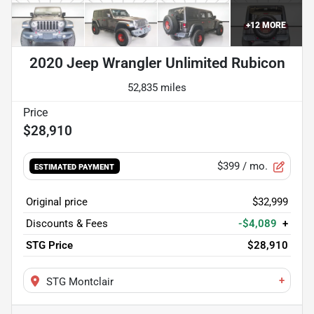
+
12
MORE
2020 Jeep Wrangler Unlimited Rubicon
52,835 miles
$28,910
$399
/ mo.
ESTIMATED PAYMENT
Original price
$32,999
Discounts & Fees
-$4,089
+
STG Price
$28,910
+
STG Montclair