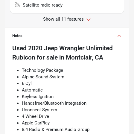
Satellite radio ready
Show all 11 features
Notes
Used
2020 Jeep Wrangler Unlimited
Rubicon
for sale
in
Montclair, CA
Technology Package
Alpine Sound System
6 Cyl
Automatic
Keyless Ignition
Handsfree/Bluetooth Integration
Uconnect System
4 Wheel Drive
Apple CarPlay
8.4 Radio & Premium Audio Group