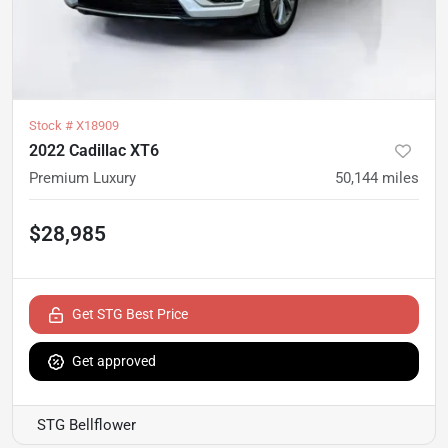
Stock #
X18909
2022 Cadillac XT6
Premium Luxury
50,144
miles
$28,985
Get STG Best Price
Get approved
STG Bellflower