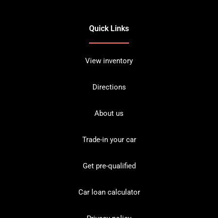
Quick Links
View inventory
Directions
About us
Trade-in your car
Get pre-qualified
Car loan calculator