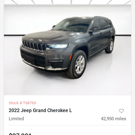
Stock #
T68763
2022 Jeep Grand Cherokee L
Limited
42,950
miles