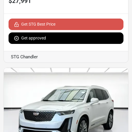
$27,991
Get STG Best Price
Get approved
STG Chandler