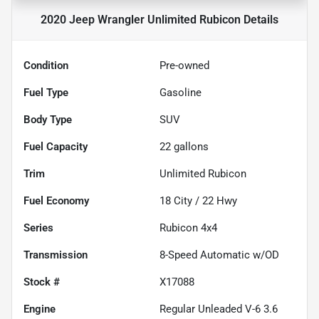
2020 Jeep Wrangler Unlimited Rubicon
Details
Condition
Pre-owned
Fuel Type
Gasoline
Body Type
SUV
Fuel Capacity
22
gallons
Trim
Unlimited Rubicon
Fuel Economy
18
City /
22
Hwy
Series
Rubicon 4x4
Transmission
8-Speed Automatic w/OD
Stock #
X17088
Engine
Regular Unleaded V-6 3.6