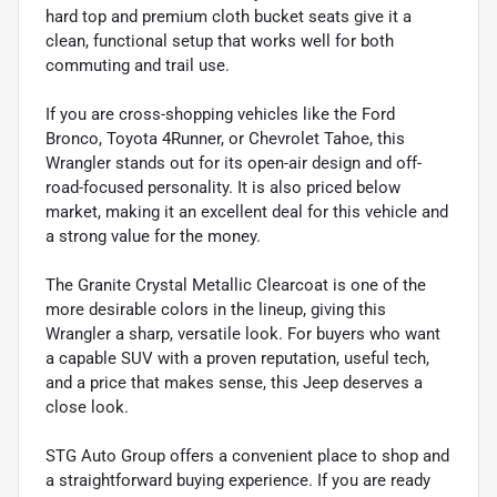
hard top and premium cloth bucket seats give it a
clean, functional setup that works well for both
commuting and trail use.
If you are cross-shopping vehicles like the Ford
Bronco, Toyota 4Runner, or Chevrolet Tahoe, this
Wrangler stands out for its open-air design and off-
road-focused personality. It is also priced below
market, making it an excellent deal for this vehicle and
a strong value for the money.
The Granite Crystal Metallic Clearcoat is one of the
more desirable colors in the lineup, giving this
Wrangler a sharp, versatile look. For buyers who want
a capable SUV with a proven reputation, useful tech,
and a price that makes sense, this Jeep deserves a
close look.
STG Auto Group offers a convenient place to shop and
a straightforward buying experience. If you are ready