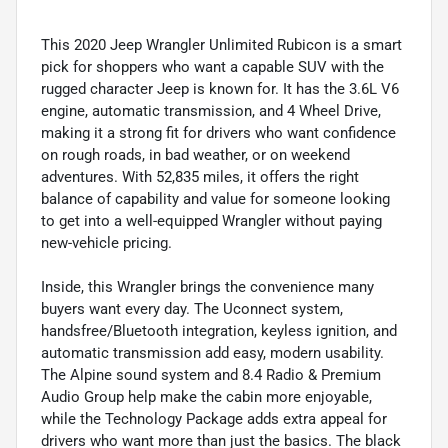
This 2020 Jeep Wrangler Unlimited Rubicon is a smart
pick for shoppers who want a capable SUV with the
rugged character Jeep is known for. It has the 3.6L V6
engine, automatic transmission, and 4 Wheel Drive,
making it a strong fit for drivers who want confidence
on rough roads, in bad weather, or on weekend
adventures. With 52,835 miles, it offers the right
balance of capability and value for someone looking
to get into a well-equipped Wrangler without paying
new-vehicle pricing.
Inside, this Wrangler brings the convenience many
buyers want every day. The Uconnect system,
handsfree/Bluetooth integration, keyless ignition, and
automatic transmission add easy, modern usability.
The Alpine sound system and 8.4 Radio & Premium
Audio Group help make the cabin more enjoyable,
while the Technology Package adds extra appeal for
drivers who want more than just the basics. The black