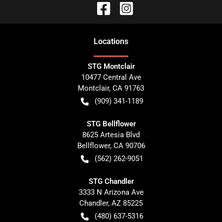
Location
s
STG Montclair
10477 Central Ave
Montclair
,
CA
91763
(909) 341-1189
STG Bellflower
8625 Artesia Blvd
Bellflower
,
CA
90706
(562) 262-9051
STG Chandler
3333 N Arizona Ave
Chandler
,
AZ
85225
(480) 637-5316