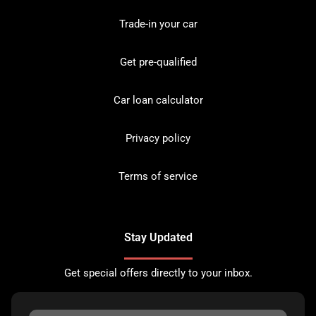
Trade-in your car
Get pre-qualified
Car loan calculator
Privacy policy
Terms of service
Stay Updated
Get special offers directly to your inbox.