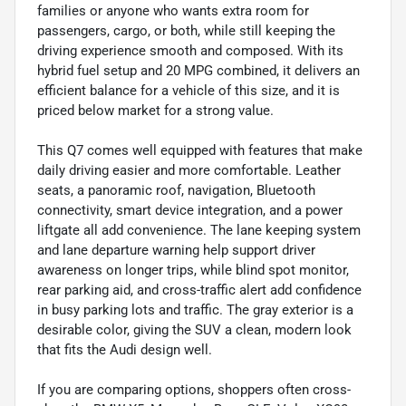
families or anyone who wants extra room for
passengers, cargo, or both, while still keeping the
driving experience smooth and composed. With its
hybrid fuel setup and 20 MPG combined, it delivers an
efficient balance for a vehicle of this size, and it is
priced below market for a strong value.
This Q7 comes well equipped with features that make
daily driving easier and more comfortable. Leather
seats, a panoramic roof, navigation, Bluetooth
connectivity, smart device integration, and a power
liftgate all add convenience. The lane keeping system
and lane departure warning help support driver
awareness on longer trips, while blind spot monitor,
rear parking aid, and cross-traffic alert add confidence
in busy parking lots and traffic. The gray exterior is a
desirable color, giving the SUV a clean, modern look
that fits the Audi design well.
If you are comparing options, shoppers often cross-