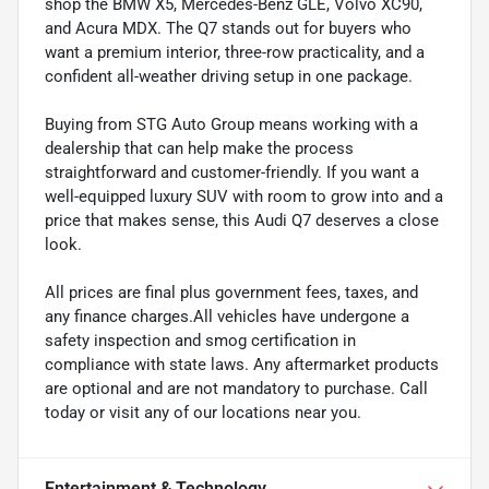
shop the BMW X5, Mercedes-Benz GLE, Volvo XC90,
and Acura MDX. The Q7 stands out for buyers who
want a premium interior, three-row practicality, and a
confident all-weather driving setup in one package.
Buying from STG Auto Group means working with a
dealership that can help make the process
straightforward and customer-friendly. If you want a
well-equipped luxury SUV with room to grow into and a
price that makes sense, this Audi Q7 deserves a close
look.
All prices are final plus government fees, taxes, and
any finance charges.All vehicles have undergone a
safety inspection and smog certification in
compliance with state laws. Any aftermarket products
are optional and are not mandatory to purchase. Call
today or visit any of our locations near you.
Entertainment & Technology