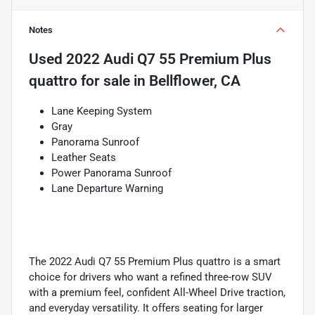
Notes
Used
2022 Audi Q7 55 Premium Plus
quattro
for sale
in
Bellflower, CA
Lane Keeping System
Gray
Panorama Sunroof
Leather Seats
Power Panorama Sunroof
Lane Departure Warning
The 2022 Audi Q7 55 Premium Plus quattro is a smart
choice for drivers who want a refined three-row SUV
with a premium feel, confident All-Wheel Drive traction,
and everyday versatility. It offers seating for larger