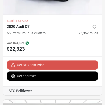
Stock #
X17342
2020 Audi Q7
55 Premium Plus quattro
76,952
miles
was
$24,069
$22,323
Get STG Best Price
Get approved
STG Bellflower