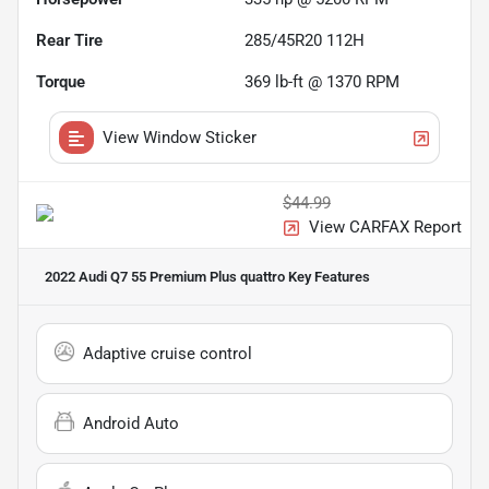
Rear Tire
285/45R20 112H
Torque
369 lb-ft @ 1370 RPM
View Window Sticker
$44.99
View CARFAX Report
2022 Audi Q7 55 Premium Plus quattro
Key Features
Adaptive cruise control
Android Auto