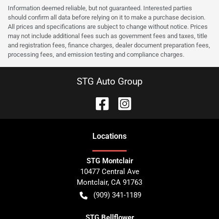
Information deemed reliable, but not guaranteed. Interested parties
should confirm all data before relying on it to make a purchase decision.
All prices and specifications are subject to change without notice. Prices
may not include additional fees such as government fees and taxes, title
and registration fees, finance charges, dealer document preparation fees,
processing fees, and emission testing and compliance charges.
STG Auto Group
Location
s
STG Montclair
10477 Central Ave
Montclair
,
CA
91763
(909) 341-1189
STG Bellflower