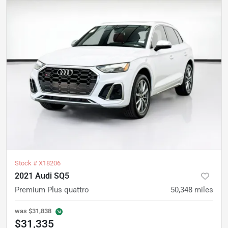
Stock #
X18206
2021 Audi SQ5
Premium Plus quattro
50,348
miles
was
$31,838
$31,335