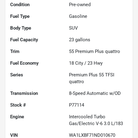
Condition
Pre-owned
Fuel Type
Gasoline
Body Type
SUV
Fuel Capacity
23
gallons
Trim
55 Premium Plus quattro
Fuel Economy
18
City /
23
Hwy
Series
Premium Plus 55 TFSI
quattro
Transmission
8-Speed Automatic w/OD
Stock #
P77114
Engine
Intercooled Turbo
Gas/Electric V-6 3.0 L/183
VIN
WA1LXBF71ND010670