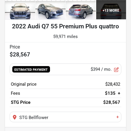
+
13
MORE
2022 Audi Q7 55 Premium Plus quattro
59,971 miles
$28,567
$394
/ mo.
ESTIMATED PAYMENT
Original price
$28,432
Fees
$135
+
STG Price
$28,567
+
STG Bellflower