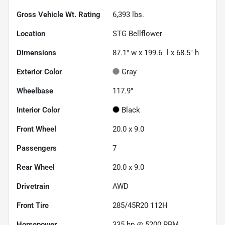
Gross Vehicle Wt. Rating
6,393
lbs.
Location
STG Bellflower
Dimensions
87.1" w x 199.6" l x 68.5" h
Exterior Color
Gray
Wheelbase
117.9"
Interior Color
Black
Front Wheel
20.0 x 9.0
Passengers
7
Rear Wheel
20.0 x 9.0
Drivetrain
AWD
Front Tire
285/45R20 112H
Horsepower
335 hp @ 5200 RPM