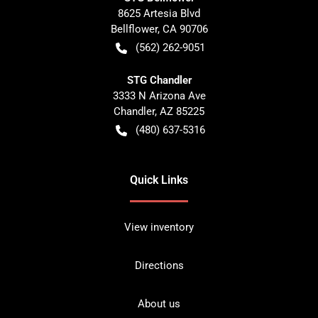
8625 Artesia Blvd
Bellflower
,
CA
90706
(562) 262-9051
STG Chandler
3333 N Arizona Ave
Chandler
,
AZ
85225
(480) 637-5316
Quick Links
View inventory
Directions
About us