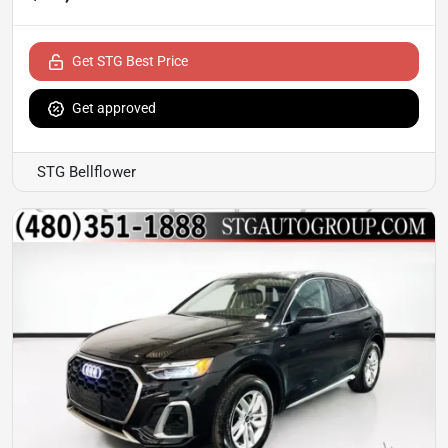
Get STG Best Price
Get approved
STG Bellflower