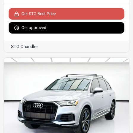
Get STG Best Price
Get approved
STG Chandler