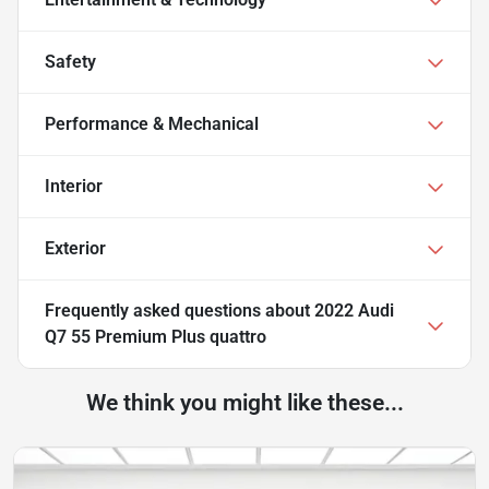
Safety
Performance & Mechanical
Interior
Exterior
Frequently asked questions about
2022 Audi
Q7 55 Premium Plus quattro
We think you might like these...