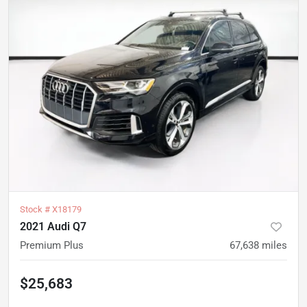
Stock #
X18179
2021 Audi Q7
Premium Plus
67,638
miles
$25,683