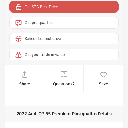
Get STG Best Price
Get pre-qualified
Schedule a test drive
Get your trade-in value
Share
Questions?
Save
2022 Audi Q7 55 Premium Plus quattro
Details