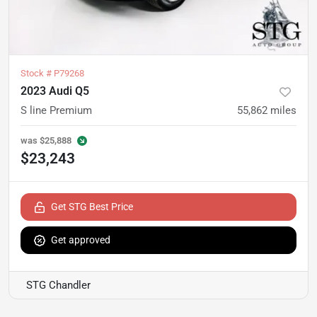
Stock #
P79268
2023 Audi Q5
S line Premium
55,862
miles
was
$25,888
$23,243
Get STG Best Price
Get approved
STG Chandler