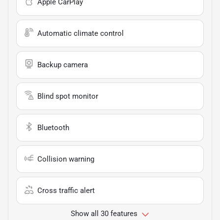
Apple CarPlay
Automatic climate control
Backup camera
Blind spot monitor
Bluetooth
Collision warning
Cross traffic alert
Show all 30 features