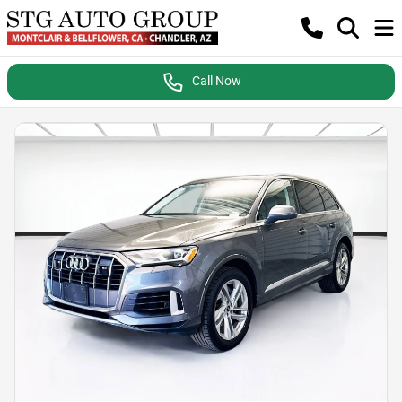
Call Now