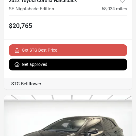
2022 Toyota Corolla Hatchback
SE Nightshade Edition
68,034
miles
$20,765
Get STG Best Price
Get approved
STG Bellflower