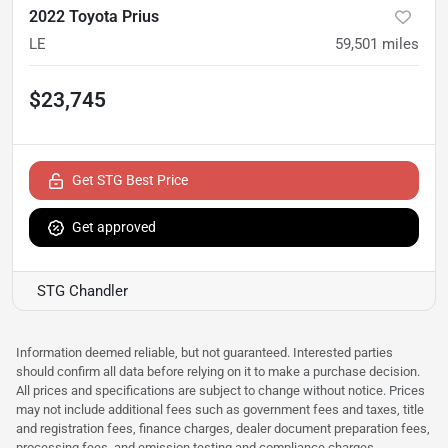
2022 Toyota Prius
LE
59,501
miles
$23,745
Get STG Best Price
Get approved
STG Chandler
Information deemed reliable, but not guaranteed. Interested parties
should confirm all data before relying on it to make a purchase decision.
All prices and specifications are subject to change without notice. Prices
may not include additional fees such as government fees and taxes, title
and registration fees, finance charges, dealer document preparation fees,
processing fees, and emission testing and compliance charges.