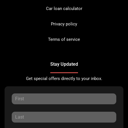
Car loan calculator
Privacy policy
Terms of service
Stay Updated
Get special offers directly to your inbox.