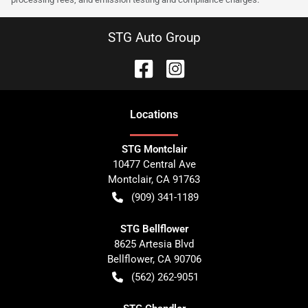
STG Auto Group
Location
s
STG Montclair
10477 Central Ave
Montclair
,
CA
91763
(909) 341-1189
STG Bellflower
8625 Artesia Blvd
Bellflower
,
CA
90706
(562) 262-9051