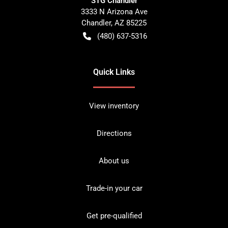
STG Chandler
3333 N Arizona Ave
Chandler
,
AZ
85225
(480) 637-5316
Quick Links
View inventory
Directions
About us
Trade-in your car
Get pre-qualified