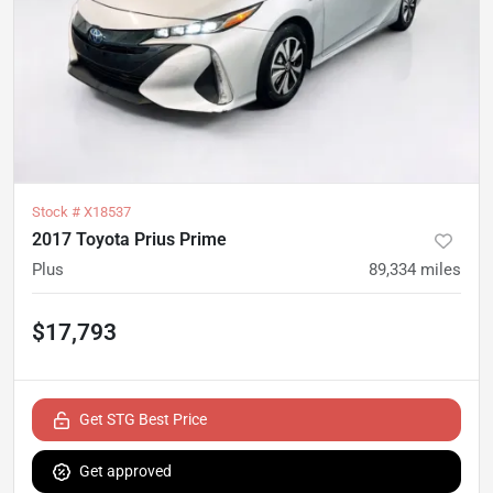
Stock #
X18537
2017 Toyota Prius Prime
Plus
89,334
miles
$17,793
Get STG Best Price
Get approved