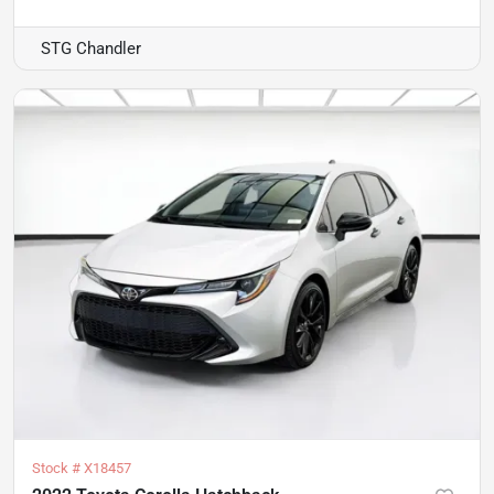
STG Chandler
Stock #
X18457