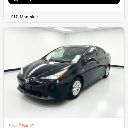
STG Montclair
Stock #
P80127