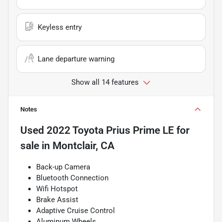
Keyless entry
Lane departure warning
Show all 14 features
Notes
Used
2022 Toyota Prius Prime LE
for
sale
in
Montclair, CA
Back-up Camera
Bluetooth Connection
Wifi Hotspot
Brake Assist
Adaptive Cruise Control
Aluminum Wheels