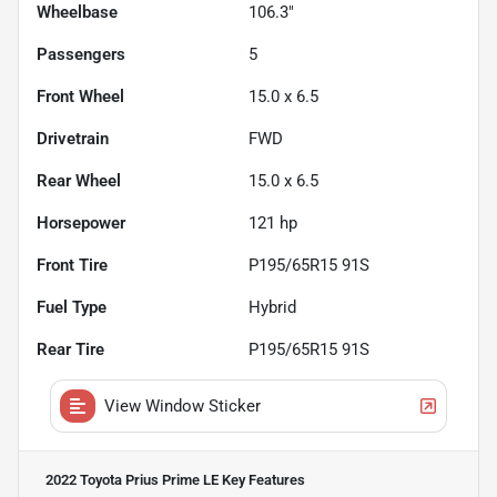
Wheelbase
106.3"
Passengers
5
Front Wheel
15.0 x 6.5
Drivetrain
FWD
Rear Wheel
15.0 x 6.5
Horsepower
121 hp
Front Tire
P195/65R15 91S
Fuel Type
Hybrid
Rear Tire
P195/65R15 91S
View Window Sticker
2022 Toyota Prius Prime LE
Key Features