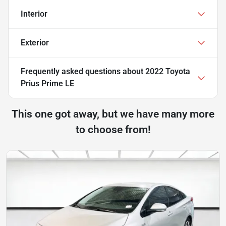
Interior
Exterior
Frequently asked questions about
2022 Toyota
Prius Prime LE
This one got away, but we have many more
to choose from!