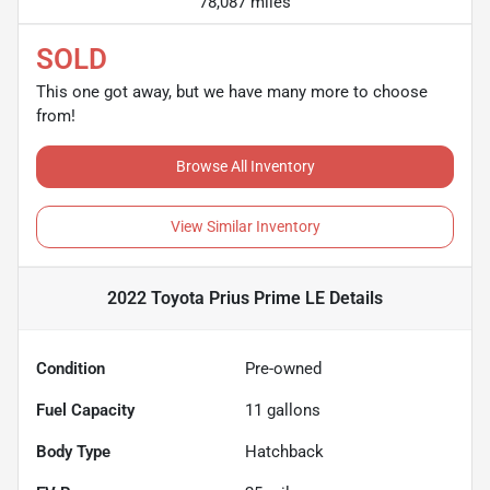
78,087 miles
SOLD
This one got away, but we have many more to choose
from!
Browse All Inventory
View Similar Inventory
2022 Toyota Prius Prime LE
Details
Condition
Pre-owned
Fuel Capacity
11
gallons
Body Type
Hatchback