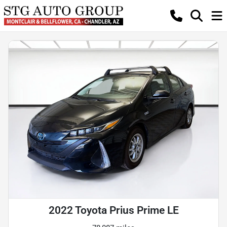
2022 Toyota Prius Prime LE