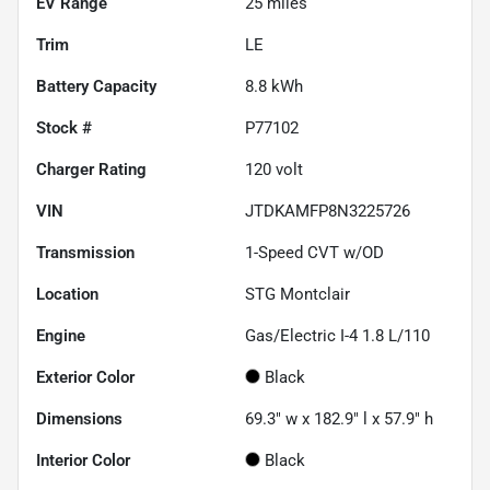
EV Range
25
miles
Trim
LE
Battery Capacity
8.8 kWh
Stock #
P77102
Charger Rating
120 volt
VIN
JTDKAMFP8N3225726
Transmission
1-Speed CVT w/OD
Location
STG Montclair
Engine
Gas/Electric I-4 1.8 L/110
Exterior Color
Black
Dimensions
69.3" w x 182.9" l x 57.9" h
Interior Color
Black