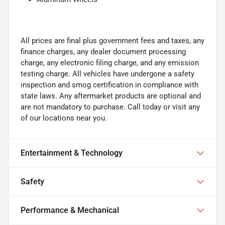
All prices are final plus government fees and taxes, any
finance charges, any dealer document processing
charge, any electronic filing charge, and any emission
testing charge. All vehicles have undergone a safety
inspection and smog certification in compliance with
state laws. Any aftermarket products are optional and
are not mandatory to purchase. Call today or visit any
of our locations near you.
Entertainment & Technology
Safety
Performance & Mechanical