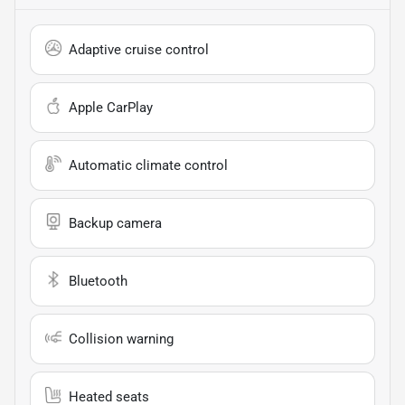
Adaptive cruise control
Apple CarPlay
Automatic climate control
Backup camera
Bluetooth
Collision warning
Heated seats