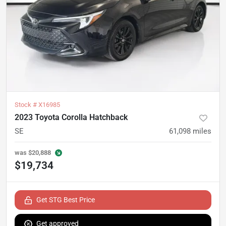
Stock #
X16985
2023 Toyota Corolla Hatchback
SE
61,098
miles
was
$20,888
$19,734
Get STG Best Price
Get approved