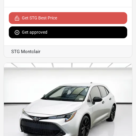
Get STG Best Price
Get approved
STG Montclair