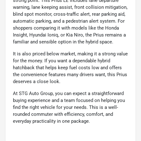
strong point. This Prius LE includes lane departure
warning, lane keeping assist, front collision mitigation,
blind spot monitor, cross-traffic alert, rear parking aid,
automatic parking, and a pedestrian alert system. For
shoppers comparing it with models like the Honda
Insight, Hyundai Ioniq, or Kia Niro, the Prius remains a
familiar and sensible option in the hybrid space.
It is also priced below market, making it a strong value
for the money. If you want a dependable hybrid
hatchback that helps keep fuel costs low and offers
the convenience features many drivers want, this Prius
deserves a close look.
At STG Auto Group, you can expect a straightforward
buying experience and a team focused on helping you
find the right vehicle for your needs. This is a well-
rounded commuter with efficiency, comfort, and
everyday practicality in one package.