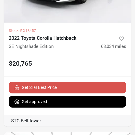
Stock #
X18457
2022 Toyota Corolla Hatchback
SE Nightshade Edition
68,034
miles
$20,765
Get STG Best Price
Get approved
STG Bellflower