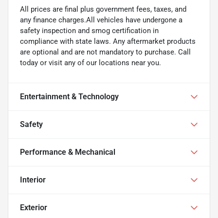
All prices are final plus government fees, taxes, and
any finance charges.All vehicles have undergone a
safety inspection and smog certification in
compliance with state laws. Any aftermarket products
are optional and are not mandatory to purchase. Call
today or visit any of our locations near you.
Entertainment & Technology
Safety
Performance & Mechanical
Interior
Exterior