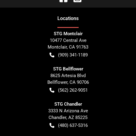
Location
s
STG Montclair
10477 Central Ave
Montclair
,
CA
91763
(909) 341-1189
STG Bellflower
8625 Artesia Blvd
Bellflower
,
CA
90706
(562) 262-9051
STG Chandler
3333 N Arizona Ave
Chandler
,
AZ
85225
(480) 637-5316