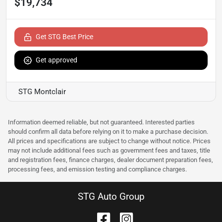
$19,734
Get STG Best Price
Get approved
STG Montclair
Information deemed reliable, but not guaranteed. Interested parties
should confirm all data before relying on it to make a purchase decision.
All prices and specifications are subject to change without notice. Prices
may not include additional fees such as government fees and taxes, title
and registration fees, finance charges, dealer document preparation fees,
processing fees, and emission testing and compliance charges.
STG Auto Group