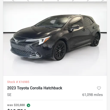
Stock #
X16985
2023 Toyota Corolla Hatchback
SE
61,098
miles
was
$20,888