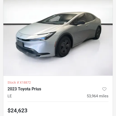
Stock #
X18872
2023 Toyota Prius
LE
53,964
miles
$24,623