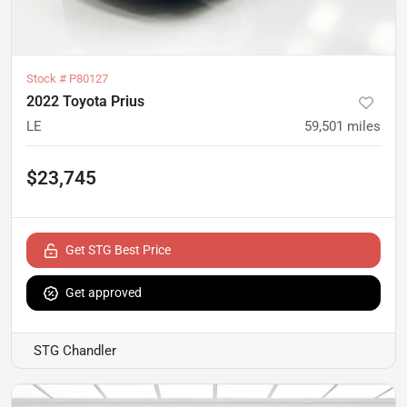
Stock #
P80127
2022 Toyota Prius
LE
59,501
miles
$23,745
Get STG Best Price
Get approved
STG Chandler