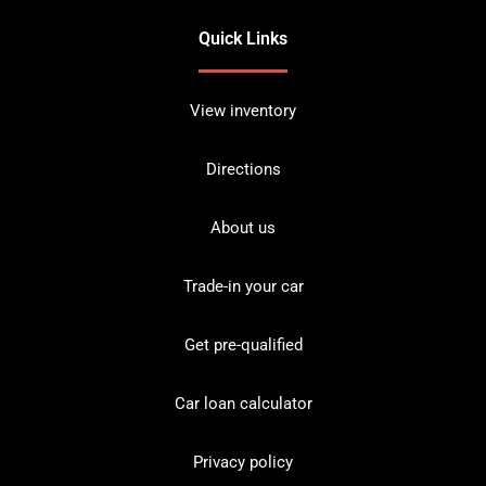
Quick Links
View inventory
Directions
About us
Trade-in your car
Get pre-qualified
Car loan calculator
Privacy policy