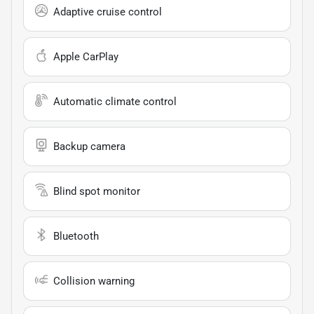
Adaptive cruise control
Apple CarPlay
Automatic climate control
Backup camera
Blind spot monitor
Bluetooth
Collision warning