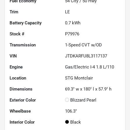
Fuel Economy
54
City /
50
Hwy
Trim
LE
Battery Capacity
0.7 kWh
Stock #
P79976
Transmission
1-Speed CVT w/OD
VIN
JTDKARFU8L3117137
Engine
Gas/Electric I-4 1.8 L/110
Location
STG Montclair
Dimensions
69.3" w x 180" l x 57.9" h
Exterior Color
Blizzard Pearl
Wheelbase
106.3"
Interior Color
Black