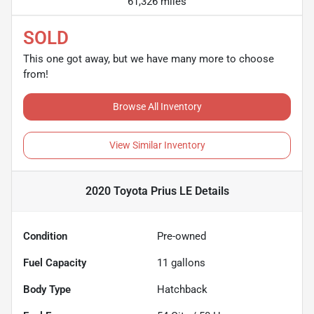
61,326 miles
SOLD
This one got away, but we have many more to choose
from!
Browse All Inventory
View Similar Inventory
2020 Toyota Prius LE
Details
Condition
Pre-owned
Fuel Capacity
11
gallons
Body Type
Hatchback