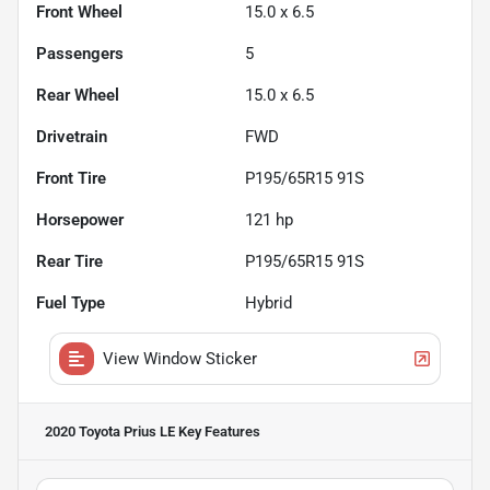
Front Wheel
15.0 x 6.5
Passengers
5
Rear Wheel
15.0 x 6.5
Drivetrain
FWD
Front Tire
P195/65R15 91S
Horsepower
121 hp
Rear Tire
P195/65R15 91S
Fuel Type
Hybrid
View Window Sticker
2020 Toyota Prius LE
Key Features