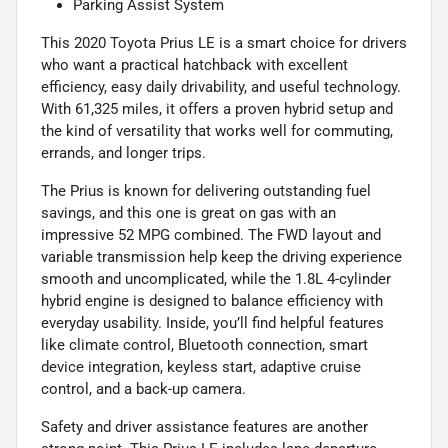
Parking Assist System
This 2020 Toyota Prius LE is a smart choice for drivers
who want a practical hatchback with excellent
efficiency, easy daily drivability, and useful technology.
With 61,325 miles, it offers a proven hybrid setup and
the kind of versatility that works well for commuting,
errands, and longer trips.
The Prius is known for delivering outstanding fuel
savings, and this one is great on gas with an
impressive 52 MPG combined. The FWD layout and
variable transmission help keep the driving experience
smooth and uncomplicated, while the 1.8L 4-cylinder
hybrid engine is designed to balance efficiency with
everyday usability. Inside, you’ll find helpful features
like climate control, Bluetooth connection, smart
device integration, keyless start, adaptive cruise
control, and a back-up camera.
Safety and driver assistance features are another