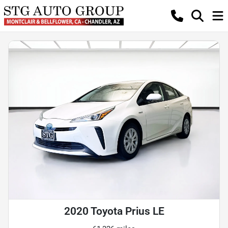
2020 Toyota Prius LE