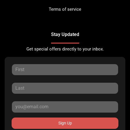
Terms of service
Stay Updated
Get special offers directly to your inbox.
Sign Up