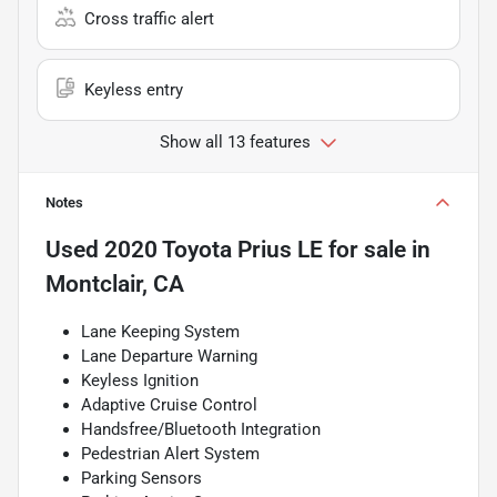
Cross traffic alert
Keyless entry
Show all 13 features
Notes
Used
2020 Toyota Prius LE
for sale
in
Montclair, CA
Lane Keeping System
Lane Departure Warning
Keyless Ignition
Adaptive Cruise Control
Handsfree/Bluetooth Integration
Pedestrian Alert System
Parking Sensors