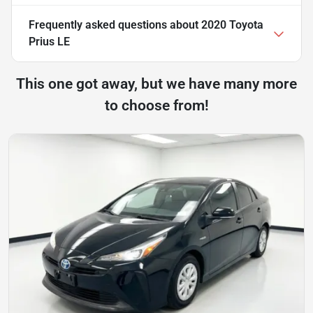
Frequently asked questions about
2020 Toyota
Prius LE
This one got away, but we have many more
to choose from!