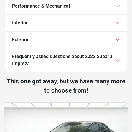
Performance & Mechanical
Interior
Exterior
Frequently asked questions about
2022 Subaru
Impreza
This one got away, but we have many more
to choose from!