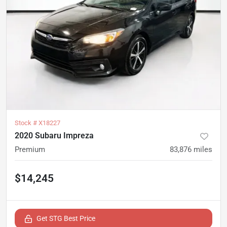
Stock #
X18227
2020 Subaru Impreza
Premium
83,876
miles
$14,245
Get STG Best Price