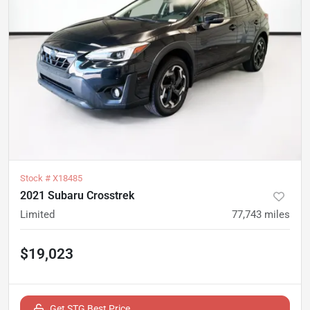
Stock #
X18485
2021 Subaru Crosstrek
Limited
77,743
miles
$19,023
Get STG Best Price