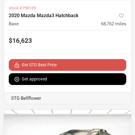
Stock #
P80139
2020 Mazda Mazda3 Hatchback
Base
68,762
miles
$16,623
Get STG Best Price
Get approved
STG Bellflower