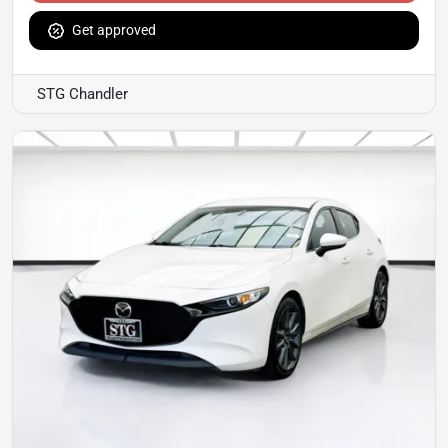
Get approved
STG Chandler