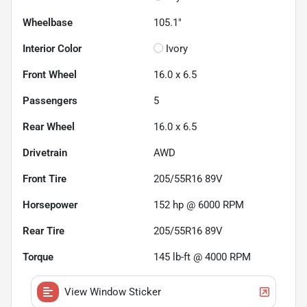
Wheelbase
105.1"
Interior Color
Ivory
Front Wheel
16.0 x 6.5
Passengers
5
Rear Wheel
16.0 x 6.5
Drivetrain
AWD
Front Tire
205/55R16 89V
Horsepower
152 hp @ 6000 RPM
Rear Tire
205/55R16 89V
Torque
145 lb-ft @ 4000 RPM
View Window Sticker