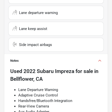
Lane departure warning
Lane keep assist
Side impact airbags
Notes
Used
2022 Subaru Impreza
for sale
in
Bellflower, CA
Lane Departure Warning
Adaptive Cruise Control
Handsfree/Bluetooth Integration
Rear-View Camera
Aux Audio Adapter