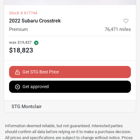
Stock #
X17744
2022 Subaru Crosstrek
Premium
76,471
miles
was
$19,427
$18,823
Get STG Best Price
Get approved
STG Montclair
Information deemed reliable, but not guaranteed. Interested parties
should confirm all data before relying on it to make a purchase decision.
All prices and specifications are subject to change without notice. Prices