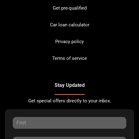
Get pre-qualified
Car loan calculator
Privacy policy
Terms of service
Stay Updated
Get special offers directly to your inbox.