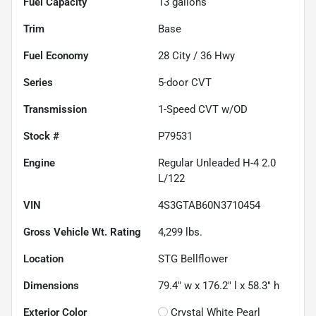
Fuel Capacity
13
gallons
Trim
Base
Fuel Economy
28
City /
36
Hwy
Series
5-door CVT
Transmission
1-Speed CVT w/OD
Stock #
P79531
Engine
Regular Unleaded H-4 2.0
L/122
VIN
4S3GTAB60N3710454
Gross Vehicle Wt. Rating
4,299
lbs.
Location
STG Bellflower
Dimensions
79.4" w x 176.2" l x 58.3" h
Exterior Color
Crystal White Pearl