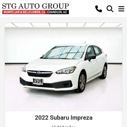
2022 Subaru Impreza