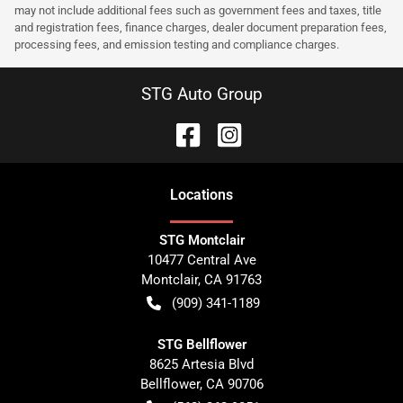
may not include additional fees such as government fees and taxes, title
and registration fees, finance charges, dealer document preparation fees,
processing fees, and emission testing and compliance charges.
STG Auto Group
Location
s
STG Montclair
10477 Central Ave
Montclair
,
CA
91763
(909) 341-1189
STG Bellflower
8625 Artesia Blvd
Bellflower
,
CA
90706