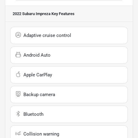
2022 Subaru Impreza
Key Features
Adaptive cruise control
Android Auto
Apple CarPlay
Backup camera
Bluetooth
Collision warning