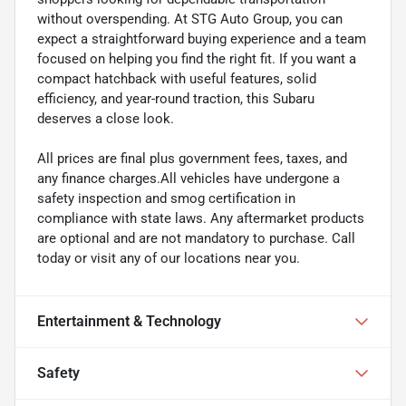
without overspending. At STG Auto Group, you can
expect a straightforward buying experience and a team
focused on helping you find the right fit. If you want a
compact hatchback with useful features, solid
efficiency, and year-round traction, this Subaru
deserves a close look.
All prices are final plus government fees, taxes, and
any finance charges.All vehicles have undergone a
safety inspection and smog certification in
compliance with state laws. Any aftermarket products
are optional and are not mandatory to purchase. Call
today or visit any of our locations near you.
Entertainment & Technology
Safety