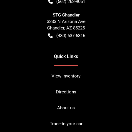
(562) 262-9051
STG Chandler
3333 N Arizona Ave
Chandler
,
AZ
85225
(480) 637-5316
Quick Links
View inventory
Directions
About us
Trade-in your car