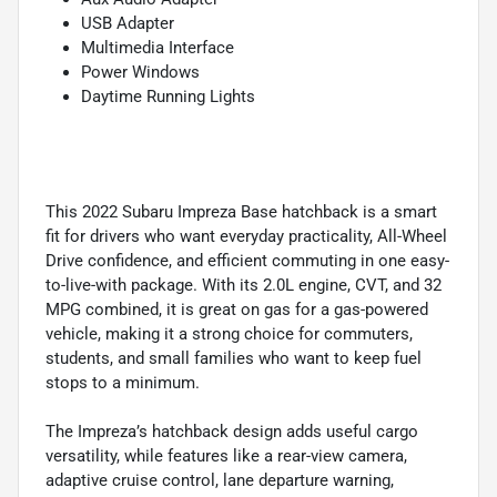
USB Adapter
Multimedia Interface
Power Windows
Daytime Running Lights
This 2022 Subaru Impreza Base hatchback is a smart
fit for drivers who want everyday practicality, All-Wheel
Drive confidence, and efficient commuting in one easy-
to-live-with package. With its 2.0L engine, CVT, and 32
MPG combined, it is great on gas for a gas-powered
vehicle, making it a strong choice for commuters,
students, and small families who want to keep fuel
stops to a minimum.
The Impreza’s hatchback design adds useful cargo
versatility, while features like a rear-view camera,
adaptive cruise control, lane departure warning,