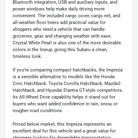
Bluetooth integration, USB and auxiliary inputs, and
power windows help make daily driving more
convenient. The included cargo cover, cargo net, and
all-weather floor liners add practical value for
shoppers who need a vehicle that can handle
groceries, gear, and changing weather with ease.
Crystal White Pearl is also one of the more desirable
colors in the lineup, giving this Subaru a clean,
timeless look.
If you’re comparing compact hatchbacks, the Impreza
is a sensible alternative to models like the Honda
Civic Hatchback, Toyota Corolla Hatchback, Mazda3
Hatchback, and Hyundai Elantra GT-style competitors.
Its All-Wheel Drive capability helps it stand out for
buyers who want added confidence in rain, snow, or
rougher road conditions.
Priced below market, this Impreza represents an
excellent deal for this vehicle and a great value for
shoppers looking for dependable transportation