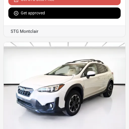
Get approved
STG Montclair