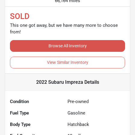
66,164 miles
SOLD
This one got away, but we have many more to choose
from!
Browse All Inventory
View Similar Inventory
2022 Subaru Impreza
Details
Condition
Pre-owned
Fuel Type
Gasoline
Body Type
Hatchback