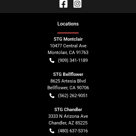
Location
s
STG Montclair
10477 Central Ave
Montclair
,
CA
91763
(909) 341-1189
STG Bellflower
8625 Artesia Blvd
Bellflower
,
CA
90706
(562) 262-9051
STG Chandler
3333 N Arizona Ave
Chandler
,
AZ
85225
(480) 637-5316