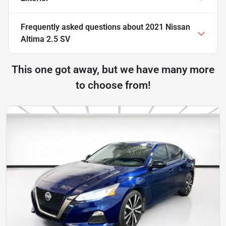
Frequently asked questions about
2021 Nissan
Altima 2.5 SV
This one got away, but we have many more
to choose from!