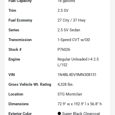
Fuel Capacity
16
gallons
Trim
2.5 SV
Fuel Economy
27
City /
37
Hwy
Series
2.5 SV Sedan
Transmission
1-Speed CVT w/OD
Stock #
P76026
Engine
Regular Unleaded I-4 2.5
L/152
VIN
1N4BL4DV9MN308151
Gross Vehicle Wt. Rating
4,328
lbs.
Location
STG Montclair
Dimensions
72.9" w x 192.9" l x 56.8" h
Exterior Color
Super Black Clearcoat