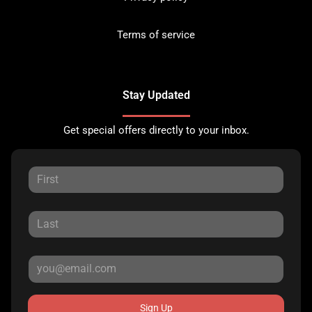
Terms of service
Stay Updated
Get special offers directly to your inbox.
Sign Up