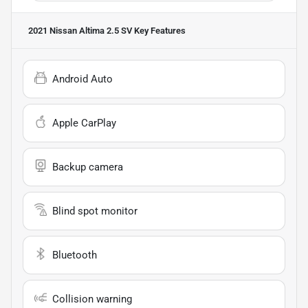
2021 Nissan Altima 2.5 SV
Key Features
Android Auto
Apple CarPlay
Backup camera
Blind spot monitor
Bluetooth
Collision warning