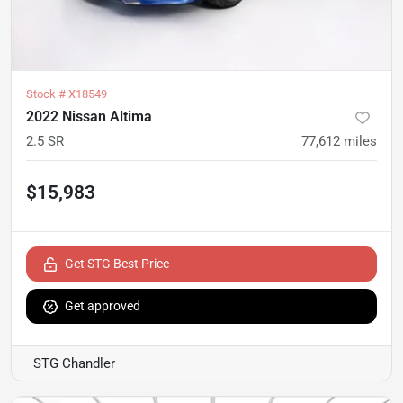
Stock #
X18549
2022 Nissan Altima
2.5 SR
77,612
miles
$15,983
Get STG Best Price
Get approved
STG Chandler