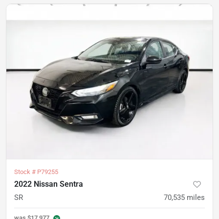
Stock #
P79255
2022 Nissan Sentra
SR
70,535
miles
was
$17,977