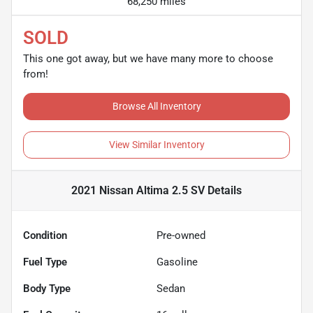
68,250 miles
SOLD
This one got away, but we have many more to choose
from!
Browse All Inventory
View Similar Inventory
2021 Nissan Altima 2.5 SV
Details
Condition
Pre-owned
Fuel Type
Gasoline
Body Type
Sedan