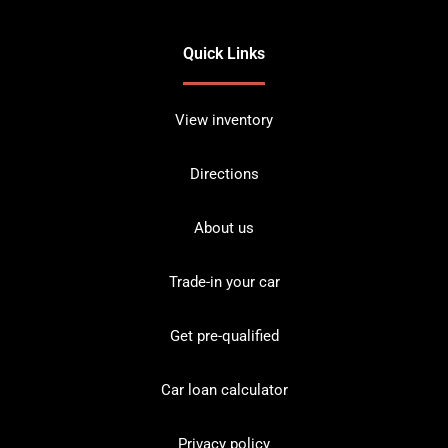
Quick Links
View inventory
Directions
About us
Trade-in your car
Get pre-qualified
Car loan calculator
Privacy policy