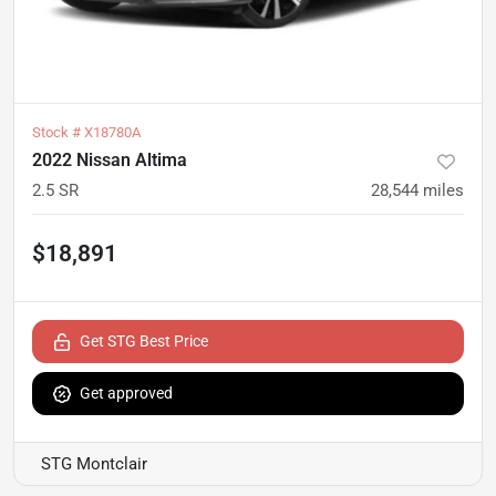
Stock #
X18780A
2022 Nissan Altima
2.5 SR
28,544
miles
$18,891
Get STG Best Price
Get approved
STG Montclair