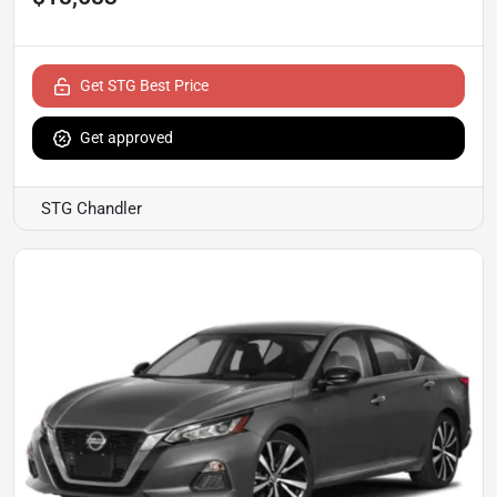
Get STG Best Price
Get approved
STG Chandler