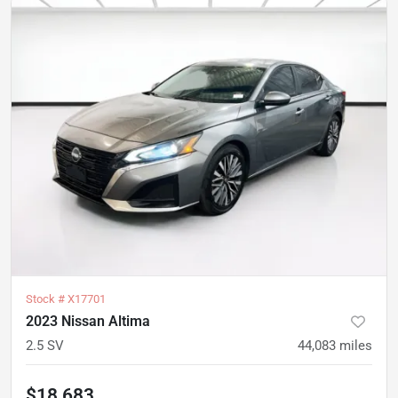
Stock #
X17701
2023 Nissan Altima
2.5 SV
44,083
miles
$18,683