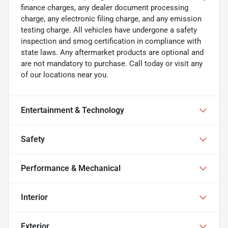
finance charges, any dealer document processing
charge, any electronic filing charge, and any emission
testing charge. All vehicles have undergone a safety
inspection and smog certification in compliance with
state laws. Any aftermarket products are optional and
are not mandatory to purchase. Call today or visit any
of our locations near you.
Entertainment & Technology
Safety
Performance & Mechanical
Interior
Exterior