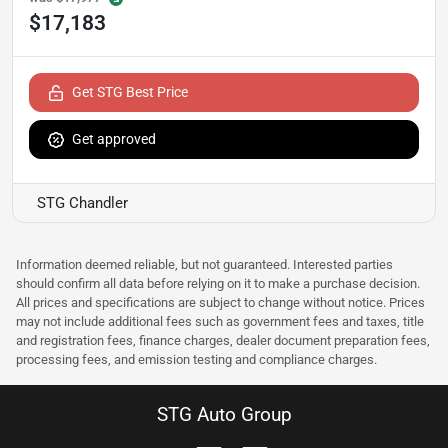
$17,183
Get STG Best Price
Get approved
STG Chandler
Information deemed reliable, but not guaranteed. Interested parties
should confirm all data before relying on it to make a purchase decision.
All prices and specifications are subject to change without notice. Prices
may not include additional fees such as government fees and taxes, title
and registration fees, finance charges, dealer document preparation fees,
processing fees, and emission testing and compliance charges.
STG Auto Group