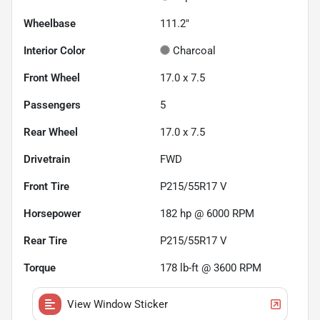
Wheelbase
111.2"
Interior Color
Charcoal
Front Wheel
17.0 x 7.5
Passengers
5
Rear Wheel
17.0 x 7.5
Drivetrain
FWD
Front Tire
P215/55R17 V
Horsepower
182 hp @ 6000 RPM
Rear Tire
P215/55R17 V
Torque
178 lb-ft @ 3600 RPM
View Window Sticker