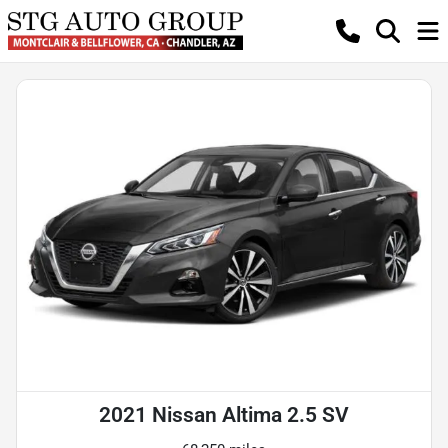
2021 Nissan Altima 2.5 SV