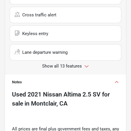
Cross traffic alert
Keyless entry
Lane departure warning
Show all 13 features
Notes
Used
2021 Nissan Altima 2.5 SV
for
sale
in
Montclair, CA
All prices are final plus government fees and taxes, any