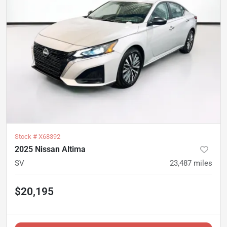
Stock #
X68392
2025 Nissan Altima
SV
23,487
miles
$20,195