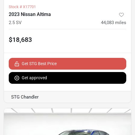
Stock #
X17701
2023 Nissan Altima
2.5 SV
44,083
miles
$18,683
Get STG Best Price
Get approved
STG Chandler