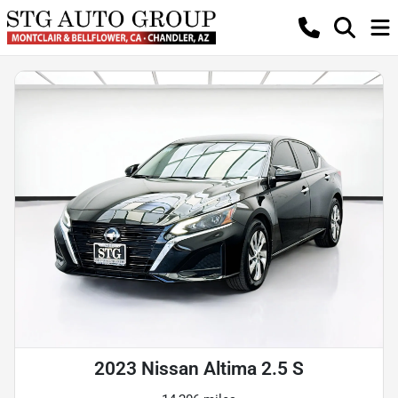
2023 Nissan Altima 2.5 S