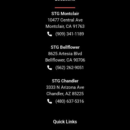
STG Montclair
10477 Central Ave
Montclair
,
CA
91763
(909) 341-1189
STG Bellflower
8625 Artesia Blvd
Bellflower
,
CA
90706
(562) 262-9051
STG Chandler
3333 N Arizona Ave
Chandler
,
AZ
85225
(480) 637-5316
Quick Links