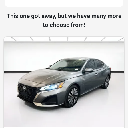
This one got away, but we have many more
to choose from!