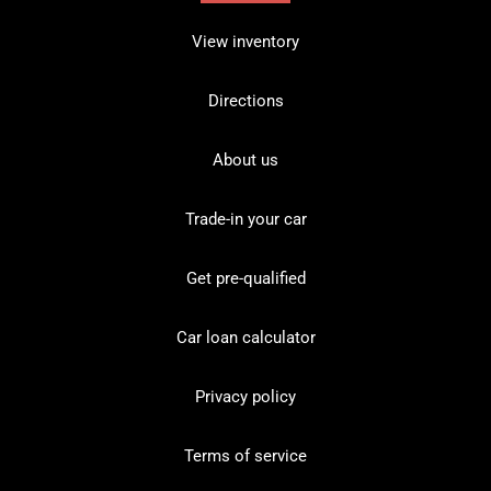
View inventory
Directions
About us
Trade-in your car
Get pre-qualified
Car loan calculator
Privacy policy
Terms of service