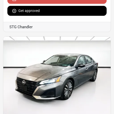
Get approved
STG Chandler