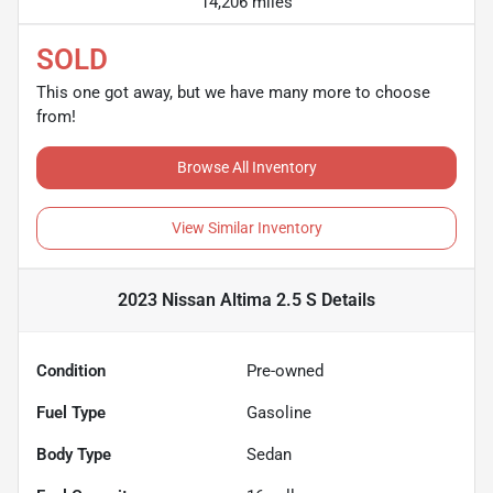
14,206 miles
SOLD
This one got away, but we have many more to choose
from!
Browse All Inventory
View Similar Inventory
2023 Nissan Altima 2.5 S
Details
Condition
Pre-owned
Fuel Type
Gasoline
Body Type
Sedan