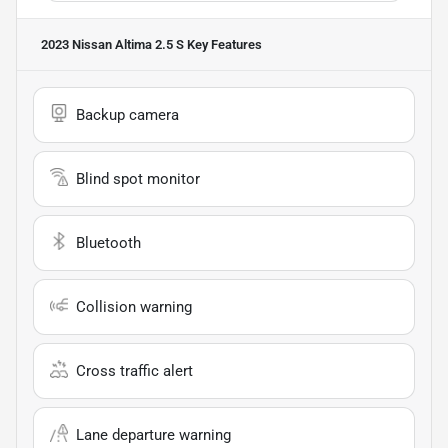
2023 Nissan Altima 2.5 S
Key Features
Backup camera
Blind spot monitor
Bluetooth
Collision warning
Cross traffic alert
Lane departure warning