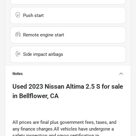
Push start
Remote engine start
Side impact airbags
Notes
Used
2023 Nissan Altima 2.5 S
for sale
in
Bellflower, CA
All prices are final plus government fees, taxes, and
any finance charges.All vehicles have undergone a
safety inspection and smog certification in