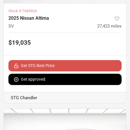
Stock #
T68392A
2025 Nissan Altima
SV
27,423
miles
$19,035
Get STG Best Price
Get approved
STG Chandler