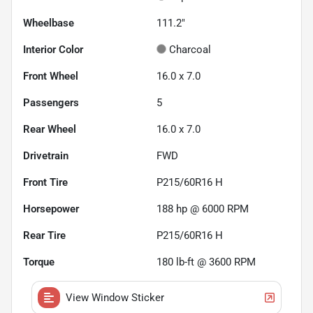
Wheelbase
111.2"
Interior Color
Charcoal
Front Wheel
16.0 x 7.0
Passengers
5
Rear Wheel
16.0 x 7.0
Drivetrain
FWD
Front Tire
P215/60R16 H
Horsepower
188 hp @ 6000 RPM
Rear Tire
P215/60R16 H
Torque
180 lb-ft @ 3600 RPM
View Window Sticker