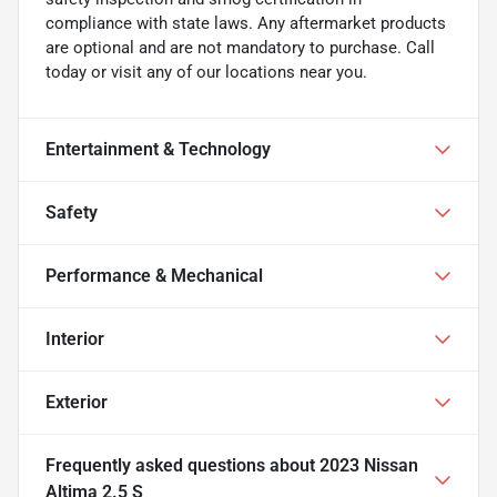
compliance with state laws. Any aftermarket products
are optional and are not mandatory to purchase. Call
today or visit any of our locations near you.
Entertainment & Technology
Safety
Performance & Mechanical
Interior
Exterior
Frequently asked questions about
2023 Nissan
Altima 2.5 S