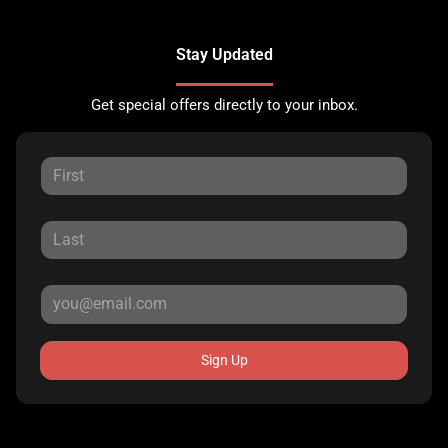
Stay Updated
Get special offers directly to your inbox.
Sign Up