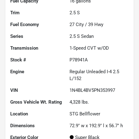
Fuel Capacity
16
gallons
Trim
2.5 S
Fuel Economy
27
City /
39
Hwy
Series
2.5 S Sedan
Transmission
1-Speed CVT w/OD
Stock #
P78941A
Engine
Regular Unleaded I-4 2.5
L/152
VIN
1N4BL4BV5PN353997
Gross Vehicle Wt. Rating
4,328
lbs.
Location
STG Bellflower
Dimensions
72.9" w x 192.9" l x 56.7" h
Exterior Color
Super Black