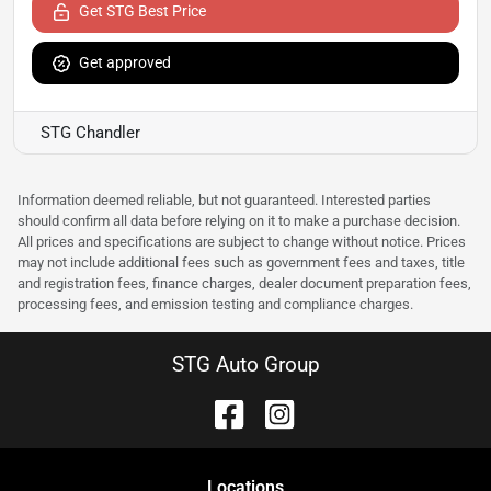
Get STG Best Price
Get approved
STG Chandler
Information deemed reliable, but not guaranteed. Interested parties
should confirm all data before relying on it to make a purchase decision.
All prices and specifications are subject to change without notice. Prices
may not include additional fees such as government fees and taxes, title
and registration fees, finance charges, dealer document preparation fees,
processing fees, and emission testing and compliance charges.
STG Auto Group
Location
s