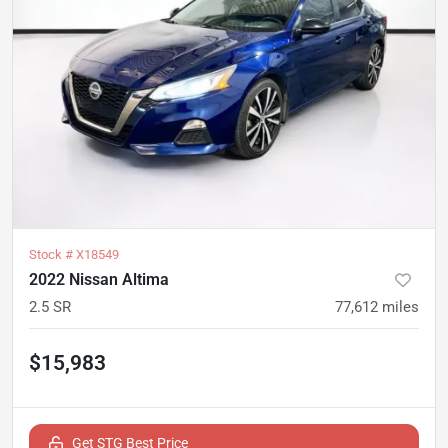
Stock #
X18549
2022 Nissan Altima
2.5 SR
77,612
miles
$15,983
Get STG Best Price