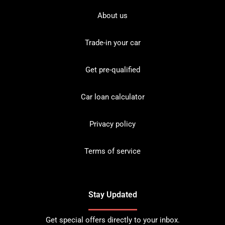
About us
Trade-in your car
Get pre-qualified
Car loan calculator
Privacy policy
Terms of service
Stay Updated
Get special offers directly to your inbox.