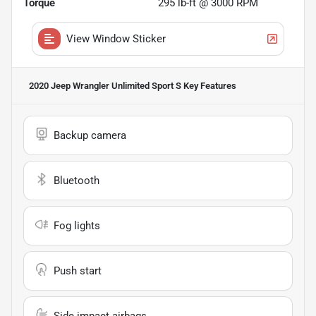
Torque
295 lb-ft @ 3000 RPM
View Window Sticker
2020 Jeep Wrangler Unlimited Sport S
Key Features
Backup camera
Bluetooth
Fog lights
Push start
Side impact airbags