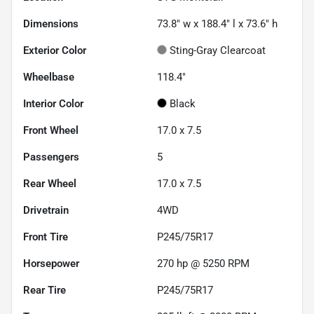
Dimensions
73.8" w x 188.4" l x 73.6" h
Exterior Color
Sting-Gray Clearcoat
Wheelbase
118.4"
Interior Color
Black
Front Wheel
17.0 x 7.5
Passengers
5
Rear Wheel
17.0 x 7.5
Drivetrain
4WD
Front Tire
P245/75R17
Horsepower
270 hp @ 5250 RPM
Rear Tire
P245/75R17