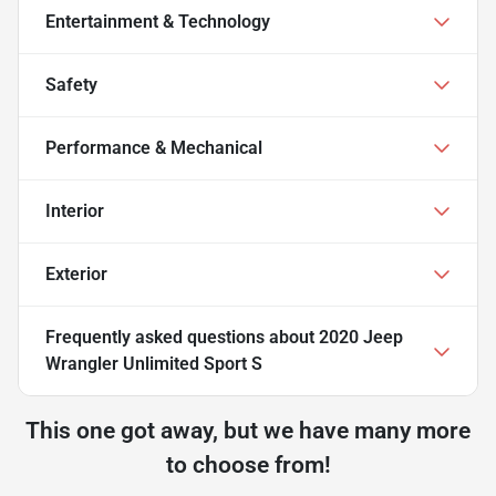
Entertainment & Technology
Safety
Performance & Mechanical
Interior
Exterior
Frequently asked questions about
2020 Jeep
Wrangler Unlimited Sport S
This one got away, but we have many more
to choose from!