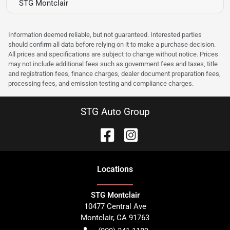
STG Montclair
Information deemed reliable, but not guaranteed. Interested parties
should confirm all data before relying on it to make a purchase decision.
All prices and specifications are subject to change without notice. Prices
may not include additional fees such as government fees and taxes, title
and registration fees, finance charges, dealer document preparation fees,
processing fees, and emission testing and compliance charges.
STG Auto Group
Location
s
STG Montclair
10477 Central Ave
Montclair
,
CA
91763