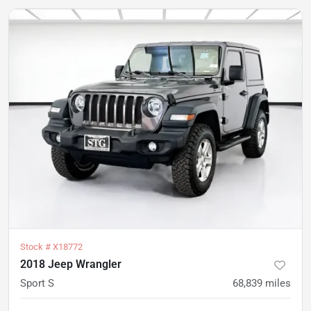
Stock #
X18772
2018 Jeep Wrangler
Sport S
68,839
miles