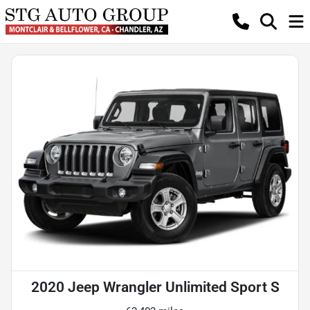
2020 Jeep Wrangler Unlimited Sport S