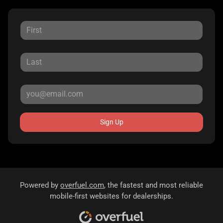
Sign Up
Powered by
overfuel.com
, the fastest and most reliable
mobile-first websites for dealerships.