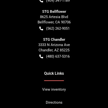
(909) 341-1189
STG Bellflower
8625 Artesia Blvd
Bellflower
,
CA
90706
(562) 262-9051
STG Chandler
3333 N Arizona Ave
Chandler
,
AZ
85225
(480) 637-5316
Quick Links
View inventory
Directions