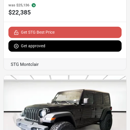
was
$25,136
$22,385
Get STG Best Price
Get approved
STG Montclair