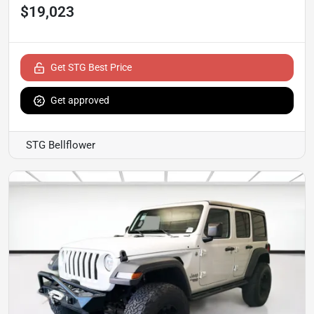
$19,023
Get STG Best Price
Get approved
STG Bellflower