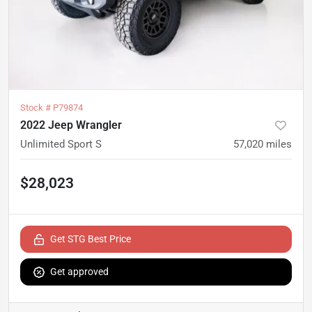
Stock #
P79874
2022 Jeep Wrangler
Unlimited Sport S
57,020
miles
$28,023
Get STG Best Price
Get approved