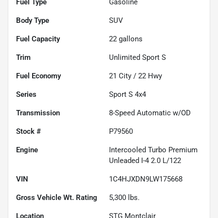
Fuel Type
Gasoline
Body Type
SUV
Fuel Capacity
22
gallons
Trim
Unlimited Sport S
Fuel Economy
21
City /
22
Hwy
Series
Sport S 4x4
Transmission
8-Speed Automatic w/OD
Stock #
P79560
Engine
Intercooled Turbo Premium
Unleaded I-4 2.0 L/122
VIN
1C4HJXDN9LW175668
Gross Vehicle Wt. Rating
5,300
lbs.
Location
STG Montclair