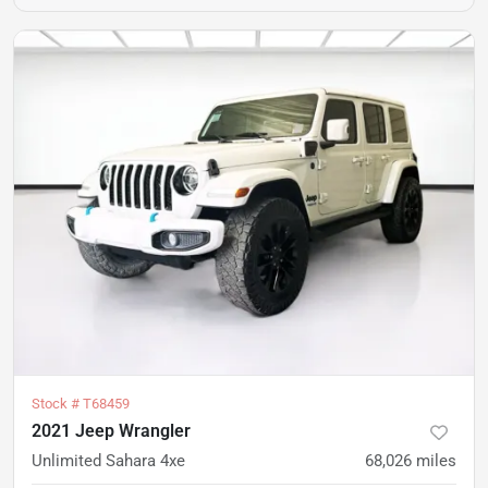
Stock #
T68459
2021 Jeep Wrangler
Unlimited Sahara 4xe
68,026
miles