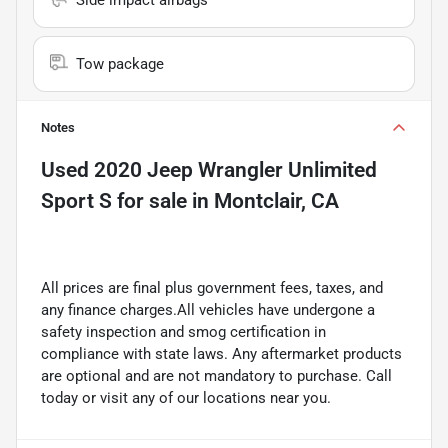
Tow package
Notes
Used
2020 Jeep Wrangler Unlimited
Sport S
for sale
in
Montclair, CA
All prices are final plus government fees, taxes, and
any finance charges.All vehicles have undergone a
safety inspection and smog certification in
compliance with state laws. Any aftermarket products
are optional and are not mandatory to purchase. Call
today or visit any of our locations near you.