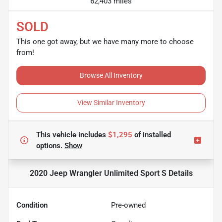
62,403 miles
SOLD
This one got away, but we have many more to choose
from!
Browse All Inventory
View Similar Inventory
This vehicle includes
$1,295
of
installed
options.
Show
2020 Jeep Wrangler Unlimited Sport S
Details
Condition
Pre-owned