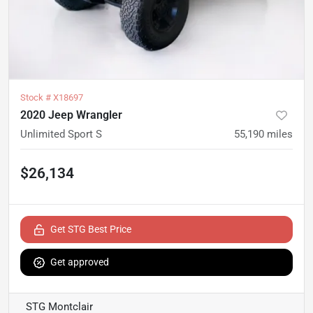
Stock #
X18697
2020 Jeep Wrangler
Unlimited Sport S
55,190
miles
$26,134
Get STG Best Price
Get approved
STG Montclair