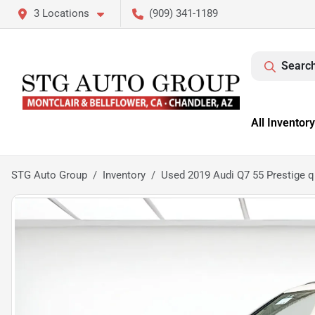
3 Locations
(909) 341-1189
Search
All Inventory
STG Auto Group
Inventory
Used 2019 Audi Q7 55 Prestige q