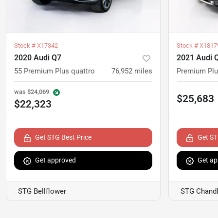
Stock #
X17342
Stock #
X1817
2020 Audi Q7
2021 Audi 
55 Premium Plus quattro
76,952
miles
Premium Pl
was
$24,069
$25,683
$22,323
Get STG Best Price
Get ST
Get approved
Get ap
STG Bellflower
STG Chandl