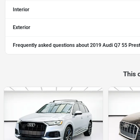
Interior
Exterior
Frequently asked questions about
2019 Audi Q7 55 Prest
This 