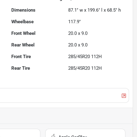
Dimensions
87.1" w x 199.6" l x 68.5" h
Wheelbase
117.9"
Front Wheel
20.0 x 9.0
Rear Wheel
20.0 x 9.0
Front Tire
285/45R20 112H
Rear Tire
285/45R20 112H