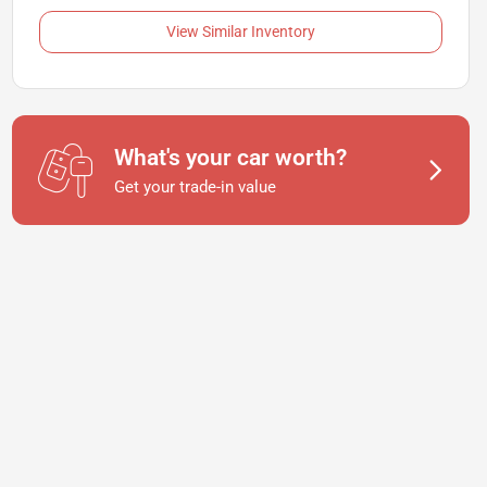
View Similar Inventory
What's your car worth?
Get your trade-in value