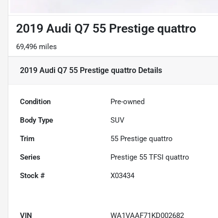
2019 Audi Q7 55 Prestige quattro
69,496 miles
2019 Audi Q7 55 Prestige quattro
Details
Condition
Pre-owned
Body Type
SUV
Trim
55 Prestige quattro
Series
Prestige 55 TFSI quattro
Stock #
X03434
VIN
WA1VAAF71KD002682