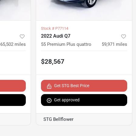
Stock #
P77114
2022 Audi Q7
65,502
miles
55 Premium Plus quattro
59,971
miles
$28,567
Get STG Best Price
Get approved
STG Bellflower