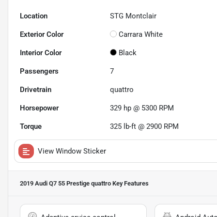
Location
STG Montclair
Exterior Color
Carrara White
Interior Color
Black
Passengers
7
Drivetrain
quattro
Horsepower
329 hp @ 5300 RPM
Torque
325 lb-ft @ 2900 RPM
View Window Sticker
2019 Audi Q7 55 Prestige quattro
Key Features