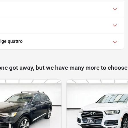
ige quattro
one got away, but we have many more to choose