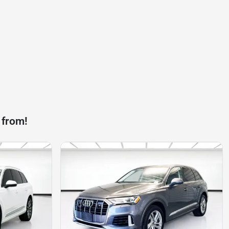
 from!