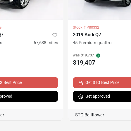
9
Stock #
P80332
Q7
2019 Audi Q7
us
67,638
miles
45 Premium quattro
was
$19,737
$19,407
G Best Price
Get STG Best Price
proved
Get approved
er
STG Bellflower