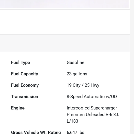
Fuel Type
Gasoline
Fuel Capacity
23
gallons
Fuel Economy
19
City /
25
Hwy
Transmission
8-Speed Automatic w/OD
Engine
Intercooled Supercharger
Premium Unleaded V-6 3.0
L/183
Gross Vehicle Wt. Rating
6,647
lbs.