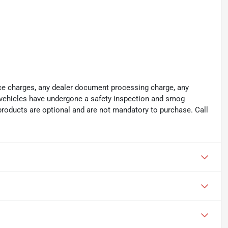
ance charges, any dealer document processing charge, any
ll vehicles have undergone a safety inspection and smog
 products are optional and are not mandatory to purchase. Call