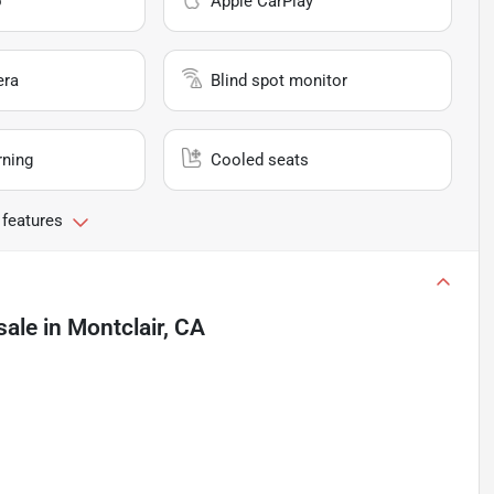
o
Apple CarPlay
era
Blind spot monitor
rning
Cooled seats
 features
sale
in
Montclair, CA