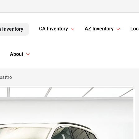
CA Inventory
AZ Inventory
Loc
 Inventory
About
uattro