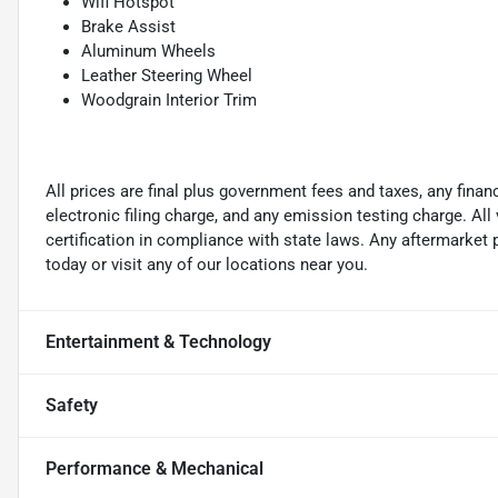
Wifi Hotspot
Brake Assist
Aluminum Wheels
Leather Steering Wheel
Woodgrain Interior Trim
All prices are final plus government fees and taxes, any fin
electronic filing charge, and any emission testing charge. A
certification in compliance with state laws. Any aftermarket
today or visit any of our locations near you.
Entertainment & Technology
Safety
Performance & Mechanical