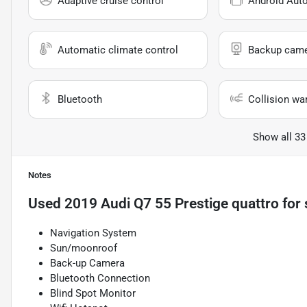
Adaptive cruise control
Android Aut
Automatic climate control
Backup cam
Bluetooth
Collision wa
Show all 33
Notes
Used
2019 Audi Q7 55 Prestige quattro
for 
Navigation System
Sun/moonroof
Back-up Camera
Bluetooth Connection
Blind Spot Monitor