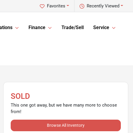
Favorites
Recently Viewed
ations
Finance
Trade/Sell
Service
SOLD
This one got away, but we have many more to choose
from!
Browse All Inventory