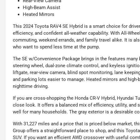
Rear-View Camera
High-Beam Assist
Heated Mirrors
This 2024 Toyota RAV4 SE Hybrid is a smart choice for drive
efficiency, and confident all-weather capability. With All-Wheel 
commuting, weekend errands, and family travel alike. It is al
who want to spend less time at the pump.
The SE w/Convenience Package brings in the features many b
steering wheel, dual-zone climate control, and keyless igniti
liftgate, rear-view camera, blind spot monitoring, lane keepin
and parking lots easier to manage. Heated mirrors and high-
nighttime driving.
If you are cross-shopping the Honda CR-V Hybrid, Hyundai Tu
close look. It offers a balanced mix of efficiency, utility, an
well for many households. The gray exterior is a desirable col
With 31,227 miles and a price that is priced below market, t
Group offers a straightforward place to shop, and this Toyota
SUV. If you want an efficient AWD crossover with useful comfo