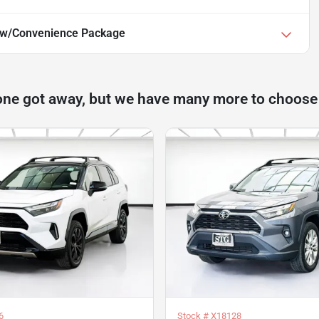
 w/Convenience Package
one got away, but we have many more to choose
6
Stock #
X18128