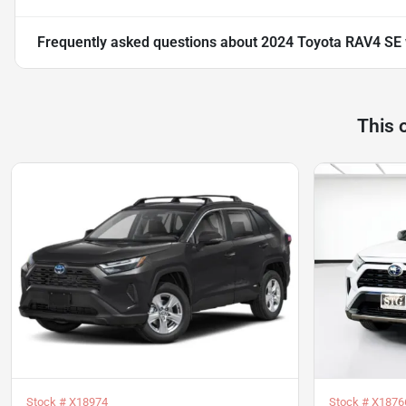
Frequently asked questions about
2024 Toyota RAV4 SE
This 
Stock #
X18974
Stock #
X1876