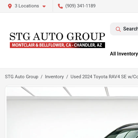
3 Locations
(909) 341-1189
Search
All Inventory
STG Auto Group
Inventory
Used 2024 Toyota RAV4 SE w/C