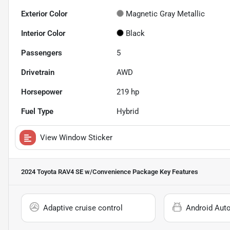
Exterior Color
Magnetic Gray Metallic
Interior Color
Black
Passengers
5
Drivetrain
AWD
Horsepower
219 hp
Fuel Type
Hybrid
View Window Sticker
2024 Toyota RAV4 SE w/Convenience Package
Key Features
Adaptive cruise control
Android Aut