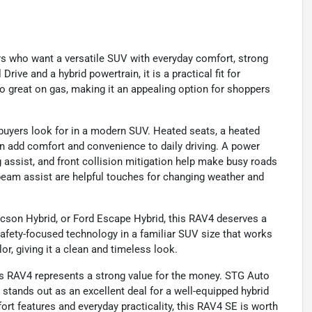
rs who want a versatile SUV with everyday comfort, strong
Drive and a hybrid powertrain, it is a practical fit for
so great on gas, making it an appealing option for shoppers
uyers look for in a modern SUV. Heated seats, a heated
on add comfort and convenience to daily driving. A power
g assist, and front collision mitigation help make busy roads
beam assist are helpful touches for changing weather and
cson Hybrid, or Ford Escape Hybrid, this RAV4 deserves a
d safety-focused technology in a familiar SUV size that works
or, giving it a clean and timeless look.
his RAV4 represents a strong value for the money. STG Auto
 stands out as an excellent deal for a well-equipped hybrid
rt features and everyday practicality, this RAV4 SE is worth