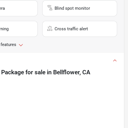
era
Blind spot monitor
rning
Cross traffic alert
 features
 Package
for sale
in
Bellflower, CA