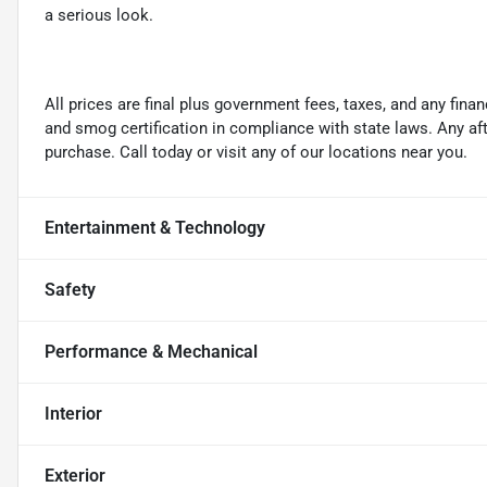
a serious look.
All prices are final plus government fees, taxes, and any fin
and smog certification in compliance with state laws. Any a
purchase. Call today or visit any of our locations near you.
Entertainment & Technology
Safety
Performance & Mechanical
Interior
Exterior