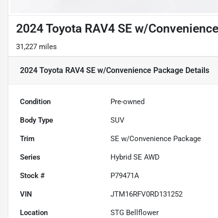
2024 Toyota RAV4 SE w/Convenienc
31,227 miles
2024 Toyota RAV4 SE w/Convenience Package
Details
Condition
Pre-owned
Body Type
SUV
Trim
SE w/Convenience Package
Series
Hybrid SE AWD
Stock #
P79471A
VIN
JTM16RFV0RD131252
Location
STG Bellflower