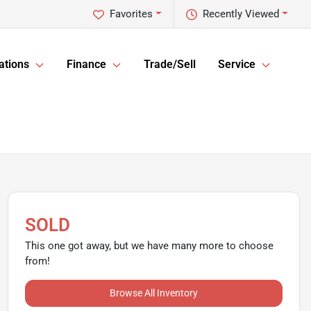
Favorites
Recently Viewed
ations
Finance
Trade/Sell
Service
SOLD
This one got away, but we have many more to choose
from!
Browse All Inventory