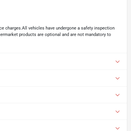
ance charges.All vehicles have undergone a safety inspection
ftermarket products are optional and are not mandatory to