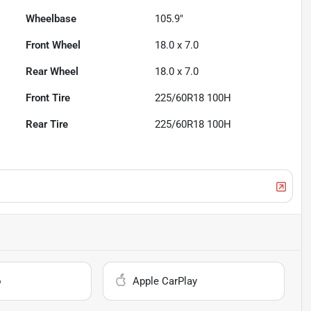
Wheelbase
105.9"
Front Wheel
18.0 x 7.0
Rear Wheel
18.0 x 7.0
Front Tire
225/60R18 100H
Rear Tire
225/60R18 100H
o
Apple CarPlay