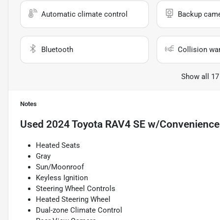
Automatic climate control
Backup cam
Bluetooth
Collision wa
Show all 17
Notes
Used
2024 Toyota RAV4 SE w/Convenience
Heated Seats
Gray
Sun/Moonroof
Keyless Ignition
Steering Wheel Controls
Heated Steering Wheel
Dual-zone Climate Control