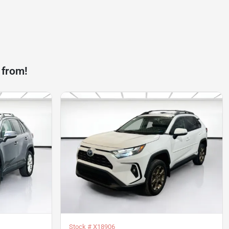
 from!
Stock #
X18906