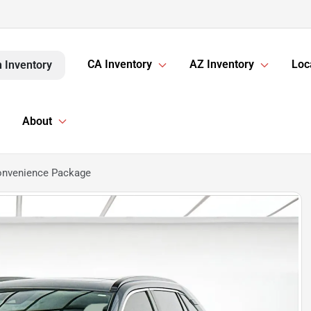
CA Inventory
AZ Inventory
Loc
 Inventory
About
onvenience Package