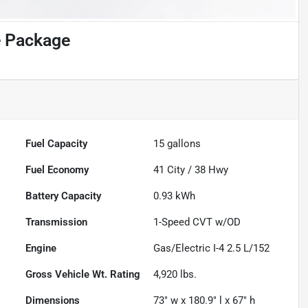
e Package
Fuel Capacity
15
gallons
Fuel Economy
41
City /
38
Hwy
Battery Capacity
0.93 kWh
Transmission
1-Speed CVT w/OD
Engine
Gas/Electric I-4 2.5 L/152
Gross Vehicle Wt. Rating
4,920
lbs.
Dimensions
73" w x 180.9" l x 67" h