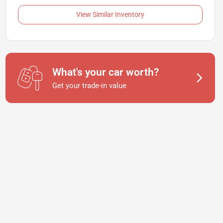
View Similar Inventory
What's your car worth?
Get your trade-in value