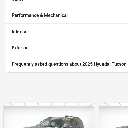
Performance & Mechanical
Interior
Exterior
Frequently asked questions about
2025 Hyundai Tucson 