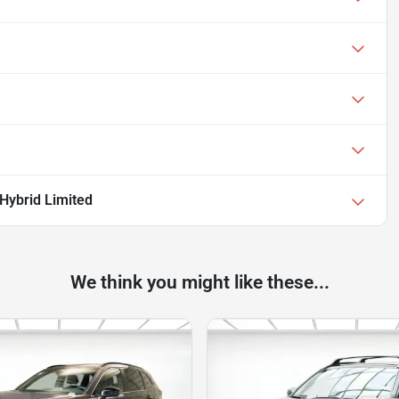
Hybrid Limited
We think you might like these...