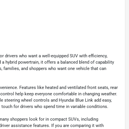
r drivers who want a well-equipped SUV with efficiency,
a hybrid powertrain, it offers a balanced blend of capability
rs, families, and shoppers who want one vehicle that can
venience. Features like heated and ventilated front seats, rear
 control help keep everyone comfortable in changing weather.
le steering wheel controls and Hyundai Blue Link add easy,
touch for drivers who spend time in variable conditions.
 many shoppers look for in compact SUVs, including
river assistance features. If you are comparing it with