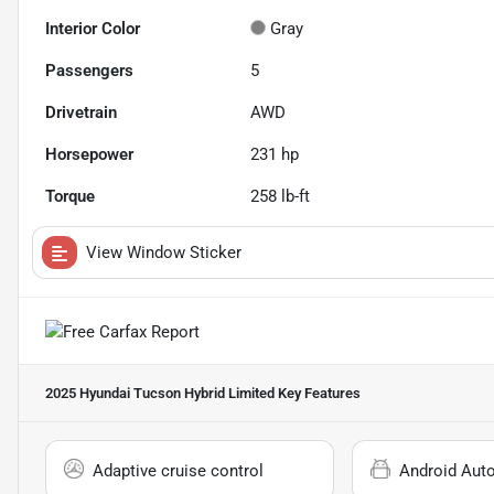
Interior Color
Gray
Passengers
5
Drivetrain
AWD
Horsepower
231 hp
Torque
258 lb-ft
View Window Sticker
2025 Hyundai Tucson Hybrid Limited
Key Features
Adaptive cruise control
Android Aut