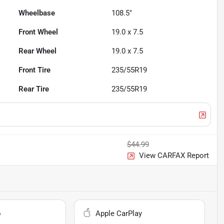
Wheelbase
108.5"
Front Wheel
19.0 x 7.5
Rear Wheel
19.0 x 7.5
Front Tire
235/55R19
Rear Tire
235/55R19
$44.99
View CARFAX Report
o
Apple CarPlay