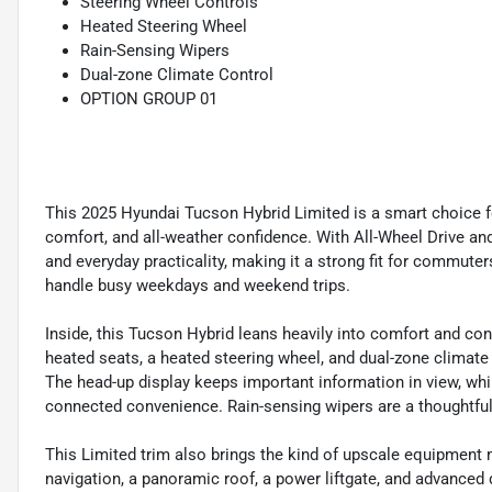
Steering Wheel Controls
Heated Steering Wheel
Rain-Sensing Wipers
Dual-zone Climate Control
OPTION GROUP 01
This 2025 Hyundai Tucson Hybrid Limited is a smart choice fo
comfort, and all-weather confidence. With All-Wheel Drive and 
and everyday practicality, making it a strong fit for commute
handle busy weekdays and weekend trips.
Inside, this Tucson Hybrid leans heavily into comfort and con
heated seats, a heated steering wheel, and dual-zone climate
The head-up display keeps important information in view, whi
connected convenience. Rain-sensing wipers are a thoughtful 
This Limited trim also brings the kind of upscale equipment
navigation, a panoramic roof, a power liftgate, and advanced d