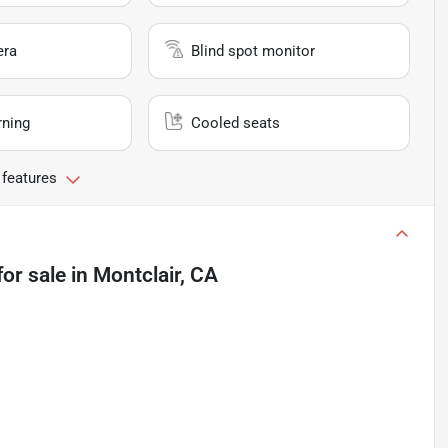
era
Blind spot monitor
rning
Cooled seats
 features
for sale
in
Montclair, CA