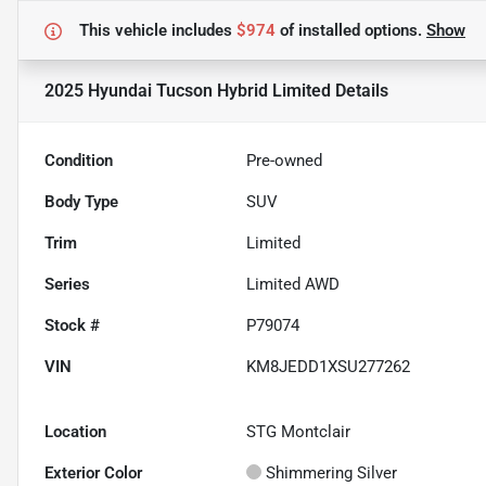
This vehicle includes
$974
of
installed options.
Show
2025 Hyundai Tucson Hybrid Limited
Details
Condition
Pre-owned
Body Type
SUV
Trim
Limited
Series
Limited AWD
Stock #
P79074
VIN
KM8JEDD1XSU277262
Location
STG Montclair
Exterior Color
Shimmering Silver