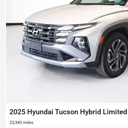
2025 Hyundai Tucson Hybrid Limited
23,343 miles