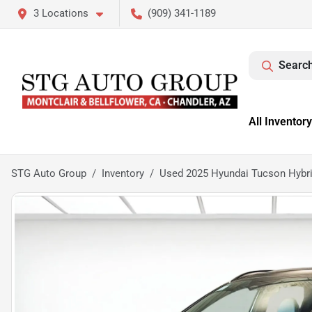
3 Locations
(909) 341-1189
Search
All Inventory
STG Auto Group
Inventory
Used 2025 Hyundai Tucson Hybri