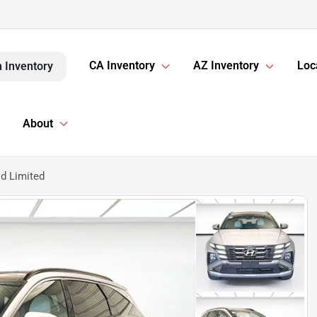
CA Inventory
AZ Inventory
Loc
 Inventory
About
d Limited