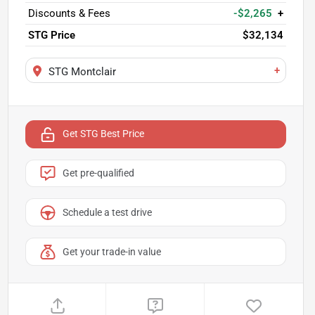
Discounts & Fees
-$2,265
+
STG Price
$32,134
+
STG Montclair
Get STG Best Price
Get pre-qualified
Schedule a test drive
Get your trade-in value