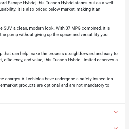
ord Escape Hybrid, this Tucson Hybrid stands out as a well-
sability. It is also priced below market, making it an
 the SUV a clean, modern look. With 37 MPG combined, it is
 the pump without giving up the space and versatility you
 that can help make the process straightforward and easy to
t, efficiency, and value, this Tucson Hybrid Limited deserves a
ance charges.All vehicles have undergone a safety inspection
ftermarket products are optional and are not mandatory to