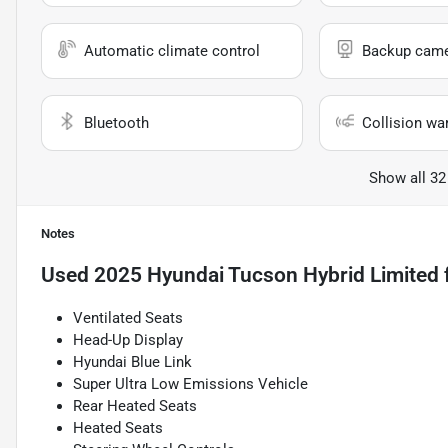
Automatic climate control
Backup cam
Bluetooth
Collision wa
Show all 32
Notes
Used
2025 Hyundai Tucson Hybrid Limited
Ventilated Seats
Head-Up Display
Hyundai Blue Link
Super Ultra Low Emissions Vehicle
Rear Heated Seats
Heated Seats