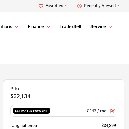
Favorites
Recently Viewed
ations
Finance
Trade/Sell
Service
$32,134
$443
/ mo.
ESTIMATED PAYMENT
Original price
$34,399