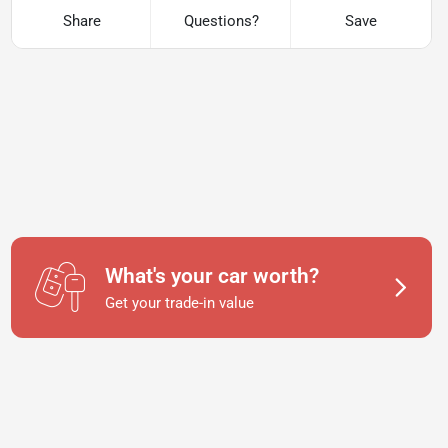
Share
Questions?
Save
What's your car worth?
Get your trade-in value