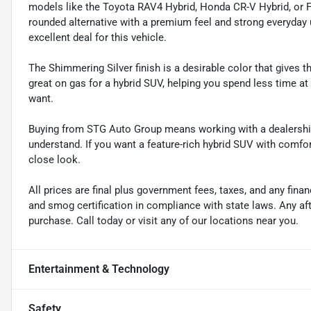
models like the Toyota RAV4 Hybrid, Honda CR-V Hybrid, or F
rounded alternative with a premium feel and strong everyday u
excellent deal for this vehicle.
The Shimmering Silver finish is a desirable color that gives
great on gas for a hybrid SUV, helping you spend less time at
want.
Buying from STG Auto Group means working with a dealership
understand. If you want a feature-rich hybrid SUV with comfor
close look.
All prices are final plus government fees, taxes, and any fin
and smog certification in compliance with state laws. Any a
purchase. Call today or visit any of our locations near you.
Entertainment & Technology
Safety