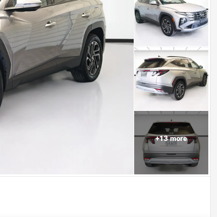
+
13
more