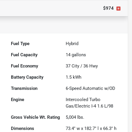
$974
Fuel Type
Hybrid
Fuel Capacity
14
gallons
Fuel Economy
37
City /
36
Hwy
Battery Capacity
1.5 kWh
Transmission
6-Speed Automatic w/OD
Engine
Intercooled Turbo
Gas/Electric I-4 1.6 L/98
Gross Vehicle Wt. Rating
5,004
lbs.
Dimensions
73.4" w x 182.7" l x 66.3" h