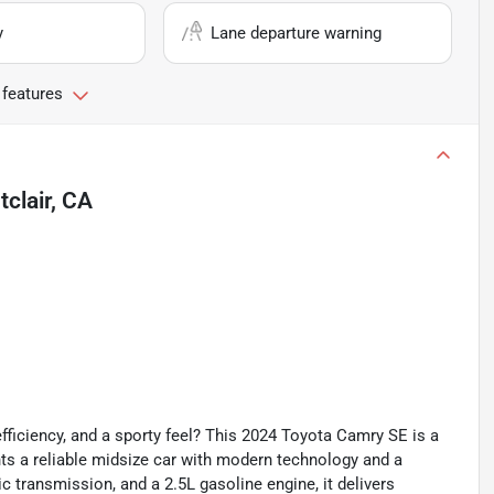
y
Lane departure warning
 features
clair, CA
fficiency, and a sporty feel? This 2024 Toyota Camry SE is a
ts a reliable midsize car with modern technology and a
ic transmission, and a 2.5L gasoline engine, it delivers