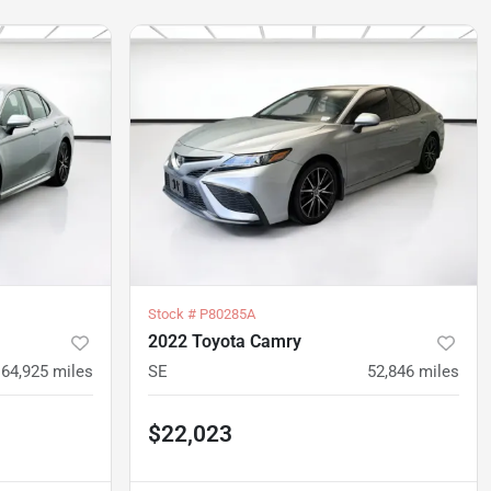
Stock #
P80285A
2022 Toyota Camry
64,925
miles
SE
52,846
miles
$22,023