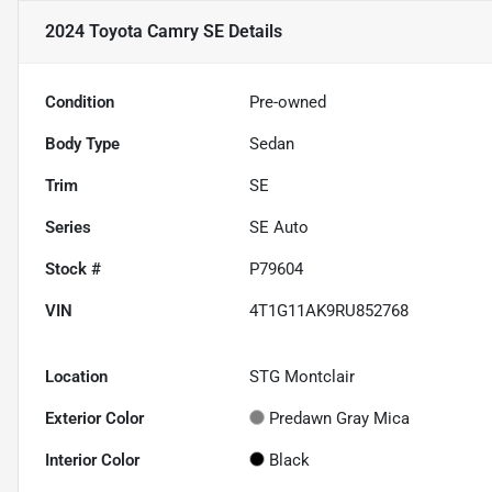
2024 Toyota Camry SE
Details
Condition
Pre-owned
Body Type
Sedan
Trim
SE
Series
SE Auto
Stock #
P79604
VIN
4T1G11AK9RU852768
Location
STG Montclair
Exterior Color
Predawn Gray Mica
Interior Color
Black