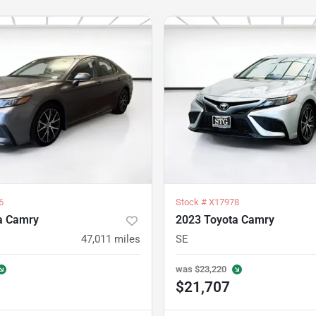
6
Stock #
X17978
a Camry
2023 Toyota Camry
47,011
miles
SE
was
$23,220
$21,707