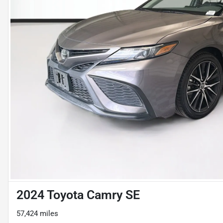
2024 Toyota Camry SE
57,424 miles