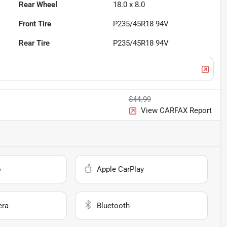
Rear Wheel
18.0 x 8.0
Front Tire
P235/45R18 94V
Rear Tire
P235/45R18 94V
$44.99
View CARFAX Report
o
Apple CarPlay
era
Bluetooth