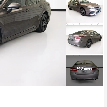
+
13
more