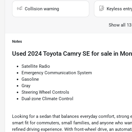
Collision warning
Keyless entr
Show all 13
Notes
Used
2024 Toyota Camry SE
for sale
in
Mont
Satellite Radio
Emergency Communication System
Gasoline
Gray
Steering Wheel Controls
Dual-zone Climate Control
Looking for a sedan that balances everyday comfort, strong e
smart fit for commuters, small families, and anyone who wan
refined driving experience. With front-wheel drive, an automat