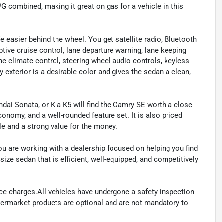
PG combined, making it great on gas for a vehicle in this
e easier behind the wheel. You get satellite radio, Bluetooth
ptive cruise control, lane departure warning, lane keeping
zone climate control, steering wheel audio controls, keyless
 exterior is a desirable color and gives the sedan a clean,
ai Sonata, or Kia K5 will find the Camry SE worth a close
conomy, and a well-rounded feature set. It is also priced
le and a strong value for the money.
 are working with a dealership focused on helping you find
size sedan that is efficient, well-equipped, and competitively
ance charges.All vehicles have undergone a safety inspection
ftermarket products are optional and are not mandatory to