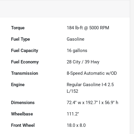
Torque
184 lb-ft @ 5000 RPM
Fuel Type
Gasoline
Fuel Capacity
16
gallons
Fuel Economy
28
City /
39
Hwy
Transmission
8-Speed Automatic w/OD
Engine
Regular Gasoline I-4 2.5
L/152
Dimensions
72.4" w x 192.7" l x 56.9" h
Wheelbase
111.2"
Front Wheel
18.0 x 8.0