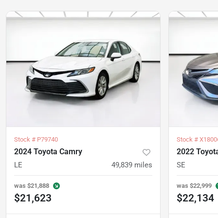
Stock #
P79740
Stock #
X1800
2024 Toyota Camry
2022 Toyot
LE
49,839
miles
SE
was
$21,888
was
$22,999
$21,623
$22,134