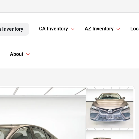
CA Inventory
AZ Inventory
Loc
 Inventory
About