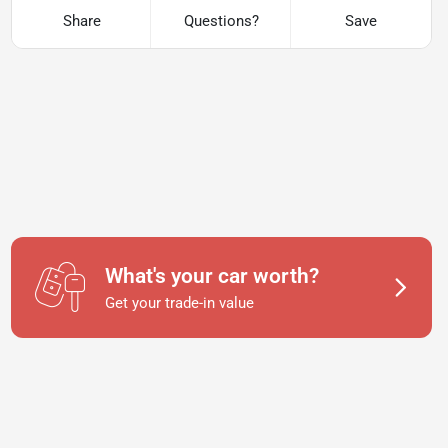
Share
Questions?
Save
What's your car worth?
Get your trade-in value