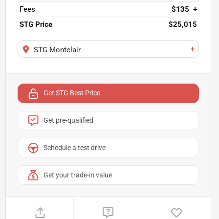
Fees
$135
+
STG Price
$25,015
+
STG Montclair
Get STG Best Price
Get pre-qualified
Schedule a test drive
Get your trade-in value