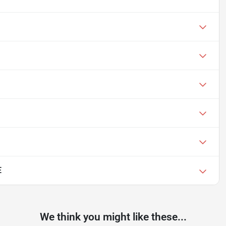
E
We think you might like these...