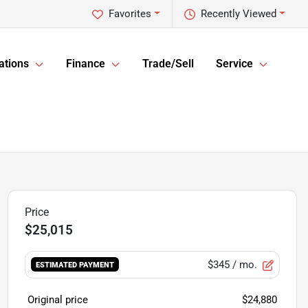
Favorites
Recently Viewed
ations
Finance
Trade/Sell
Service
$25,015
$345
/ mo.
ESTIMATED PAYMENT
Original price
$24,880