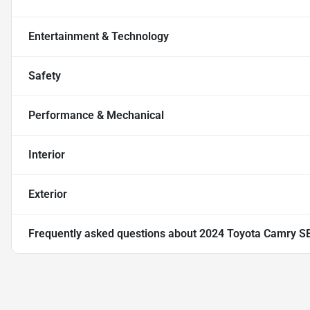
Entertainment & Technology
Safety
Performance & Mechanical
Interior
Exterior
Frequently asked questions about
2024 Toyota Camry S