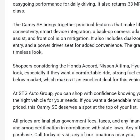
easygoing performance for daily driving. It also returns 33 M
class.
The Camry SE brings together practical features that make lif
connectivity, smart device integration, a back-up camera, ada
assist, and front collision mitigation. It also includes dual-
entry, and a power driver seat for added convenience. The gray
timeless look.
Shoppers considering the Honda Accord, Nissan Altima, Hyund
look, especially if they want a comfortable ride, strong fuel e
below market, which makes it an excellent deal for this vehic
At STG Auto Group, you can shop with confidence knowing you
the right vehicle for your needs. If you want a dependable mid
priced, this Camry SE deserves a spot at the top of your list.
All prices are final plus government fees, taxes, and any fin
and smog certification in compliance with state laws. Any a
purchase. Call today or visit any of our locations near you.