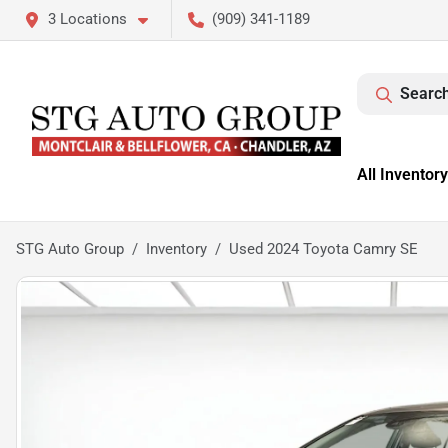
3 Locations
(909) 341-1189
Search
All Inventory
STG Auto Group
Inventory
Used 2024 Toyota Camry SE