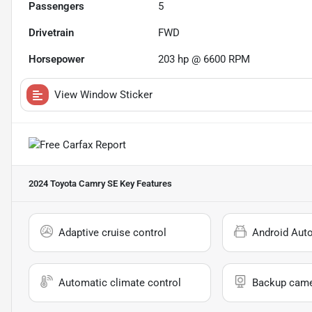
Passengers
5
Drivetrain
FWD
Horsepower
203 hp @ 6600 RPM
View Window Sticker
2024 Toyota Camry SE
Key Features
Adaptive cruise control
Android Aut
Automatic climate control
Backup cam