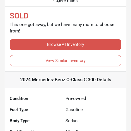
40,699 miles
SOLD
This one got away, but we have many more to choose
from!
Browse All Inventory
View Similar Inventory
2024 Mercedes-Benz C-Class C 300
Details
Condition
Pre-owned
Fuel Type
Gasoline
Body Type
Sedan