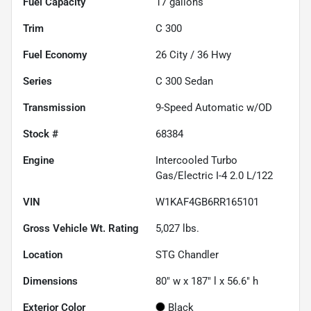
Fuel Capacity
17
gallons
Trim
C 300
Fuel Economy
26
City /
36
Hwy
Series
C 300 Sedan
Transmission
9-Speed Automatic w/OD
Stock #
68384
Engine
Intercooled Turbo
Gas/Electric I-4 2.0 L/122
VIN
W1KAF4GB6RR165101
Gross Vehicle Wt. Rating
5,027
lbs.
Location
STG Chandler
Dimensions
80" w x 187" l x 56.6" h
Exterior Color
Black