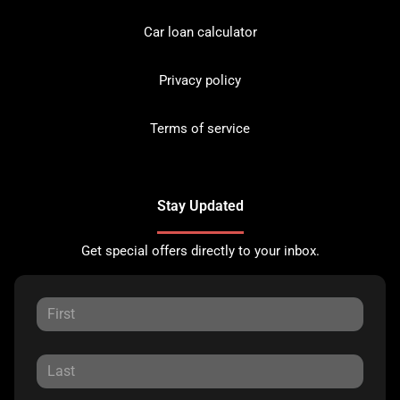
Car loan calculator
Privacy policy
Terms of service
Stay Updated
Get special offers directly to your inbox.