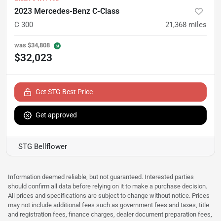
2023 Mercedes-Benz C-Class
C 300
21,368
miles
was
$34,808
$32,023
Get STG Best Price
Get approved
STG Bellflower
Information deemed reliable, but not guaranteed. Interested parties
should confirm all data before relying on it to make a purchase decision.
All prices and specifications are subject to change without notice. Prices
may not include additional fees such as government fees and taxes, title
and registration fees, finance charges, dealer document preparation fees,