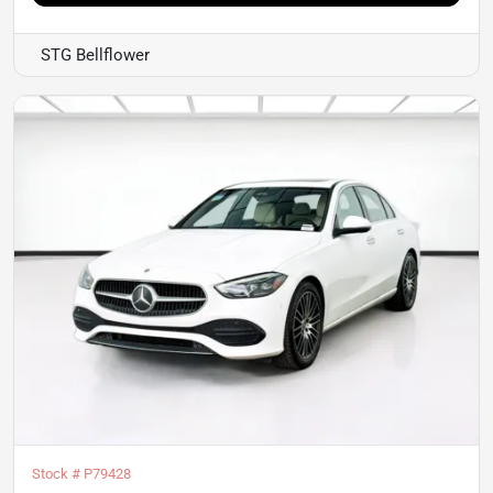
STG Bellflower
Stock #
P79428