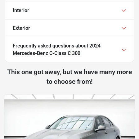
Interior
Exterior
Frequently asked questions about
2024
Mercedes-Benz C-Class C 300
This one got away, but we have many more
to choose from!