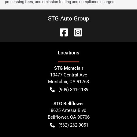
processing fees, and emission testing and compliance charges.
STG Auto Group
Location
s
STG Montclair
10477 Central Ave
Montclair
,
CA
91763
(909) 341-1189
STG Bellflower
8625 Artesia Blvd
Bellflower
,
CA
90706
(562) 262-9051