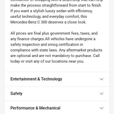
make the process straightforward from start to finish.
If you want a stylish luxury sedan with efficiency,
useful technology, and everyday comfort, this
Mercedes-Benz C 300 deserves a close look.
All prices are final plus government fees, taxes, and
any finance charges.All vehicles have undergone a
safety inspection and smog certification in
compliance with state laws. Any aftermarket products
are optional and are not mandatory to purchase. Call
today or visit any of our locations near you.
Entertainment & Technology
Safety
Performance & Mechanical