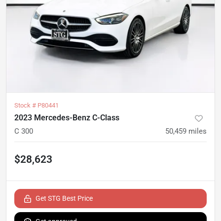
Stock #
P80441
2023 Mercedes-Benz C-Class
C 300
50,459
miles
$28,623
Get STG Best Price