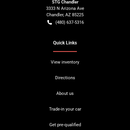
STG Chandler
3333 N Arizona Ave
Chandler
,
AZ
85225
(480) 637-5316
Quick Links
View inventory
Directions
About us
Trade-in your car
Get pre-qualified