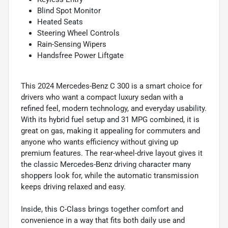
Blind Spot Monitor
Heated Seats
Steering Wheel Controls
Rain-Sensing Wipers
Handsfree Power Liftgate
This 2024 Mercedes-Benz C 300 is a smart choice for
drivers who want a compact luxury sedan with a
refined feel, modern technology, and everyday usability.
With its hybrid fuel setup and 31 MPG combined, it is
great on gas, making it appealing for commuters and
anyone who wants efficiency without giving up
premium features. The rear-wheel-drive layout gives it
the classic Mercedes-Benz driving character many
shoppers look for, while the automatic transmission
keeps driving relaxed and easy.
Inside, this C-Class brings together comfort and
convenience in a way that fits both daily use and