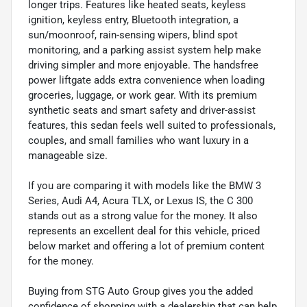
longer trips. Features like heated seats, keyless
ignition, keyless entry, Bluetooth integration, a
sun/moonroof, rain-sensing wipers, blind spot
monitoring, and a parking assist system help make
driving simpler and more enjoyable. The handsfree
power liftgate adds extra convenience when loading
groceries, luggage, or work gear. With its premium
synthetic seats and smart safety and driver-assist
features, this sedan feels well suited to professionals,
couples, and small families who want luxury in a
manageable size.
If you are comparing it with models like the BMW 3
Series, Audi A4, Acura TLX, or Lexus IS, the C 300
stands out as a strong value for the money. It also
represents an excellent deal for this vehicle, priced
below market and offering a lot of premium content
for the money.
Buying from STG Auto Group gives you the added
confidence of shopping with a dealership that can help