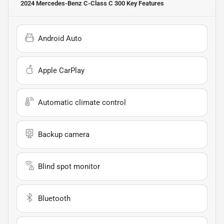
2024 Mercedes-Benz C-Class C 300
Key Features
Android Auto
Apple CarPlay
Automatic climate control
Backup camera
Blind spot monitor
Bluetooth