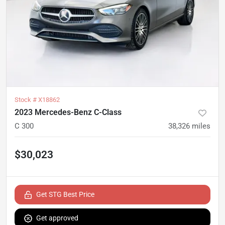
Stock #
X18862
2023 Mercedes-Benz C-Class
C 300
38,326
miles
$30,023
Get STG Best Price
Get approved