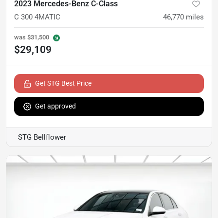
2023 Mercedes-Benz C-Class
C 300 4MATIC
46,770
miles
was
$31,500
$29,109
Get STG Best Price
Get approved
STG Bellflower