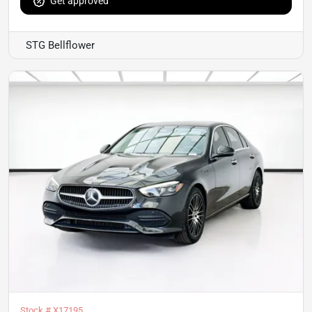
Get approved
STG Bellflower
Stock #
X17195