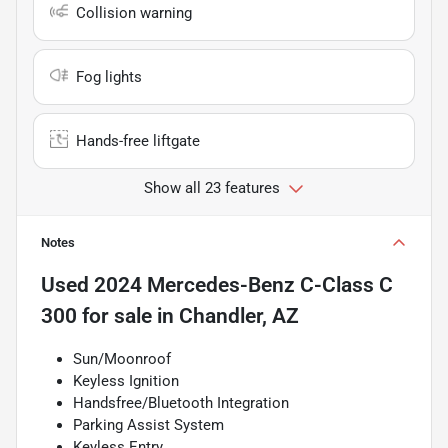
Collision warning
Fog lights
Hands-free liftgate
Show all 23 features
Notes
Used
2024 Mercedes-Benz C-Class C
300
for sale
in
Chandler, AZ
Sun/Moonroof
Keyless Ignition
Handsfree/Bluetooth Integration
Parking Assist System
Keyless Entry