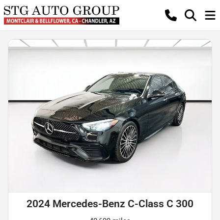
2024 Mercedes-Benz C-Class C 300