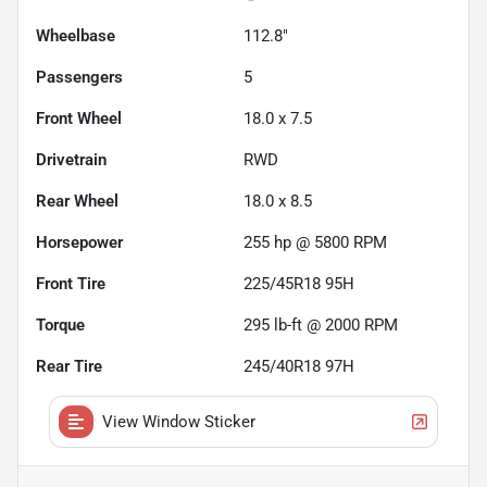
Wheelbase
112.8"
Passengers
5
Front Wheel
18.0 x 7.5
Drivetrain
RWD
Rear Wheel
18.0 x 8.5
Horsepower
255 hp @ 5800 RPM
Front Tire
225/45R18 95H
Torque
295 lb-ft @ 2000 RPM
Rear Tire
245/40R18 97H
View Window Sticker