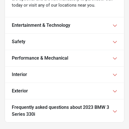
today or visit any of our locations near you.
Entertainment & Technology
Safety
Performance & Mechanical
Interior
Exterior
Frequently asked questions about
2023 BMW 3
Series 330i