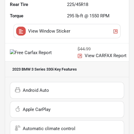
Rear Tire
225/45R18
Torque
295 lb-ft @ 1550 RPM
View Window Sticker
$44.99
View CARFAX Report
2023 BMW 3 Series 330i
Key Features
Android Auto
Apple CarPlay
Automatic climate control