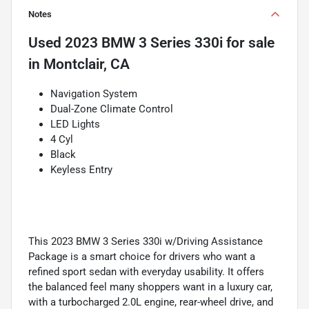
Notes
Used
2023 BMW 3 Series 330i
for sale
in
Montclair, CA
Navigation System
Dual-Zone Climate Control
LED Lights
4 Cyl
Black
Keyless Entry
This 2023 BMW 3 Series 330i w/Driving Assistance
Package is a smart choice for drivers who want a
refined sport sedan with everyday usability. It offers
the balanced feel many shoppers want in a luxury car,
with a turbocharged 2.0L engine, rear-wheel drive, and