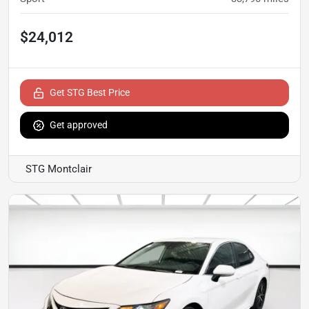
$24,012
Get STG Best Price
Get approved
STG Montclair