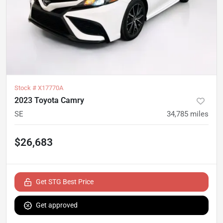
Stock #
X17770A
2023 Toyota Camry
SE
34,785
miles
$26,683
Get STG Best Price
Get approved