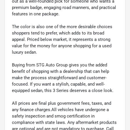
out as a well-rounded pick for someone who wants a
premium badge, engaging road manners, and practical
features in one package.
The color is also one of the more desirable choices
shoppers tend to prefer, which adds to its broad
appeal. Priced below market, it represents a strong
value for the money for anyone shopping for a used
luxury sedan.
Buying from STG Auto Group gives you the added
benefit of shopping with a dealership that can help
make the process straightforward and customer-
focused. If you want a stylish, capable, and well-
equipped sedan, this 3 Series deserves a close look.
All prices are final plus government fees, taxes, and
any finance charges.All vehicles have undergone a
safety inspection and smog certification in
compliance with state laws. Any aftermarket products
are optional and are not mandatory to purchase. Call