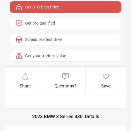
Get STG Best Price
Get pre-qualified
Schedule a test drive
Get your trade-in value
Share
Questions?
Save
2023 BMW 3 Series 330i
Details