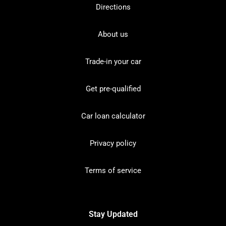
Directions
About us
Trade-in your car
Get pre-qualified
Car loan calculator
Privacy policy
Terms of service
Stay Updated