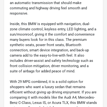
an automatic transmission that should make
commuting and highway driving feel smooth and
responsive.
Inside, this BMW is equipped with navigation, dual-
zone climate control, keyless entry, LED lighting, and a
sun/moonroof, giving it the comfort and convenience
many buyers look for in this class. The premium
synthetic seats, power front seats, Bluetooth
connection, smart device integration, and back-up
camera add to the easy-to-live-with feel. It also
includes driver-assist and safety technology such as
front collision mitigation, driver monitoring, and a
suite of airbags for added peace of mind.
With 29 MPG combined, it is a solid option for
shoppers who want a luxury sedan that remains
efficient without giving up driving enjoyment. If you are
comparing it with models like the Audi A4, Mercedes-
Benz C-Class, Lexus IS, or Acura TLX, this BMW stands