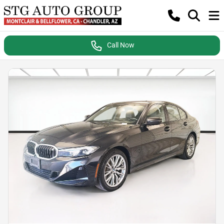
Call Now