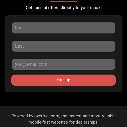
Get special offers directly to your inbox.
Sign Up
Powered by
overfuel.com
, the fastest and most reliable
mobile-first websites for dealerships.