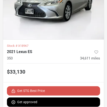
Stock #
X18967
2021 Lexus ES
350
34,611
miles
$33,130
Get STG Best Price
Get approved