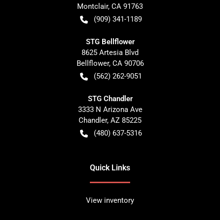
Montclair
,
CA
91763
(909) 341-1189
STG Bellflower
8625 Artesia Blvd
Bellflower
,
CA
90706
(562) 262-9051
STG Chandler
3333 N Arizona Ave
Chandler
,
AZ
85225
(480) 637-5316
Quick Links
View inventory