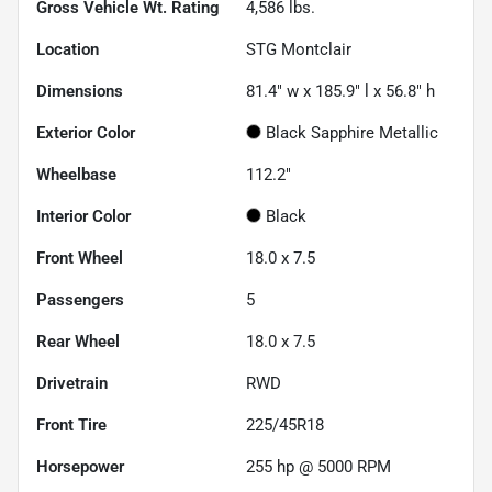
Gross Vehicle Wt. Rating
4,586
lbs.
Location
STG Montclair
Dimensions
81.4" w x 185.9" l x 56.8" h
Exterior Color
Black Sapphire Metallic
Wheelbase
112.2"
Interior Color
Black
Front Wheel
18.0 x 7.5
Passengers
5
Rear Wheel
18.0 x 7.5
Drivetrain
RWD
Front Tire
225/45R18
Horsepower
255 hp @ 5000 RPM