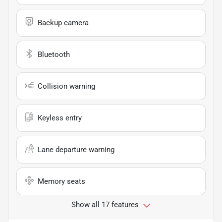
Backup camera
Bluetooth
Collision warning
Keyless entry
Lane departure warning
Memory seats
Show all 17 features