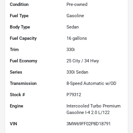
Condition
Pre-owned
Fuel Type
Gasoline
Body Type
Sedan
Fuel Capacity
16
gallons
Trim
330i
Fuel Economy
25
City /
34
Hwy
Series
330i Sedan
Transmission
8-Speed Automatic w/OD
Stock #
P79312
Engine
Intercooled Turbo Premium
Gasoline I-4 2.0 L/122
VIN
3MW69FF02P8D18791