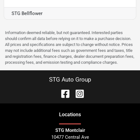
STG Bellflower
Information deemed reliable, but not guaranteed. Interested parties
should confirm all data before relying on it to make a purchase decision.
All prices and specifications are subject to change without notice. Prices
may not include additional fees such as government fees and taxes, title
and registration fees, finance charges, dealer document preparation fees,
processing fees, and emission testing and compliance charges.
STG Auto Group
Location
s
STG Montclair
10477 Central Ave