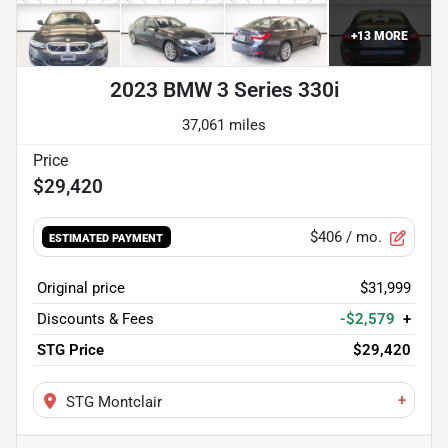
+
13
MORE
2023 BMW 3 Series 330i
37,061 miles
$29,420
$406
/ mo.
ESTIMATED PAYMENT
Original price
$31,999
Discounts & Fees
-$2,579
+
STG Price
$29,420
+
STG Montclair