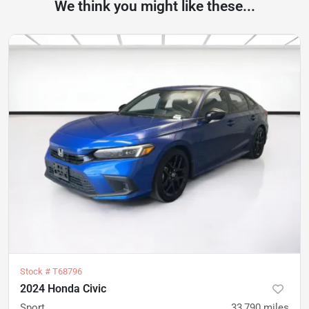
We think you might like these...
Stock #
T68796
2024 Honda Civic
Sport
33,790
miles