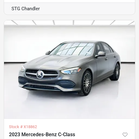
STG Chandler
Stock #
X18862
2023 Mercedes-Benz C-Class