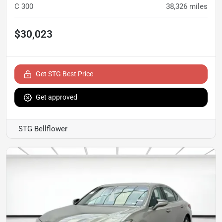
C 300
38,326
miles
$30,023
Get STG Best Price
Get approved
STG Bellflower