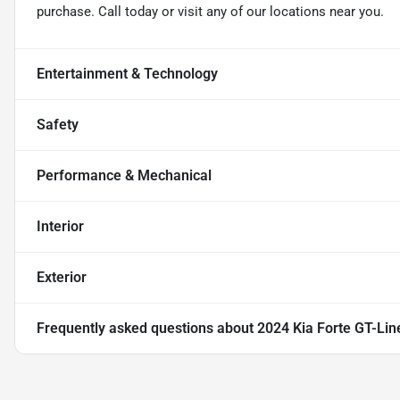
purchase. Call today or visit any of our locations near you.
Entertainment & Technology
Safety
Performance & Mechanical
Interior
Exterior
Frequently asked questions about
2024 Kia Forte GT-Lin