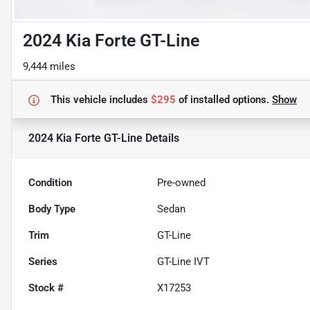
2024 Kia Forte GT-Line
9,444 miles
This vehicle includes
$295
of
installed options.
Show
2024 Kia Forte GT-Line
Details
Condition
Pre-owned
Body Type
Sedan
Trim
GT-Line
Series
GT-Line IVT
Stock #
X17253