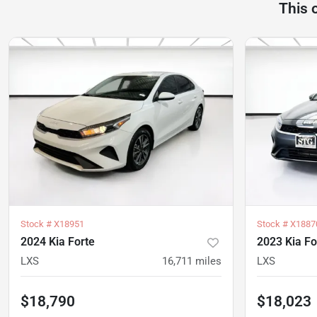
This 
Stock #
X18951
Stock #
X1887
2024 Kia Forte
2023 Kia Fo
LXS
16,711
miles
LXS
$18,790
$18,023