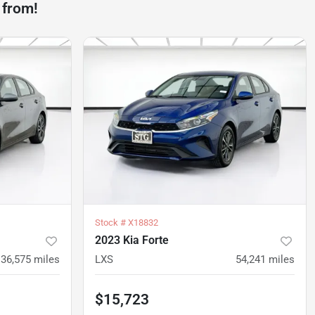
 from!
Stock #
X18832
2023 Kia Forte
36,575
miles
LXS
54,241
miles
$15,723