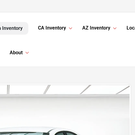
CA Inventory
AZ Inventory
Loc
 Inventory
About