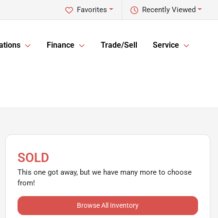
Favorites
Recently Viewed
ations
Finance
Trade/Sell
Service
SOLD
This one got away, but we have many more to choose
from!
Browse All Inventory