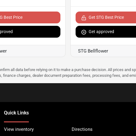
G Best Price
Get STG Best Price
proved
Get approved
ower
STG Bellflower
nfirm all data before relying on it to make a purchase decision. All prices and s
ees, finance charges, dealer document preparation fees, processing fees, and em
Quick Links
View inventory
Directions