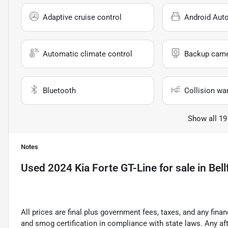
Adaptive cruise control
Android Aut
Automatic climate control
Backup cam
Bluetooth
Collision wa
Show all 19
Notes
Used
2024 Kia Forte GT-Line
for sale
in
Bell
All prices are final plus government fees, taxes, and any fin
and smog certification in compliance with state laws. Any a