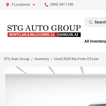
3 Locations
(909) 341-1189
Search
All Inventory
STG Auto Group
Inventory
Used 2024 Kia Forte GT-Line