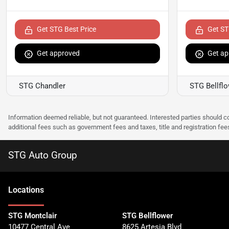
Get STG Best Price
Get ST
Get approved
Get ap
STG Chandler
STG Bellfl
Information deemed reliable, but not guaranteed. Interested parties should co
additional fees such as government fees and taxes, title and registration f
STG Auto Group
Location
s
STG Montclair
STG Bellflower
10477 Central Ave
8625 Artesia Blvd