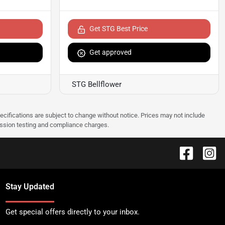
Get STG Best Price
Get approved
STG Bellflower
pecifications are subject to change without notice. Prices may not include
ission testing and compliance charges.
Stay Updated
Get special offers directly to your inbox.