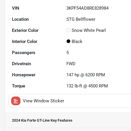
VIN
3KPF54AD8RE828984
Location
STG Bellflower
Exterior Color
Snow White Pearl
Interior Color
Black
Passengers
5
Drivetrain
FWD
Horsepower
147 hp @ 6200 RPM
Torque
132 lb-ft @ 4500 RPM
View Window Sticker
2024 Kia Forte GT-Line
Key Features