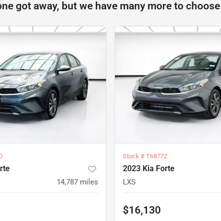
one got away, but we have many more to choose
0
Stock #
T68772
rte
2023 Kia Forte
14,787
miles
LXS
$16,130