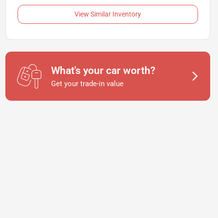
View Similar Inventory
What's your car worth?
Get your trade-in value