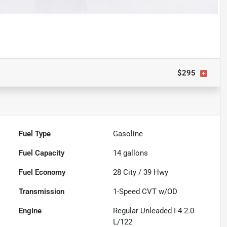
$295
Fuel Type
Gasoline
Fuel Capacity
14
gallons
Fuel Economy
28
City /
39
Hwy
Transmission
1-Speed CVT w/OD
Engine
Regular Unleaded I-4 2.0
L/122