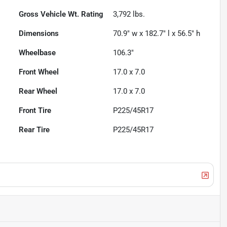
Gross Vehicle Wt. Rating
3,792
lbs.
Dimensions
70.9" w x 182.7" l x 56.5" h
Wheelbase
106.3"
Front Wheel
17.0 x 7.0
Rear Wheel
17.0 x 7.0
Front Tire
P225/45R17
Rear Tire
P225/45R17