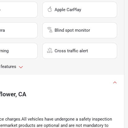
o
Apple CarPlay
era
Blind spot monitor
rning
Cross traffic alert
 features
flower, CA
ance charges.All vehicles have undergone a safety inspection
ftermarket products are optional and are not mandatory to