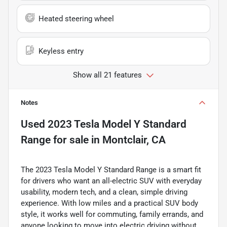
Heated steering wheel
Keyless entry
Show all 21 features
Notes
Used
2023 Tesla Model Y Standard
Range
for sale
in
Montclair, CA
The 2023 Tesla Model Y Standard Range is a smart fit
for drivers who want an all-electric SUV with everyday
usability, modern tech, and a clean, simple driving
experience. With low miles and a practical SUV body
style, it works well for commuting, family errands, and
anyone looking to move into electric driving without