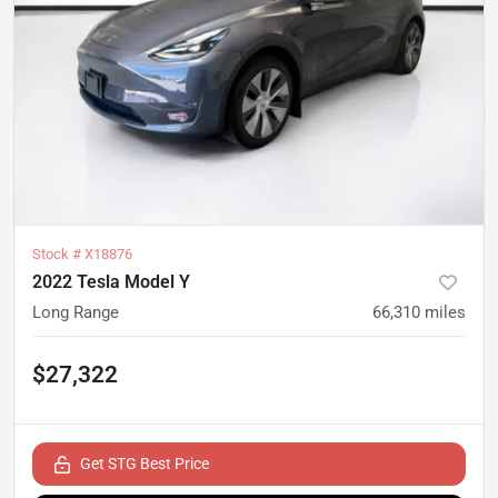
Stock #
X18876
2022 Tesla Model Y
Long Range
66,310
miles
$27,322
Get STG Best Price