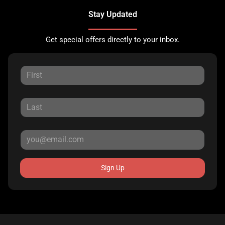
Stay Updated
Get special offers directly to your inbox.
Sign Up