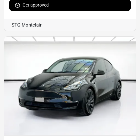
Get approved
STG Montclair