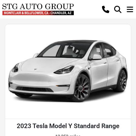
2023 Tesla Model Y Standard Range