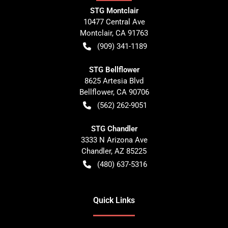
STG Montclair
10477 Central Ave
Montclair
,
CA
91763
(909) 341-1189
STG Bellflower
8625 Artesia Blvd
Bellflower
,
CA
90706
(562) 262-9051
STG Chandler
3333 N Arizona Ave
Chandler
,
AZ
85225
(480) 637-5316
Quick Links