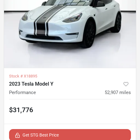
Stock #
X18895
2023 Tesla Model Y
Performance
52,907
miles
$31,776
Get STG Best Price