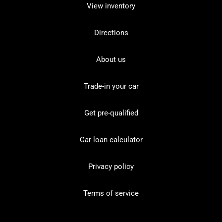
View inventory
Directions
About us
Trade-in your car
Get pre-qualified
Car loan calculator
Privacy policy
Terms of service