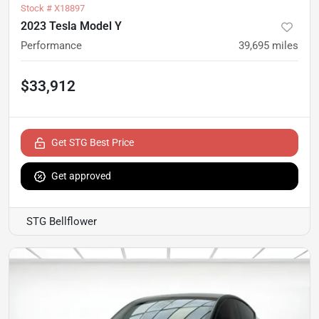
Stock #
X18897
2023 Tesla Model Y
Performance
39,695
miles
$33,912
Get STG Best Price
Get approved
STG Bellflower