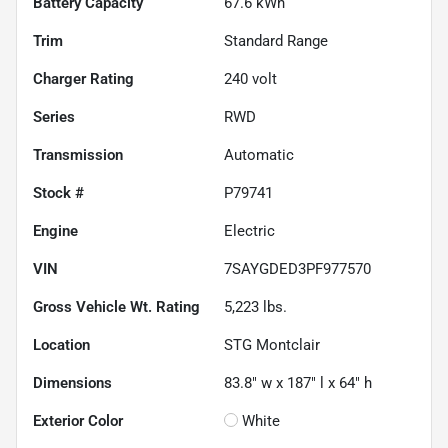
Battery Capacity
67.6 kWh
Trim
Standard Range
Charger Rating
240 volt
Series
RWD
Transmission
Automatic
Stock #
P79741
Engine
Electric
VIN
7SAYGDED3PF977570
Gross Vehicle Wt. Rating
5,223
lbs.
Location
STG Montclair
Dimensions
83.8" w x 187" l x 64" h
Exterior Color
White