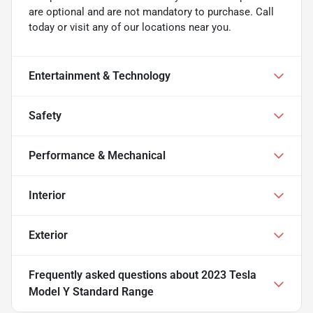
are optional and are not mandatory to purchase. Call
today or visit any of our locations near you.
Entertainment & Technology
Safety
Performance & Mechanical
Interior
Exterior
Frequently asked questions about
2023 Tesla
Model Y Standard Range