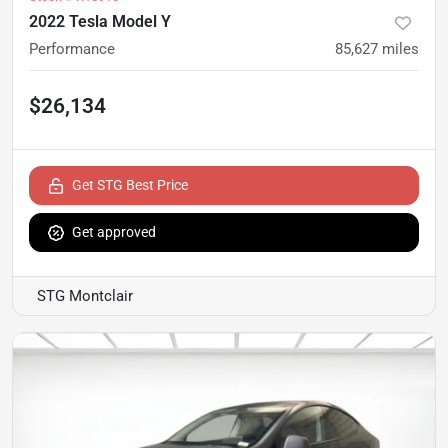
2022 Tesla Model Y
Performance
85,627
miles
$26,134
Get STG Best Price
Get approved
STG Montclair