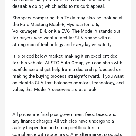
desirable color, which adds to its curb appeal.
Shoppers comparing this Tesla may also be looking at
the Ford Mustang Mach-E, Hyundai Ioniq 5,
Volkswagen ID.4, or Kia EV6. The Model Y stands out
for buyers who want a familiar SUV shape with a
strong mix of technology and everyday versatility.
It is priced below market, making it an excellent deal
for this vehicle. At STG Auto Group, you can shop with
confidence and get help from a dealership focused on
making the buying process straightforward. If you want
an electric SUV that balances comfort, technology, and
value, this Model Y deserves a close look.
All prices are final plus government fees, taxes, and
any finance charges.All vehicles have undergone a
safety inspection and smog certification in
compliance with state laws. Any aftermarket products