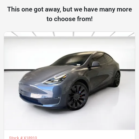
This one got away, but we have many more
to choose from!
Stock #
X18910