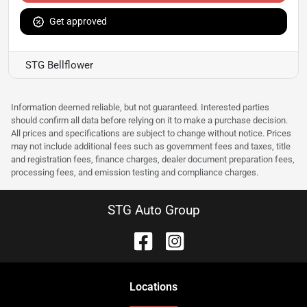
Get approved
STG Bellflower
Information deemed reliable, but not guaranteed. Interested parties
should confirm all data before relying on it to make a purchase decision.
All prices and specifications are subject to change without notice. Prices
may not include additional fees such as government fees and taxes, title
and registration fees, finance charges, dealer document preparation fees,
processing fees, and emission testing and compliance charges.
STG Auto Group
Location
s