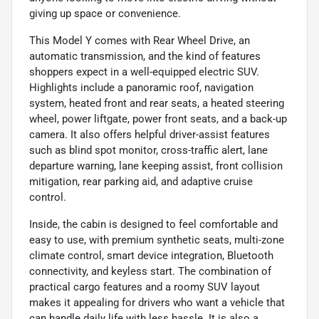
giving up space or convenience.
This Model Y comes with Rear Wheel Drive, an
automatic transmission, and the kind of features
shoppers expect in a well-equipped electric SUV.
Highlights include a panoramic roof, navigation
system, heated front and rear seats, a heated steering
wheel, power liftgate, power front seats, and a back-up
camera. It also offers helpful driver-assist features
such as blind spot monitor, cross-traffic alert, lane
departure warning, lane keeping assist, front collision
mitigation, rear parking aid, and adaptive cruise
control.
Inside, the cabin is designed to feel comfortable and
easy to use, with premium synthetic seats, multi-zone
climate control, smart device integration, Bluetooth
connectivity, and keyless start. The combination of
practical cargo features and a roomy SUV layout
makes it appealing for drivers who want a vehicle that
can handle daily life with less hassle. It is also a