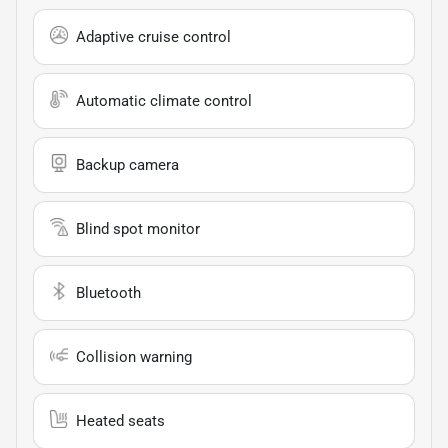
Adaptive cruise control
Automatic climate control
Backup camera
Blind spot monitor
Bluetooth
Collision warning
Heated seats