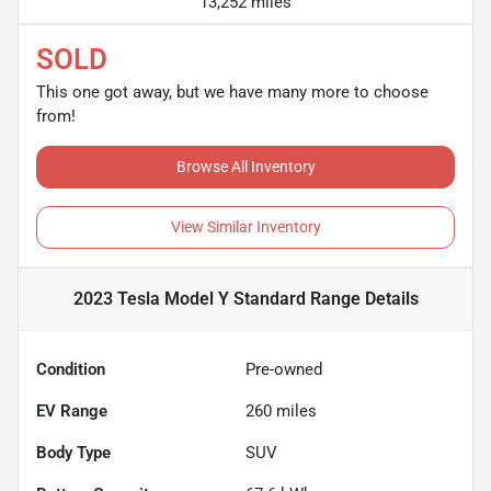
13,252 miles
SOLD
This one got away, but we have many more to choose
from!
Browse All Inventory
View Similar Inventory
2023 Tesla Model Y Standard Range
Details
Condition
Pre-owned
EV Range
260
miles
Body Type
SUV