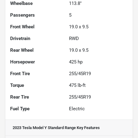
Wheelbase
113.8"
Passengers
5
Front Wheel
19.0 x 9.5
Drivetrain
RWD
Rear Wheel
19.0 x 9.5
Horsepower
425 hp
Front Tire
255/45R19
Torque
475 lb-ft
Rear Tire
255/45R19
Fuel Type
Electric
2023 Tesla Model Y Standard Range
Key Features