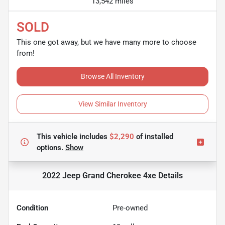
13,542 miles
SOLD
This one got away, but we have many more to choose
from!
Browse All Inventory
View Similar Inventory
This vehicle includes
$2,290
of
installed
options.
Show
2022 Jeep Grand Cherokee 4xe
Details
Condition
Pre-owned