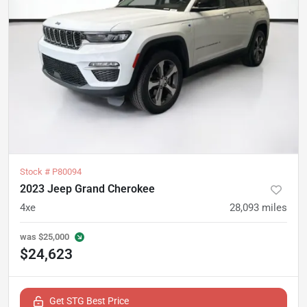
Stock #
P80094
2023 Jeep Grand Cherokee
4xe
28,093
miles
was
$25,000
$24,623
Get STG Best Price