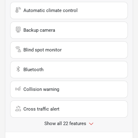
Automatic climate control
Backup camera
Blind spot monitor
Bluetooth
Collision warning
Cross traffic alert
Show all 22 features