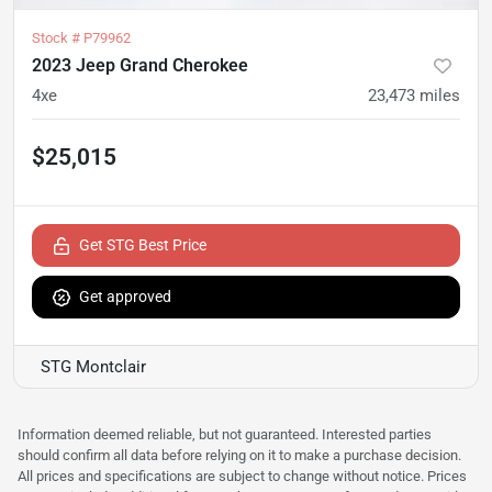
Stock #
P79962
2023 Jeep Grand Cherokee
4xe
23,473
miles
$25,015
Get STG Best Price
Get approved
STG Montclair
Information deemed reliable, but not guaranteed. Interested parties
should confirm all data before relying on it to make a purchase decision.
All prices and specifications are subject to change without notice. Prices