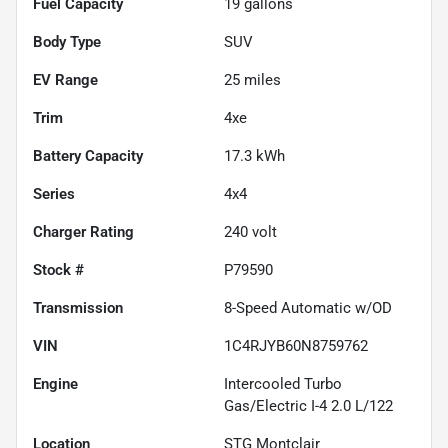
Fuel Capacity
19
gallons
Body Type
SUV
EV Range
25
miles
Trim
4xe
Battery Capacity
17.3 kWh
Series
4x4
Charger Rating
240 volt
Stock #
P79590
Transmission
8-Speed Automatic w/OD
VIN
1C4RJYB60N8759762
Engine
Intercooled Turbo
Gas/Electric I-4 2.0 L/122
Location
STG Montclair