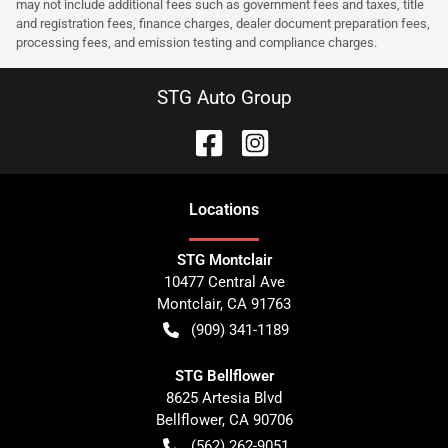
may not include additional fees such as government fees and taxes, title
and registration fees, finance charges, dealer document preparation fees,
processing fees, and emission testing and compliance charges.
STG Auto Group
Location
s
STG Montclair
10477 Central Ave
Montclair
,
CA
91763
(909) 341-1189
STG Bellflower
8625 Artesia Blvd
Bellflower
,
CA
90706
(562) 262-9051