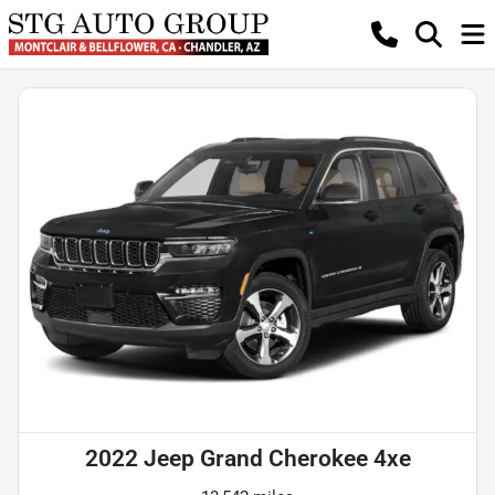
2022 Jeep Grand Cherokee 4xe