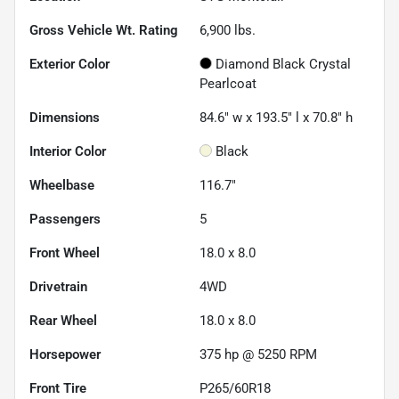
Gross Vehicle Wt. Rating
6,900
lbs.
Exterior Color
Diamond Black Crystal
Pearlcoat
Dimensions
84.6" w x 193.5" l x 70.8" h
Interior Color
Black
Wheelbase
116.7"
Passengers
5
Front Wheel
18.0 x 8.0
Drivetrain
4WD
Rear Wheel
18.0 x 8.0
Horsepower
375 hp @ 5250 RPM
Front Tire
P265/60R18