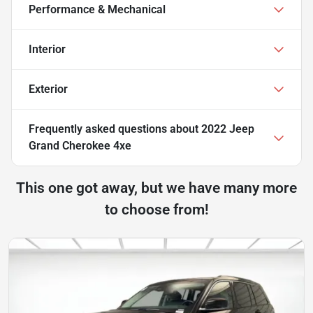
Performance & Mechanical
Interior
Exterior
Frequently asked questions about
2022 Jeep
Grand Cherokee 4xe
This one got away, but we have many more
to choose from!