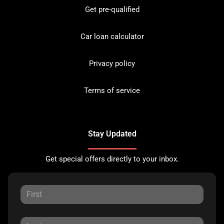
Get pre-qualified
Car loan calculator
Privacy policy
Terms of service
Stay Updated
Get special offers directly to your inbox.