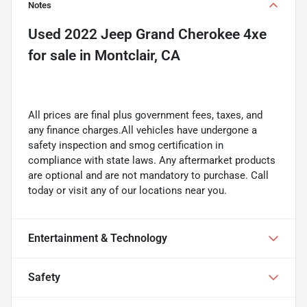
Notes
Used
2022 Jeep Grand Cherokee 4xe
for sale
in
Montclair, CA
All prices are final plus government fees, taxes, and
any finance charges.All vehicles have undergone a
safety inspection and smog certification in
compliance with state laws. Any aftermarket products
are optional and are not mandatory to purchase. Call
today or visit any of our locations near you.
Entertainment & Technology
Safety