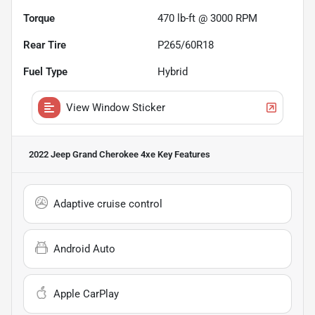
Torque
470 lb-ft @ 3000 RPM
Rear Tire
P265/60R18
Fuel Type
Hybrid
View Window Sticker
2022 Jeep Grand Cherokee 4xe
Key Features
Adaptive cruise control
Android Auto
Apple CarPlay