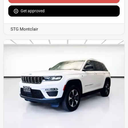
Get approved
STG Montclair