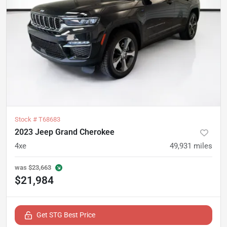
Stock #
T68683
2023 Jeep Grand Cherokee
4xe
49,931
miles
was
$23,663
$21,984
Get STG Best Price