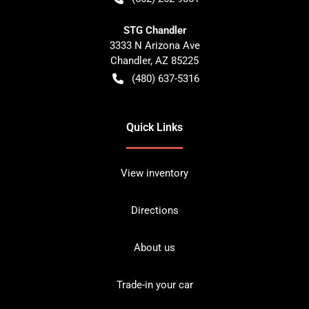
STG Chandler
3333 N Arizona Ave
Chandler
,
AZ
85225
(480) 637-5316
Quick Links
View inventory
Directions
About us
Trade-in your car