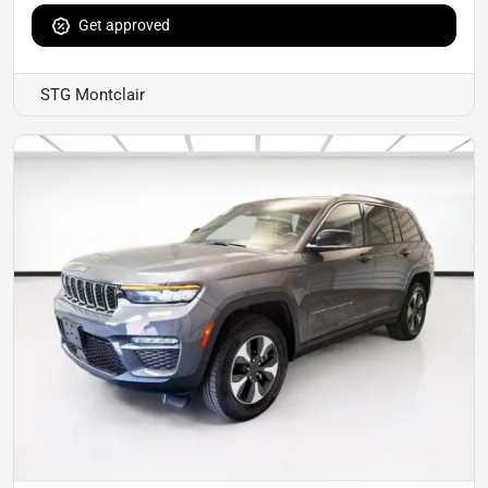
Get approved
STG Montclair