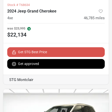
Stock #
T68634
2024 Jeep Grand Cherokee
4xe
46,785
miles
was
$23,995
$22,134
Get STG Best Price
Get approved
STG Montclair