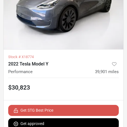
Stock #
X18774
2022 Tesla Model Y
Performance
39,901
miles
$30,823
Get STG Best Price
Get approved