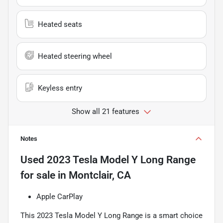
Heated seats
Heated steering wheel
Keyless entry
Show all 21 features
Notes
Used
2023 Tesla Model Y Long Range
for sale
in
Montclair, CA
Apple CarPlay
This 2023 Tesla Model Y Long Range is a smart choice