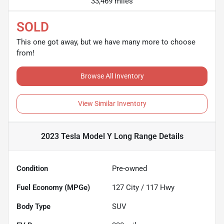
33,469 miles
SOLD
This one got away, but we have many more to choose
from!
Browse All Inventory
View Similar Inventory
2023 Tesla Model Y Long Range
Details
Condition
Pre-owned
Fuel Economy (MPGe)
127
City /
117
Hwy
Body Type
SUV