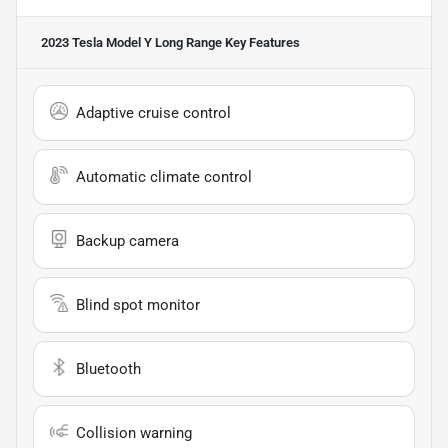
2023 Tesla Model Y Long Range
Key Features
Adaptive cruise control
Automatic climate control
Backup camera
Blind spot monitor
Bluetooth
Collision warning