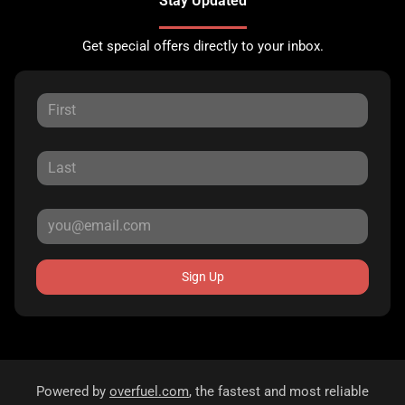
Stay Updated
Get special offers directly to your inbox.
Sign Up
Powered by
overfuel.com
, the fastest and most reliable