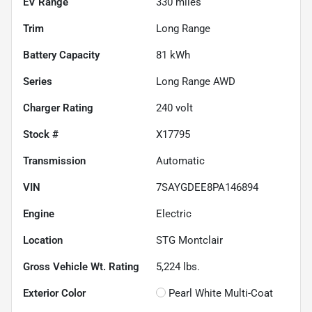
EV Range
330
miles
Trim
Long Range
Battery Capacity
81 kWh
Series
Long Range AWD
Charger Rating
240 volt
Stock #
X17795
Transmission
Automatic
VIN
7SAYGDEE8PA146894
Engine
Electric
Location
STG Montclair
Gross Vehicle Wt. Rating
5,224
lbs.
Exterior Color
Pearl White Multi-Coat