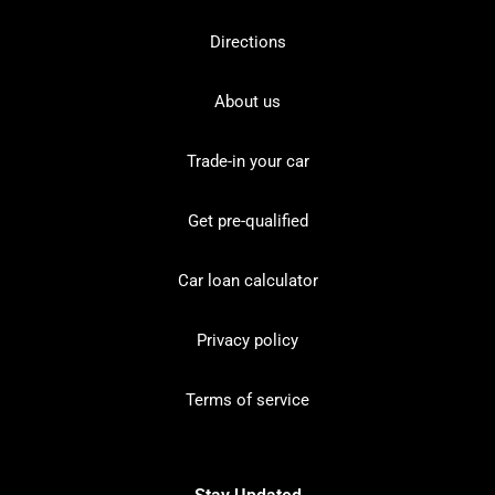
Directions
About us
Trade-in your car
Get pre-qualified
Car loan calculator
Privacy policy
Terms of service