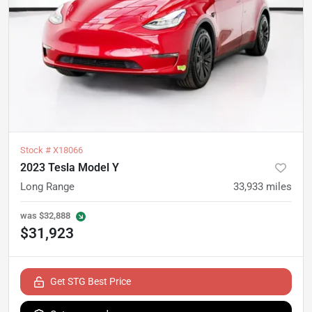
Stock #
X18066
2023 Tesla Model Y
Long Range
33,933
miles
was
$32,888
$31,923
Get STG Best Price