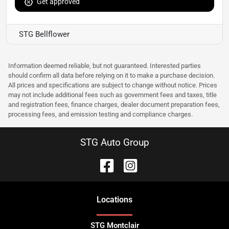
Get approved
STG Bellflower
Information deemed reliable, but not guaranteed. Interested parties
should confirm all data before relying on it to make a purchase decision.
All prices and specifications are subject to change without notice. Prices
may not include additional fees such as government fees and taxes, title
and registration fees, finance charges, dealer document preparation fees,
processing fees, and emission testing and compliance charges.
STG Auto Group
Location
s
STG Montclair