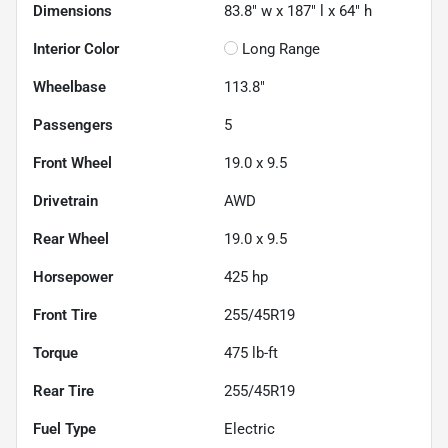
Dimensions
83.8" w x 187" l x 64" h
Interior Color
Long Range
Wheelbase
113.8"
Passengers
5
Front Wheel
19.0 x 9.5
Drivetrain
AWD
Rear Wheel
19.0 x 9.5
Horsepower
425 hp
Front Tire
255/45R19
Torque
475 lb-ft
Rear Tire
255/45R19
Fuel Type
Electric