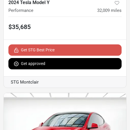
2024 Tesla Model Y
Performance
32,009
miles
$35,685
Get STG Best Price
Get approved
STG Montclair