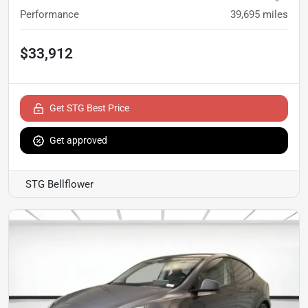
Performance
39,695
miles
$33,912
Get STG Best Price
Get approved
STG Bellflower