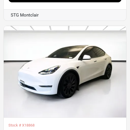
STG Montclair
Stock #
X18868