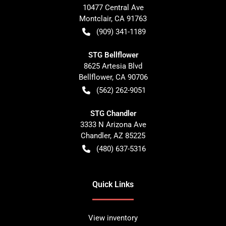
10477 Central Ave
Montclair
,
CA
91763
(909) 341-1189
STG Bellflower
8625 Artesia Blvd
Bellflower
,
CA
90706
(562) 262-9051
STG Chandler
3333 N Arizona Ave
Chandler
,
AZ
85225
(480) 637-5316
Quick Links
View inventory