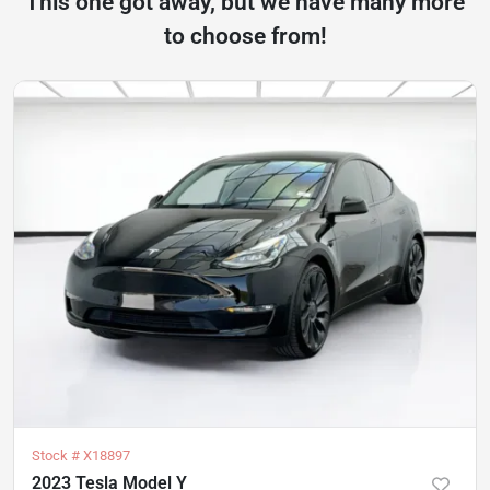
This one got away, but we have many more
to choose from!
Stock #
X18897
2023 Tesla Model Y