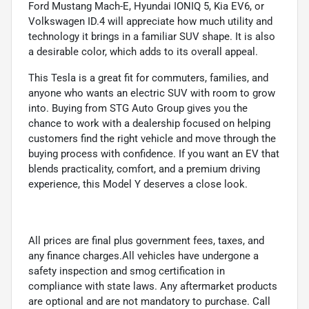
Ford Mustang Mach-E, Hyundai IONIQ 5, Kia EV6, or
Volkswagen ID.4 will appreciate how much utility and
technology it brings in a familiar SUV shape. It is also
a desirable color, which adds to its overall appeal.
This Tesla is a great fit for commuters, families, and
anyone who wants an electric SUV with room to grow
into. Buying from STG Auto Group gives you the
chance to work with a dealership focused on helping
customers find the right vehicle and move through the
buying process with confidence. If you want an EV that
blends practicality, comfort, and a premium driving
experience, this Model Y deserves a close look.
All prices are final plus government fees, taxes, and
any finance charges.All vehicles have undergone a
safety inspection and smog certification in
compliance with state laws. Any aftermarket products
are optional and are not mandatory to purchase. Call