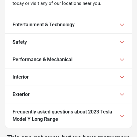
today or visit any of our locations near you.
Entertainment & Technology
Safety
Performance & Mechanical
Interior
Exterior
Frequently asked questions about
2023 Tesla
Model Y Long Range