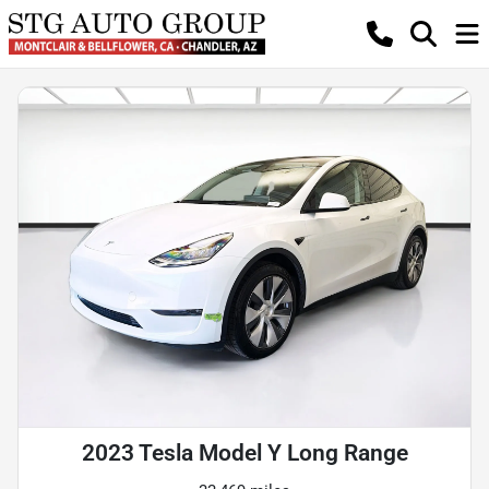
2023 Tesla Model Y Long Range