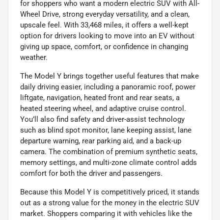
for shoppers who want a modern electric SUV with All-
Wheel Drive, strong everyday versatility, and a clean,
upscale feel. With 33,468 miles, it offers a well-kept
option for drivers looking to move into an EV without
giving up space, comfort, or confidence in changing
weather.
The Model Y brings together useful features that make
daily driving easier, including a panoramic roof, power
liftgate, navigation, heated front and rear seats, a
heated steering wheel, and adaptive cruise control.
You’ll also find safety and driver-assist technology
such as blind spot monitor, lane keeping assist, lane
departure warning, rear parking aid, and a back-up
camera. The combination of premium synthetic seats,
memory settings, and multi-zone climate control adds
comfort for both the driver and passengers.
Because this Model Y is competitively priced, it stands
out as a strong value for the money in the electric SUV
market. Shoppers comparing it with vehicles like the