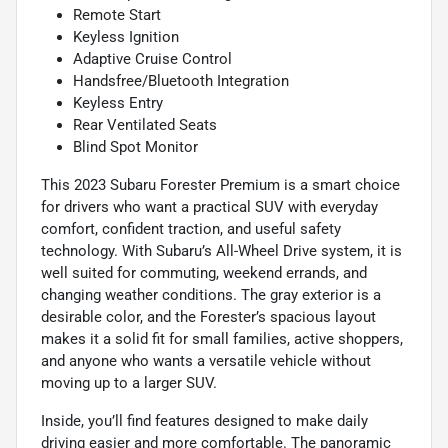
Remote Start
Keyless Ignition
Adaptive Cruise Control
Handsfree/Bluetooth Integration
Keyless Entry
Rear Ventilated Seats
Blind Spot Monitor
This 2023 Subaru Forester Premium is a smart choice
for drivers who want a practical SUV with everyday
comfort, confident traction, and useful safety
technology. With Subaru’s All-Wheel Drive system, it is
well suited for commuting, weekend errands, and
changing weather conditions. The gray exterior is a
desirable color, and the Forester’s spacious layout
makes it a solid fit for small families, active shoppers,
and anyone who wants a versatile vehicle without
moving up to a larger SUV.
Inside, you’ll find features designed to make daily
driving easier and more comfortable. The panoramic