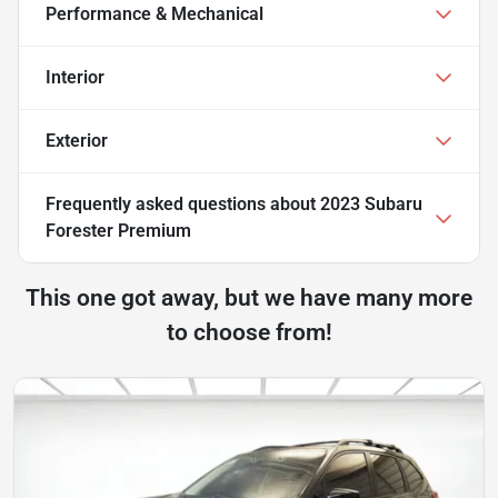
Performance & Mechanical
Interior
Exterior
Frequently asked questions about
2023 Subaru
Forester Premium
This one got away, but we have many more
to choose from!