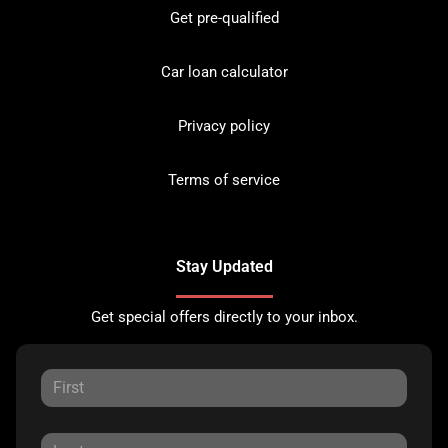
Get pre-qualified
Car loan calculator
Privacy policy
Terms of service
Stay Updated
Get special offers directly to your inbox.