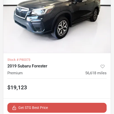
Stock #
P80373
2019 Subaru Forester
Premium
56,618
miles
$19,123
Get STG Best Price