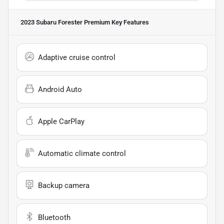
2023 Subaru Forester Premium
Key Features
Adaptive cruise control
Android Auto
Apple CarPlay
Automatic climate control
Backup camera
Bluetooth