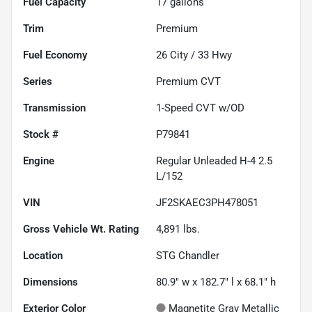
Fuel Capacity
17
gallons
Trim
Premium
Fuel Economy
26
City /
33
Hwy
Series
Premium CVT
Transmission
1-Speed CVT w/OD
Stock #
P79841
Engine
Regular Unleaded H-4 2.5
L/152
VIN
JF2SKAEC3PH478051
Gross Vehicle Wt. Rating
4,891
lbs.
Location
STG Chandler
Dimensions
80.9" w x 182.7" l x 68.1" h
Exterior Color
Magnetite Gray Metallic