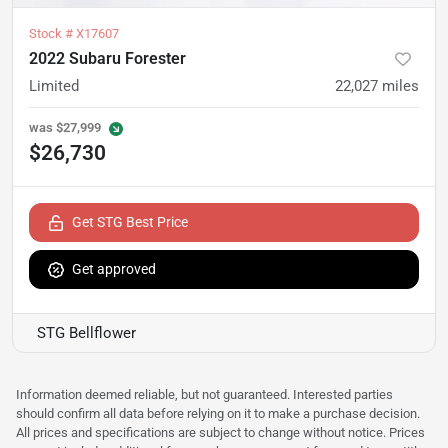
Stock #
X17607
2022 Subaru Forester
Limited
22,027
miles
was
$27,999
$26,730
Get STG Best Price
Get approved
STG Bellflower
Information deemed reliable, but not guaranteed. Interested parties
should confirm all data before relying on it to make a purchase decision.
All prices and specifications are subject to change without notice. Prices