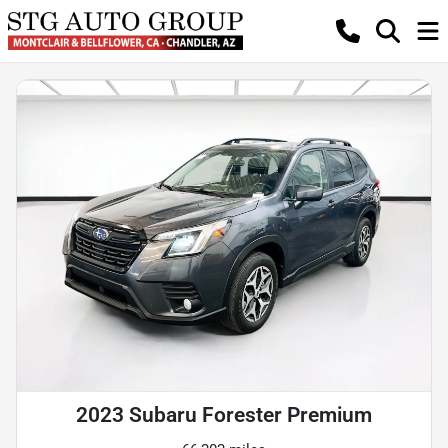
2023 Subaru Forester Premium