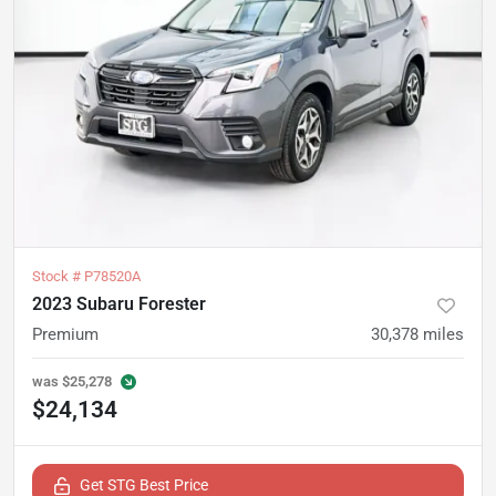
Stock #
P78520A
2023 Subaru Forester
Premium
30,378
miles
was
$25,278
$24,134
Get STG Best Price