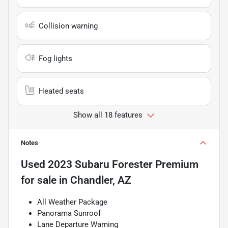
Collision warning
Fog lights
Heated seats
Show all 18 features
Notes
Used
2023 Subaru Forester Premium
for sale
in
Chandler, AZ
All Weather Package
Panorama Sunroof
Lane Departure Warning