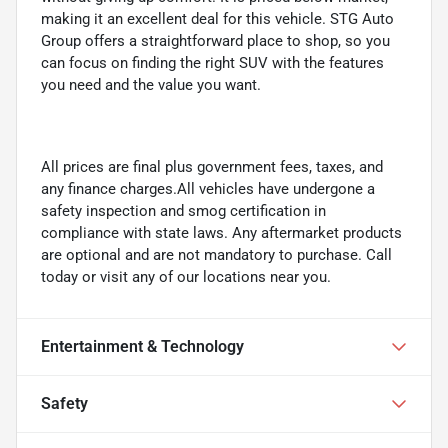
making it an excellent deal for this vehicle. STG Auto
Group offers a straightforward place to shop, so you
can focus on finding the right SUV with the features
you need and the value you want.
All prices are final plus government fees, taxes, and
any finance charges.All vehicles have undergone a
safety inspection and smog certification in
compliance with state laws. Any aftermarket products
are optional and are not mandatory to purchase. Call
today or visit any of our locations near you.
Entertainment & Technology
Safety