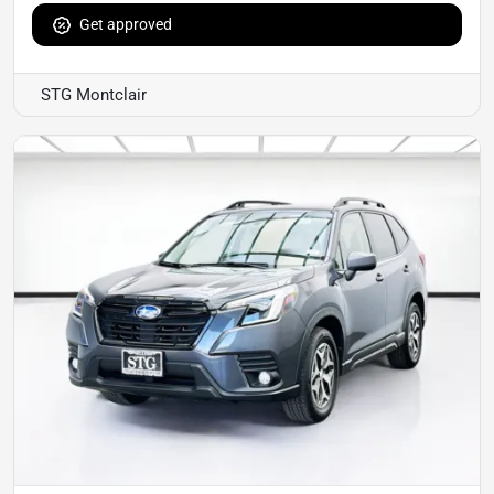
Get approved
STG Montclair