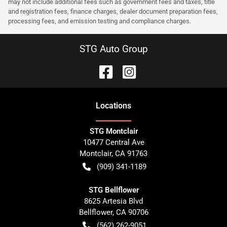
may not include additional fees such as government fees and taxes, title
and registration fees, finance charges, dealer document preparation fees,
processing fees, and emission testing and compliance charges.
STG Auto Group
Location
s
STG Montclair
10477 Central Ave
Montclair
,
CA
91763
(909) 341-1189
STG Bellflower
8625 Artesia Blvd
Bellflower
,
CA
90706
(562) 262-9051