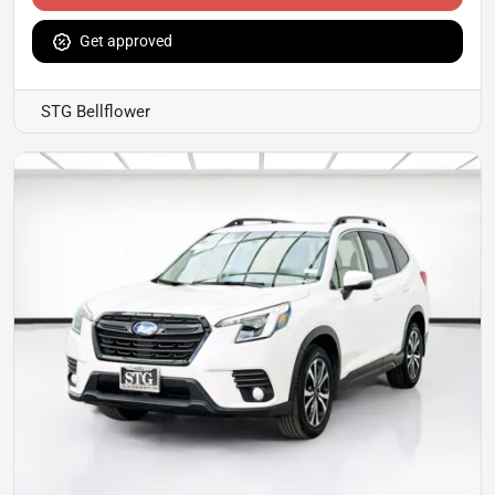
Get approved
STG Bellflower