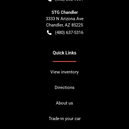
STG Chandler
3333 N Arizona Ave
Chandler
,
AZ
85225
(480) 637-5316
Quick Links
View inventory
Directions
About us
Trade-in your car