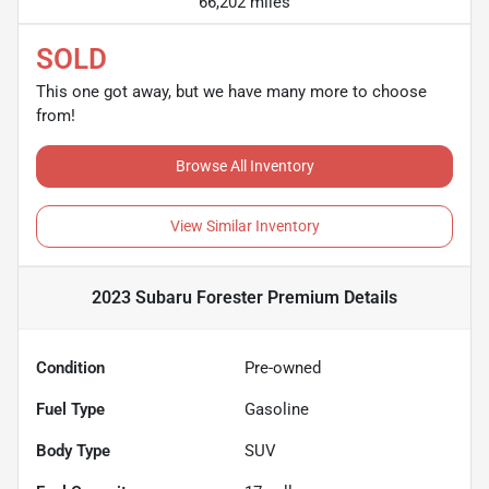
66,202 miles
SOLD
This one got away, but we have many more to choose
from!
Browse All Inventory
View Similar Inventory
2023 Subaru Forester Premium
Details
Condition
Pre-owned
Fuel Type
Gasoline
Body Type
SUV