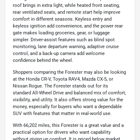
roof brings in extra light, while heated front seating,
rear ventilated seats, and remote start help improve
comfort in different seasons. Keyless entry and
keyless ignition add convenience, and the power rear
gate makes loading groceries, gear, or luggage
simpler. Driver-assist features such as blind spot
monitoring, lane departure warning, adaptive cruise
control, and a back-up camera add welcome
confidence behind the wheel.
Shoppers comparing the Forester may also be looking
at the Honda CR-V, Toyota RAV4, Mazda CX-5, or
Nissan Rogue. The Forester stands out for its
standard All-Wheel Drive and balanced mix of comfort,
visibility, and utility. It also offers strong value for the
money, especially for buyers who want a dependable
SUV with features that matter in real-world use.
With 66,202 miles, this Forester is a great value and a
practical option for drivers who want capability
without giving up comfort. It is priced below market,