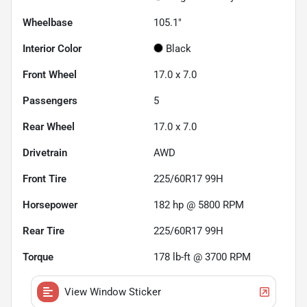
Wheelbase
105.1"
Interior Color
Black
Front Wheel
17.0 x 7.0
Passengers
5
Rear Wheel
17.0 x 7.0
Drivetrain
AWD
Front Tire
225/60R17 99H
Horsepower
182 hp @ 5800 RPM
Rear Tire
225/60R17 99H
Torque
178 lb-ft @ 3700 RPM
View Window Sticker