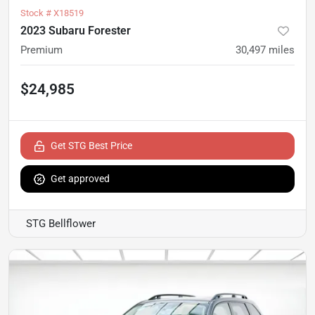
Stock #
X18519
2023 Subaru Forester
Premium
30,497
miles
$24,985
Get STG Best Price
Get approved
STG Bellflower