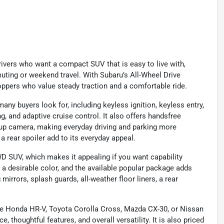
ivers who want a compact SUV that is easy to live with,
muting or weekend travel. With Subaru’s All-Wheel Drive
hoppers who value steady traction and a comfortable ride.
y buyers look for, including keyless ignition, keyless entry,
, and adaptive cruise control. It also offers handsfree
k-up camera, making everyday driving and parking more
a rear spoiler add to its everyday appeal.
D SUV, which makes it appealing if you want capability
is a desirable color, and the available popular package adds
rrors, splash guards, all-weather floor liners, a rear
e Honda HR-V, Toyota Corolla Cross, Mazda CX-30, or Nissan
, thoughtful features, and overall versatility. It is also priced