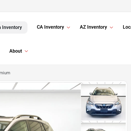
CA Inventory
AZ Inventory
Loc
 Inventory
About
emium