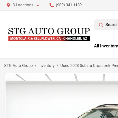
3 Locations
(909) 341-1189
Search
All Inventory
STG Auto Group
Inventory
Used 2023 Subaru Crosstrek Pr