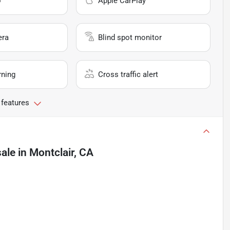
o
Apple CarPlay
era
Blind spot monitor
rning
Cross traffic alert
 features
sale
in
Montclair, CA