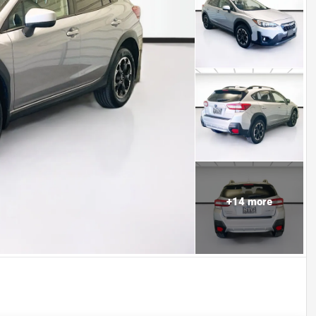
+
14
more