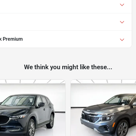
ek Premium
We think you might like these...