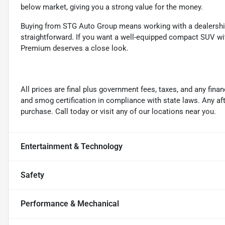
below market, giving you a strong value for the money.
Buying from STG Auto Group means working with a dealership 
straightforward. If you want a well-equipped compact SUV wi
Premium deserves a close look.
All prices are final plus government fees, taxes, and any fin
and smog certification in compliance with state laws. Any a
purchase. Call today or visit any of our locations near you.
Entertainment & Technology
Safety
Performance & Mechanical