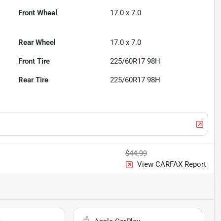
Front Wheel
17.0 x 7.0
Rear Wheel
17.0 x 7.0
Front Tire
225/60R17 98H
Rear Tire
225/60R17 98H
$44.99
View CARFAX Report