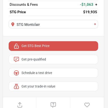
Discounts & Fees
-$1,063
+
STG Price
$19,935
+
STG Montclair
Get STG Best Price
Get pre-qualified
Schedule a test drive
Get your trade-in value