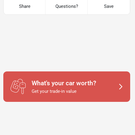
Share
Questions?
Save
What's your car worth?
Get your trade-in value