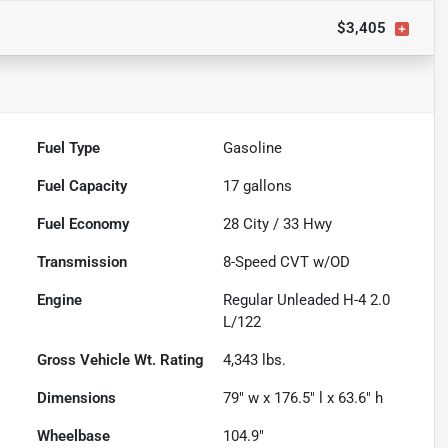
$3,405
Fuel Type
Gasoline
Fuel Capacity
17
gallons
Fuel Economy
28
City /
33
Hwy
Transmission
8-Speed CVT w/OD
Engine
Regular Unleaded H-4 2.0
L/122
Gross Vehicle Wt. Rating
4,343
lbs.
Dimensions
79" w x 176.5" l x 63.6" h
Wheelbase
104.9"