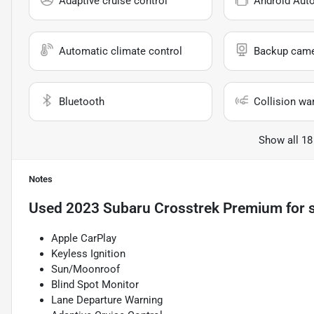
Adaptive cruise control
Android Aut
Automatic climate control
Backup cam
Bluetooth
Collision wa
Show all 18
Notes
Used
2023 Subaru Crosstrek Premium
for 
Apple CarPlay
Keyless Ignition
Sun/Moonroof
Blind Spot Monitor
Lane Departure Warning