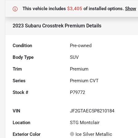
This vehicle includes
$3,405
of
installed options.
Show
2023 Subaru Crosstrek Premium
Details
Condition
Pre-owned
Body Type
SUV
Trim
Premium
Series
Premium CVT
Stock #
P79772
VIN
JF2GTAEC5P8210184
Location
STG Montclair
Exterior Color
Ice Silver Metallic