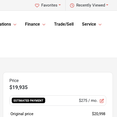
Favorites
Recently Viewed
ations
Finance
Trade/Sell
Service
$19,935
$275
/ mo.
ESTIMATED PAYMENT
Original price
$20,998