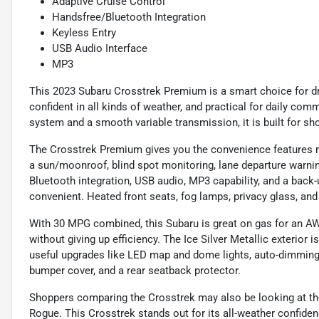
Adaptive Cruise Control
Handsfree/Bluetooth Integration
Keyless Entry
USB Audio Interface
MP3
This 2023 Subaru Crosstrek Premium is a smart choice for dr
confident in all kinds of weather, and practical for daily com
system and a smooth variable transmission, it is built for s
The Crosstrek Premium gives you the convenience features man
a sun/moonroof, blind spot monitoring, lane departure warning
Bluetooth integration, USB audio, MP3 capability, and a bac
convenient. Heated front seats, fog lamps, privacy glass, and 
With 30 MPG combined, this Subaru is great on gas for an AW
without giving up efficiency. The Ice Silver Metallic exterior 
useful upgrades like LED map and dome lights, auto-dimming mi
bumper cover, and a rear seatback protector.
Shoppers comparing the Crosstrek may also be looking at th
Rogue. This Crosstrek stands out for its all-weather confidence