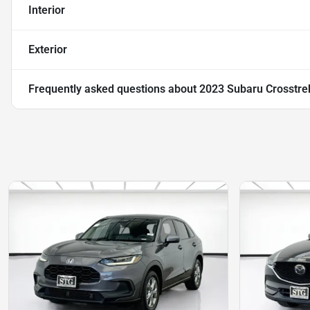
Interior
Exterior
Frequently asked questions about
2023 Subaru Crosstr