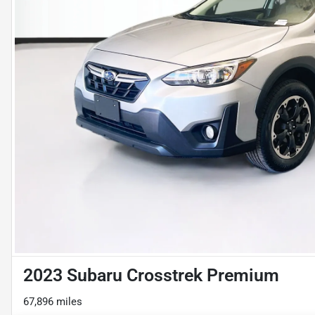
2023 Subaru Crosstrek Premium
67,896 miles