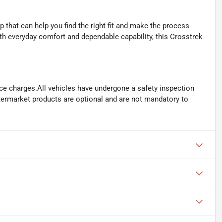
that can help you find the right fit and make the process
th everyday comfort and dependable capability, this Crosstrek
ance charges.All vehicles have undergone a safety inspection
ftermarket products are optional and are not mandatory to