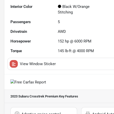
Interior Color
Black W/Orange
Stitching
Passengers
5
Drivetrain
AWD
Horsepower
152 hp @ 6000 RPM
Torque
145 lb-ft @ 4000 RPM
View Window Sticker
2023 Subaru Crosstrek Premium
Key Features