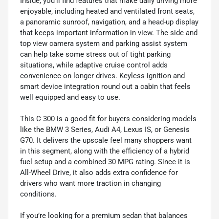
Inside, you’ll find features that make daily driving more
enjoyable, including heated and ventilated front seats,
a panoramic sunroof, navigation, and a head-up display
that keeps important information in view. The side and
top view camera system and parking assist system
can help take some stress out of tight parking
situations, while adaptive cruise control adds
convenience on longer drives. Keyless ignition and
smart device integration round out a cabin that feels
well equipped and easy to use.
This C 300 is a good fit for buyers considering models
like the BMW 3 Series, Audi A4, Lexus IS, or Genesis
G70. It delivers the upscale feel many shoppers want
in this segment, along with the efficiency of a hybrid
fuel setup and a combined 30 MPG rating. Since it is
All-Wheel Drive, it also adds extra confidence for
drivers who want more traction in changing
conditions.
If you’re looking for a premium sedan that balances