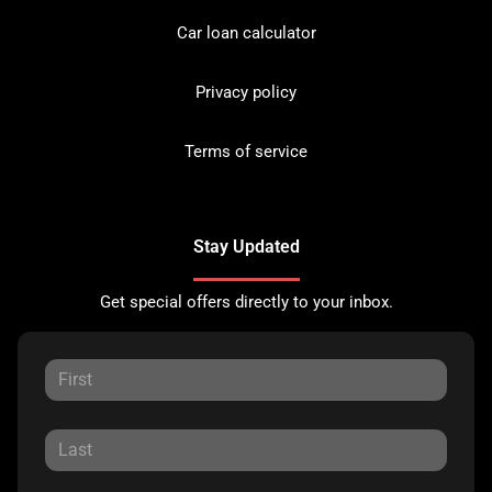
Car loan calculator
Privacy policy
Terms of service
Stay Updated
Get special offers directly to your inbox.