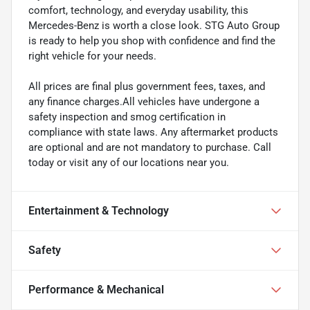
comfort, technology, and everyday usability, this
Mercedes-Benz is worth a close look. STG Auto Group
is ready to help you shop with confidence and find the
right vehicle for your needs.
All prices are final plus government fees, taxes, and
any finance charges.All vehicles have undergone a
safety inspection and smog certification in
compliance with state laws. Any aftermarket products
are optional and are not mandatory to purchase. Call
today or visit any of our locations near you.
Entertainment & Technology
Safety
Performance & Mechanical