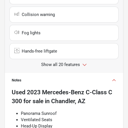
Collision warning
Fog lights
Hands-free liftgate
Show all 20 features
Notes
Used
2023 Mercedes-Benz C-Class C
300
for sale
in
Chandler, AZ
Panorama Sunroof
Ventilated Seats
Head-Up Display