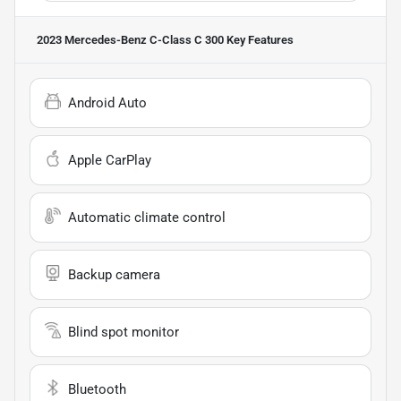
2023 Mercedes-Benz C-Class C 300
Key Features
Android Auto
Apple CarPlay
Automatic climate control
Backup camera
Blind spot monitor
Bluetooth