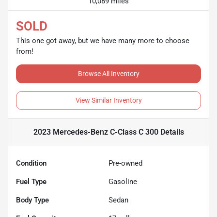
10,089 miles
SOLD
This one got away, but we have many more to choose
from!
Browse All Inventory
View Similar Inventory
2023 Mercedes-Benz C-Class C 300
Details
Condition
Pre-owned
Fuel Type
Gasoline
Body Type
Sedan