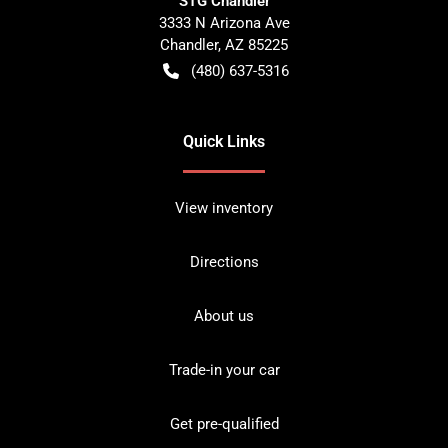
STG Chandler
3333 N Arizona Ave
Chandler
,
AZ
85225
(480) 637-5316
Quick Links
View inventory
Directions
About us
Trade-in your car
Get pre-qualified