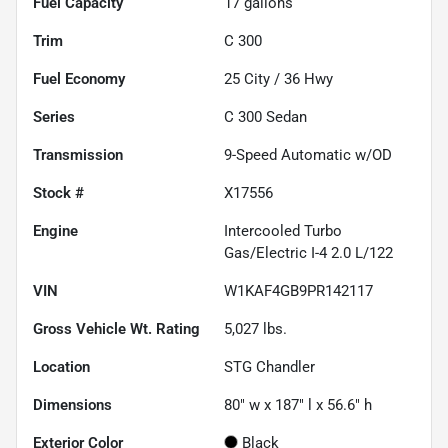
Fuel Capacity
17
gallons
Trim
C 300
Fuel Economy
25
City /
36
Hwy
Series
C 300 Sedan
Transmission
9-Speed Automatic w/OD
Stock #
X17556
Engine
Intercooled Turbo
Gas/Electric I-4 2.0 L/122
VIN
W1KAF4GB9PR142117
Gross Vehicle Wt. Rating
5,027
lbs.
Location
STG Chandler
Dimensions
80" w x 187" l x 56.6" h
Exterior Color
Black