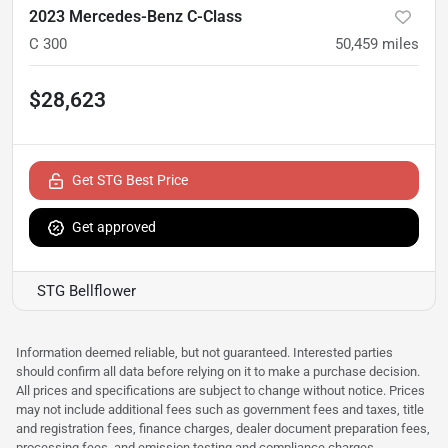
2023 Mercedes-Benz C-Class
C 300
50,459
miles
$28,623
Get STG Best Price
Get approved
STG Bellflower
Information deemed reliable, but not guaranteed. Interested parties
should confirm all data before relying on it to make a purchase decision.
All prices and specifications are subject to change without notice. Prices
may not include additional fees such as government fees and taxes, title
and registration fees, finance charges, dealer document preparation fees,
processing fees, and emission testing and compliance charges.