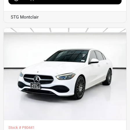
STG Montclair
Stock #
P80441