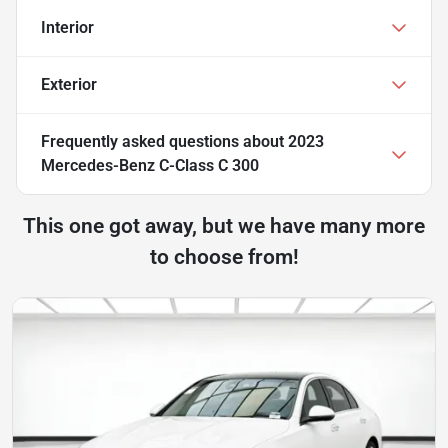
Interior
Exterior
Frequently asked questions about
2023
Mercedes-Benz C-Class C 300
This one got away, but we have many more
to choose from!