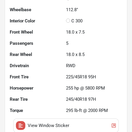
Wheelbase
112.8"
Interior Color
C 300
Front Wheel
18.0 x 7.5
Passengers
5
Rear Wheel
18.0 x 8.5
Drivetrain
RWD
Front Tire
225/45R18 95H
Horsepower
255 hp @ 5800 RPM
Rear Tire
245/40R18 97H
Torque
295 lb-ft @ 2000 RPM
View Window Sticker