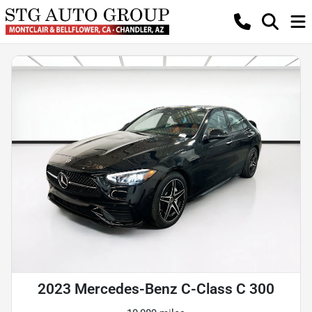
2023 Mercedes-Benz C-Class C 300