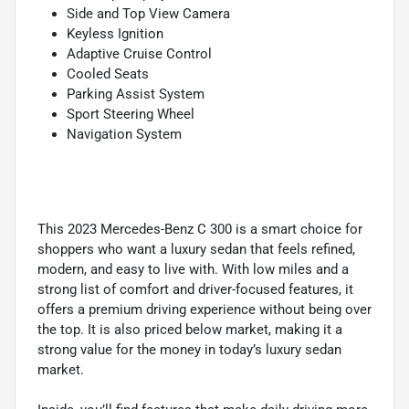
Side and Top View Camera
Keyless Ignition
Adaptive Cruise Control
Cooled Seats
Parking Assist System
Sport Steering Wheel
Navigation System
This 2023 Mercedes-Benz C 300 is a smart choice for
shoppers who want a luxury sedan that feels refined,
modern, and easy to live with. With low miles and a
strong list of comfort and driver-focused features, it
offers a premium driving experience without being over
the top. It is also priced below market, making it a
strong value for the money in today’s luxury sedan
market.