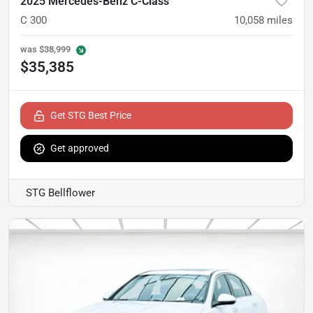
2025 Mercedes-Benz C-Class
C 300
10,058
miles
was
$38,999
$35,385
Get STG Best Price
Get approved
STG Bellflower