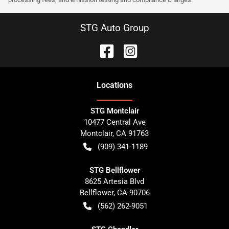
STG Auto Group
Location
s
STG Montclair
10477 Central Ave
Montclair
,
CA
91763
(909) 341-1189
STG Bellflower
8625 Artesia Blvd
Bellflower
,
CA
90706
(562) 262-9051