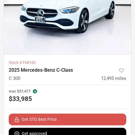
Stock #
F68160
2025 Mercedes-Benz C-Class
C 300
12,495
miles
was
$37,477
$33,985
Get STG Best Price
Get approved