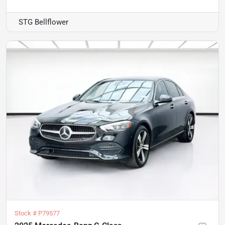
STG Bellflower
Stock #
P79577