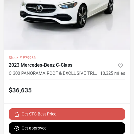
Stock #
P79986
2023 Mercedes-Benz C-Class
C 300 PANORAMA ROOF & EXCLUSIVE TRIM PACKAGES 4MATIC
10,325
miles
$36,635
Get STG Best Price
Get approved