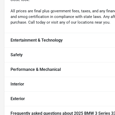
All prices are final plus government fees, taxes, and any fin
and smog certification in compliance with state laws. Any a
purchase. Call today or visit any of our locations near you.
Entertainment & Technology
Safety
Performance & Mechanical
Interior
Exterior
Frequently asked questions about
2025 BMW 3 Series 33