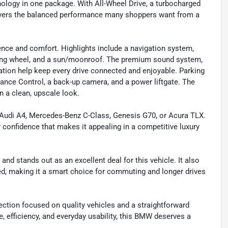
ology in one package. With All-Wheel Drive, a turbocharged
elivers the balanced performance many shoppers want from a
ience and comfort. Highlights include a navigation system,
ering wheel, and a sun/moonroof. The premium sound system,
ration help keep every drive connected and enjoyable. Parking
ance Control, a back-up camera, and a power liftgate. The
an a clean, upscale look.
 Audi A4, Mercedes-Benz C-Class, Genesis G70, or Acura TLX.
r confidence that makes it appealing in a competitive luxury
and stands out as an excellent deal for this vehicle. It also
ned, making it a smart choice for commuting and longer drives
ction focused on quality vehicles and a straightforward
e, efficiency, and everyday usability, this BMW deserves a