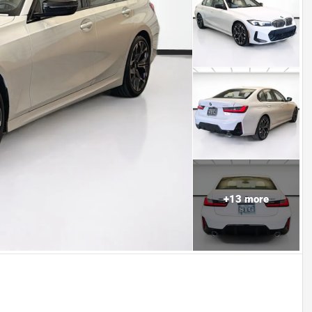
+
13
more