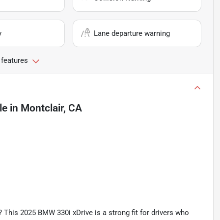
y
Lane departure warning
 features
le
in
Montclair, CA
? This 2025 BMW 330i xDrive is a strong fit for drivers who