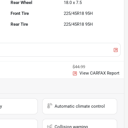
Rear Wheel
18.0 x 7.5
Front Tire
225/45R18 95H
Rear Tire
225/45R18 95H
$44.99
View CARFAX Report
y
Automatic climate control
Collision warning