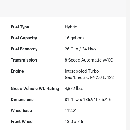
Fuel Type
Hybrid
Fuel Capacity
16
gallons
Fuel Economy
26
City /
34
Hwy
Transmission
8-Speed Automatic w/OD
Engine
Intercooled Turbo
Gas/Electric I-4 2.0 L/122
Gross Vehicle Wt. Rating
4,872
lbs.
Dimensions
81.4" w x 185.9" l x 57" h
Wheelbase
112.2"
Front Wheel
18.0 x 7.5