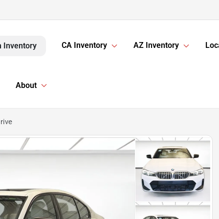
CA Inventory
AZ Inventory
Loc
 Inventory
About
rive