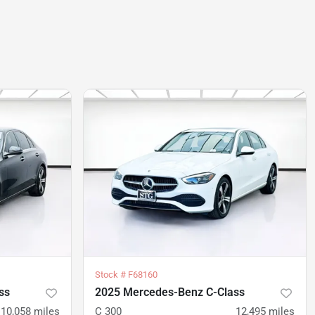
Stock #
F68160
ss
2025 Mercedes-Benz C-Class
10,058
miles
C 300
12,495
miles