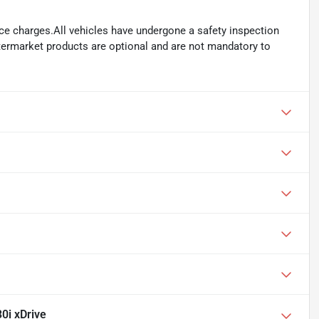
ance charges.All vehicles have undergone a safety inspection
ftermarket products are optional and are not mandatory to
0i xDrive