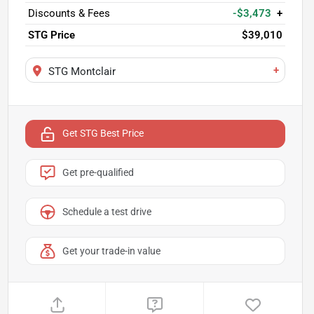
Discounts & Fees
-$3,473
+
STG Price
$39,010
+
STG Montclair
Get STG Best Price
Get pre-qualified
Schedule a test drive
Get your trade-in value