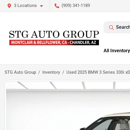
3 Locations
(909) 341-1189
Search
All Inventory
STG Auto Group
Inventory
Used 2025 BMW 3 Series 330i xD