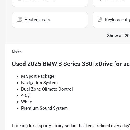
Heated seats
Keyless entr
Show all 20
Notes
Used
2025 BMW 3 Series 330i xDrive
for sa
M Sport Package
Navigation System
Dual-Zone Climate Control
4 Cyl
White
Premium Sound System
Looking for a sporty luxury sedan that feels refined every day