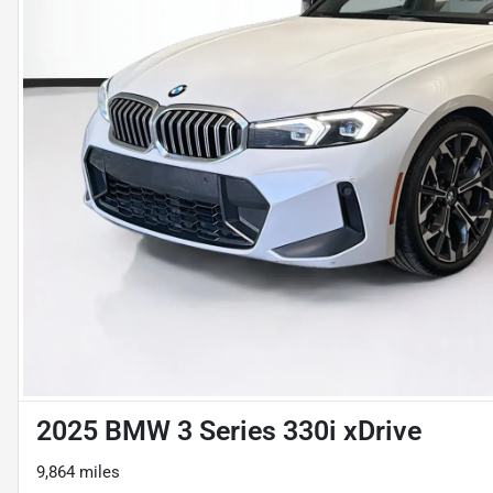
2025 BMW 3 Series 330i xDrive
9,864 miles