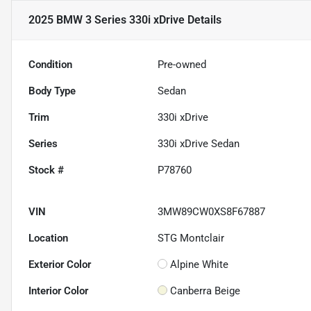
2025 BMW 3 Series 330i xDrive
Details
Condition
Pre-owned
Body Type
Sedan
Trim
330i xDrive
Series
330i xDrive Sedan
Stock #
P78760
VIN
3MW89CW0XS8F67887
Location
STG Montclair
Exterior Color
Alpine White
Interior Color
Canberra Beige