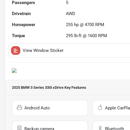
Passengers
5
Drivetrain
AWD
Horsepower
255 hp @ 4700 RPM
Torque
295 lb-ft @ 1600 RPM
View Window Sticker
2025 BMW 3 Series 330i xDrive
Key Features
Android Auto
Apple CarPla
Backup camera
Bluetooth