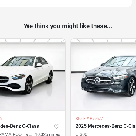
We think you might like these...
6
Stock #
P79577
des-Benz C-Class
2025 Mercedes-Benz C-Cla
C 300 PANORAMA ROOF & EXCLUSIVE TRIM PACKAGES 4MATIC
10,325
miles
C 300