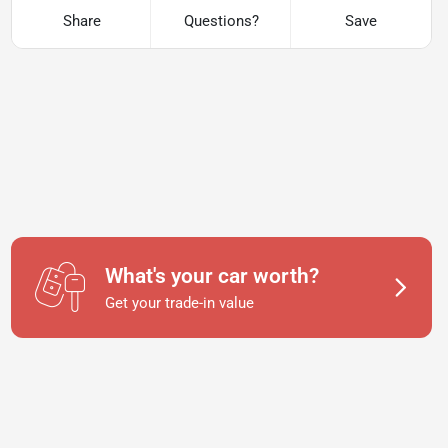
Share
Questions?
Save
What's your car worth?
Get your trade-in value