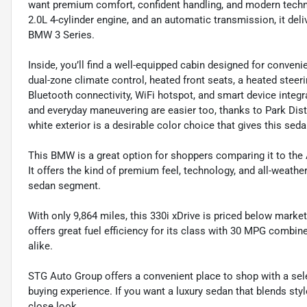
want premium comfort, confident handling, and modern techn
2.0L 4-cylinder engine, and an automatic transmission, it d
BMW 3 Series.
Inside, you’ll find a well-equipped cabin designed for conven
dual-zone climate control, heated front seats, a heated ste
Bluetooth connectivity, WiFi hotspot, and smart device integ
and everyday maneuvering are easier too, thanks to Park Dist
white exterior is a desirable color choice that gives this sed
This BMW is a great option for shoppers comparing it to the
It offers the kind of premium feel, technology, and all-weathe
sedan segment.
With only 9,864 miles, this 330i xDrive is priced below market 
offers great fuel efficiency for its class with 30 MPG combi
alike.
STG Auto Group offers a convenient place to shop with a sele
buying experience. If you want a luxury sedan that blends styl
close look.