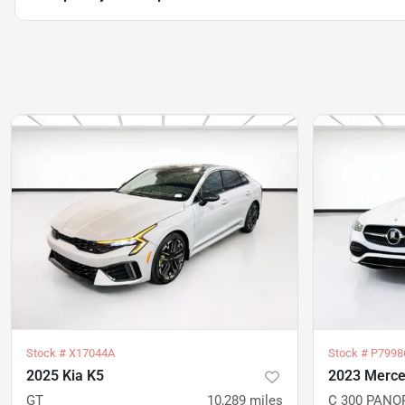
Stock #
X17044A
Stock #
P7998
2025 Kia K5
2023 Merce
GT
10,289
miles