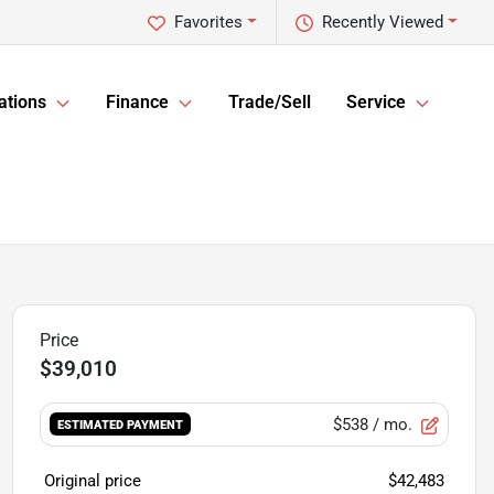
Favorites
Recently Viewed
ations
Finance
Trade/Sell
Service
$39,010
$538
/ mo.
ESTIMATED PAYMENT
Original price
$42,483