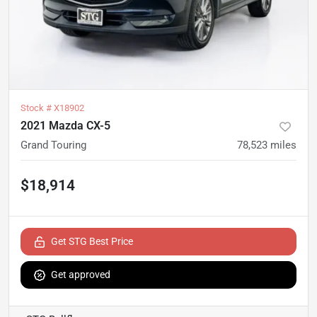
Stock #
X18902
2021 Mazda CX-5
Grand Touring
78,523
miles
$18,914
Get STG Best Price
Get approved