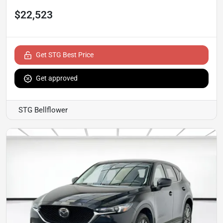
$22,523
Get STG Best Price
Get approved
STG Bellflower