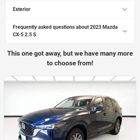
Exterior
Frequently asked questions about
2023 Mazda
CX-5 2.5 S
This one got away, but we have many more
to choose from!