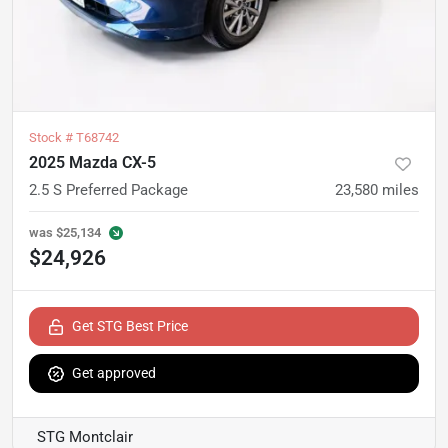
Stock #
T68742
2025 Mazda CX-5
2.5 S Preferred Package
23,580
miles
was
$25,134
$24,926
Get STG Best Price
Get approved
STG Montclair