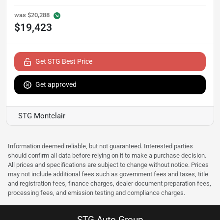
was
$20,288
$19,423
Get STG Best Price
Get approved
STG Montclair
Information deemed reliable, but not guaranteed. Interested parties
should confirm all data before relying on it to make a purchase decision.
All prices and specifications are subject to change without notice. Prices
may not include additional fees such as government fees and taxes, title
and registration fees, finance charges, dealer document preparation fees,
processing fees, and emission testing and compliance charges.
STG Auto Group