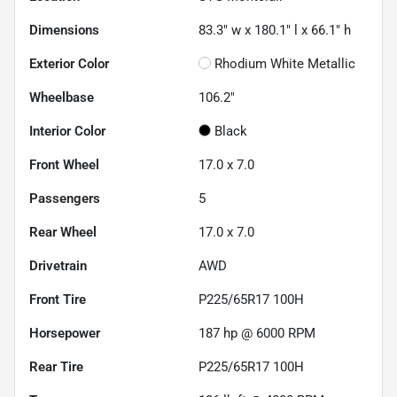
Dimensions
83.3" w x 180.1" l x 66.1" h
Exterior Color
Rhodium White Metallic
Wheelbase
106.2"
Interior Color
Black
Front Wheel
17.0 x 7.0
Passengers
5
Rear Wheel
17.0 x 7.0
Drivetrain
AWD
Front Tire
P225/65R17 100H
Horsepower
187 hp @ 6000 RPM
Rear Tire
P225/65R17 100H