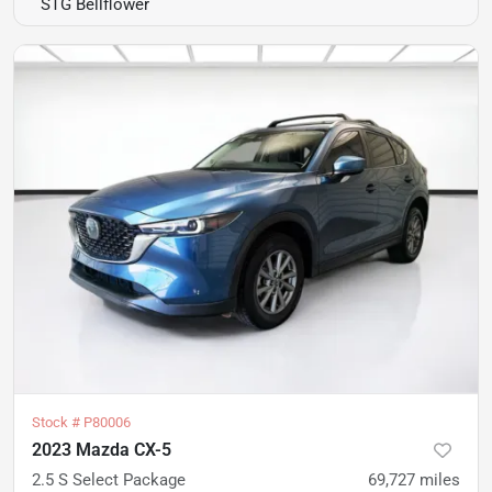
STG Bellflower
Stock #
P80006
2023 Mazda CX-5
2.5 S Select Package
69,727
miles