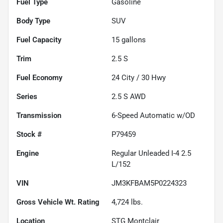
Fuel Type
Gasoline
Body Type
SUV
Fuel Capacity
15
gallons
Trim
2.5 S
Fuel Economy
24
City /
30
Hwy
Series
2.5 S AWD
Transmission
6-Speed Automatic w/OD
Stock #
P79459
Engine
Regular Unleaded I-4 2.5
L/152
VIN
JM3KFBAM5P0224323
Gross Vehicle Wt. Rating
4,724
lbs.
Location
STG Montclair