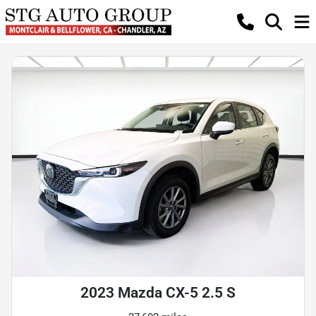
2023 Mazda CX-5 2.5 S