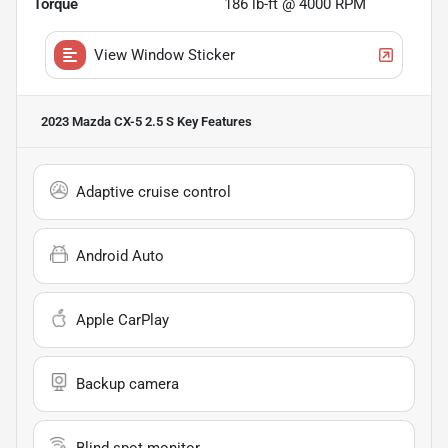
Torque
186 lb-ft @ 4000 RPM
View Window Sticker
2023 Mazda CX-5 2.5 S
Key Features
Adaptive cruise control
Android Auto
Apple CarPlay
Backup camera
Blind spot monitor