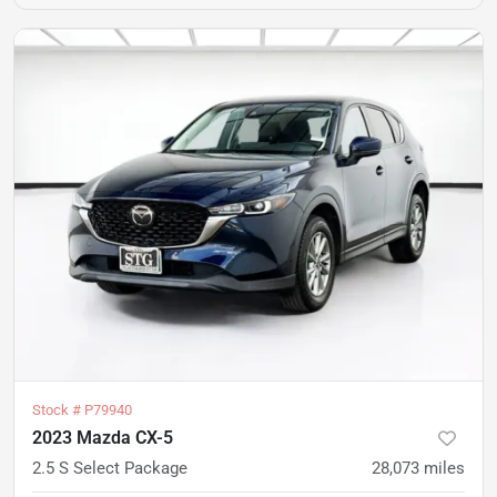
Stock #
P79940
2023 Mazda CX-5
2.5 S Select Package
28,073
miles