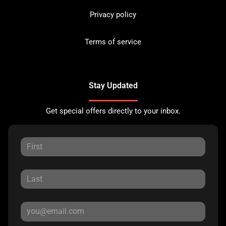
Privacy policy
Terms of service
Stay Updated
Get special offers directly to your inbox.