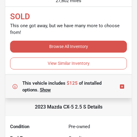
27,602 miles
SOLD
This one got away, but we have many more to choose
from!
Browse All Inventory
View Similar Inventory
This vehicle includes
$125
of
installed
options.
Show
2023 Mazda CX-5 2.5 S
Details
Condition
Pre-owned