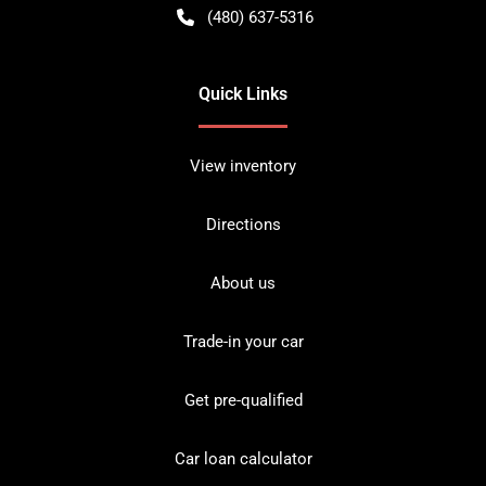
(480) 637-5316
Quick Links
View inventory
Directions
About us
Trade-in your car
Get pre-qualified
Car loan calculator