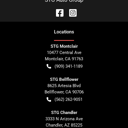
Location
s
STG Montclair
10477 Central Ave
Montclair
,
CA
91763
(909) 341-1189
STG Bellflower
8625 Artesia Blvd
Bellflower
,
CA
90706
(562) 262-9051
STG Chandler
3333 N Arizona Ave
Chandler
,
AZ
85225