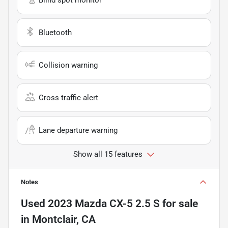
Bluetooth
Collision warning
Cross traffic alert
Lane departure warning
Show all 15 features
Notes
Used
2023 Mazda CX-5 2.5 S
for sale
in
Montclair, CA