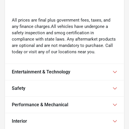
All prices are final plus government fees, taxes, and
any finance charges.All vehicles have undergone a
safety inspection and smog certification in
compliance with state laws. Any aftermarket products
are optional and are not mandatory to purchase. Call
today or visit any of our locations near you.
Entertainment & Technology
Safety
Performance & Mechanical
Interior