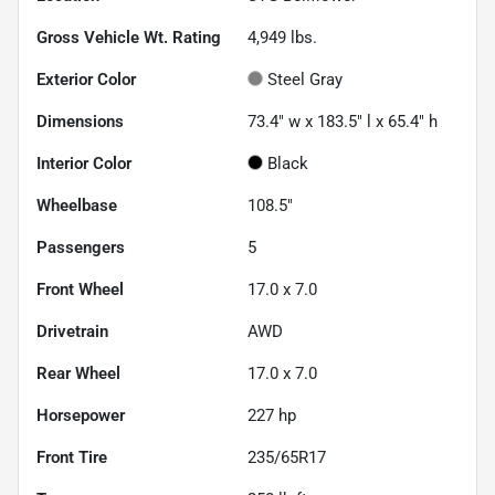
Gross Vehicle Wt. Rating
4,949
lbs.
Exterior Color
Steel Gray
Dimensions
73.4" w x 183.5" l x 65.4" h
Interior Color
Black
Wheelbase
108.5"
Passengers
5
Front Wheel
17.0 x 7.0
Drivetrain
AWD
Rear Wheel
17.0 x 7.0
Horsepower
227 hp
Front Tire
235/65R17