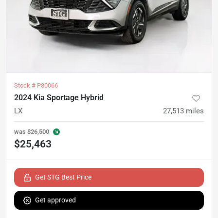
Stock #
P80066
2024 Kia Sportage Hybrid
LX
27,513
miles
was
$26,500
$25,463
Get STG Best Price
Get approved