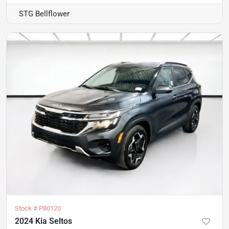
STG Bellflower
Stock #
P80120
2024 Kia Seltos