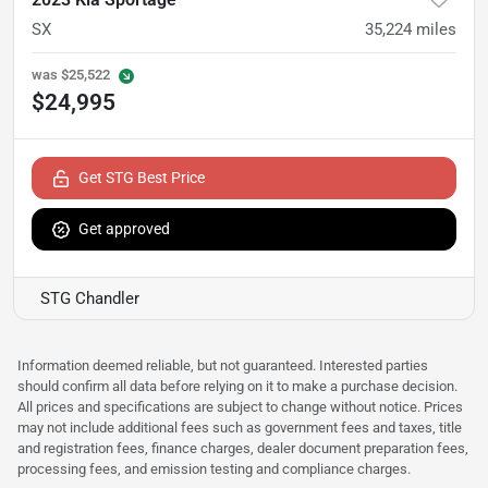
SX
35,224
miles
was
$25,522
$24,995
Get STG Best Price
Get approved
STG Chandler
Information deemed reliable, but not guaranteed. Interested parties
should confirm all data before relying on it to make a purchase decision.
All prices and specifications are subject to change without notice. Prices
may not include additional fees such as government fees and taxes, title
and registration fees, finance charges, dealer document preparation fees,
processing fees, and emission testing and compliance charges.