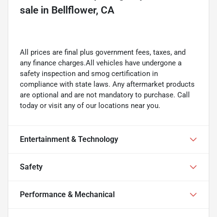
sale
in
Bellflower, CA
All prices are final plus government fees, taxes, and
any finance charges.All vehicles have undergone a
safety inspection and smog certification in
compliance with state laws. Any aftermarket products
are optional and are not mandatory to purchase. Call
today or visit any of our locations near you.
Entertainment & Technology
Safety
Performance & Mechanical