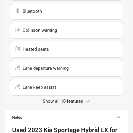
Bluetooth
Collision warning
Heated seats
Lane departure warning
Lane keep assist
Show all 10 features
Notes
Used
2023 Kia Sportage Hybrid LX
for