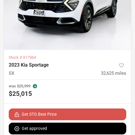
Stock #
X17364
2023 Kia Sportage
SX
32,625
miles
was
$25,999
$25,015
Get STG Best Price
Get approved