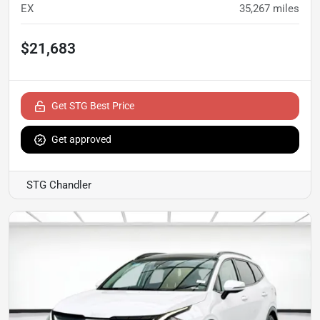
EX
35,267
miles
$21,683
Get STG Best Price
Get approved
STG Chandler