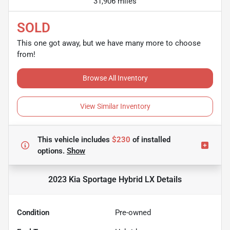
31,906 miles
SOLD
This one got away, but we have many more to choose
from!
Browse All Inventory
View Similar Inventory
This vehicle includes
$230
of
installed
options.
Show
2023 Kia Sportage Hybrid LX
Details
Condition
Pre-owned