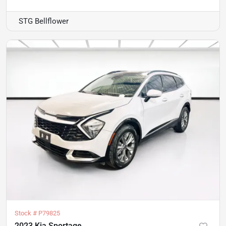
STG Bellflower
Stock #
P79825
2023 Kia Sportage