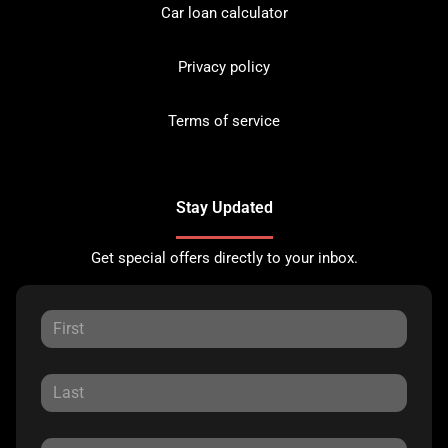
Car loan calculator
Privacy policy
Terms of service
Stay Updated
Get special offers directly to your inbox.