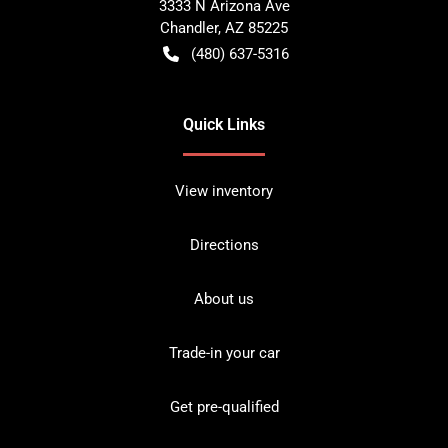
3333 N Arizona Ave
Chandler
,
AZ
85225
(480) 637-5316
Quick Links
View inventory
Directions
About us
Trade-in your car
Get pre-qualified