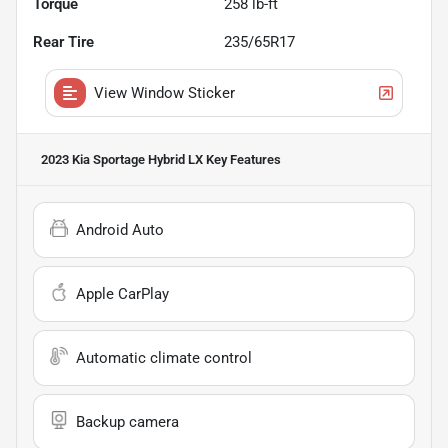
Torque
258 lb-ft
Rear Tire
235/65R17
View Window Sticker
2023 Kia Sportage Hybrid LX
Key Features
Android Auto
Apple CarPlay
Automatic climate control
Backup camera