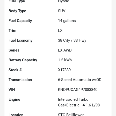
Fuel Type
Hybrid
Body Type
SUV
Fuel Capacity
14
gallons
Trim
LX
Fuel Economy
38
City /
38
Hwy
Series
LX AWD
Battery Capacity
1.5 kWh
Stock #
X17339
Transmission
6-Speed Automatic w/OD
VIN
KNDPUCAG4P7083840
Engine
Intercooled Turbo
Gas/Electric I-4 1.6 L/98
Location
STG Bellflower