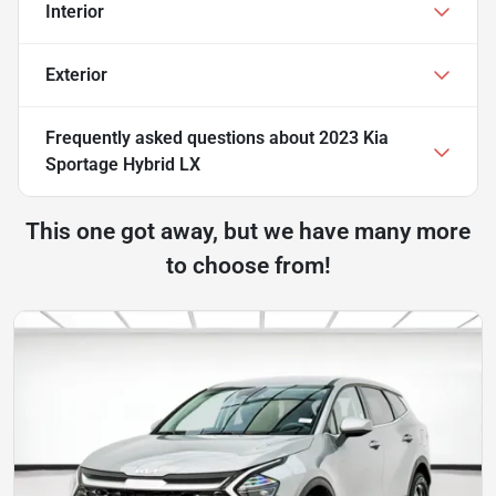
Interior
Exterior
Frequently asked questions about
2023 Kia
Sportage Hybrid LX
This one got away, but we have many more
to choose from!