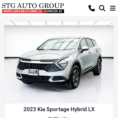
2023 Kia Sportage Hybrid LX