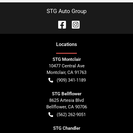
STG Auto Group
Location
s
STG Montclair
10477 Central Ave
Montclair
,
CA
91763
(909) 341-1189
STG Bellflower
8625 Artesia Blvd
Bellflower
,
CA
90706
(562) 262-9051
STG Chandler