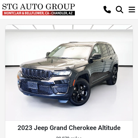
2023 Jeep Grand Cherokee Altitude