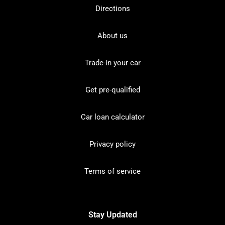
Directions
About us
Trade-in your car
Get pre-qualified
Car loan calculator
Privacy policy
Terms of service
Stay Updated