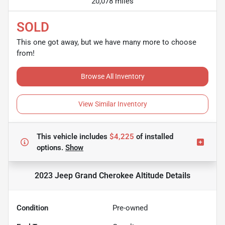
20,078 miles
SOLD
This one got away, but we have many more to choose
from!
Browse All Inventory
View Similar Inventory
This vehicle includes
$4,225
of
installed
options.
Show
2023 Jeep Grand Cherokee Altitude
Details
Condition
Pre-owned