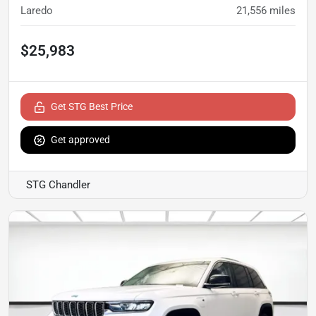
Laredo
21,556
miles
$25,983
Get STG Best Price
Get approved
STG Chandler