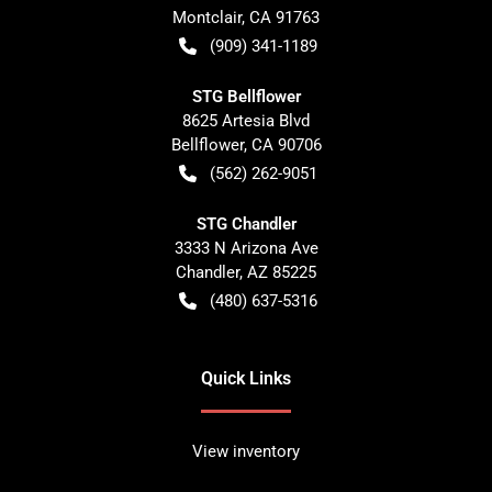
Montclair
,
CA
91763
(909) 341-1189
STG Bellflower
8625 Artesia Blvd
Bellflower
,
CA
90706
(562) 262-9051
STG Chandler
3333 N Arizona Ave
Chandler
,
AZ
85225
(480) 637-5316
Quick Links
View inventory