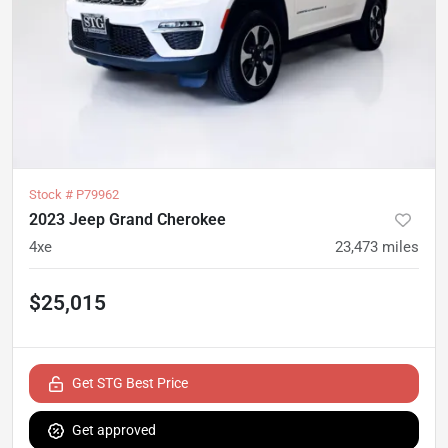
Stock #
P79962
2023 Jeep Grand Cherokee
4xe
23,473
miles
$25,015
Get STG Best Price
Get approved