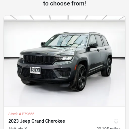
to choose from!
Stock #
P79655
2023 Jeep Grand Cherokee