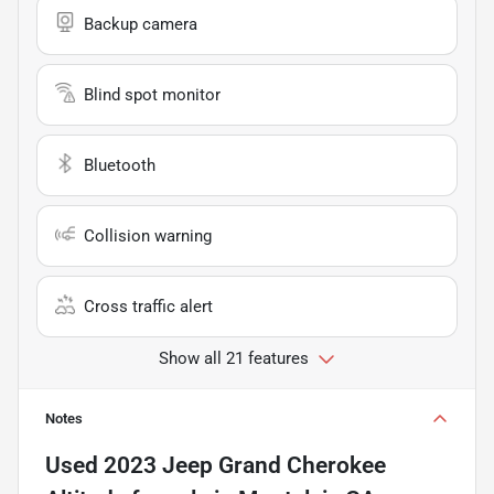
Backup camera
Blind spot monitor
Bluetooth
Collision warning
Cross traffic alert
Show all 21 features
Notes
Used
2023 Jeep Grand Cherokee