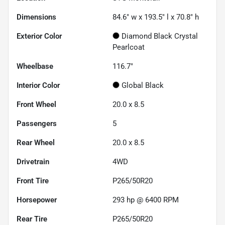
Dimensions
84.6" w x 193.5" l x 70.8" h
Exterior Color
Diamond Black Crystal
Pearlcoat
Wheelbase
116.7"
Interior Color
Global Black
Front Wheel
20.0 x 8.5
Passengers
5
Rear Wheel
20.0 x 8.5
Drivetrain
4WD
Front Tire
P265/50R20
Horsepower
293 hp @ 6400 RPM
Rear Tire
P265/50R20