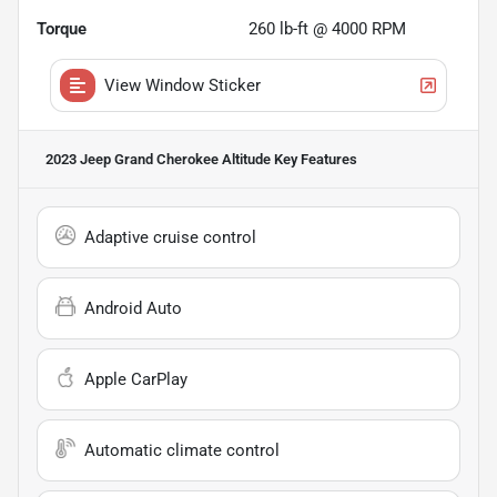
Torque
260 lb-ft @ 4000 RPM
View Window Sticker
2023 Jeep Grand Cherokee Altitude
Key Features
Adaptive cruise control
Android Auto
Apple CarPlay
Automatic climate control