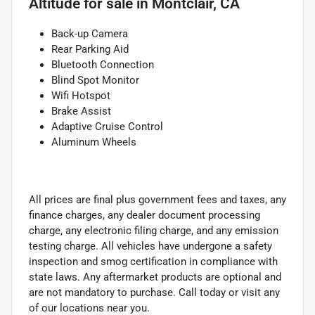
Altitude
for sale
in
Montclair, CA
Back-up Camera
Rear Parking Aid
Bluetooth Connection
Blind Spot Monitor
Wifi Hotspot
Brake Assist
Adaptive Cruise Control
Aluminum Wheels
All prices are final plus government fees and taxes, any
finance charges, any dealer document processing
charge, any electronic filing charge, and any emission
testing charge. All vehicles have undergone a safety
inspection and smog certification in compliance with
state laws. Any aftermarket products are optional and
are not mandatory to purchase. Call today or visit any
of our locations near you.