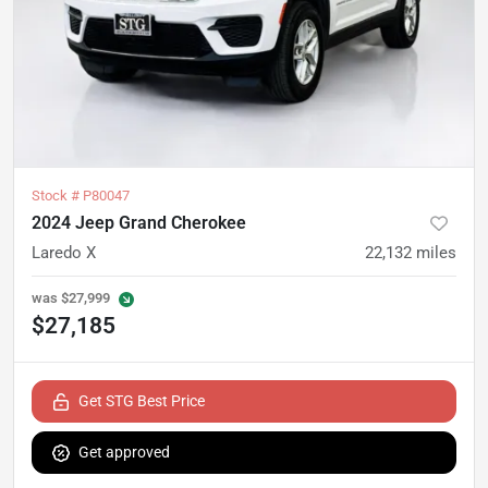
Stock #
P80047
2024 Jeep Grand Cherokee
Laredo X
22,132
miles
was
$27,999
$27,185
Get STG Best Price
Get approved