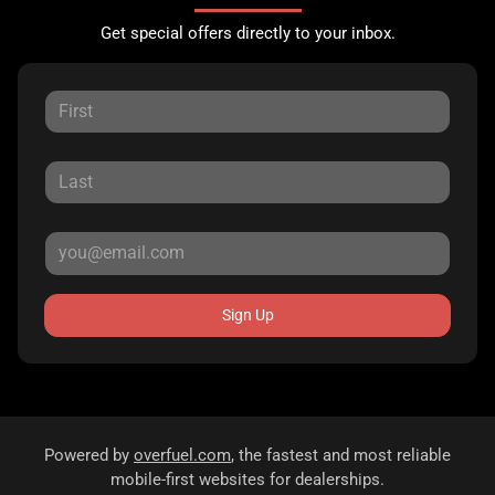
Get special offers directly to your inbox.
Sign Up
Powered by
overfuel.com
, the fastest and most reliable
mobile-first websites for dealerships.