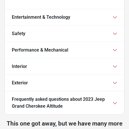
Entertainment & Technology
Safety
Performance & Mechanical
Interior
Exterior
Frequently asked questions about
2023 Jeep
Grand Cherokee Altitude
This one got away, but we have many more