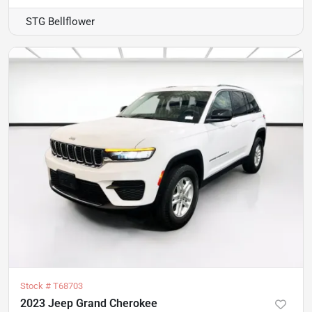
STG Bellflower
Stock #
T68703
2023 Jeep Grand Cherokee