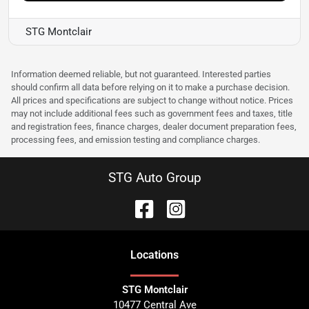
STG Montclair
Information deemed reliable, but not guaranteed. Interested parties
should confirm all data before relying on it to make a purchase decision.
All prices and specifications are subject to change without notice. Prices
may not include additional fees such as government fees and taxes, title
and registration fees, finance charges, dealer document preparation fees,
processing fees, and emission testing and compliance charges.
STG Auto Group
Location
s
STG Montclair
10477 Central Ave