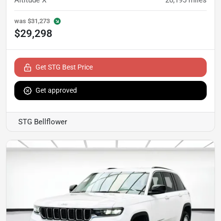
Altitude X
20,195
miles
was
$31,273
$29,298
Get STG Best Price
Get approved
STG Bellflower