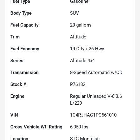
Fuel Type
Gasoline
Body Type
SUV
Fuel Capacity
23
gallons
Trim
Altitude
Fuel Economy
19
City /
26
Hwy
Series
Altitude 4x4
Transmission
8-Speed Automatic w/OD
Stock #
P76182
Engine
Regular Unleaded V-6 3.6
L/220
VIN
1C4RJHAG1PC561010
Gross Vehicle Wt. Rating
6,050
lbs.
Location
STG Montclair