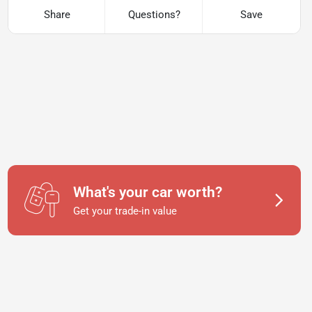
Share
Questions?
Save
What's your car worth?
Get your trade-in value