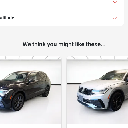
atitude
We think you might like these...