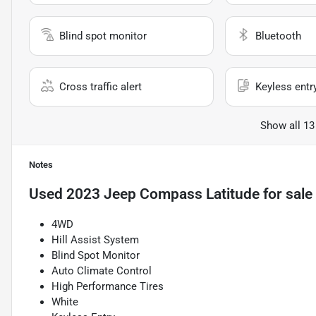
Blind spot monitor
Bluetooth
Cross traffic alert
Keyless entr
Show all 13
Notes
Used
2023 Jeep Compass Latitude
for sale
4WD
Hill Assist System
Blind Spot Monitor
Auto Climate Control
High Performance Tires
White