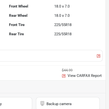
Front Wheel
18.0 x 7.0
Rear Wheel
18.0 x 7.0
Front Tire
225/55R18
Rear Tire
225/55R18
$44.99
View CARFAX Report
y
Backup camera