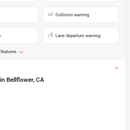
Collision warning
y
Lane departure warning
 features
in
Bellflower, CA