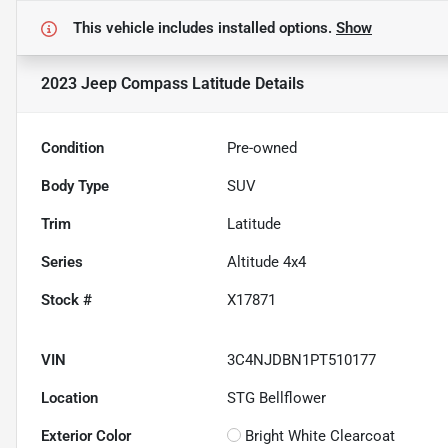
This vehicle includes
installed options.
Show
2023 Jeep Compass Latitude
Details
Condition
Pre-owned
Body Type
SUV
Trim
Latitude
Series
Altitude 4x4
Stock #
X17871
VIN
3C4NJDBN1PT510177
Location
STG Bellflower
Exterior Color
Bright White Clearcoat