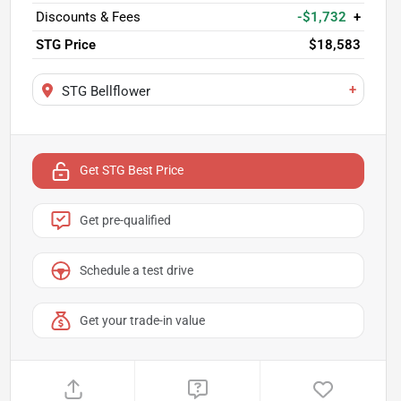
Discounts & Fees
-$1,732
+
STG Price
$18,583
+
STG Bellflower
Get STG Best Price
Get pre-qualified
Schedule a test drive
Get your trade-in value