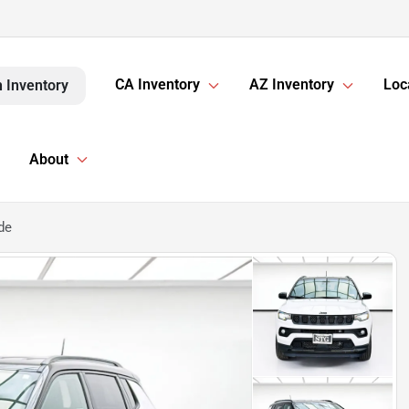
CA Inventory
AZ Inventory
Loc
 Inventory
About
de