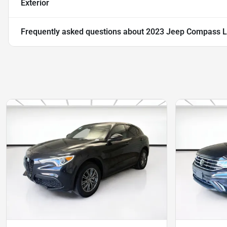
Exterior
Frequently asked questions about
2023 Jeep Compass L