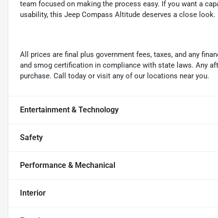
team focused on making the process easy. If you want a cap
usability, this Jeep Compass Altitude deserves a close look.
All prices are final plus government fees, taxes, and any fin
and smog certification in compliance with state laws. Any a
purchase. Call today or visit any of our locations near you.
Entertainment & Technology
Safety
Performance & Mechanical
Interior