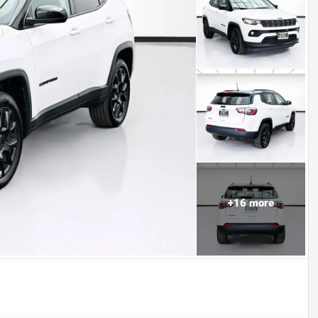
+
16
more