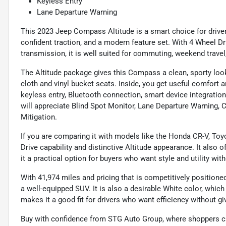
Keyless Entry
Lane Departure Warning
This 2023 Jeep Compass Altitude is a smart choice for drive
confident traction, and a modern feature set. With 4 Wheel D
transmission, it is well suited for commuting, weekend trave
The Altitude package gives this Compass a clean, sporty look
cloth and vinyl bucket seats. Inside, you get useful comfort 
keyless entry, Bluetooth connection, smart device integratio
will appreciate Blind Spot Monitor, Lane Departure Warning, C
Mitigation.
If you are comparing it with models like the Honda CR-V, Toy
Drive capability and distinctive Altitude appearance. It also o
it a practical option for buyers who want style and utility wi
With 41,974 miles and pricing that is competitively positione
a well-equipped SUV. It is also a desirable White color, whi
makes it a good fit for drivers who want efficiency without giv
Buy with confidence from STG Auto Group, where shoppers ca