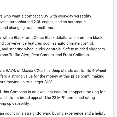
rs who want a compact SUV with everyday versatility,
rive, a turbocharged 2.0L engine, and an automatic
l, and changing road conditions.
 with a Black roof, Gloss Black details, and premium black
and convenience features such as auto climate control,
n, and steering wheel audio controls. Safety-minded shoppers
ross-Traffic Alert, Rear Camera, and Front Collision
ota RAV4, or Mazda CX-5, this Jeep stands out for its 4 Wheel
ffers a strong value for the money at this price point, making
thout moving up to a larger SUV.
d, this Compass is an excellent deal for shoppers looking for
ch adds to its broad appeal. The 28 MPG combined rating
ing up capability.
n count on a straightforward buying experience and a helpful