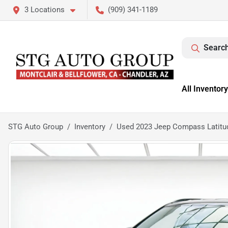
3 Locations
(909) 341-1189
Search
All Inventory
STG Auto Group
Inventory
Used 2023 Jeep Compass Latitu