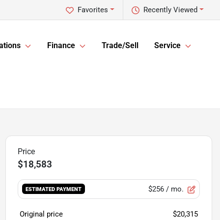
Favorites
Recently Viewed
ations
Finance
Trade/Sell
Service
$18,583
$256
/ mo.
ESTIMATED PAYMENT
Original price
$20,315