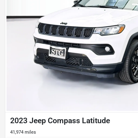
2023 Jeep Compass Latitude
41,974 miles