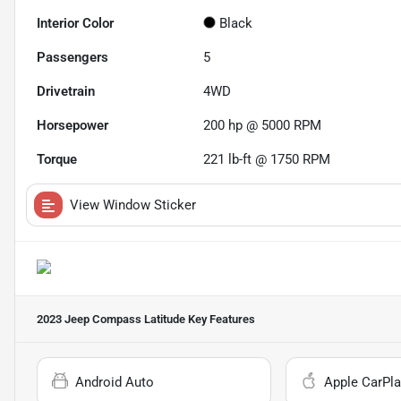
Interior Color
Black
Passengers
5
Drivetrain
4WD
Horsepower
200 hp @ 5000 RPM
Torque
221 lb-ft @ 1750 RPM
View Window Sticker
2023 Jeep Compass Latitude
Key Features
Android Auto
Apple CarPla