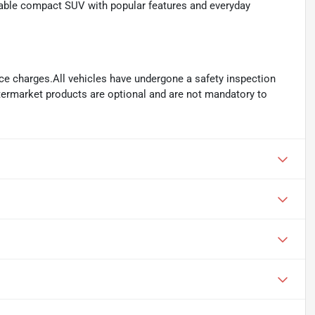
able compact SUV with popular features and everyday
ance charges.All vehicles have undergone a safety inspection
ftermarket products are optional and are not mandatory to