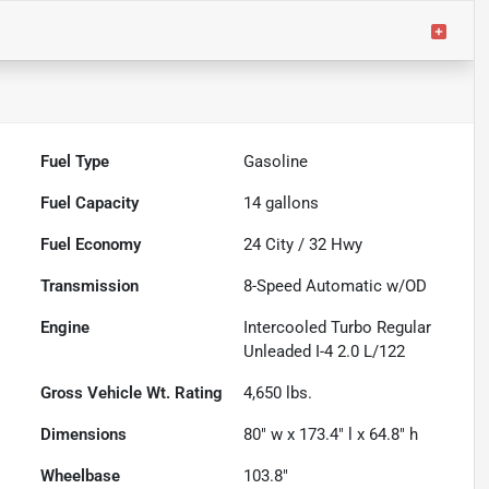
Fuel Type
Gasoline
Fuel Capacity
14
gallons
Fuel Economy
24
City /
32
Hwy
Transmission
8-Speed Automatic w/OD
Engine
Intercooled Turbo Regular
Unleaded I-4 2.0 L/122
Gross Vehicle Wt. Rating
4,650
lbs.
Dimensions
80" w x 173.4" l x 64.8" h
Wheelbase
103.8"