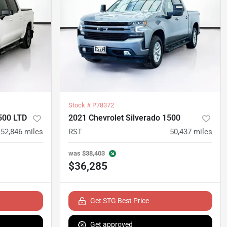
Stock #
P78372
500 LTD
2021 Chevrolet Silverado 1500
52,846
miles
RST
50,437
miles
was
$38,403
$36,285
Get STG Best Price
Get approved