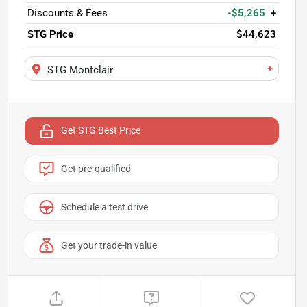
Discounts & Fees
-$5,265
+
STG Price
$44,623
+
STG Montclair
Get STG Best Price
Get pre-qualified
Schedule a test drive
Get your trade-in value