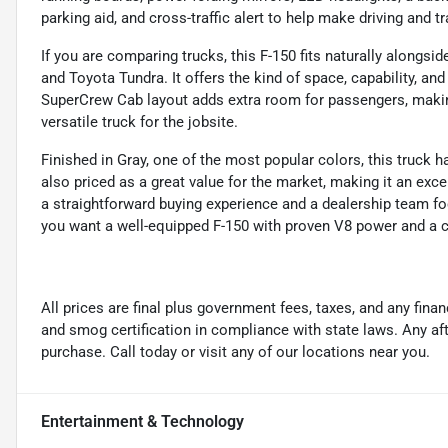
parking aid, and cross-traffic alert to help make driving and tr
If you are comparing trucks, this F-150 fits naturally alongs
and Toyota Tundra. It offers the kind of space, capability, a
SuperCrew Cab layout adds extra room for passengers, making
versatile truck for the jobsite.
Finished in Gray, one of the most popular colors, this truck h
also priced as a great value for the market, making it an exce
a straightforward buying experience and a dealership team foc
you want a well-equipped F-150 with proven V8 power and a co
All prices are final plus government fees, taxes, and any fin
and smog certification in compliance with state laws. Any a
purchase. Call today or visit any of our locations near you.
Entertainment & Technology