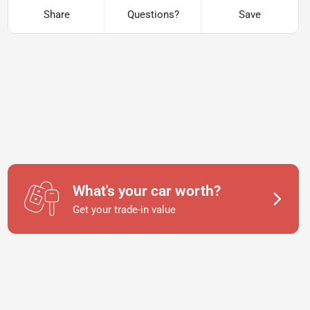
Share
Questions?
Save
What's your car worth?
Get your trade-in value