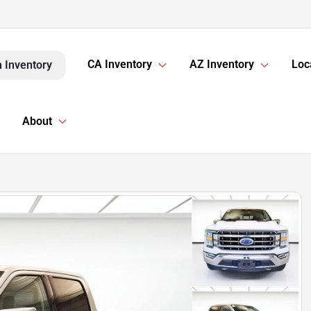
CA Inventory
AZ Inventory
Loc
 Inventory
About