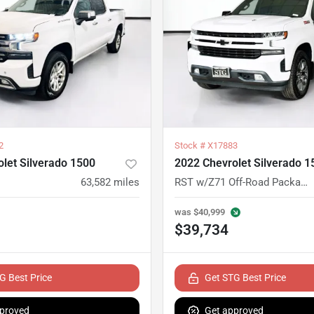
2
Stock #
X17883
let Silverado 1500
2022 Chevrolet Silverado 1
63,582
miles
RST w/Z71 Off-Road Package
was
$40,999
$39,734
G Best Price
Get STG Best Price
proved
Get approved