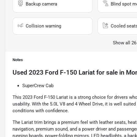
Backup camera
Blind spot m
Collision warning
Cooled seat
Show all 26
Notes
Used
2023 Ford F-150 Lariat
for sale
in
Mon
SuperCrew Cab
This 2023 Ford F-150 Lariat is a strong choice for drivers wh
usability. With the 5.0L V8 and 4 Wheel Drive, it is well suite
conditions with confidence.
The Lariat trim brings a premium feel with leather seats, hea
navigation, premium sound, and a power driver and passenger s
running boards, power-folding mirrors, LED headlights, a back