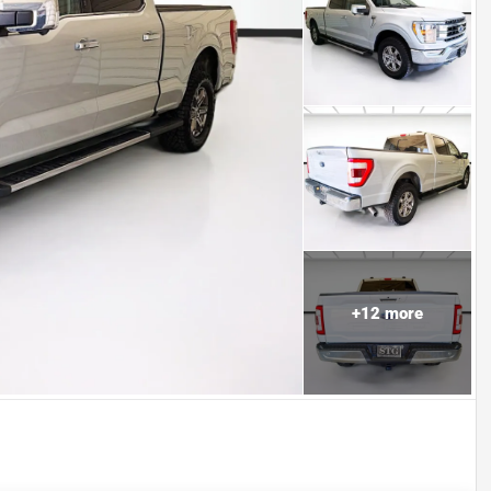
+
12
more