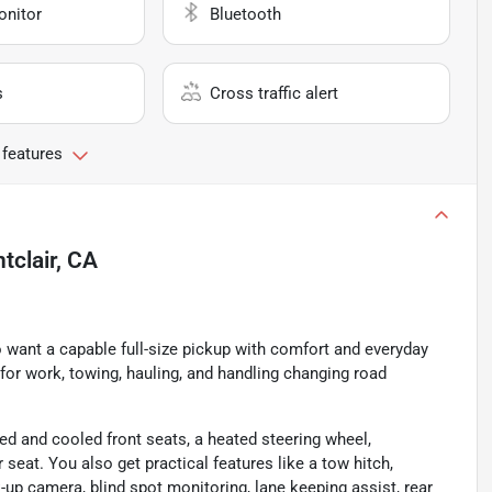
onitor
Bluetooth
s
Cross traffic alert
 features
tclair, CA
o want a capable full-size pickup with comfort and everyday
d for work, towing, hauling, and handling changing road
ted and cooled front seats, a heated steering wheel,
eat. You also get practical features like a tow hitch,
-up camera, blind spot monitoring, lane keeping assist, rear