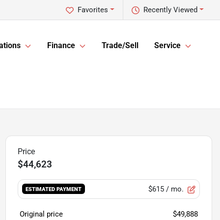
Favorites
Recently Viewed
ations
Finance
Trade/Sell
Service
$44,623
$615
/ mo.
ESTIMATED PAYMENT
Original price
$49,888