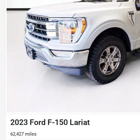
2023 Ford F-150 Lariat
62,427 miles