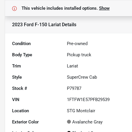
This vehicle includes
installed options.
Show
2023 Ford F-150 Lariat
Details
Condition
Pre-owned
Body Type
Pickup truck
Trim
Lariat
Style
SuperCrew Cab
Stock #
P79787
VIN
1FTFW1E57PFB29539
Location
STG Montclair
Exterior Color
Avalanche Gray