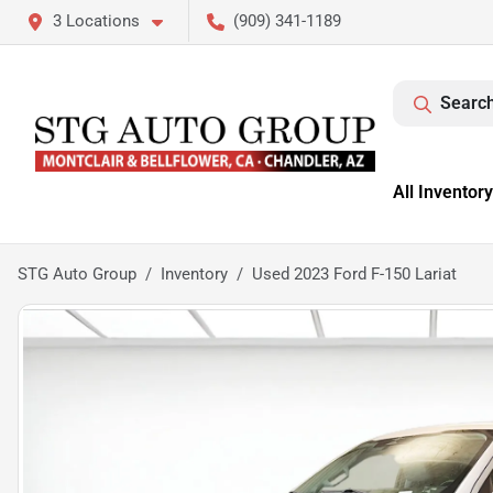
3 Locations
(909) 341-1189
Search
All Inventory
STG Auto Group
Inventory
Used 2023 Ford F-150 Lariat