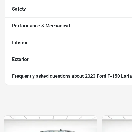
Safety
Performance & Mechanical
Interior
Exterior
Frequently asked questions about
2023 Ford F-150 Laria