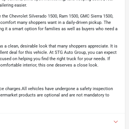
ailering easier.
ide the Chevrolet Silverado 1500, Ram 1500, GMC Sierra 1500,
nd comfort many shoppers want in a daily-driven pickup. The
 it a smart option for families as well as buyers who need a
as a clean, desirable look that many shoppers appreciate. It is
llent deal for this vehicle. At STG Auto Group, you can expect
used on helping you find the right truck for your needs. If
mfortable interior, this one deserves a close look.
ance charges.All vehicles have undergone a safety inspection
ftermarket products are optional and are not mandatory to