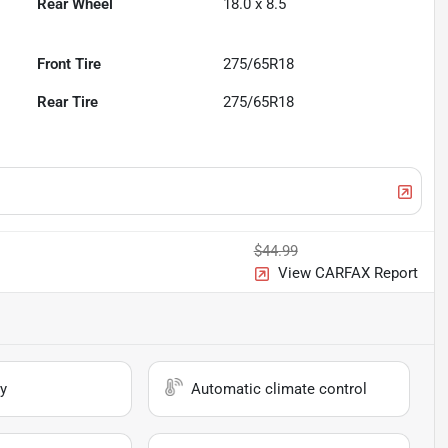
Rear Wheel
18.0 x 8.5
Front Tire
275/65R18
Rear Tire
275/65R18
$44.99
View CARFAX Report
y
Automatic climate control