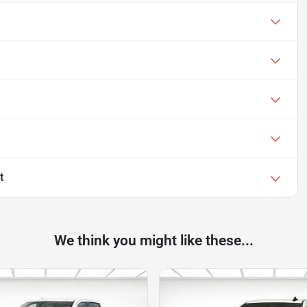
t
We think you might like these...