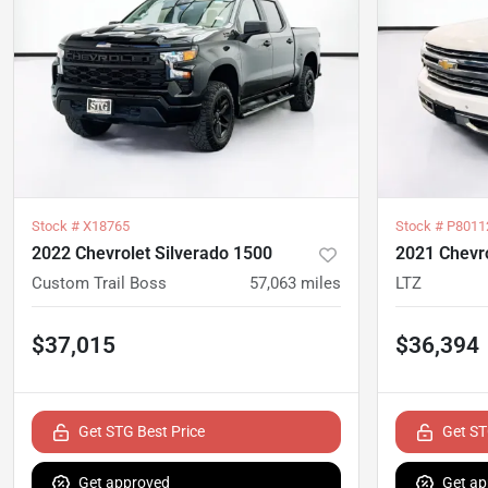
Stock #
X18765
Stock #
P8011
2022 Chevrolet Silverado 1500
2021 Chevro
Custom Trail Boss
57,063
miles
LTZ
$37,015
$36,394
Get STG Best Price
Get ST
Get approved
Get ap