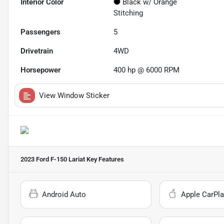
Interior Color
Black w/ Orange
Stitching
Passengers
5
Drivetrain
4WD
Horsepower
400 hp @ 6000 RPM
View Window Sticker
2023 Ford F-150 Lariat
Key Features
Android Auto
Apple CarPla