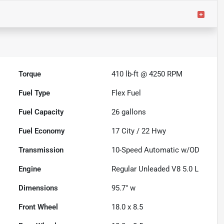
Torque
410 lb-ft @ 4250 RPM
Fuel Type
Flex Fuel
Fuel Capacity
26
gallons
Fuel Economy
17
City /
22
Hwy
Transmission
10-Speed Automatic w/OD
Engine
Regular Unleaded V8 5.0 L
Dimensions
95.7" w
Front Wheel
18.0 x 8.5