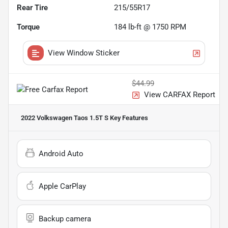
Rear Tire
215/55R17
Torque
184 lb-ft @ 1750 RPM
View Window Sticker
$44.99
View CARFAX Report
2022 Volkswagen Taos 1.5T S
Key Features
Android Auto
Apple CarPlay
Backup camera