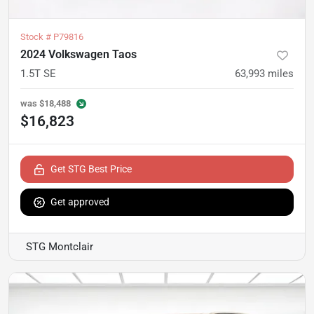
Stock #
P79816
2024 Volkswagen Taos
1.5T SE
63,993
miles
was
$18,488
$16,823
Get STG Best Price
Get approved
STG Montclair