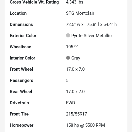
Gross Vehicle Wt. Rating
4,343
lbs.
Location
STG Montclair
Dimensions
72.5" w x 175.8" l x 64.4" h
Exterior Color
Pyrite Silver Metallic
Wheelbase
105.9"
Interior Color
Gray
Front Wheel
17.0 x 7.0
Passengers
5
Rear Wheel
17.0 x 7.0
Drivetrain
FWD
Front Tire
215/55R17
Horsepower
158 hp @ 5500 RPM