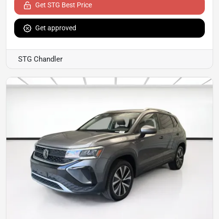
Get STG Best Price
Get approved
STG Chandler