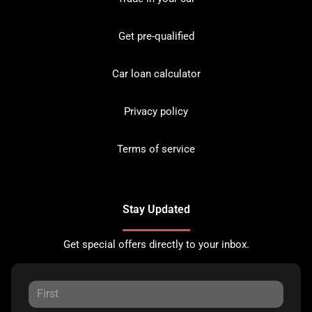
Get pre-qualified
Car loan calculator
Privacy policy
Terms of service
Stay Updated
Get special offers directly to your inbox.