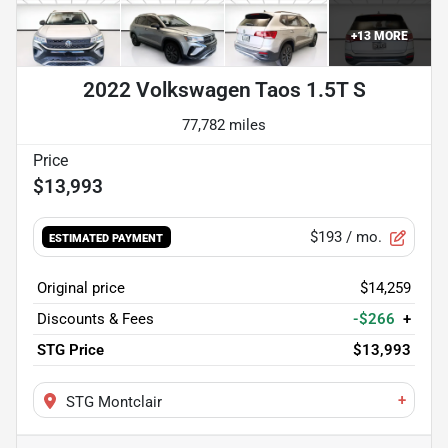
+
13
MORE
2022 Volkswagen Taos 1.5T S
77,782 miles
$13,993
$193
/ mo.
ESTIMATED PAYMENT
Original price
$14,259
Discounts & Fees
-$266
+
STG Price
$13,993
+
STG Montclair