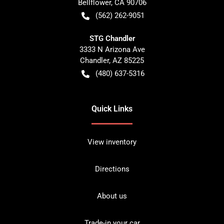
Bellflower
,
CA
90706
(562) 262-9051
STG Chandler
3333 N Arizona Ave
Chandler
,
AZ
85225
(480) 637-5316
Quick Links
View inventory
Directions
About us
Trade-in your car