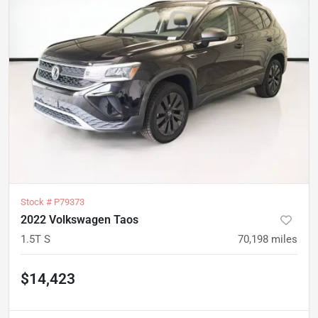
Stock #
P79373
2022 Volkswagen Taos
1.5T S
70,198
miles
$14,423