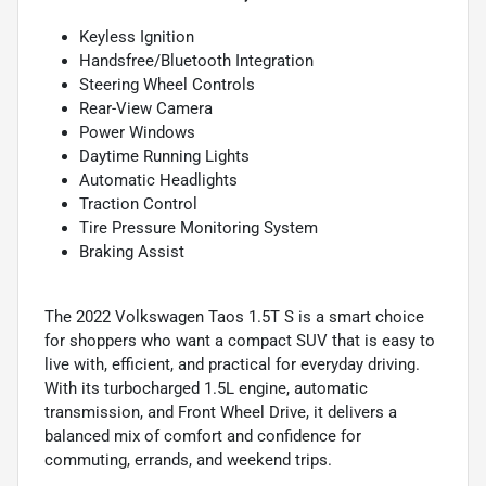
Keyless Ignition
Handsfree/Bluetooth Integration
Steering Wheel Controls
Rear-View Camera
Power Windows
Daytime Running Lights
Automatic Headlights
Traction Control
Tire Pressure Monitoring System
Braking Assist
The 2022 Volkswagen Taos 1.5T S is a smart choice
for shoppers who want a compact SUV that is easy to
live with, efficient, and practical for everyday driving.
With its turbocharged 1.5L engine, automatic
transmission, and Front Wheel Drive, it delivers a
balanced mix of comfort and confidence for
commuting, errands, and weekend trips.