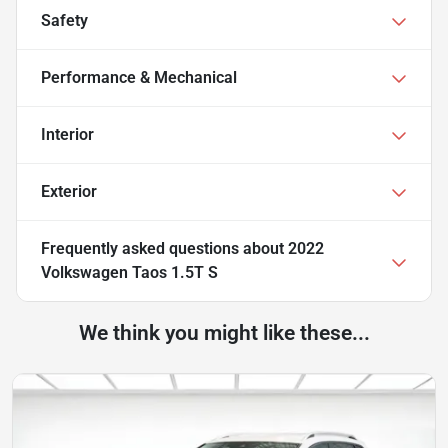
Safety
Performance & Mechanical
Interior
Exterior
Frequently asked questions about
2022
Volkswagen Taos 1.5T S
We think you might like these...