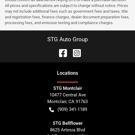
All prices and specifications are subject to change without notice. Prices
may not include additional fees such as government fees and taxes, title
and registration fees, finance charges, dealer document preparation fees,
processing fees, and emission testing and compliance charges.
STG Auto Group
Location
s
STG Montclair
10477 Central Ave
Montclair
,
CA
91763
(909) 341-1189
STG Bellflower
8625 Artesia Blvd