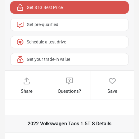
Get STG Best Price
Get pre-qualified
Schedule a test drive
Get your trade-in value
Share
Questions?
Save
2022 Volkswagen Taos 1.5T S
Details