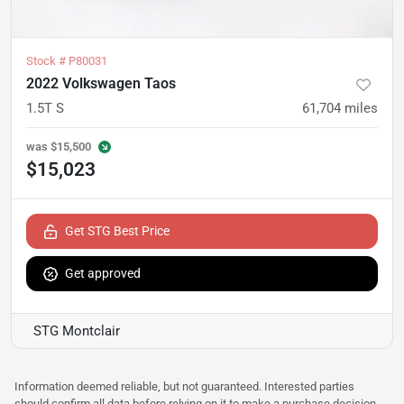
Stock #
P80031
2022 Volkswagen Taos
1.5T S
61,704
miles
was
$15,500
$15,023
Get STG Best Price
Get approved
STG Montclair
Information deemed reliable, but not guaranteed. Interested parties
should confirm all data before relying on it to make a purchase decision.