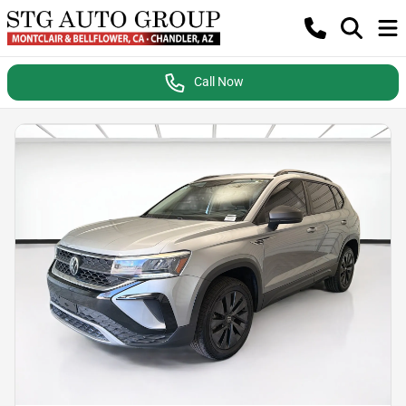
Call Now