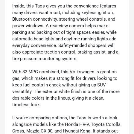
Inside, this Taos gives you the convenience features
many drivers want most, including keyless ignition,
Bluetooth connectivity, steering wheel controls, and
power windows. A rear-view camera helps make
parking and backing out of tight spaces easier, while
automatic headlights and daytime running lights add
everyday convenience. Safety-minded shoppers will
also appreciate traction control, braking assist, and a
tire pressure monitoring system.
With 32 MPG combined, this Volkswagen is great on
gas, which makes it a strong fit for drivers looking to
keep fuel costs in check without giving up SUV
versatility. The exterior white finish is one of the more
desirable colors in the lineup, giving it a clean,
timeless look.
If you’re comparing options, the Taos is worth a look
alongside models like the Honda HR-V, Toyota Corolla
Cross, Mazda CX-30, and Hyundai Kona. It stands out