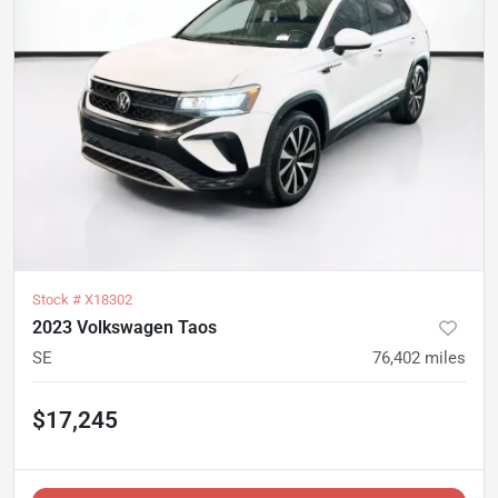
Stock #
X18302
2023 Volkswagen Taos
SE
76,402
miles
$17,245