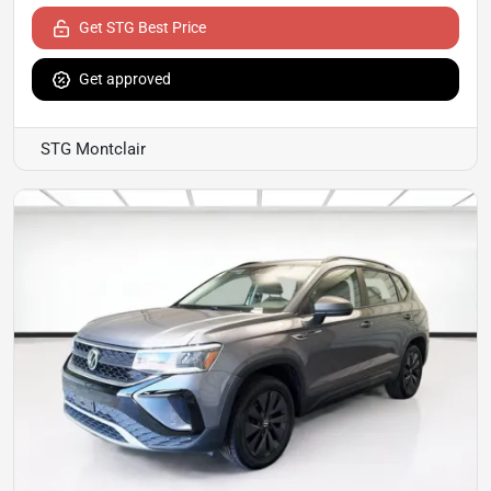
Get STG Best Price
Get approved
STG Montclair