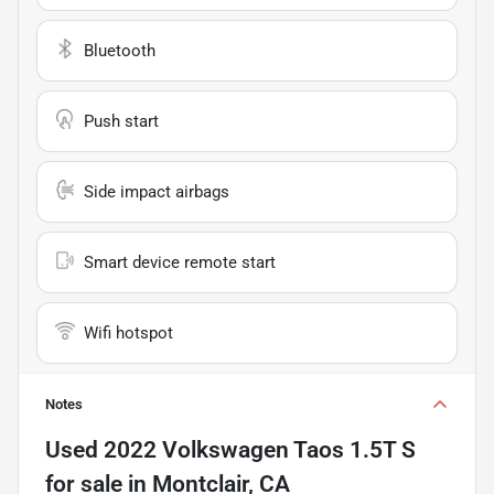
Bluetooth
Push start
Side impact airbags
Smart device remote start
Wifi hotspot
Notes
Used
2022 Volkswagen Taos 1.5T S
for sale
in
Montclair, CA