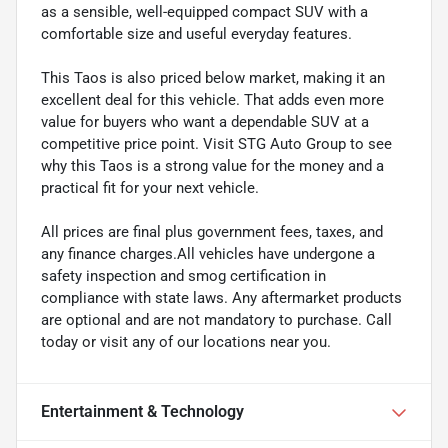
as a sensible, well-equipped compact SUV with a
comfortable size and useful everyday features.
This Taos is also priced below market, making it an
excellent deal for this vehicle. That adds even more
value for buyers who want a dependable SUV at a
competitive price point. Visit STG Auto Group to see
why this Taos is a strong value for the money and a
practical fit for your next vehicle.
All prices are final plus government fees, taxes, and
any finance charges.All vehicles have undergone a
safety inspection and smog certification in
compliance with state laws. Any aftermarket products
are optional and are not mandatory to purchase. Call
today or visit any of our locations near you.
Entertainment & Technology