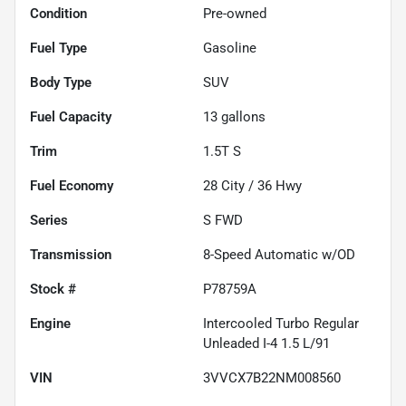
Condition
Pre-owned
Fuel Type
Gasoline
Body Type
SUV
Fuel Capacity
13
gallons
Trim
1.5T S
Fuel Economy
28
City /
36
Hwy
Series
S FWD
Transmission
8-Speed Automatic w/OD
Stock #
P78759A
Engine
Intercooled Turbo Regular
Unleaded I-4 1.5 L/91
VIN
3VVCX7B22NM008560