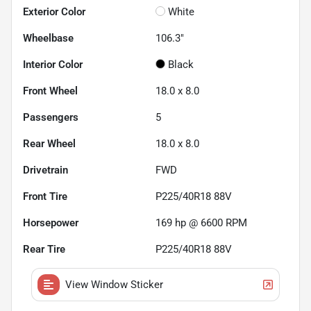
Exterior Color
White
Wheelbase
106.3"
Interior Color
Black
Front Wheel
18.0 x 8.0
Passengers
5
Rear Wheel
18.0 x 8.0
Drivetrain
FWD
Front Tire
P225/40R18 88V
Horsepower
169 hp @ 6600 RPM
Rear Tire
P225/40R18 88V
View Window Sticker