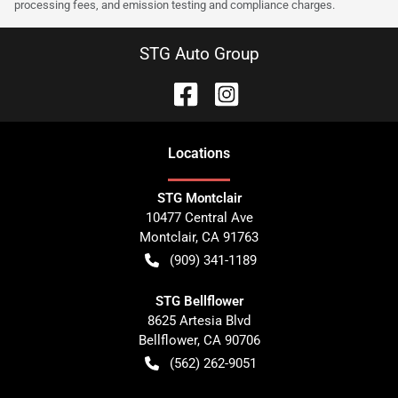
processing fees, and emission testing and compliance charges.
STG Auto Group
Location
s
STG Montclair
10477 Central Ave
Montclair
,
CA
91763
(909) 341-1189
STG Bellflower
8625 Artesia Blvd
Bellflower
,
CA
90706
(562) 262-9051