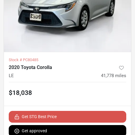
Stock #
PC80485
2020 Toyota Corolla
LE
41,778
miles
$18,038
Get STG Best Price
Get approved