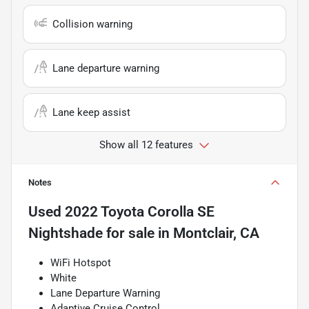
Collision warning
Lane departure warning
Lane keep assist
Show all 12 features
Notes
Used
2022 Toyota Corolla SE
Nightshade
for sale
in
Montclair, CA
WiFi Hotspot
White
Lane Departure Warning
Adaptive Cruise Control