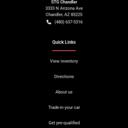
STG Chandler
3333 N Arizona Ave
Chandler
,
AZ
85225
(480) 637-5316
Quick Links
View inventory
Directions
About us
Trade-in your car
Get pre-qualified