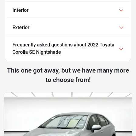
Interior
Exterior
Frequently asked questions about
2022 Toyota
Corolla SE Nightshade
This one got away, but we have many more
to choose from!