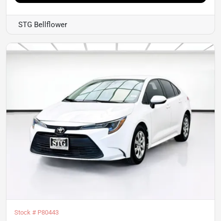
STG Bellflower
Stock #
P80443