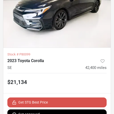
Stock #
P80099
2023 Toyota Corolla
SE
42,400
miles
$21,134
Get STG Best Price