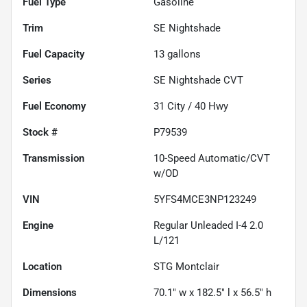
Fuel Type
Gasoline
Trim
SE Nightshade
Fuel Capacity
13
gallons
Series
SE Nightshade CVT
Fuel Economy
31
City /
40
Hwy
Stock #
P79539
Transmission
10-Speed Automatic/CVT
w/OD
VIN
5YFS4MCE3NP123249
Engine
Regular Unleaded I-4 2.0
L/121
Location
STG Montclair
Dimensions
70.1" w x 182.5" l x 56.5" h