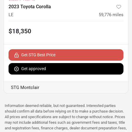
2023 Toyota Corolla
LE
59,776
miles
$18,350
Get STG Best Price
Get approved
STG Montclair
Information deemed reliable, but not guaranteed. Interested parties
should confirm all data before relying on it to make a purchase decision.
All prices and specifications are subject to change without notice. Prices
may not include additional fees such as government fees and taxes, title
and registration fees, finance charges, dealer document preparation fees,