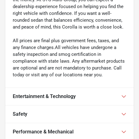
dealership experience focused on helping you find the
right vehicle with confidence. If you want a well-
rounded sedan that balances efficiency, convenience,
and peace of mind, this Corolla is worth a close look.
All prices are final plus government fees, taxes, and
any finance charges.All vehicles have undergone a
safety inspection and smog certification in
compliance with state laws. Any aftermarket products
are optional and are not mandatory to purchase. Call
today or visit any of our locations near you.
Entertainment & Technology
Safety
Performance & Mechanical