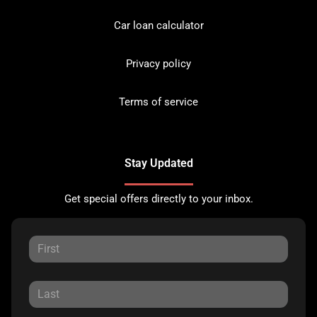
Car loan calculator
Privacy policy
Terms of service
Stay Updated
Get special offers directly to your inbox.