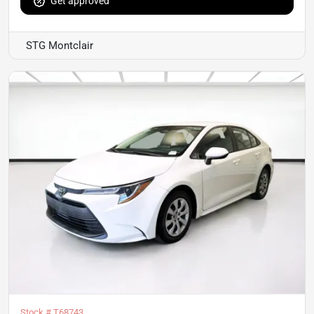
Get approved
STG Montclair
Stock #
T68743