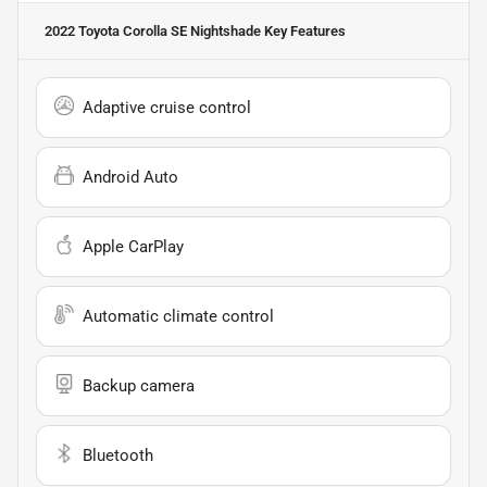
2022 Toyota Corolla SE Nightshade
Key Features
Adaptive cruise control
Android Auto
Apple CarPlay
Automatic climate control
Backup camera
Bluetooth