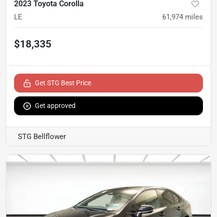
2023 Toyota Corolla
LE
61,974
miles
$18,335
Get STG Best Price
Get approved
STG Bellflower