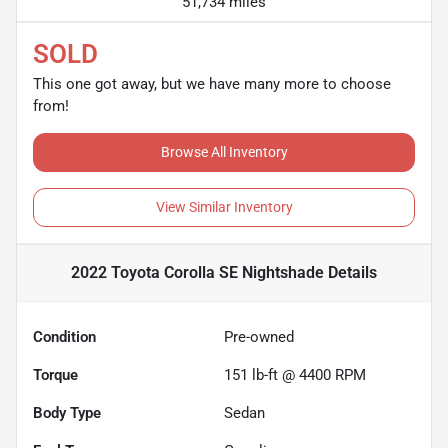
51,734 miles
SOLD
This one got away, but we have many more to choose
from!
Browse All Inventory
View Similar Inventory
2022 Toyota Corolla SE Nightshade
Details
Condition
Pre-owned
Torque
151 lb-ft @ 4400 RPM
Body Type
Sedan