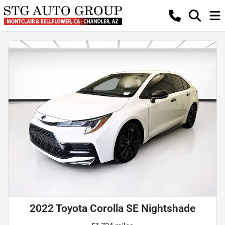
2022 Toyota Corolla SE Nightshade