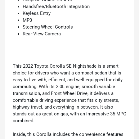
Handsfree/Bluetooth Integration
Keyless Entry
MP3
Steering Wheel Controls
Rear-View Camera
This 2022 Toyota Corolla SE Nightshade is a smart
choice for drivers who want a compact sedan that is
easy to live with, efficient, and well equipped for daily
commuting. With its 2.0L engine, smooth variable
transmission, and Front Wheel Drive, it delivers a
comfortable driving experience that fits city streets,
highway travel, and everything in between. It also
stands out as great on gas, with an impressive 35 MPG
combined.
Inside, this Corolla includes the convenience features