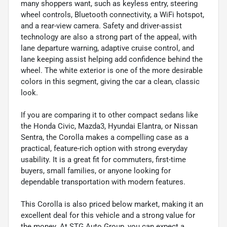
many shoppers want, such as keyless entry, steering
wheel controls, Bluetooth connectivity, a WiFi hotspot,
and a rear-view camera. Safety and driver-assist
technology are also a strong part of the appeal, with
lane departure warning, adaptive cruise control, and
lane keeping assist helping add confidence behind the
wheel. The white exterior is one of the more desirable
colors in this segment, giving the car a clean, classic
look.
If you are comparing it to other compact sedans like
the Honda Civic, Mazda3, Hyundai Elantra, or Nissan
Sentra, the Corolla makes a compelling case as a
practical, feature-rich option with strong everyday
usability. It is a great fit for commuters, first-time
buyers, small families, or anyone looking for
dependable transportation with modern features.
This Corolla is also priced below market, making it an
excellent deal for this vehicle and a strong value for
the money. At STG Auto Group, you can expect a