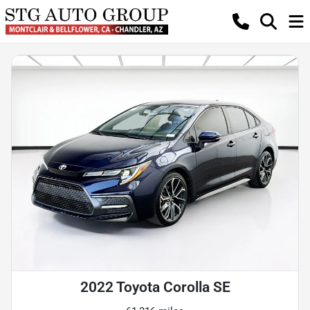
2022 Toyota Corolla SE