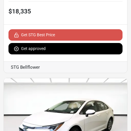
$18,335
Get STG Best Price
Get approved
STG Bellflower