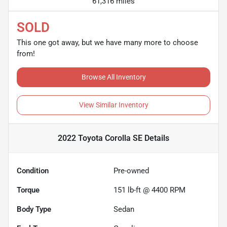
61,316 miles
SOLD
This one got away, but we have many more to choose
from!
Browse All Inventory
View Similar Inventory
2022 Toyota Corolla SE
Details
Condition
Pre-owned
Torque
151 lb-ft @ 4400 RPM
Body Type
Sedan