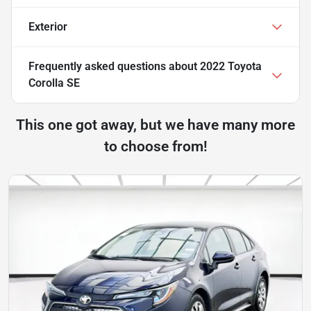
Exterior
Frequently asked questions about
2022 Toyota
Corolla SE
This one got away, but we have many more
to choose from!