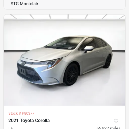
STG Montclair
Stock #
P80377
2021 Toyota Corolla
LE
65,922
miles