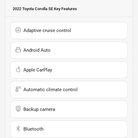
2022 Toyota Corolla SE
Key Features
Adaptive cruise control
Android Auto
Apple CarPlay
Automatic climate control
Backup camera
Bluetooth