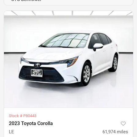
Stock #
P80443
2023 Toyota Corolla
LE
61,974
miles