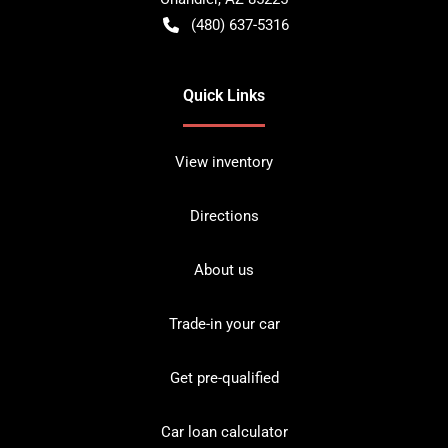
(480) 637-5316
Quick Links
View inventory
Directions
About us
Trade-in your car
Get pre-qualified
Car loan calculator