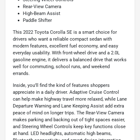
Rear-View Camera
High-Beam Assist
Paddle Shifter
This 2022 Toyota Corolla SE is a smart choice for
drivers who want a reliable compact sedan with
modern features, excellent fuel economy, and easy
everyday usability. With front-wheel drive and a 2.0L
gasoline engine, it delivers a balanced drive that works
well for commuting, school runs, and weekend
errands.
Inside, you’ll find the kind of features shoppers
appreciate in a daily driver. Adaptive Cruise Control
can help make highway travel more relaxed, while Lane
Departure Warning and Lane Keeping Assist add extra
peace of mind on longer trips. The Rear-View Camera
makes parking and backing out of tight spaces easier,
and Steering Wheel Controls keep key functions close
at hand. LED headlights, automatic high beams,