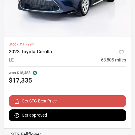
Stock #
P79941
2023 Toyota Corolla
LE
68,805
miles
was
$18,488
$17,335
Get STG Best Price
Get approved
STG Bellflower