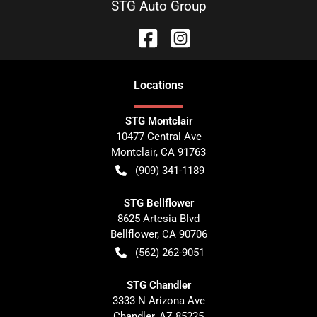
STG Auto Group
Location
s
STG Montclair
10477 Central Ave
Montclair
,
CA
91763
(909) 341-1189
STG Bellflower
8625 Artesia Blvd
Bellflower
,
CA
90706
(562) 262-9051
STG Chandler
3333 N Arizona Ave
Chandler
,
AZ
85225