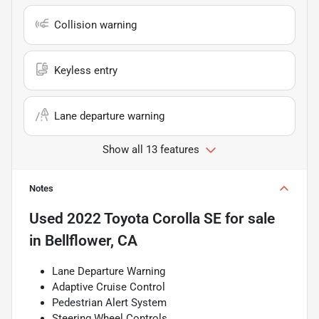
Collision warning
Keyless entry
Lane departure warning
Show all 13 features
Notes
Used
2022 Toyota Corolla SE
for sale
in
Bellflower, CA
Lane Departure Warning
Adaptive Cruise Control
Pedestrian Alert System
Steering Wheel Controls