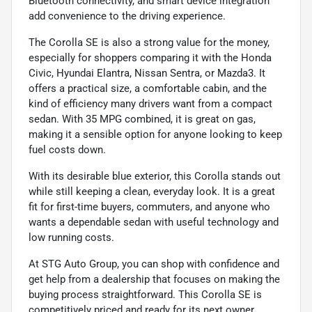
Bluetooth connectivity, and smart device integration
add convenience to the driving experience.
The Corolla SE is also a strong value for the money,
especially for shoppers comparing it with the Honda
Civic, Hyundai Elantra, Nissan Sentra, or Mazda3. It
offers a practical size, a comfortable cabin, and the
kind of efficiency many drivers want from a compact
sedan. With 35 MPG combined, it is great on gas,
making it a sensible option for anyone looking to keep
fuel costs down.
With its desirable blue exterior, this Corolla stands out
while still keeping a clean, everyday look. It is a great
fit for first-time buyers, commuters, and anyone who
wants a dependable sedan with useful technology and
low running costs.
At STG Auto Group, you can shop with confidence and
get help from a dealership that focuses on making the
buying process straightforward. This Corolla SE is
competitively priced and ready for its next owner.