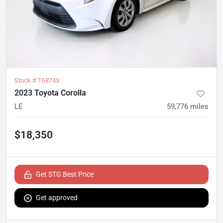
Stock #
T68743
2023 Toyota Corolla
LE
59,776
miles
$18,350
Get STG Best Price
Get approved