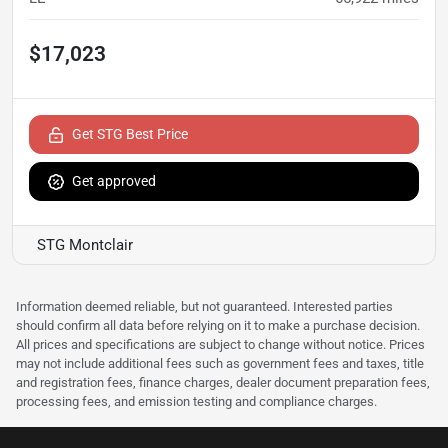
$17,023
Get STG Best Price
Get approved
STG Montclair
Information deemed reliable, but not guaranteed. Interested parties
should confirm all data before relying on it to make a purchase decision.
All prices and specifications are subject to change without notice. Prices
may not include additional fees such as government fees and taxes, title
and registration fees, finance charges, dealer document preparation fees,
processing fees, and emission testing and compliance charges.