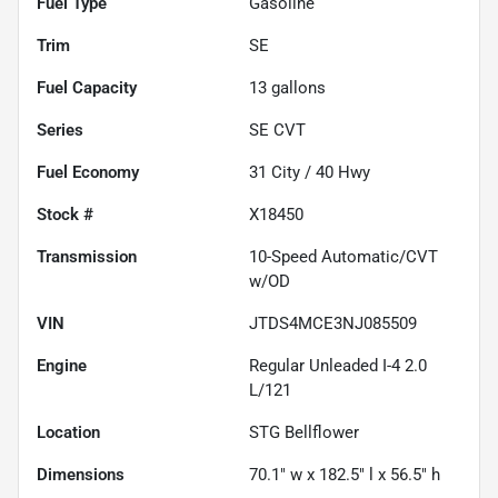
Fuel Type
Gasoline
Trim
SE
Fuel Capacity
13
gallons
Series
SE CVT
Fuel Economy
31
City /
40
Hwy
Stock #
X18450
Transmission
10-Speed Automatic/CVT
w/OD
VIN
JTDS4MCE3NJ085509
Engine
Regular Unleaded I-4 2.0
L/121
Location
STG Bellflower
Dimensions
70.1" w x 182.5" l x 56.5" h