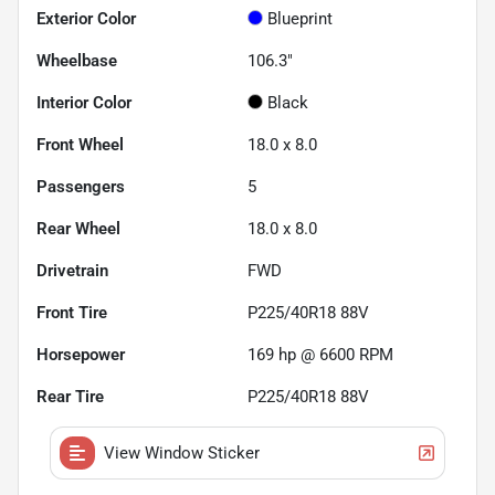
Exterior Color
Blueprint
Wheelbase
106.3"
Interior Color
Black
Front Wheel
18.0 x 8.0
Passengers
5
Rear Wheel
18.0 x 8.0
Drivetrain
FWD
Front Tire
P225/40R18 88V
Horsepower
169 hp @ 6600 RPM
Rear Tire
P225/40R18 88V
View Window Sticker