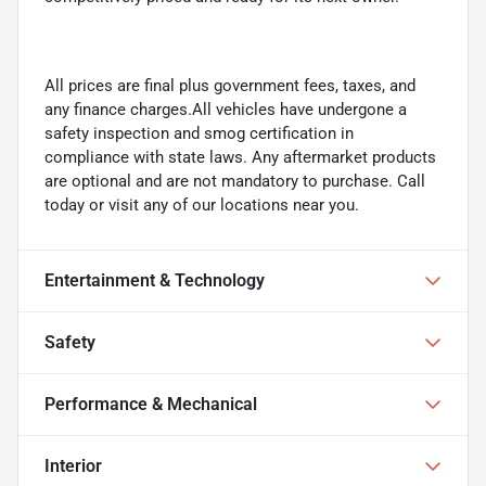
All prices are final plus government fees, taxes, and
any finance charges.All vehicles have undergone a
safety inspection and smog certification in
compliance with state laws. Any aftermarket products
are optional and are not mandatory to purchase. Call
today or visit any of our locations near you.
Entertainment & Technology
Safety
Performance & Mechanical
Interior