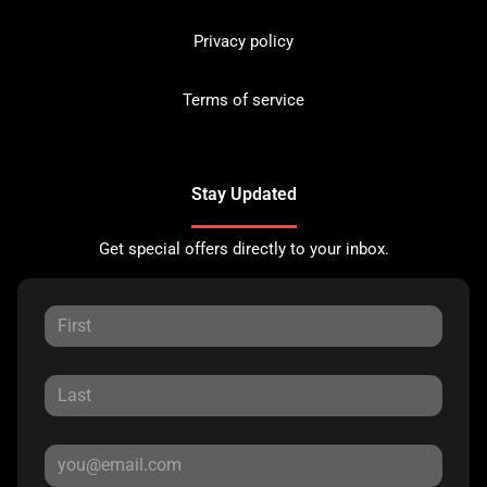
Privacy policy
Terms of service
Stay Updated
Get special offers directly to your inbox.