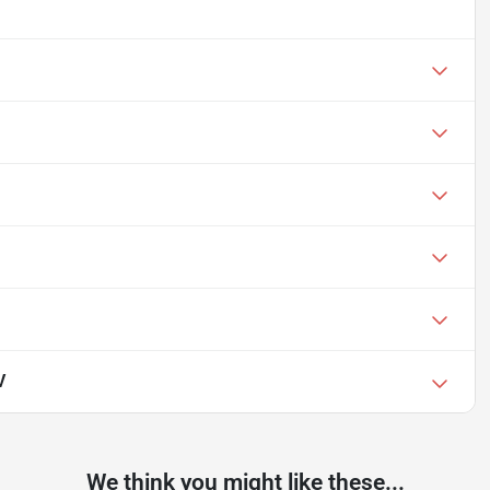
V
We think you might like these...