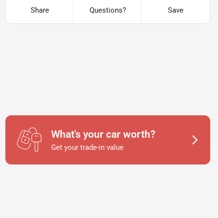
Share
Questions?
Save
What's your car worth?
Get your trade-in value