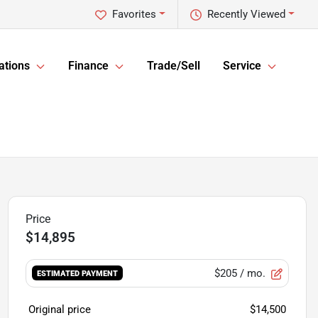
Favorites
Recently Viewed
ations
Finance
Trade/Sell
Service
$14,895
$205
/ mo.
ESTIMATED PAYMENT
Original price
$14,500