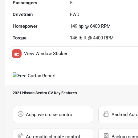
Passengers
5
Drivetrain
FWD
Horsepower
149 hp @ 6400 RPM
Torque
146 lb-ft @ 4400 RPM
View Window Sticker
2021 Nissan Sentra SV
Key Features
Adaptive cruise control
Android Aut
Automatic climate control
Backup cam