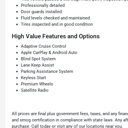
Professionally detailed
Door guards installed
Fluid levels checked and maintained
Tires inspected and in good condition
High Value Features and Options
Adaptive Cruise Control
Apple CarPlay & Android Auto
Blind Spot System
Lane Keep Assist
Parking Assistance System
Keyless Start
Premium Wheels
Satellite Radio
All prices are final plus government fees, taxes, and any fin
and smog certification in compliance with state laws. Any a
purchase. Call today or visit any of our locations near you.