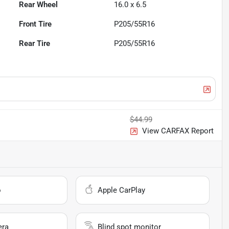
Rear Wheel
16.0 x 6.5
Front Tire
P205/55R16
Rear Tire
P205/55R16
$44.99
View CARFAX Report
o
Apple CarPlay
era
Blind spot monitor