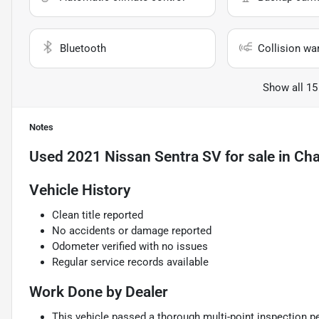
Bluetooth
Collision wa
Show all 15
Notes
Used
2021 Nissan Sentra SV
for sale
in
Cha
Vehicle History
Clean title reported
No accidents or damage reported
Odometer verified with no issues
Regular service records available
Work Done by Dealer
This vehicle passed a thorough multi-point inspection pe