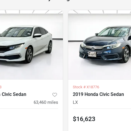
3
Stock #
X18776
 Civic Sedan
2019 Honda Civic Sedan
63,460
miles
LX
$16,623