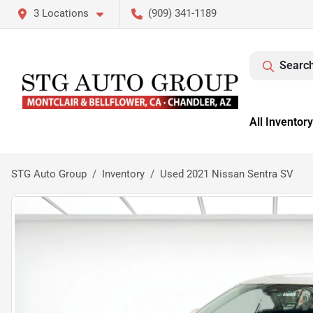
3 Locations
(909) 341-1189
Search
All Inventory
STG Auto Group
Inventory
Used 2021 Nissan Sentra SV