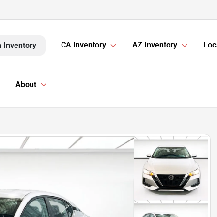
CA Inventory
AZ Inventory
Loc
 Inventory
About