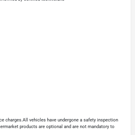
ance charges.All vehicles have undergone a safety inspection
ftermarket products are optional and are not mandatory to