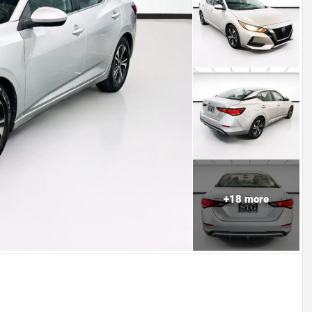
+
18
more