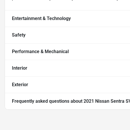
Entertainment & Technology
Safety
Performance & Mechanical
Interior
Exterior
Frequently asked questions about
2021 Nissan Sentra S