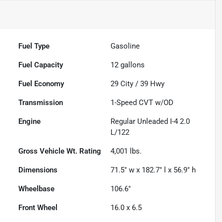
Fuel Type
Gasoline
Fuel Capacity
12
gallons
Fuel Economy
29
City /
39
Hwy
Transmission
1-Speed CVT w/OD
Engine
Regular Unleaded I-4 2.0
L/122
Gross Vehicle Wt. Rating
4,001
lbs.
Dimensions
71.5" w x 182.7" l x 56.9" h
Wheelbase
106.6"
Front Wheel
16.0 x 6.5