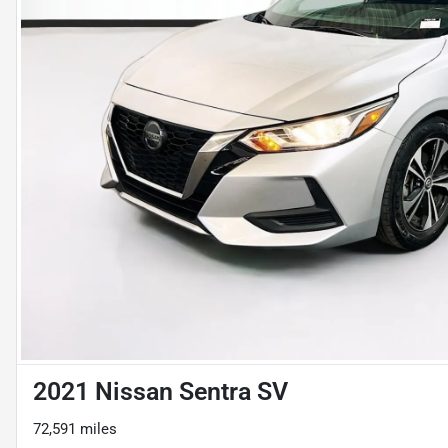
2021 Nissan Sentra SV
72,591 miles