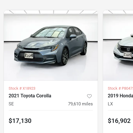
Stock #
X18923
Stock #
P8047
2021 Toyota Corolla
2019 Honda
SE
79,610
miles
LX
$17,130
$16,902