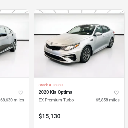
Stock #
T68680
2020 Kia Optima
68,630
miles
EX Premium Turbo
65,858
miles
$15,130