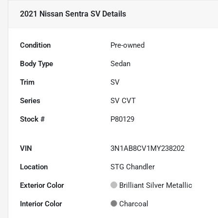
2021 Nissan Sentra SV
Details
Condition
Pre-owned
Body Type
Sedan
Trim
SV
Series
SV CVT
Stock #
P80129
VIN
3N1AB8CV1MY238202
Location
STG Chandler
Exterior Color
Brilliant Silver Metallic
Interior Color
Charcoal