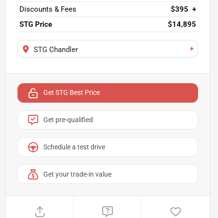
Discounts & Fees
$395
+
STG Price
$14,895
+
STG Chandler
Get STG Best Price
Get pre-qualified
Schedule a test drive
Get your trade-in value