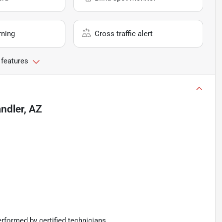
rning
Cross traffic alert
 features
ndler, AZ
rformed by certified technicians