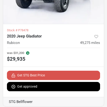
Stock #
P78478
2020 Jeep Gladiator
Rubicon
49,275
miles
was
$31,200
$29,935
Get STG Best Price
Get approved
STG Bellflower