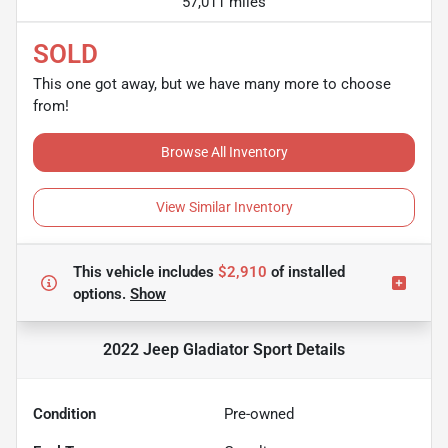
57,011 miles
SOLD
This one got away, but we have many more to choose
from!
Browse All Inventory
View Similar Inventory
This vehicle includes
$2,910
of
installed
options.
Show
2022 Jeep Gladiator Sport
Details
Condition
Pre-owned