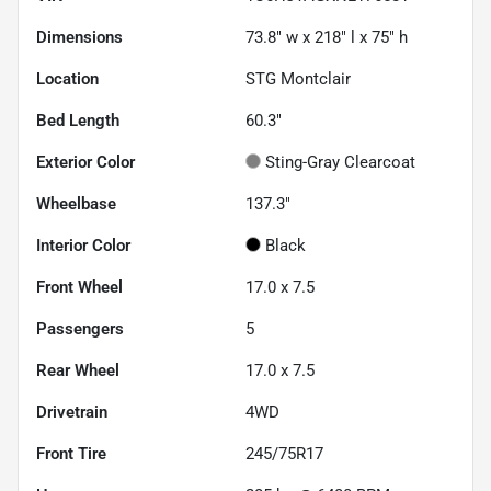
Dimensions
73.8" w x 218" l x 75" h
Location
STG Montclair
Bed Length
60.3"
Exterior Color
Sting-Gray Clearcoat
Wheelbase
137.3"
Interior Color
Black
Front Wheel
17.0 x 7.5
Passengers
5
Rear Wheel
17.0 x 7.5
Drivetrain
4WD
Front Tire
245/75R17