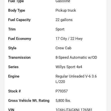
Fuel Type
Gasoline
Body Type
Pickup truck
Fuel Capacity
22
gallons
Trim
Sport
Fuel Economy
17
City /
22
Hwy
Style
Crew Cab
Transmission
8-Speed Automatic w/OD
Series
Willys Sport 4x4
Engine
Regular Unleaded V-6 3.6
L/220
Stock #
P79357
Gross Vehicle Wt. Rating
5,800
lbs.
VIN
1C6HJTAGXNL176581