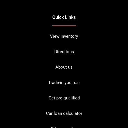
Quick Links
View inventory
Directions
About us
Trade-in your car
Get pre-qualified
Car loan calculator