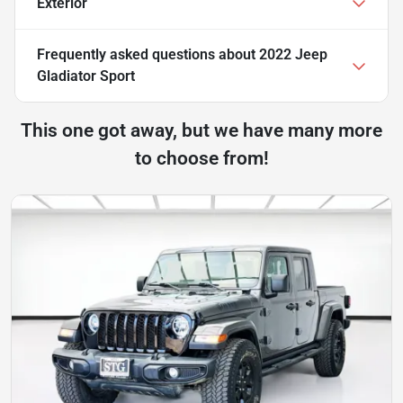
Exterior
Frequently asked questions about
2022 Jeep
Gladiator Sport
This one got away, but we have many more
to choose from!