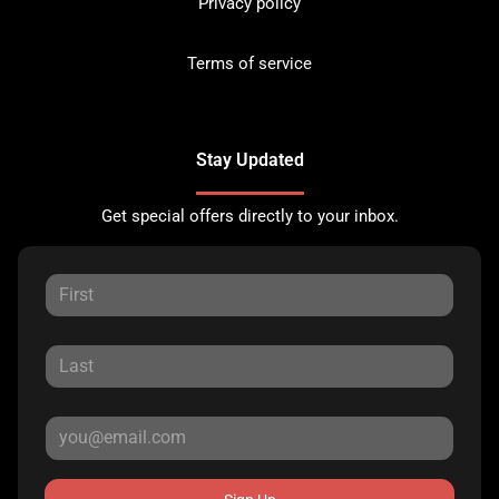
Privacy policy
Terms of service
Stay Updated
Get special offers directly to your inbox.