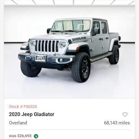
Stock #
P80328
2020 Jeep Gladiator
Overland
68,143
miles
was
$26,693