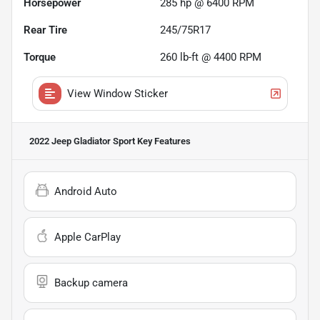
Horsepower
285 hp @ 6400 RPM
Rear Tire
245/75R17
Torque
260 lb-ft @ 4400 RPM
View Window Sticker
2022 Jeep Gladiator Sport
Key Features
Android Auto
Apple CarPlay
Backup camera