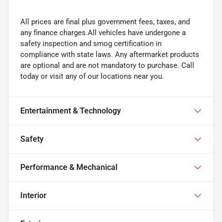
All prices are final plus government fees, taxes, and
any finance charges.All vehicles have undergone a
safety inspection and smog certification in
compliance with state laws. Any aftermarket products
are optional and are not mandatory to purchase. Call
today or visit any of our locations near you.
Entertainment & Technology
Safety
Performance & Mechanical
Interior