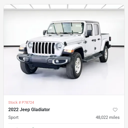
Stock #
P78724
2022 Jeep Gladiator
Sport
48,022
miles