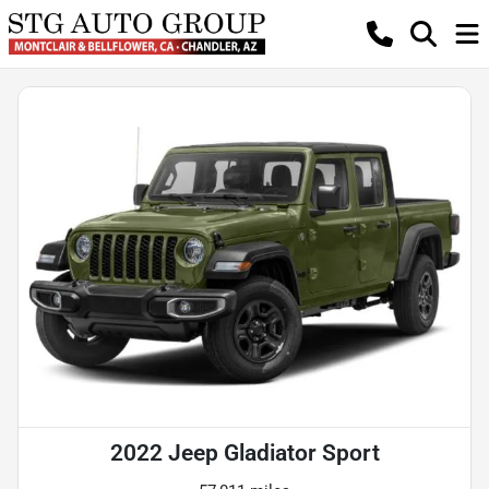
2022 Jeep Gladiator Sport