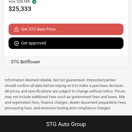
was
$28,588
$25,333
Get STG Best Price
Get approved
STG Bellflower
Information deemed reliable, but not guaranteed. Interested parties
should confirm all data before relying on it to make a purchase decision.
All prices and specifications are subject to change without notice. Prices
may not include additional fees such as government fees and taxes, title
and registration fees, finance charges, dealer document preparation fees,
processing fees, and emission testing and compliance charges.
STG Auto Group