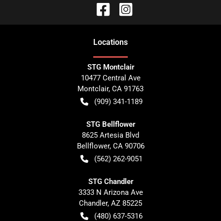
Location
s
STG Montclair
10477 Central Ave
Montclair
,
CA
91763
(909) 341-1189
STG Bellflower
8625 Artesia Blvd
Bellflower
,
CA
90706
(562) 262-9051
STG Chandler
3333 N Arizona Ave
Chandler
,
AZ
85225
(480) 637-5316