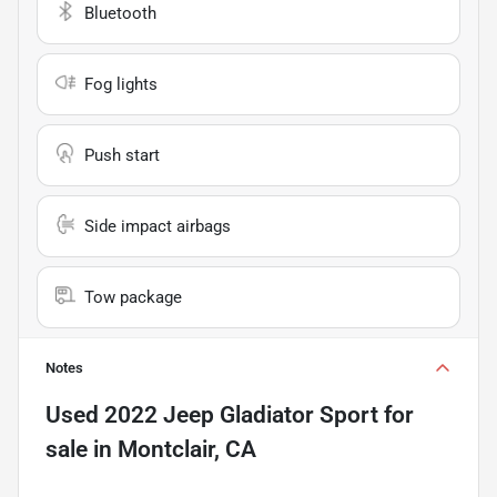
Bluetooth
Fog lights
Push start
Side impact airbags
Tow package
Notes
Used
2022 Jeep Gladiator Sport
for
sale
in
Montclair, CA