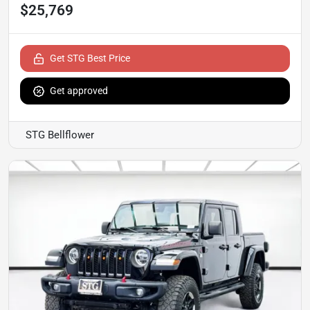
$25,769
Get STG Best Price
Get approved
STG Bellflower