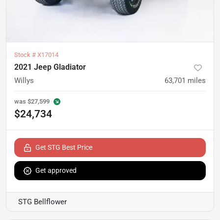
Stock #
X17014
2021 Jeep Gladiator
Willys
63,701
miles
was
$27,599
$24,734
Get STG Best Price
Get approved
STG Bellflower