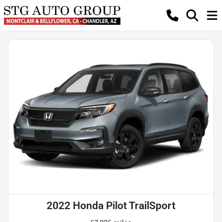
2022 Honda Pilot TrailSport