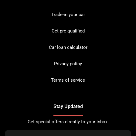
Trade-in your car
Get pre-qualified
Car loan calculator
Privacy policy
Terms of service
Stay Updated
Get special offers directly to your inbox.