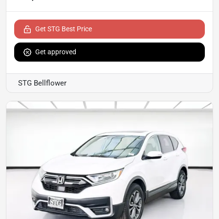
Get STG Best Price
Get approved
STG Bellflower