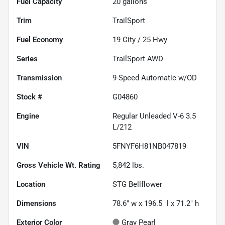
Fuel Capacity
20
gallons
Trim
TrailSport
Fuel Economy
19
City /
25
Hwy
Series
TrailSport AWD
Transmission
9-Speed Automatic w/OD
Stock #
G04860
Engine
Regular Unleaded V-6 3.5
L/212
VIN
5FNYF6H81NB047819
Gross Vehicle Wt. Rating
5,842
lbs.
Location
STG Bellflower
Dimensions
78.6" w x 196.5" l x 71.2" h
Exterior Color
Gray Pearl