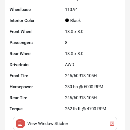
Wheelbase
110.9"
Interior Color
Black
Front Wheel
18.0 x 8.0
Passengers
8
Rear Wheel
18.0 x 8.0
Drivetrain
AWD
Front Tire
245/60R18 105H
Horsepower
280 hp @ 6000 RPM
Rear Tire
245/60R18 105H
Torque
262 lb-ft @ 4700 RPM
View Window Sticker