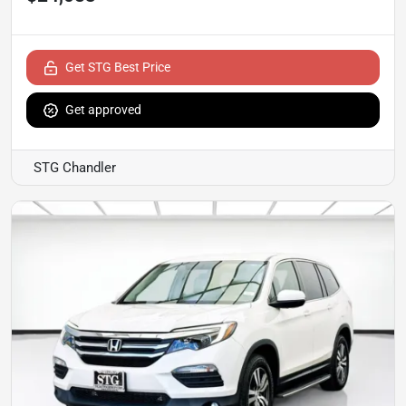
Get STG Best Price
Get approved
STG Chandler