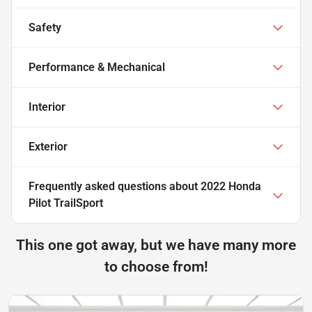
Safety
Performance & Mechanical
Interior
Exterior
Frequently asked questions about
2022 Honda
Pilot TrailSport
This one got away, but we have many more
to choose from!