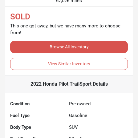
67,026 miles
SOLD
This one got away, but we have many more to choose
from!
Browse All Inventory
View Similar Inventory
2022 Honda Pilot TrailSport
Details
Condition
Pre-owned
Fuel Type
Gasoline
Body Type
SUV