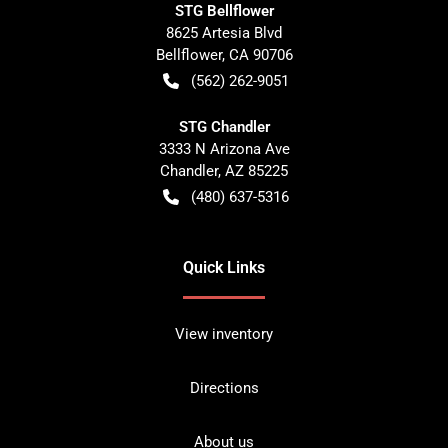
STG Bellflower
8625 Artesia Blvd
Bellflower
,
CA
90706
(562) 262-9051
STG Chandler
3333 N Arizona Ave
Chandler
,
AZ
85225
(480) 637-5316
Quick Links
View inventory
Directions
About us