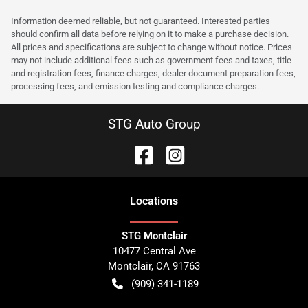
Information deemed reliable, but not guaranteed. Interested parties
should confirm all data before relying on it to make a purchase decision.
All prices and specifications are subject to change without notice. Prices
may not include additional fees such as government fees and taxes, title
and registration fees, finance charges, dealer document preparation fees,
processing fees, and emission testing and compliance charges.
STG Auto Group
Location
s
STG Montclair
10477 Central Ave
Montclair
,
CA
91763
(909) 341-1189