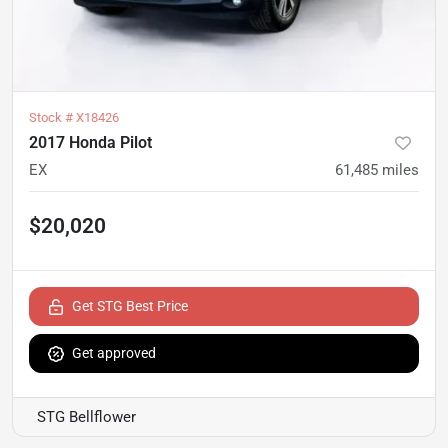
Stock #
X18426
2017 Honda Pilot
EX
61,485
miles
$20,020
Get STG Best Price
Get approved
STG Bellflower