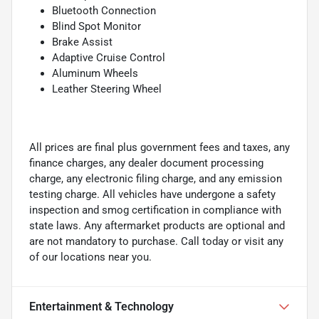
Bluetooth Connection
Blind Spot Monitor
Brake Assist
Adaptive Cruise Control
Aluminum Wheels
Leather Steering Wheel
All prices are final plus government fees and taxes, any
finance charges, any dealer document processing
charge, any electronic filing charge, and any emission
testing charge. All vehicles have undergone a safety
inspection and smog certification in compliance with
state laws. Any aftermarket products are optional and
are not mandatory to purchase. Call today or visit any
of our locations near you.
Entertainment & Technology