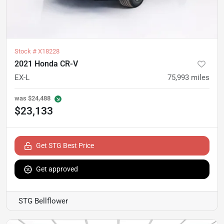
Stock #
X18228
2021 Honda CR-V
EX-L
75,993
miles
was
$24,488
$23,133
Get STG Best Price
Get approved
STG Bellflower