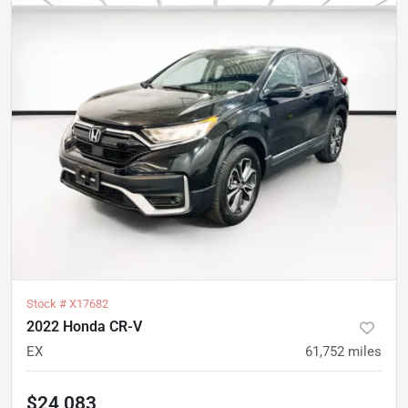
Stock #
X17682
2022 Honda CR-V
EX
61,752
miles
$24,083