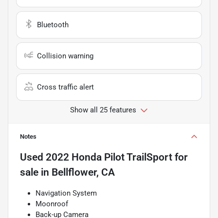
Bluetooth
Collision warning
Cross traffic alert
Show all 25 features
Notes
Used
2022 Honda Pilot TrailSport
for
sale
in
Bellflower, CA
Navigation System
Moonroof
Back-up Camera