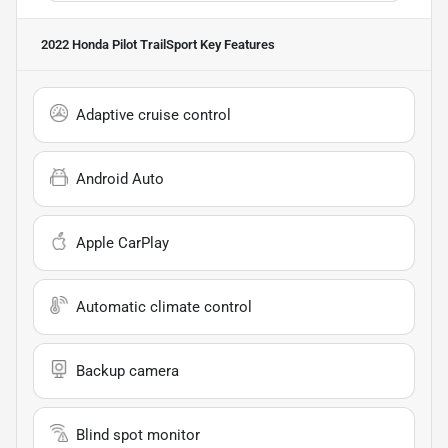
2022 Honda Pilot TrailSport
Key Features
Adaptive cruise control
Android Auto
Apple CarPlay
Automatic climate control
Backup camera
Blind spot monitor