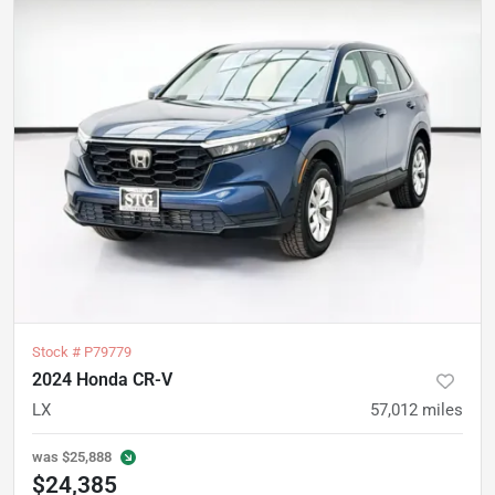
Stock #
P79779
2024 Honda CR-V
LX
57,012
miles
was
$25,888
$24,385