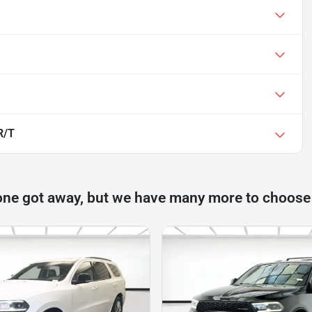
R/T
one got away, but we have many more to choose