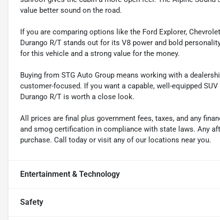
value better sound on the road.
If you are comparing options like the Ford Explorer, Chevrole
Durango R/T stands out for its V8 power and bold personality.
for this vehicle and a strong value for the money.
Buying from STG Auto Group means working with a dealership
customer-focused. If you want a capable, well-equipped SUV w
Durango R/T is worth a close look.
All prices are final plus government fees, taxes, and any fin
and smog certification in compliance with state laws. Any a
purchase. Call today or visit any of our locations near you.
Entertainment & Technology
Safety