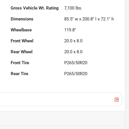
Gross Vehicle Wt. Rating
7,100
lbs.
Dimensions
85.5" w x 200.8" l x 72.1" h
Wheelbase
119.8"
Front Wheel
20.0 x 8.0
Rear Wheel
20.0 x 8.0
Front Tire
P265/50R20
Rear Tire
P265/50R20