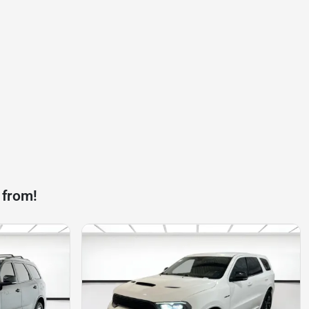
 from!