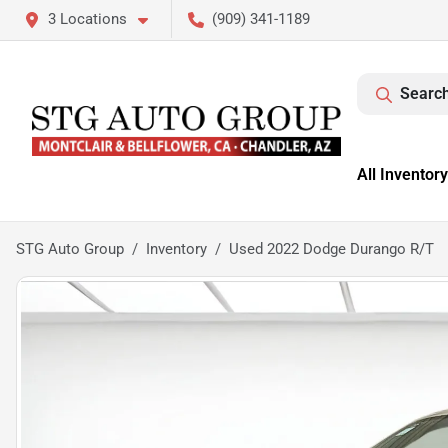
3 Locations
(909) 341-1189
Search
All Inventory
STG Auto Group
Inventory
Used 2022 Dodge Durango R/T