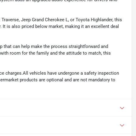
t Traverse, Jeep Grand Cherokee L, or Toyota Highlander, this
 It is also priced below market, making it an excellent deal
 that can help make the process straightforward and
ith room for the family and the attitude to match, this
ance charges.All vehicles have undergone a safety inspection
ftermarket products are optional and are not mandatory to