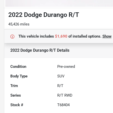
2022 Dodge Durango R/T
45,426 miles
This vehicle includes
$1,690
of
installed options.
Show
2022 Dodge Durango R/T
Details
Condition
Pre-owned
Body Type
SUV
Trim
R/T
Series
R/T RWD
Stock #
T68404