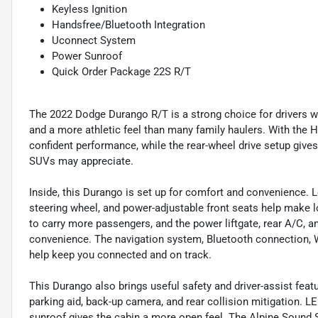
Keyless Ignition
Handsfree/Bluetooth Integration
Uconnect System
Power Sunroof
Quick Order Package 22S R/T
The 2022 Dodge Durango R/T is a strong choice for drivers 
and a more athletic feel than many family haulers. With the 
confident performance, while the rear-wheel drive setup gives
SUVs may appreciate.
Inside, this Durango is set up for comfort and convenience. L
steering wheel, and power-adjustable front seats help make lon
to carry more passengers, and the power liftgate, rear A/C, a
convenience. The navigation system, Bluetooth connection, W
help keep you connected and on track.
This Durango also brings useful safety and driver-assist featur
parking aid, back-up camera, and rear collision mitigation. LE
sunroof gives the cabin a more open feel. The Alpine Sound