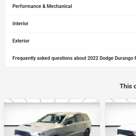
Performance & Mechanical
Interior
Exterior
Frequently asked questions about
2022 Dodge Durango 
This 