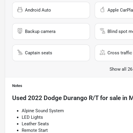
Android Auto
Apple CarPla
Backup camera
Blind spot m
Captain seats
Cross traffic 
Show all 26
Notes
Used
2022 Dodge Durango R/T
for sale
in
M
Alpine Sound System
LED Lights
Leather Seats
Remote Start