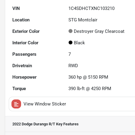
VIN
1C4SDHCTXNC103210
Location
STG Montclair
Exterior Color
Destroyer Gray Clearcoat
Interior Color
Black
Passengers
7
Drivetrain
RWD
Horsepower
360 hp @ 5150 RPM
Torque
390 lb-ft @ 4250 RPM
View Window Sticker
2022 Dodge Durango R/T
Key Features