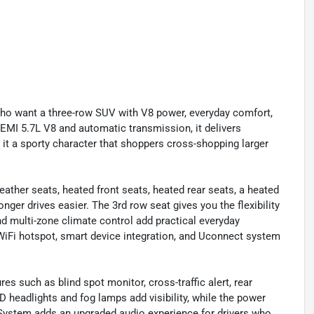
who want a three-row SUV with V8 power, everyday comfort,
HEMI 5.7L V8 and automatic transmission, it delivers
 it a sporty character that shoppers cross-shopping larger
eather seats, heated front seats, heated rear seats, a heated
ger drives easier. The 3rd row seat gives you the flexibility
nd multi-zone climate control add practical everyday
iFi hotspot, smart device integration, and Uconnect system
es such as blind spot monitor, cross-traffic alert, rear
D headlights and fog lamps add visibility, while the power
 System adds an upgraded audio experience for drivers who