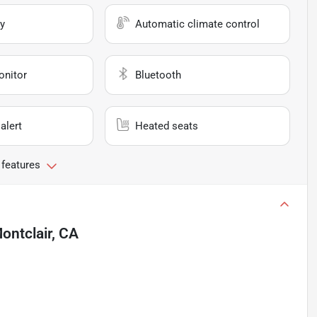
y
Automatic climate control
onitor
Bluetooth
alert
Heated seats
 features
ontclair, CA