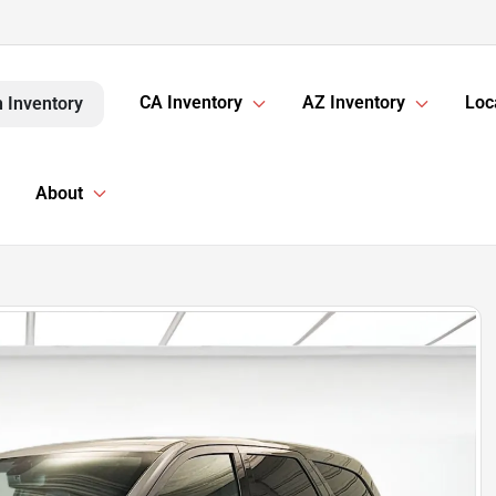
CA Inventory
AZ Inventory
Loc
 Inventory
About