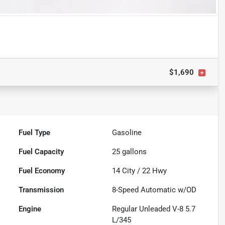
$1,690
Fuel Type
Gasoline
Fuel Capacity
25
gallons
Fuel Economy
14
City /
22
Hwy
Transmission
8-Speed Automatic w/OD
Engine
Regular Unleaded V-8 5.7
L/345