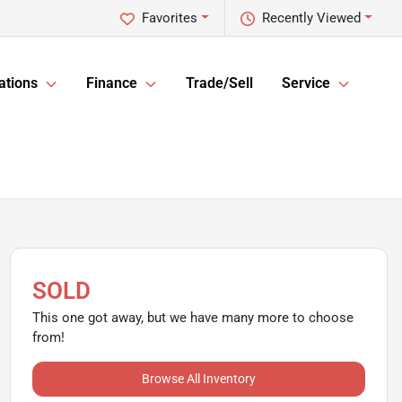
Favorites
Recently Viewed
ations
Finance
Trade/Sell
Service
SOLD
This one got away, but we have many more to choose
from!
Browse All Inventory