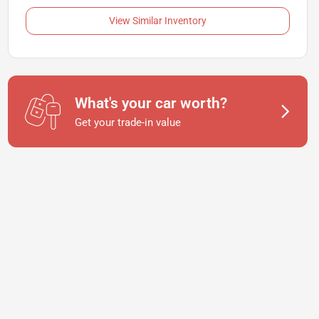
View Similar Inventory
What's your car worth?
Get your trade-in value