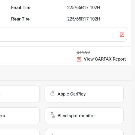
Front Tire
225/65R17 102H
Rear Tire
225/65R17 102H
$44.99
View CARFAX Report
o
Apple CarPlay
era
Blind spot monitor