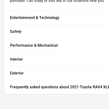
purchase. Call today or visit any of our locations near you.
Entertainment & Technology
Safety
Performance & Mechanical
Interior
Exterior
Frequently asked questions about
2021 Toyota RAV4 XL