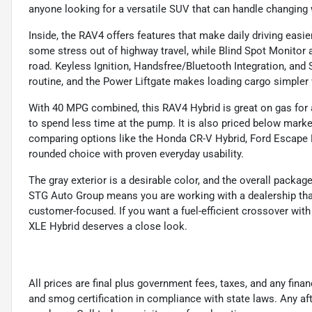
anyone looking for a versatile SUV that can handle changing
Inside, the RAV4 offers features that make daily driving easi
some stress out of highway travel, while Blind Spot Monitor
road. Keyless Ignition, Handsfree/Bluetooth Integration, and 
routine, and the Power Liftgate makes loading cargo simpler 
With 40 MPG combined, this RAV4 Hybrid is great on gas for 
to spend less time at the pump. It is also priced below market
comparing options like the Honda CR-V Hybrid, Ford Escape Hy
rounded choice with proven everyday usability.
The gray exterior is a desirable color, and the overall pac
STG Auto Group means you are working with a dealership tha
customer-focused. If you want a fuel-efficient crossover with 
XLE Hybrid deserves a close look.
All prices are final plus government fees, taxes, and any fin
and smog certification in compliance with state laws. Any a