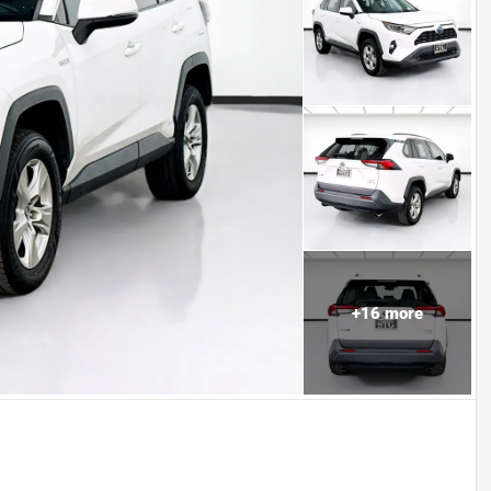
+
16
more