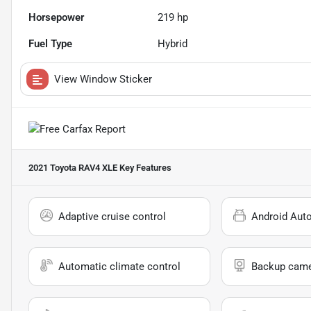
Horsepower
219 hp
Fuel Type
Hybrid
View Window Sticker
2021 Toyota RAV4 XLE
Key Features
Adaptive cruise control
Android Aut
Automatic climate control
Backup cam