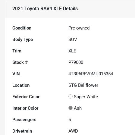
2021 Toyota RAV4 XLE
Details
Condition
Pre-owned
Body Type
SUV
Trim
XLE
Stock #
P79000
VIN
4T3R6RFV0MU015354
Location
STG Bellflower
Exterior Color
Super White
Interior Color
Ash
Passengers
5
Drivetrain
AWD