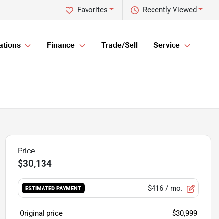
Favorites
Recently Viewed
ations
Finance
Trade/Sell
Service
$30,134
$416
/ mo.
ESTIMATED PAYMENT
Original price
$30,999