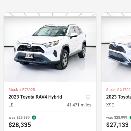
Stock #
P78925
Stock #
X1709
2023 Toyota RAV4 Hybrid
2023 Toyot
LE
41,471
miles
XSE
was
$29,380
was
$28,999
$28,335
$27,133