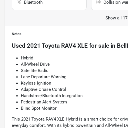
Bluetooth
Collision wa
Show all 17
Notes
Used
2021 Toyota RAV4 XLE
for sale
in
Bell
Hybrid
All-Wheel Drive
Satellite Radio
Lane Departure Warning
Keyless Ignition
Adaptive Cruise Control
Handsfree/Bluetooth Integration
Pedestrian Alert System
Blind Spot Monitor
This 2021 Toyota RAV4 XLE Hybrid is a smart choice for drive
everyday comfort. With its hybrid powertrain and All-Wheel Dri