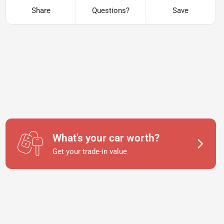
Share
Questions?
Save
What's your car worth?
Get your trade-in value