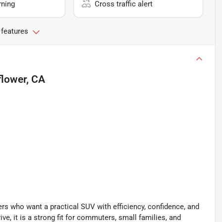
rning
Cross traffic alert
 features
flower, CA
rs who want a practical SUV with efficiency, confidence, and
ve, it is a strong fit for commuters, small families, and