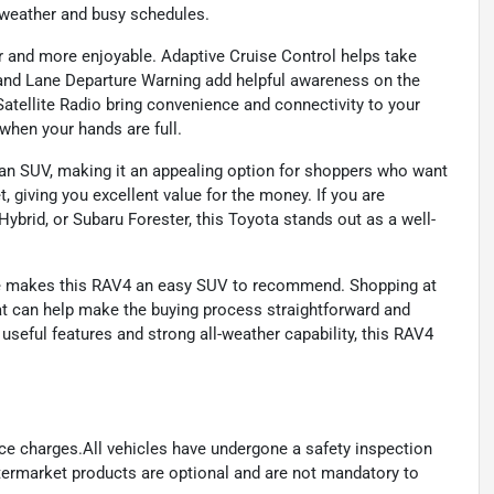
 weather and busy schedules.
er and more enjoyable. Adaptive Cruise Control helps take
 and Lane Departure Warning add helpful awareness on the
Satellite Radio bring convenience and connectivity to your
when your hands are full.
an SUV, making it an appealing option for shoppers who want
, giving you excellent value for the money. If you are
brid, or Subaru Forester, this Toyota stands out as a well-
kage makes this RAV4 an easy SUV to recommend. Shopping at
t can help make the buying process straightforward and
useful features and strong all-weather capability, this RAV4
ance charges.All vehicles have undergone a safety inspection
ftermarket products are optional and are not mandatory to