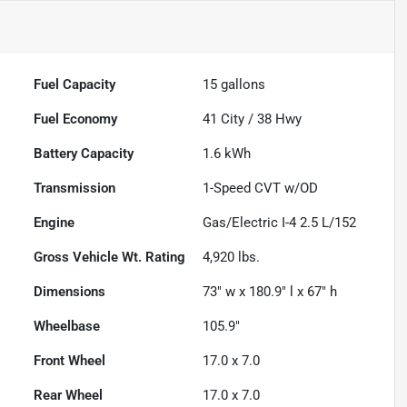
Fuel Capacity
15
gallons
Fuel Economy
41
City /
38
Hwy
Battery Capacity
1.6 kWh
Transmission
1-Speed CVT w/OD
Engine
Gas/Electric I-4 2.5 L/152
Gross Vehicle Wt. Rating
4,920
lbs.
Dimensions
73" w x 180.9" l x 67" h
Wheelbase
105.9"
Front Wheel
17.0 x 7.0
Rear Wheel
17.0 x 7.0