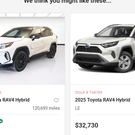
We think you might like these...
6
Stock #
T68789
a RAV4 Hybrid
2025 Toyota RAV4 Hybrid
120,693
miles
LE
$32,730