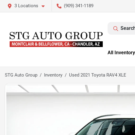
3 Locations
(909) 341-1189
Search
All Inventory
STG Auto Group
Inventory
Used 2021 Toyota RAV4 XLE