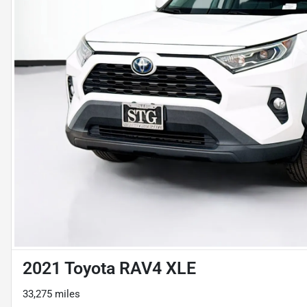
2021 Toyota RAV4 XLE
33,275 miles