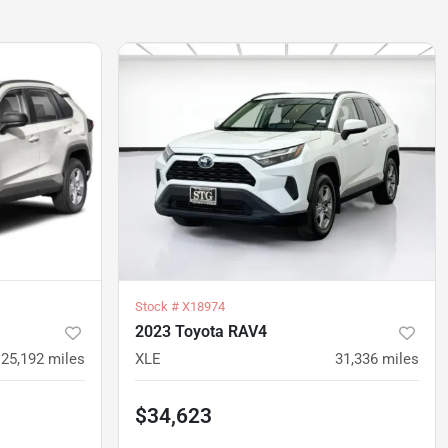
Stock #
X18974
2023 Toyota RAV4
25,192
miles
XLE
31,336
miles
$34,623