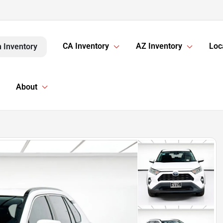
CA Inventory
AZ Inventory
Loc
 Inventory
About