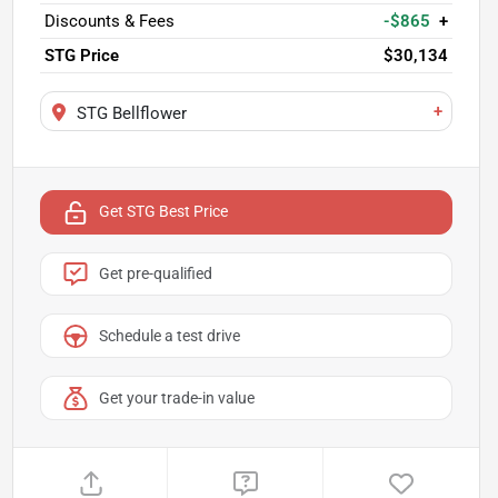
Discounts & Fees
-$865
+
STG Price
$30,134
+
STG Bellflower
Get STG Best Price
Get pre-qualified
Schedule a test drive
Get your trade-in value