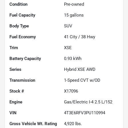
Condition
Pre-owned
Fuel Capacity
15
gallons
Body Type
SUV
Fuel Economy
41
City /
38
Hwy
Trim
XSE
Battery Capacity
0.93 kWh
Series
Hybrid XSE AWD
Transmission
1-Speed CVT w/OD
Stock #
X17096
Engine
Gas/Electric I-4 2.5 L/152
VIN
4T3E6RFV3PU110994
Gross Vehicle Wt. Rating
4,920
lbs.