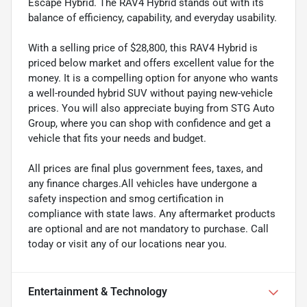
Escape Hybrid. The RAV4 Hybrid stands out with its
balance of efficiency, capability, and everyday usability.
With a selling price of $28,800, this RAV4 Hybrid is
priced below market and offers excellent value for the
money. It is a compelling option for anyone who wants
a well-rounded hybrid SUV without paying new-vehicle
prices. You will also appreciate buying from STG Auto
Group, where you can shop with confidence and get a
vehicle that fits your needs and budget.
All prices are final plus government fees, taxes, and
any finance charges.All vehicles have undergone a
safety inspection and smog certification in
compliance with state laws. Any aftermarket products
are optional and are not mandatory to purchase. Call
today or visit any of our locations near you.
Entertainment & Technology