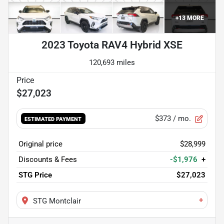
+
13
MORE
2023 Toyota RAV4 Hybrid XSE
120,693 miles
$27,023
$373
/ mo.
ESTIMATED PAYMENT
Original price
$28,999
Discounts & Fees
-$1,976
+
STG Price
$27,023
+
STG Montclair