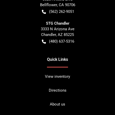
Bellflower
,
CA
90706
(562) 262-9051
STG Chandler
3333 N Arizona Ave
Chandler
,
AZ
85225
(480) 637-5316
Quick Links
View inventory
Directions
About us