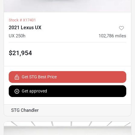
Stock #
X17401
2021 Lexus UX
UX 250h
102,786
miles
$21,954
Get STG Best Price
Get approved
STG Chandler