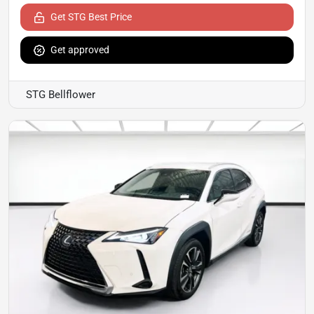
Get STG Best Price
Get approved
STG Bellflower