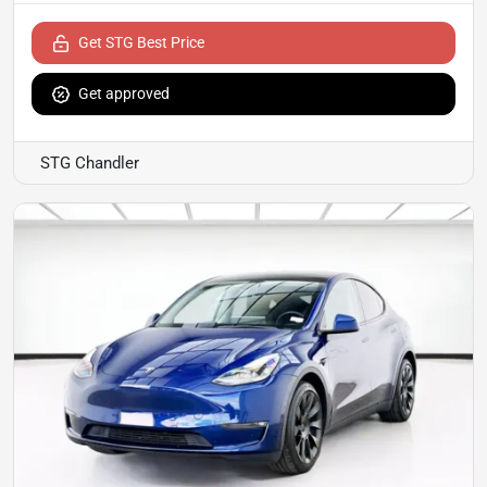
Get STG Best Price
Get approved
STG Chandler