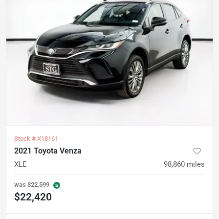
Stock #
X18161
2021 Toyota Venza
XLE
98,860
miles
was
$22,599
$22,420