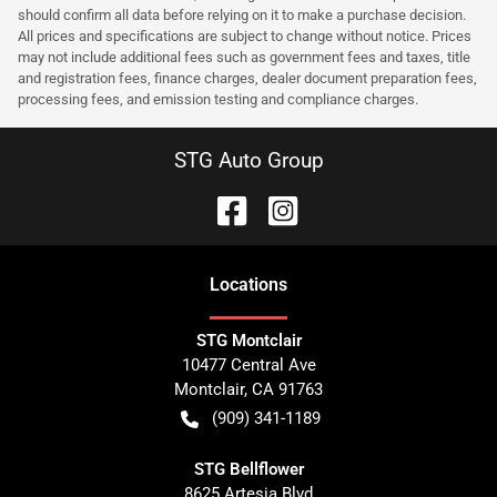
should confirm all data before relying on it to make a purchase decision.
All prices and specifications are subject to change without notice. Prices
may not include additional fees such as government fees and taxes, title
and registration fees, finance charges, dealer document preparation fees,
processing fees, and emission testing and compliance charges.
STG Auto Group
Location
s
STG Montclair
10477 Central Ave
Montclair
,
CA
91763
(909) 341-1189
STG Bellflower
8625 Artesia Blvd