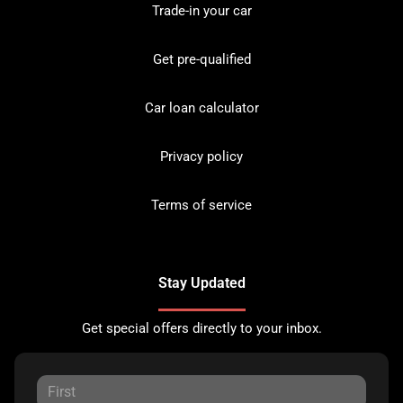
Trade-in your car
Get pre-qualified
Car loan calculator
Privacy policy
Terms of service
Stay Updated
Get special offers directly to your inbox.