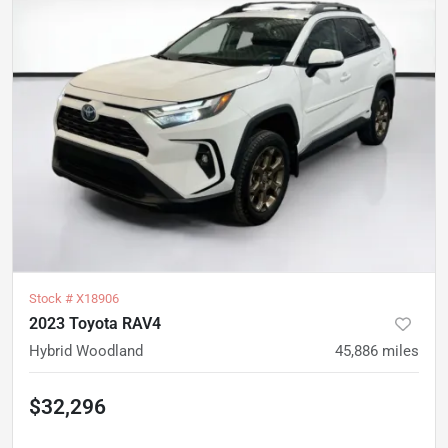
Stock #
X18906
2023 Toyota RAV4
Hybrid Woodland
45,886
miles
$32,296