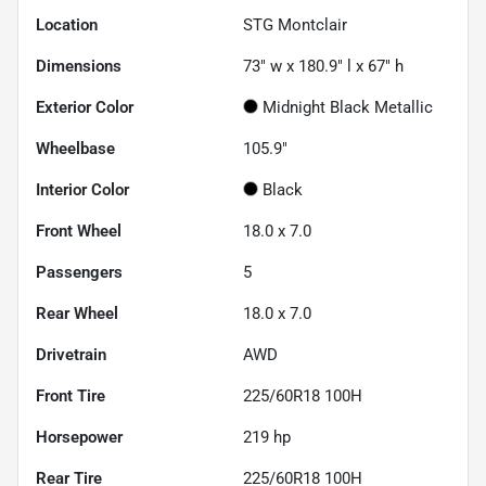
Location
STG Montclair
Dimensions
73" w x 180.9" l x 67" h
Exterior Color
Midnight Black Metallic
Wheelbase
105.9"
Interior Color
Black
Front Wheel
18.0 x 7.0
Passengers
5
Rear Wheel
18.0 x 7.0
Drivetrain
AWD
Front Tire
225/60R18 100H
Horsepower
219 hp
Rear Tire
225/60R18 100H