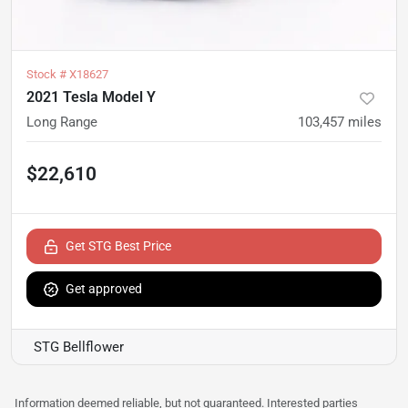
Stock #
X18627
2021 Tesla Model Y
Long Range
103,457
miles
$22,610
Get STG Best Price
Get approved
STG Bellflower
Information deemed reliable, but not guaranteed. Interested parties