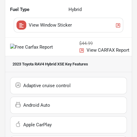
Fuel Type
Hybrid
View Window Sticker
$44.99
View CARFAX Report
2023 Toyota RAV4 Hybrid XSE
Key Features
Adaptive cruise control
Android Auto
Apple CarPlay