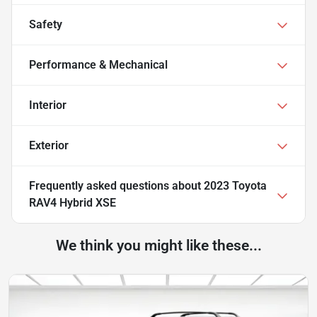
Safety
Performance & Mechanical
Interior
Exterior
Frequently asked questions about
2023 Toyota
RAV4 Hybrid XSE
We think you might like these...