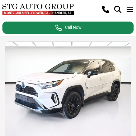
Call Now