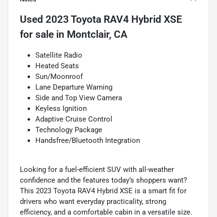
Used
2023 Toyota RAV4 Hybrid XSE
for sale
in
Montclair, CA
Satellite Radio
Heated Seats
Sun/Moonroof
Lane Departure Warning
Side and Top View Camera
Keyless Ignition
Adaptive Cruise Control
Technology Package
Handsfree/Bluetooth Integration
Looking for a fuel-efficient SUV with all-weather
confidence and the features today’s shoppers want?
This 2023 Toyota RAV4 Hybrid XSE is a smart fit for
drivers who want everyday practicality, strong
efficiency, and a comfortable cabin in a versatile size.