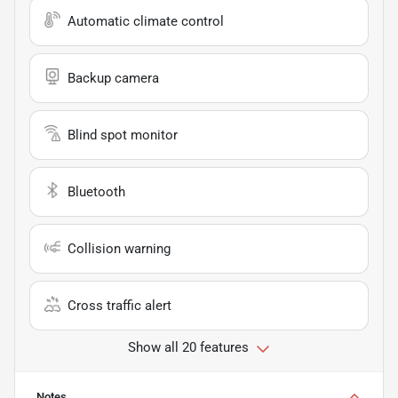
Automatic climate control
Backup camera
Blind spot monitor
Bluetooth
Collision warning
Cross traffic alert
Show all 20 features
Notes