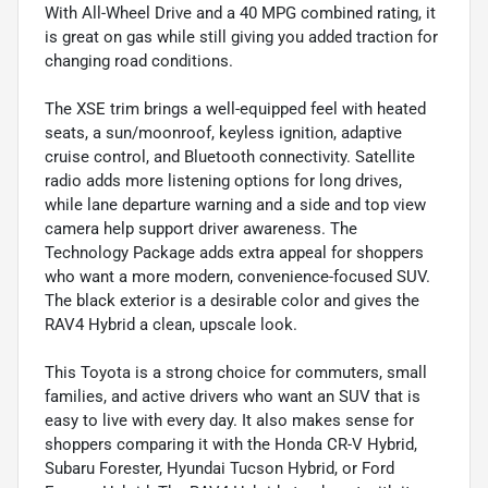
With All-Wheel Drive and a 40 MPG combined rating, it
is great on gas while still giving you added traction for
changing road conditions.
The XSE trim brings a well-equipped feel with heated
seats, a sun/moonroof, keyless ignition, adaptive
cruise control, and Bluetooth connectivity. Satellite
radio adds more listening options for long drives,
while lane departure warning and a side and top view
camera help support driver awareness. The
Technology Package adds extra appeal for shoppers
who want a more modern, convenience-focused SUV.
The black exterior is a desirable color and gives the
RAV4 Hybrid a clean, upscale look.
This Toyota is a strong choice for commuters, small
families, and active drivers who want an SUV that is
easy to live with every day. It also makes sense for
shoppers comparing it with the Honda CR-V Hybrid,
Subaru Forester, Hyundai Tucson Hybrid, or Ford