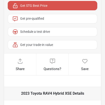
Get STG Best Price
Get pre-qualified
Schedule a test drive
Get your trade-in value
Share
Questions?
Save
2023 Toyota RAV4 Hybrid XSE
Details