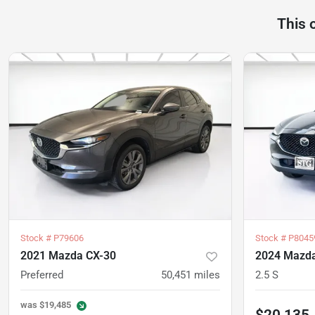
This 
Stock #
P79606
Stock #
P8045
2021 Mazda CX-30
2024 Mazda
Preferred
50,451
miles
2.5 S
was
$19,485
$20,135