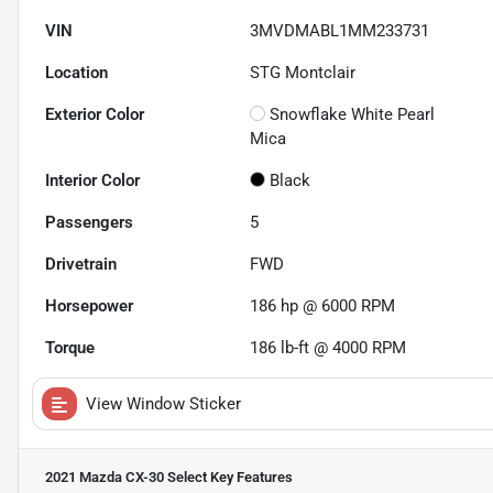
VIN
3MVDMABL1MM233731
Location
STG Montclair
Exterior Color
Snowflake White Pearl
Mica
Interior Color
Black
Passengers
5
Drivetrain
FWD
Horsepower
186 hp @ 6000 RPM
Torque
186 lb-ft @ 4000 RPM
View Window Sticker
2021 Mazda CX-30 Select
Key Features