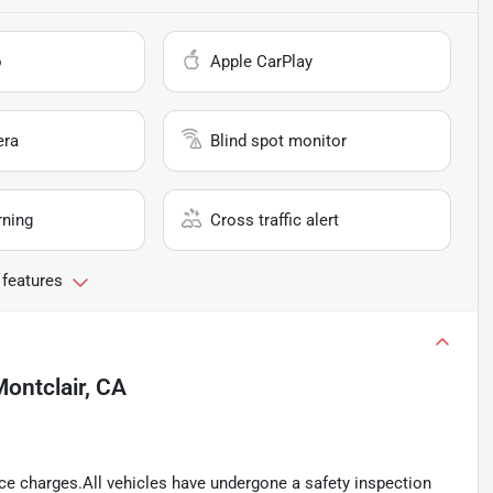
o
Apple CarPlay
era
Blind spot monitor
rning
Cross traffic alert
 features
ontclair, CA
ance charges.All vehicles have undergone a safety inspection