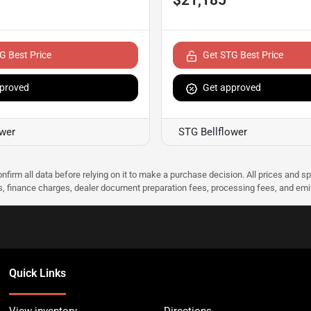
G Best Price
Get STG Best Price
proved
Get approved
ower
STG Bellflower
nfirm all data before relying on it to make a purchase decision. All prices and s
ees, finance charges, dealer document preparation fees, processing fees, and em
Quick Links