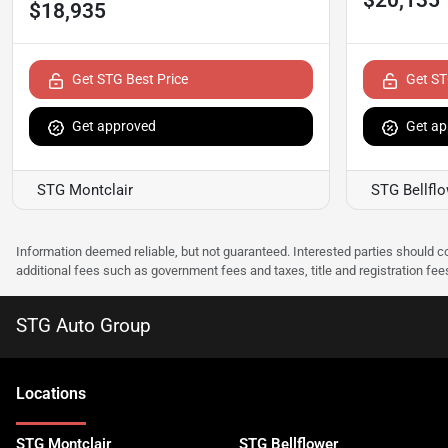
$18,935
Get STG Best Price
Get ST
Get approved
Get ap
STG Montclair
STG Bellfl
Information deemed reliable, but not guaranteed. Interested parties should co
additional fees such as government fees and taxes, title and registration f
STG Auto Group
Location
s
STG Montclair
STG Bellflower