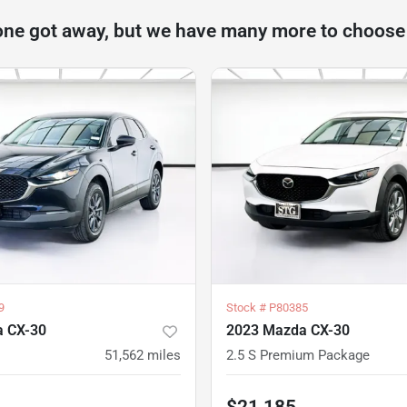
one got away, but we have many more to choose
9
Stock #
P80385
 CX-30
2023 Mazda CX-30
51,562
miles
2.5 S Premium Package
$21,185