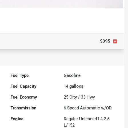
$395
Fuel Type
Gasoline
Fuel Capacity
14
gallons
Fuel Economy
25
City /
33
Hwy
Transmission
6-Speed Automatic w/OD
Engine
Regular Unleaded I-4 2.5
L/152