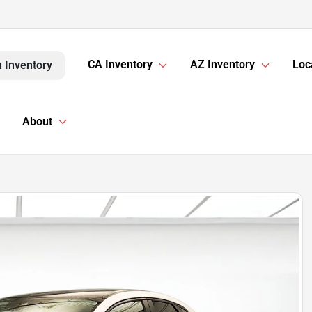
CA Inventory
AZ Inventory
Loc
 Inventory
About