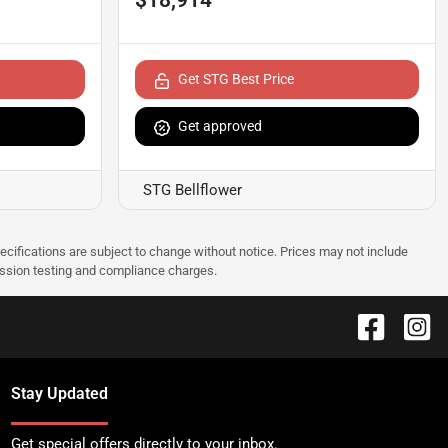
Get STG Best Price
Get approved
STG Bellflower
pecifications are subject to change without notice. Prices may not include
ission testing and compliance charges.
Stay Updated
Get special offers directly to your inbox.