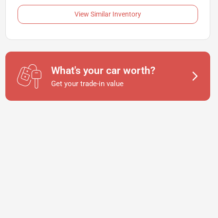
View Similar Inventory
What's your car worth?
Get your trade-in value