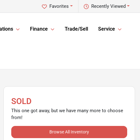
Favorites
Recently Viewed
ations
Finance
Trade/Sell
Service
SOLD
This one got away, but we have many more to choose
from!
Browse All Inventory