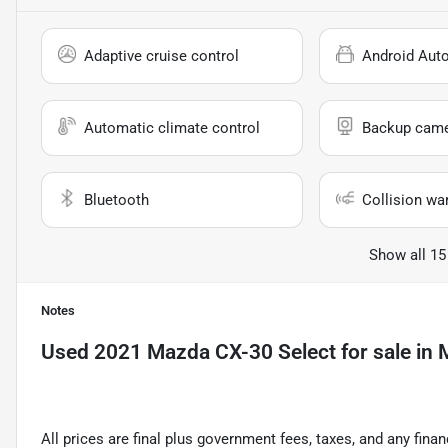
Adaptive cruise control
Android Aut
Automatic climate control
Backup cam
Bluetooth
Collision wa
Show all 15
Notes
Used
2021 Mazda CX-30 Select
for sale
in
M
All prices are final plus government fees, taxes, and any fin