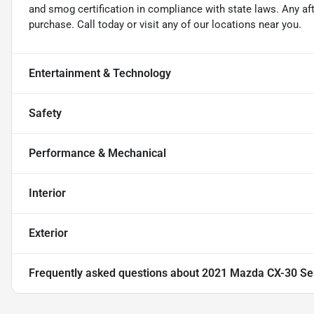
and smog certification in compliance with state laws. Any a
purchase. Call today or visit any of our locations near you.
Entertainment & Technology
Safety
Performance & Mechanical
Interior
Exterior
Frequently asked questions about
2021 Mazda CX-30 Se