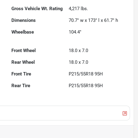
Gross Vehicle Wt. Rating
4,217
lbs.
Dimensions
70.7" w x 173" l x 61.7" h
Wheelbase
104.4"
Front Wheel
18.0 x 7.0
Rear Wheel
18.0 x 7.0
Front Tire
P215/55R18 95H
Rear Tire
P215/55R18 95H