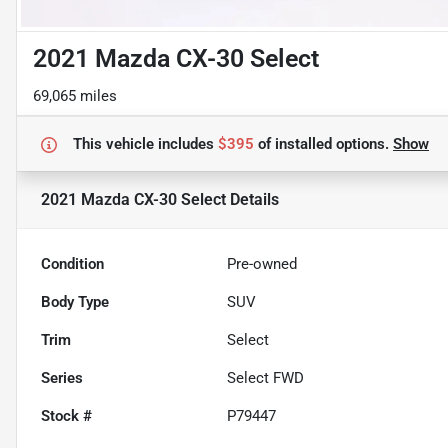
2021 Mazda CX-30 Select
69,065 miles
This vehicle includes
$395
of
installed options.
Show
2021 Mazda CX-30 Select
Details
Condition
Pre-owned
Body Type
SUV
Trim
Select
Series
Select FWD
Stock #
P79447