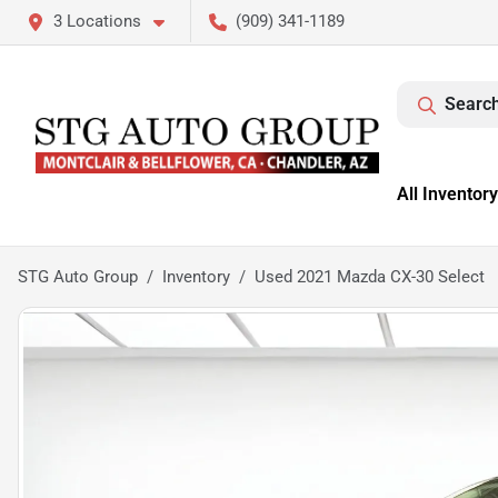
3 Locations
(909) 341-1189
Search
All Inventory
STG Auto Group
Inventory
Used 2021 Mazda CX-30 Select