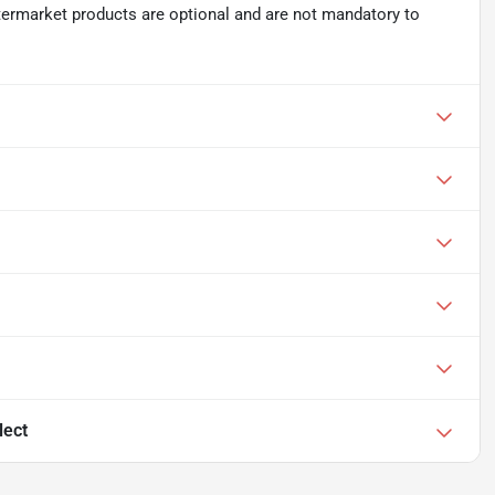
ftermarket products are optional and are not mandatory to
lect