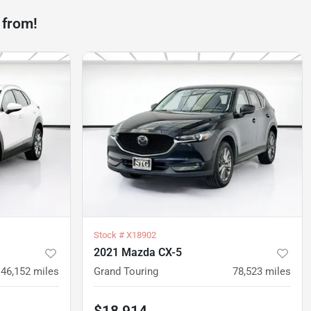
 from!
Stock #
X18902
2021 Mazda CX-5
46,152
miles
Grand Touring
78,523
miles
$18,914