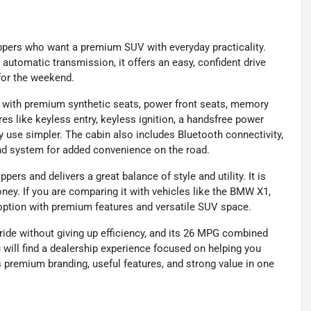
pers who want a premium SUV with everyday practicality.
automatic transmission, it offers an easy, confident drive
for the weekend.
e with premium synthetic seats, power front seats, memory
res like keyless entry, keyless ignition, a handsfree power
y use simpler. The cabin also includes Bluetooth connectivity,
nd system for added convenience on the road.
rs and delivers a great balance of style and utility. It is
ney. If you are comparing it with vehicles like the BMW X1,
 option with premium features and versatile SUV space.
 ride without giving up efficiency, and its 26 MPG combined
 will find a dealership experience focused on helping you
s premium branding, useful features, and strong value in one