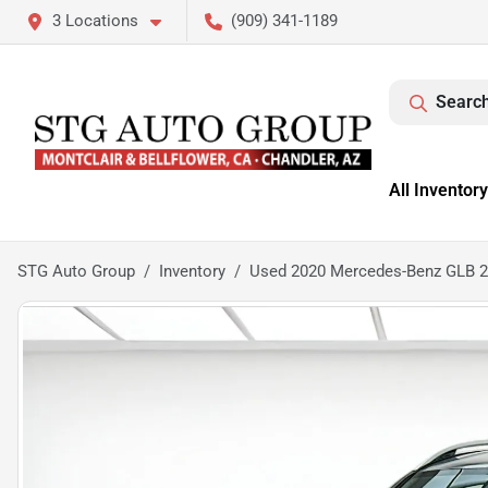
3 Locations
(909) 341-1189
Search
All Inventory
STG Auto Group
Inventory
Used 2020 Mercedes-Benz GLB 