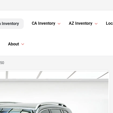
CA Inventory
AZ Inventory
Loc
 Inventory
About
250