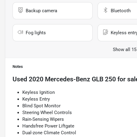
Backup camera
Bluetooth
Fog lights
Keyless entr
Show all 15
Notes
Used
2020 Mercedes-Benz GLB 250
for sal
Keyless Ignition
Keyless Entry
Blind Spot Monitor
Steering Wheel Controls
Rain-Sensing Wipers
Handsfree Power Liftgate
Dual-zone Climate Control