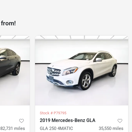
 from!
Stock #
P79795
2019 Mercedes-Benz GLA
82,731
miles
GLA 250 4MATIC
35,550
miles