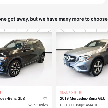
one got away, but we have many more to choose
8
Stock #
X18488
edes-Benz GLB
2019 Mercedes-Benz GLC
52,392
miles
GLC 300 Coupe 4MATIC