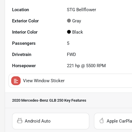
Location
STG Bellflower
Exterior Color
Gray
Interior Color
Black
Passengers
5
Drivetrain
FWD
Horsepower
221 hp @ 5500 RPM
View Window Sticker
2020 Mercedes-Benz GLB 250
Key Features
Android Auto
Apple CarPla