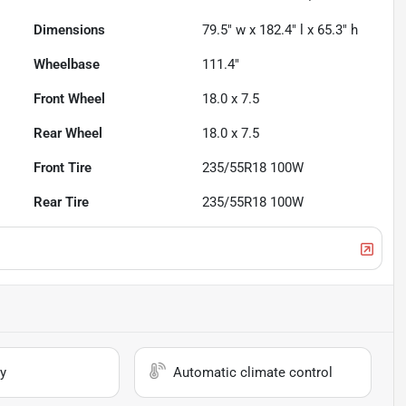
Dimensions
79.5" w x 182.4" l x 65.3" h
Wheelbase
111.4"
Front Wheel
18.0 x 7.5
Rear Wheel
18.0 x 7.5
Front Tire
235/55R18 100W
Rear Tire
235/55R18 100W
y
Automatic climate control