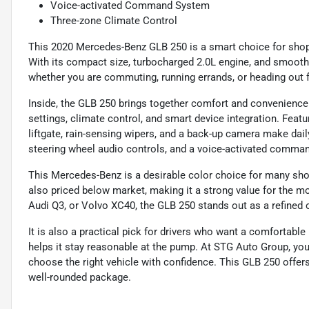
Voice-activated Command System
Three-zone Climate Control
This 2020 Mercedes-Benz GLB 250 is a smart choice for shop
With its compact size, turbocharged 2.0L engine, and smooth 
whether you are commuting, running errands, or heading out 
Inside, the GLB 250 brings together comfort and convenienc
settings, climate control, and smart device integration. Featu
liftgate, rain-sensing wipers, and a back-up camera make dail
steering wheel audio controls, and a voice-activated comma
This Mercedes-Benz is a desirable color choice for many shoppe
also priced below market, making it a strong value for the mo
Audi Q3, or Volvo XC40, the GLB 250 stands out as a refined
It is also a practical pick for drivers who want a comfortable
helps it stay reasonable at the pump. At STG Auto Group, you
choose the right vehicle with confidence. This GLB 250 offer
well-rounded package.