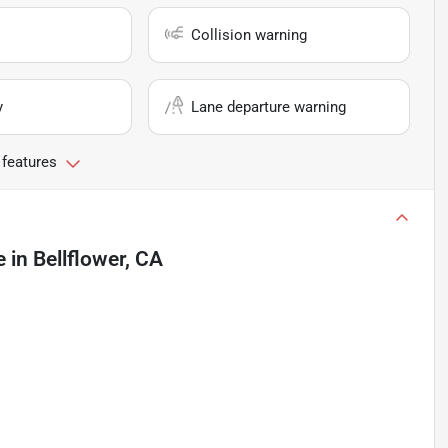
Collision warning
y
Lane departure warning
 features
e
in
Bellflower, CA