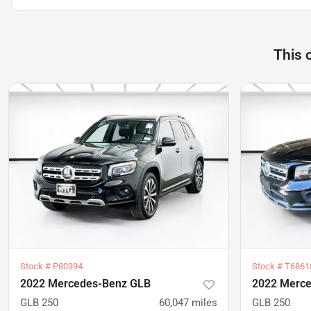
This 
Stock #
P80394
Stock #
T6861
2022 Mercedes-Benz GLB
2022 Merc
GLB 250
60,047
miles
GLB 250