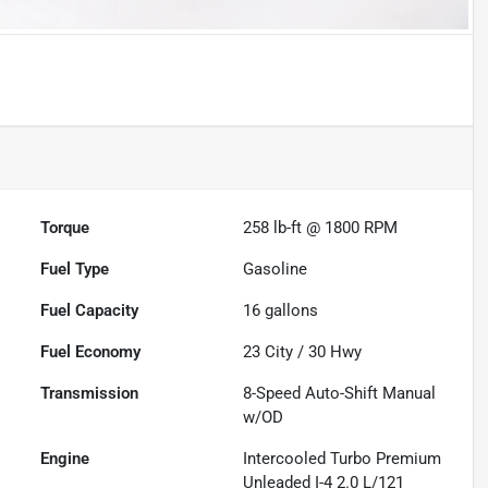
Torque
258 lb-ft @ 1800 RPM
Fuel Type
Gasoline
Fuel Capacity
16
gallons
Fuel Economy
23
City /
30
Hwy
Transmission
8-Speed Auto-Shift Manual
w/OD
Engine
Intercooled Turbo Premium
Unleaded I-4 2.0 L/121