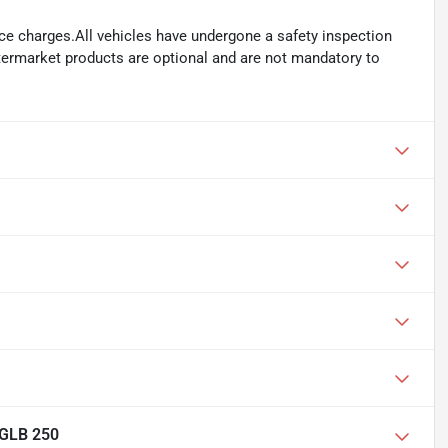
ance charges.All vehicles have undergone a safety inspection
ftermarket products are optional and are not mandatory to
 GLB 250