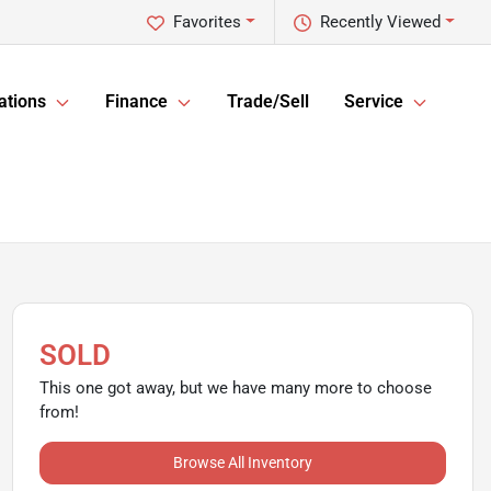
Favorites
Recently Viewed
ations
Finance
Trade/Sell
Service
SOLD
This one got away, but we have many more to choose
from!
Browse All Inventory