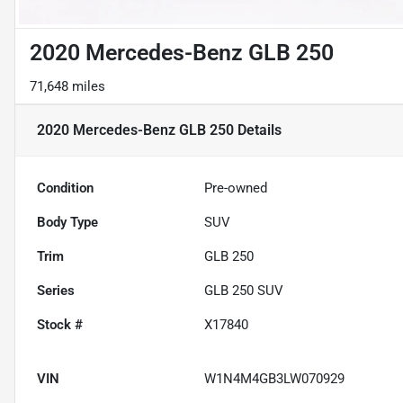
2020 Mercedes-Benz GLB 250
71,648 miles
2020 Mercedes-Benz GLB 250
Details
Condition
Pre-owned
Body Type
SUV
Trim
GLB 250
Series
GLB 250 SUV
Stock #
X17840
VIN
W1N4M4GB3LW070929