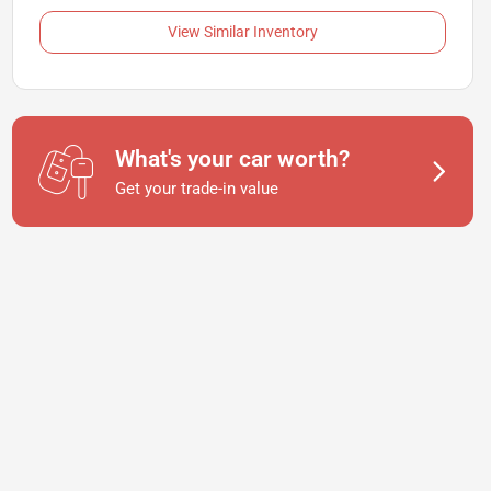
View Similar Inventory
What's your car worth?
Get your trade-in value