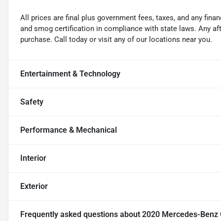
All prices are final plus government fees, taxes, and any fin
and smog certification in compliance with state laws. Any a
purchase. Call today or visit any of our locations near you.
Entertainment & Technology
Safety
Performance & Mechanical
Interior
Exterior
Frequently asked questions about
2020 Mercedes-Benz