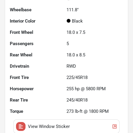
Wheelbase
111.8"
Interior Color
Black
Front Wheel
18.0 x 7.5
Passengers
5
Rear Wheel
18.0 x 8.5
Drivetrain
RWD
Front Tire
225/45R18
Horsepower
255 hp @ 5800 RPM
Rear Tire
245/40R18
Torque
273 lb-ft @ 1800 RPM
View Window Sticker