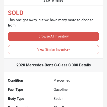
29,916 miles
SOLD
This one got away, but we have many more to choose
from!
Browse All Inventory
View Similar Inventory
2020 Mercedes-Benz C-Class C 300
Details
Condition
Pre-owned
Fuel Type
Gasoline
Body Type
Sedan