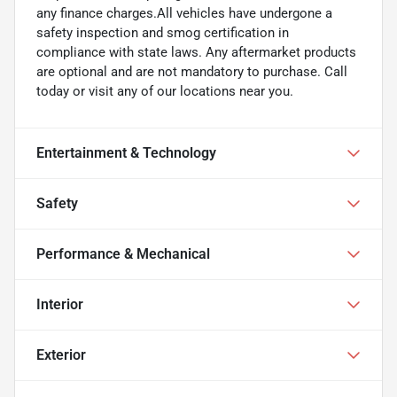
any finance charges.All vehicles have undergone a
safety inspection and smog certification in
compliance with state laws. Any aftermarket products
are optional and are not mandatory to purchase. Call
today or visit any of our locations near you.
Entertainment & Technology
Safety
Performance & Mechanical
Interior
Exterior