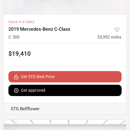
Stock #
X18662
2019 Mercedes-Benz C-Class
C 300
53,992
miles
$19,410
Get STG Best Price
Get approved
STG Bellflower