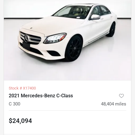
Stock #
X17400
2021 Mercedes-Benz C-Class
C 300
48,404
miles
$24,094