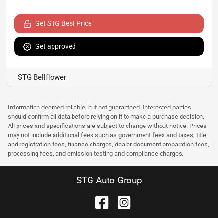
Get STG Best Price
Get approved
STG Bellflower
Information deemed reliable, but not guaranteed. Interested parties
should confirm all data before relying on it to make a purchase decision.
All prices and specifications are subject to change without notice. Prices
may not include additional fees such as government fees and taxes, title
and registration fees, finance charges, dealer document preparation fees,
processing fees, and emission testing and compliance charges.
STG Auto Group