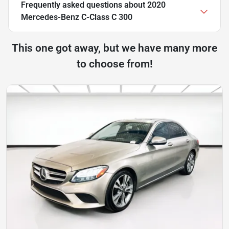
Frequently asked questions about
2020
Mercedes-Benz C-Class C 300
This one got away, but we have many more
to choose from!