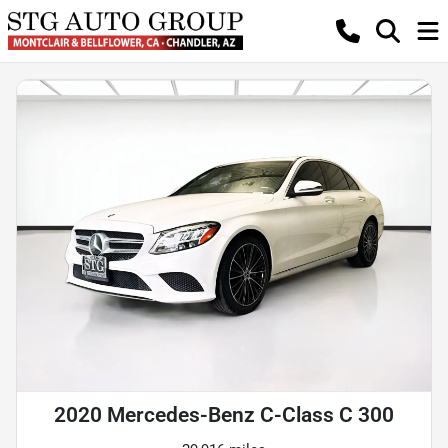
2020 Mercedes-Benz C-Class C 300