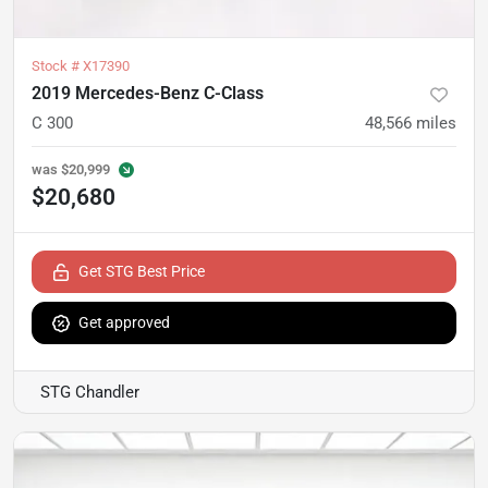
Stock #
X17390
2019 Mercedes-Benz C-Class
C 300
48,566
miles
was
$20,999
$20,680
Get STG Best Price
Get approved
STG Chandler