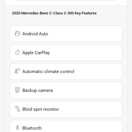
2020 Mercedes-Benz C-Class C 300
Key Features
Android Auto
Apple CarPlay
Automatic climate control
Backup camera
Blind spot monitor
Bluetooth