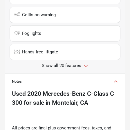
Collision warning
Fog lights
Hands-free liftgate
Show all 20 features
Notes
Used
2020 Mercedes-Benz C-Class C
300
for sale
in
Montclair, CA
All prices are final plus government fees, taxes, and