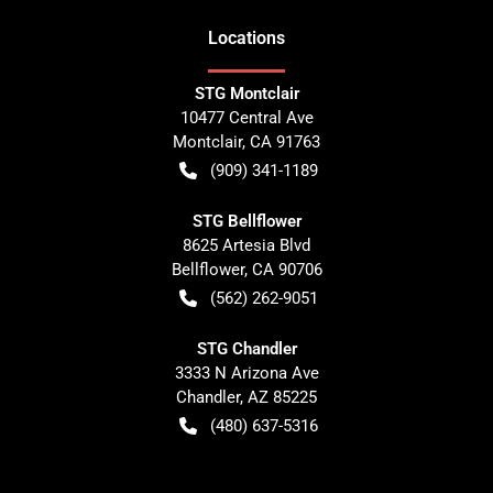
Location
s
STG Montclair
10477 Central Ave
Montclair
,
CA
91763
(909) 341-1189
STG Bellflower
8625 Artesia Blvd
Bellflower
,
CA
90706
(562) 262-9051
STG Chandler
3333 N Arizona Ave
Chandler
,
AZ
85225
(480) 637-5316