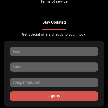
Terms of service
Stay Updated
Get special offers directly to your inbox.
Sign Up