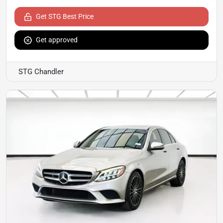
Get STG Best Price
Get approved
STG Chandler