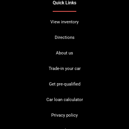
Quick Links
View inventory
Directions
About us
Trade-in your car
Get pre-qualified
Car loan calculator
Privacy policy