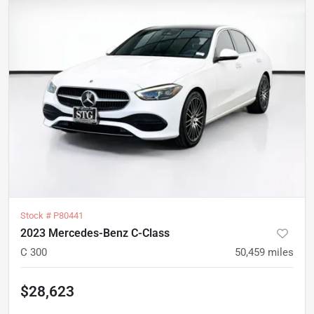
Stock #
P80441
2023 Mercedes-Benz C-Class
C 300
50,459
miles
$28,623