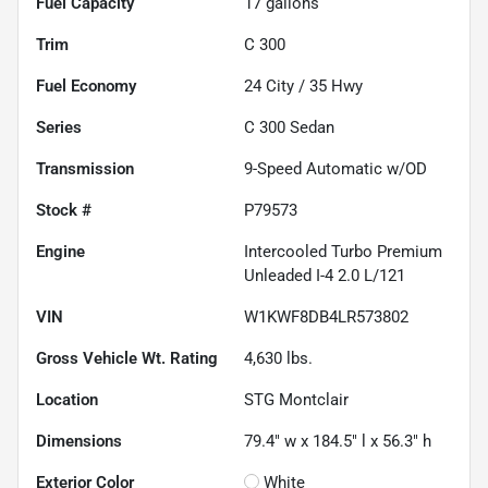
Fuel Capacity
17
gallons
Trim
C 300
Fuel Economy
24
City /
35
Hwy
Series
C 300 Sedan
Transmission
9-Speed Automatic w/OD
Stock #
P79573
Engine
Intercooled Turbo Premium
Unleaded I-4 2.0 L/121
VIN
W1KWF8DB4LR573802
Gross Vehicle Wt. Rating
4,630
lbs.
Location
STG Montclair
Dimensions
79.4" w x 184.5" l x 56.3" h
Exterior Color
White