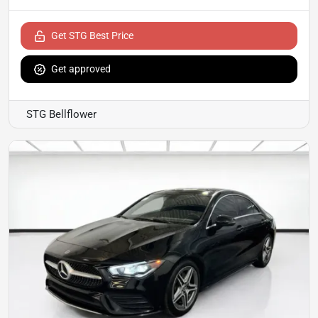
Get STG Best Price
Get approved
STG Bellflower