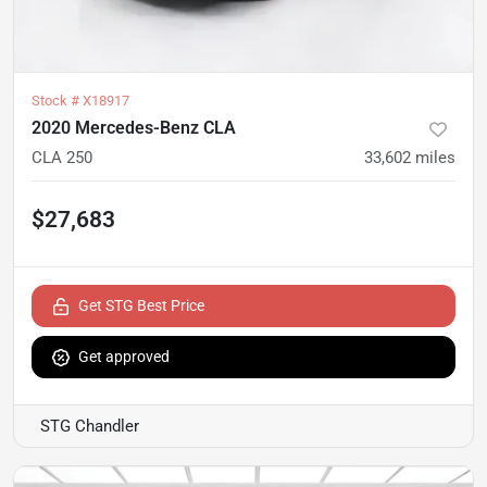
Stock #
X18917
2020 Mercedes-Benz CLA
CLA 250
33,602
miles
$27,683
Get STG Best Price
Get approved
STG Chandler