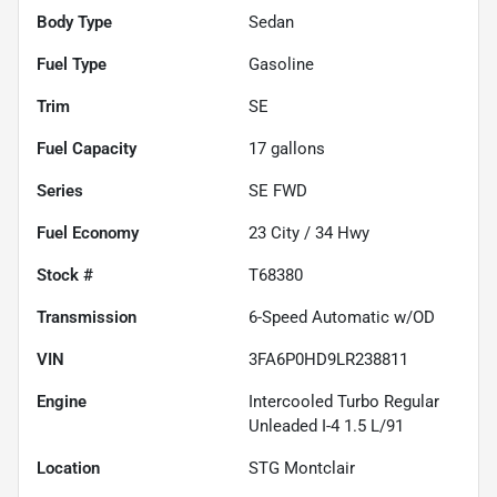
Body Type
Sedan
Fuel Type
Gasoline
Trim
SE
Fuel Capacity
17
gallons
Series
SE FWD
Fuel Economy
23
City /
34
Hwy
Stock #
T68380
Transmission
6-Speed Automatic w/OD
VIN
3FA6P0HD9LR238811
Engine
Intercooled Turbo Regular
Unleaded I-4 1.5 L/91
Location
STG Montclair