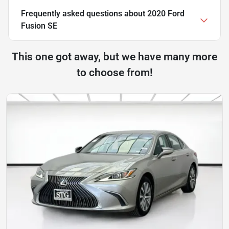
Frequently asked questions about
2020 Ford
Fusion SE
This one got away, but we have many more
to choose from!