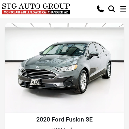
2020 Ford Fusion SE