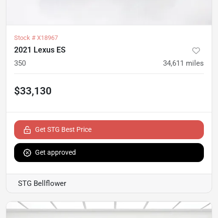
Stock #
X18967
2021 Lexus ES
350
34,611
miles
$33,130
Get STG Best Price
Get approved
STG Bellflower