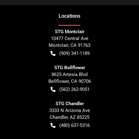
Location
s
STG Montclair
10477 Central Ave
Montclair
,
CA
91763
(909) 341-1189
STG Bellflower
8625 Artesia Blvd
Bellflower
,
CA
90706
(562) 262-9051
STG Chandler
3333 N Arizona Ave
Chandler
,
AZ
85225
(480) 637-5316