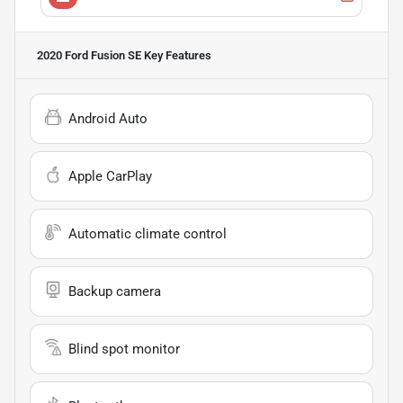
2020 Ford Fusion SE
Key Features
Android Auto
Apple CarPlay
Automatic climate control
Backup camera
Blind spot monitor