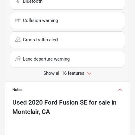
Bluetooth
Collision warning
Cross traffic alert
Lane departure warning
Show all 16 features
Notes
Used
2020 Ford Fusion SE
for sale
in
Montclair, CA