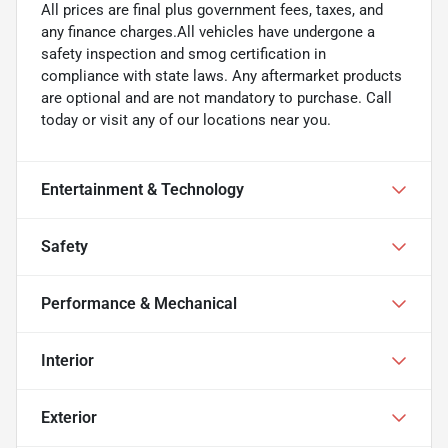
All prices are final plus government fees, taxes, and
any finance charges.All vehicles have undergone a
safety inspection and smog certification in
compliance with state laws. Any aftermarket products
are optional and are not mandatory to purchase. Call
today or visit any of our locations near you.
Entertainment & Technology
Safety
Performance & Mechanical
Interior
Exterior