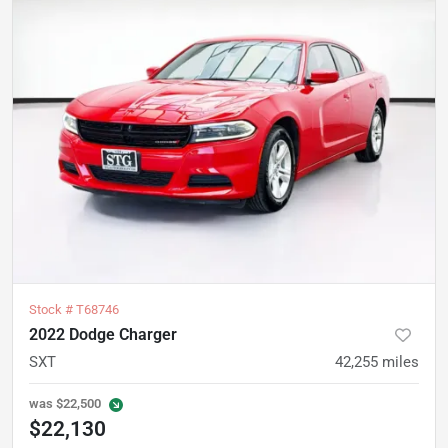
Stock #
T68746
2022 Dodge Charger
SXT
42,255
miles
was
$22,500
$22,130