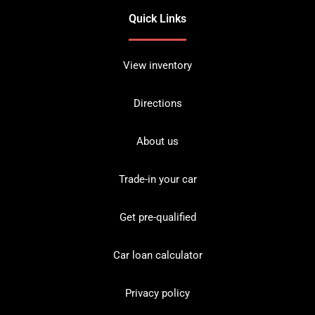
Quick Links
View inventory
Directions
About us
Trade-in your car
Get pre-qualified
Car loan calculator
Privacy policy