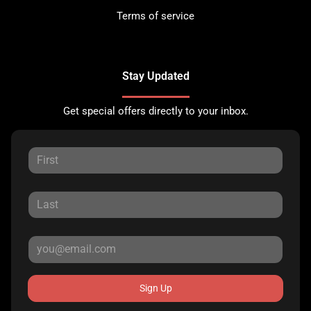
Terms of service
Stay Updated
Get special offers directly to your inbox.
Sign Up