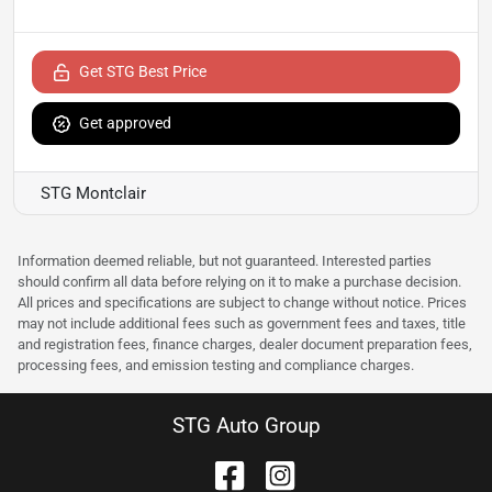
Get STG Best Price
Get approved
STG Montclair
Information deemed reliable, but not guaranteed. Interested parties
should confirm all data before relying on it to make a purchase decision.
All prices and specifications are subject to change without notice. Prices
may not include additional fees such as government fees and taxes, title
and registration fees, finance charges, dealer document preparation fees,
processing fees, and emission testing and compliance charges.
STG Auto Group