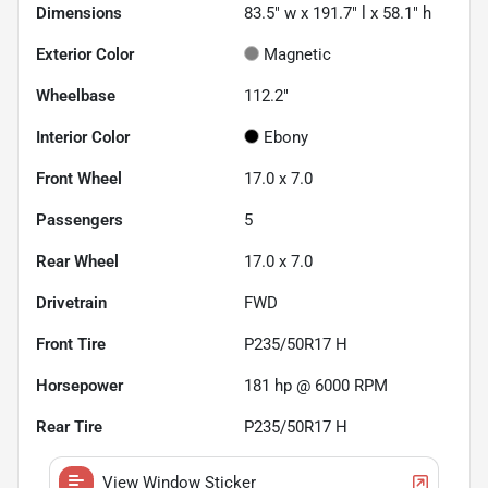
Dimensions
83.5" w x 191.7" l x 58.1" h
Exterior Color
Magnetic
Wheelbase
112.2"
Interior Color
Ebony
Front Wheel
17.0 x 7.0
Passengers
5
Rear Wheel
17.0 x 7.0
Drivetrain
FWD
Front Tire
P235/50R17 H
Horsepower
181 hp @ 6000 RPM
Rear Tire
P235/50R17 H
View Window Sticker