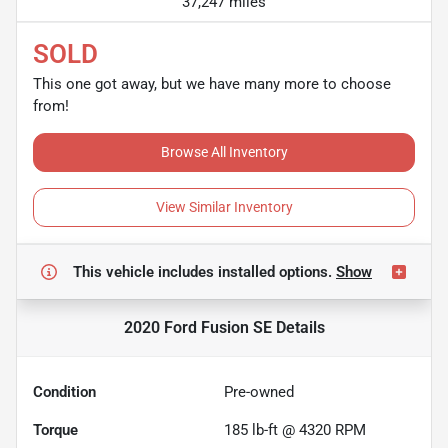
37,247 miles
SOLD
This one got away, but we have many more to choose
from!
Browse All Inventory
View Similar Inventory
This vehicle includes
installed options.
Show
2020 Ford Fusion SE
Details
Condition
Pre-owned
Torque
185 lb-ft @ 4320 RPM