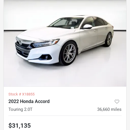
Stock #
X18855
2022 Honda Accord
Touring 2.0T
36,660
miles
$31,135